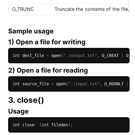
O_TRUNC
Truncate the contents of the file, if
Sample usage
1) Open a file for writing
int
 dest_file 
=
open
(
"./output.txt"
,
 O_CREAT 
|
 O_R
2) Open a file for reading
int
 source_file 
=
open
(
"./input.txt"
,
 O_RDONLY 
|
 _
3. close()
Usage
int
 close  
(
int
 filedes
)
;