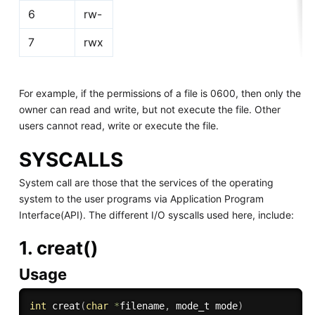
6
rw-
7
rwx
For example, if the permissions of a file is 0600, then only the
owner can read and write, but not execute the file. Other
users cannot read, write or execute the file.
SYSCALLS
System call are those that the services of the operating
system to the user programs via Application Program
Interface(API). The different I/O syscalls used here, include:
1. creat()
Usage
int
creat
(
char
*
filename
,
 mode_t mode
)