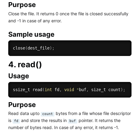
Purpose
Close the file. It returns 0 once the file is closed successfully
and -1 in case of any error.
Sample usage
close
(
dest_file
)
;
4. read()
Usage
ssize_t 
read
(
int
 fd
,
void
*
buf
,
 size_t count
)
;
Purpose
Read data upto
bytes from a file whose file descriptor
count
is
and store the results in
pointer. It returns the
fd
buf
number of bytes read. In case of any error, it returns -1.