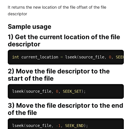
It returns the new location of the file offset of the file
descriptor
Sample usage
1) Get the current location of the file
descriptor
int
 current_location 
=
lseek
(
source_file
,
0
,
SEEK_
2) Move the file descriptor to the
start of the file
lseek
(
source_file
,
0
,
SEEK_SET
)
;
3) Move the file descriptor to the end
of the file
lseek
(
source_file
,
-
1
,
SEEK_END
)
;