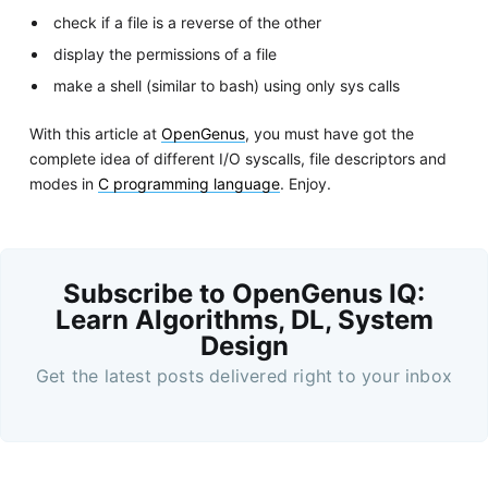
check if a file is a reverse of the other
display the permissions of a file
make a shell (similar to bash) using only sys calls
With this article at
OpenGenus
, you must have got the
complete idea of different I/O syscalls, file descriptors and
modes in
C programming language
. Enjoy.
Subscribe to OpenGenus IQ:
Learn Algorithms, DL, System
Design
Get the latest posts delivered right to your inbox