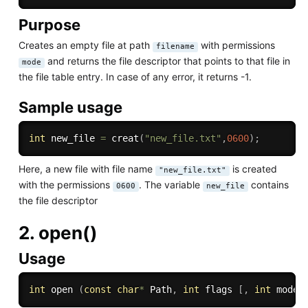
Purpose
Creates an empty file at path
with permissions
filename
and returns the file descriptor that points to that file in
mode
the file table entry. In case of any error, it returns -1.
Sample usage
int
 new_file 
=
creat
(
"new_file.txt"
,
0600
)
;
Here, a new file with file name
is created
"new_file.txt"
with the permissions
. The variable
contains
0600
new_file
the file descriptor
2. open()
Usage
int
 open 
(
const
char
*
 Path
,
int
 flags 
[
,
int
 mode 