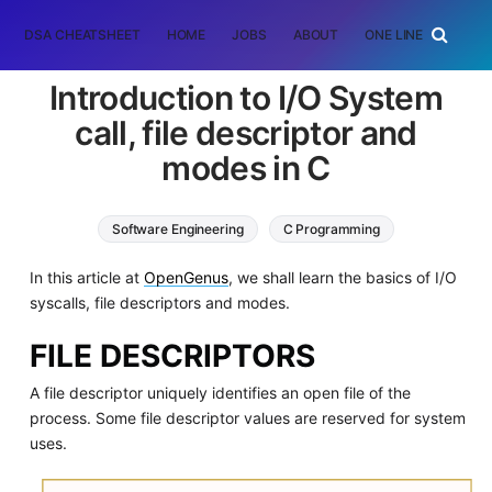
DSA CHEATSHEET
HOME
JOBS
ABOUT
ONE LINER
RAN
Introduction to I/O System
call, file descriptor and
modes in C
Software Engineering
C Programming
In this article at
OpenGenus
, we shall learn the basics of I/O
syscalls, file descriptors and modes.
FILE DESCRIPTORS
A file descriptor uniquely identifies an open file of the
process. Some file descriptor values are reserved for system
uses.