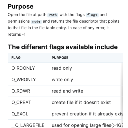
Purpose
Open the file at path
with the flags
and
Path
flags
permissions
and returns the file descriptor that points
mode
to that file in the file table entry. In case of any error, it
returns -1.
The different flags available include
FLAG
PURPOSE
O_RDONLY
read only
O_WRONLY
write only
O_RDWR
read and write
O_CREAT
create file if it doesn’t exist
O_EXCL
prevent creation if it already exists
__O_LARGEFILE
used for opening large files(>1GB)