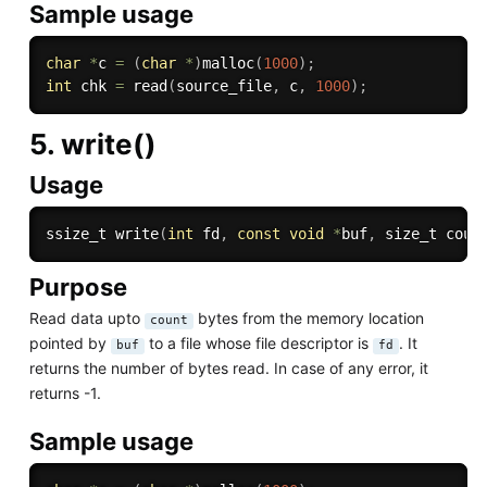
Sample usage
char
*
c 
=
(
char
*
)
malloc
(
1000
)
;
int
 chk 
=
read
(
source_file
,
 c
,
1000
)
;
5. write()
Usage
ssize_t 
write
(
int
 fd
,
const
void
*
buf
,
 size_t coun
Purpose
Read data upto
bytes from the memory location
count
pointed by
to a file whose file descriptor is
. It
buf
fd
returns the number of bytes read. In case of any error, it
returns -1.
Sample usage