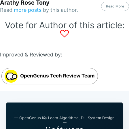
Arathy Rose Tony
Read More
Read
more posts
by this author.
Vote for Author of this article:
Improved & Reviewed by:
OpenGenus Tech Review Team
— OpenGenus IQ: Learn Algorithms, DL, System Design
—