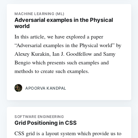
MACHINE LEARNING (ML)
Adversarial examples in the Physical
world
In this article, we have explored a paper
“Adversarial examples in the Physical world” by
Alexey Kurakin, Ian J. Goodfellow and Samy
Bengio which presents such examples and
methods to create such examples.
APOORVA KANDPAL
SOFTWARE ENGINEERING
Grid Positioning in CSS
CSS grid is a layout system which provide us to