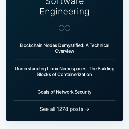
Software
Engineering
Blockchain Nodes Demystified: A Technical
Overview
Understanding Linux Namespaces: The Building
Blocks of Containerization
Goals of Network Security
See all 1278 posts →