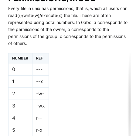
Every file in unix has permissions, that is, which all users can
read(r)/write(w)/execute(x) the file. These are often
represented using octal numbers: In 0abc, a corresponds to
the permissions of the owner, b corresponds to the
permissions of the group, c corresponds to the permissions
of others.
NUMBER
REF
0
---
1
--x
2
-w-
3
-wx
4
r--
5
r-x