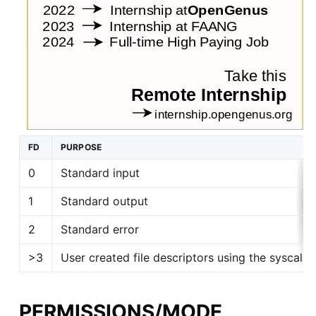
FD
PURPOSE
0
Standard input
1
Standard output
2
Standard error
>3
User created file descriptors using the syscall
PERMISSIONS/MODE