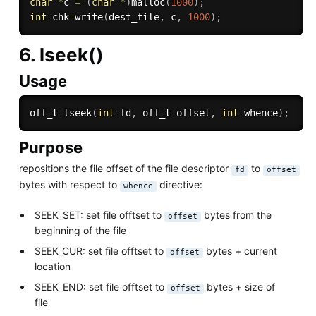
char
*
c 
=
(
char
*
)
malloc
(
1000
)
;
int
 chk
=
write
(
dest_file
,
 c
,
1000
)
;
6. lseek()
Usage
off_t 
lseek
(
int
 fd
,
 off_t offset
,
int
 whence
)
;
Purpose
repositions the file offset of the file descriptor
to
fd
offset
bytes with respect to
directive:
whence
SEEK_SET: set file offtset to
bytes from the
offset
beginning of the file
SEEK_CUR: set file offtset to
bytes + current
offset
location
SEEK_END: set file offtset to
bytes + size of
offset
file