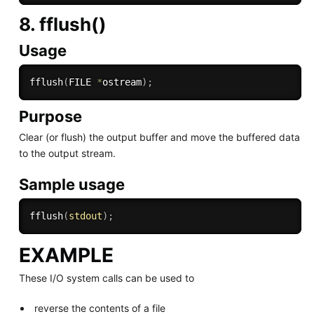
8. fflush()
Usage
fflush
(
FILE 
*
ostream
)
;
Purpose
Clear (or flush) the output buffer and move the buffered data
to the output stream.
Sample usage
fflush
(
stdout
)
;
EXAMPLE
These I/O system calls can be used to
reverse the contents of a file