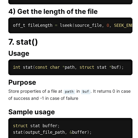
4) Get the length of the file
off_t fileLength 
=
lseek
(
source_file
,
0
,
SEEK_END
)
7. stat()
Usage
int
stat
(
const
char
*
path
,
struct
 stat 
*
buf
)
;
Purpose
Store properties of a file at
in
. It returns 0 in case
path
buf
of success and -1 in case of failure
Sample usage
struct
 stat buffer
;
stat
(
output_file_path
,
&
buffer
)
;