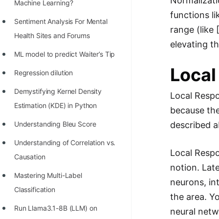
Normalizati
STORY: man who refused $1M
Machine Learning?
functions li
for his discovery
Sentiment Analysis For Mental
range (like 
STORY: Man behind VIM
Health Sites and Forums
elevating th
STORY: Galactic algorithm
ML model to predict Waiter’s Tip
Local
STORY: Inventor of Linked List
Regression dilution
Practice Interview Questions
Demystifying Kernel Density
Local Respo
Estimation (KDE) in Python
List of 50+ Binary Tree Problems
because the
described a
Understanding Bleu Score
List of 100+ Dynamic
Programming Problems
Understanding of Correlation vs.
Local Respon
Causation
List of 50+ Array Problems
notion. Lat
Mastering Multi-Label
11 Greedy Algorithm Problems
neurons, in
Classification
[MUST]
the area. Y
Run Llama3.1-8B (LLM) on
neural netw
List of 50+ Linked List Problems