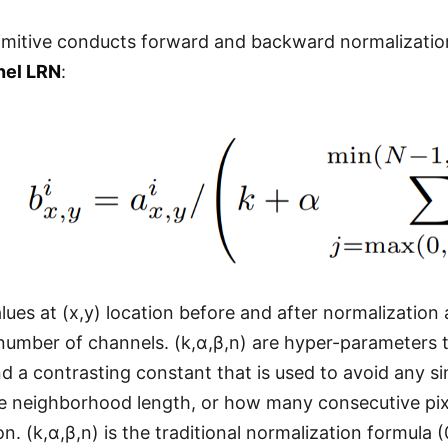
mitive conducts forward and backward normalization
nel LRN
:
lues at (x,y) location before and after normalization a
l number of channels. (k,α,β,n) are hyper-parameters t
d a contrasting constant that is used to avoid any sin
he neighborhood length, or how many consecutive pix
n. (k,α,β,n) is the traditional normalization formula (0