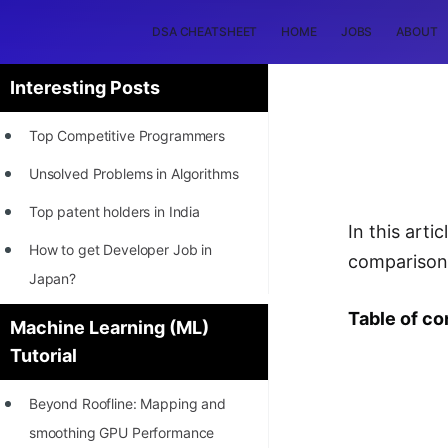
DSA CHEATSHEET
HOME
JOBS
ABOUT
Interesting Posts
Top Competitive Programmers
Unsolved Problems in Algorithms
Top patent holders in India
In this art
How to get Developer Job in
comparison
Japan?
[INTERNSHIP]
Table of co
Machine Learning (ML)
Tutorial
STORY: Most Profitable Software
Patents
Beyond Roofline: Mapping and
How to earn by filing Patents?
smoothing GPU Performance