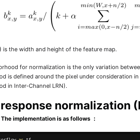
 is the width and height of the feature map.
rhood for normalization is the only variation betwe
d is defined around the pixel under consideration i
d in Inter-Channel LRN).
 response normalization 
 The implementation is as follows ：
sorflow 
as