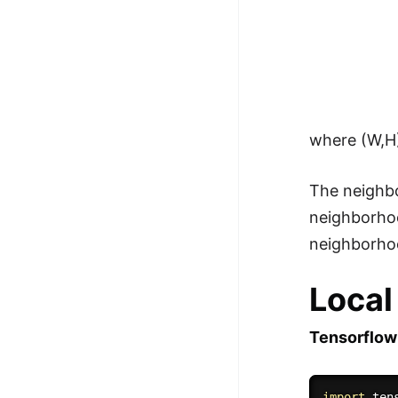
where (W,H)
The neighbo
neighborhoo
neighborhoo
Local
Tensorflow
import
 ten