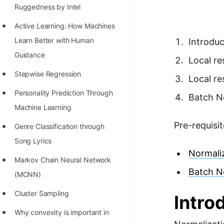
Richest Programmers in the
Ruggedness by Intel
World
Active Learning: How Machines
STORY: Multiplication from 1950
Learn Better with Human
Introduc
to 2022
Guidance
Local r
Position of India at ICPC World
Stepwise Regression
Local r
Finals (1999 to 2021)
Personality Prediction Through
Batch N
Most Dangerous Line of Code 💀
Machine Learning
Pre-requisit
Age of All Programming
Genre Classification through
Languages
Song Lyrics
Normaliz
How to earn money online as a
Markov Chain Neural Network
Batch N
Programmer?
(MCNN)
STORY: Kolmogorov N^2
Cluster Sampling
Intro
Conjecture Disproved
Why convexity is important in