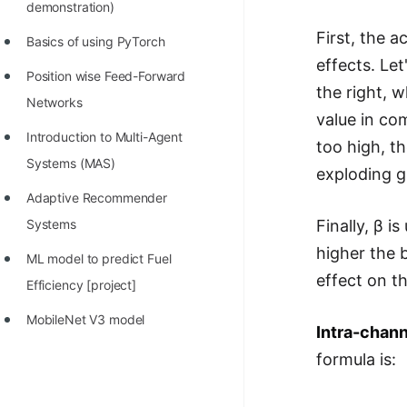
demonstration)
First, the a
Basics of using PyTorch
effects. Let
Position wise Feed-Forward
the right, w
Networks
value in com
Introduction to Multi-Agent
too high, th
Systems (MAS)
exploding gr
Adaptive Recommender
Finally, β i
Systems
higher the b
ML model to predict Fuel
effect on th
Efficiency [project]
MobileNet V3 model
Intra-chann
formula is: