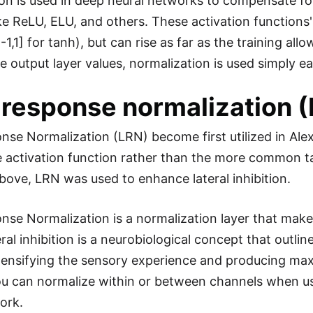
on is used in deep neural networks to compensate fo
ke ReLU, ELU, and others. These activation functions' 
[-1,1] for tanh), but can rise as far as the training 
e output layer values, normalization is used simply ea
 response normalization 
nse Normalization (LRN) become first utilized in Ale
 activation function rather than the more common ta
bove, LRN was used to enhance lateral inhibition.
se Normalization is a normalization layer that makes 
eral inhibition is a neurobiological concept that outl
tensifying the sensory experience and producing maxi
ou can normalize within or between channels when us
ork.