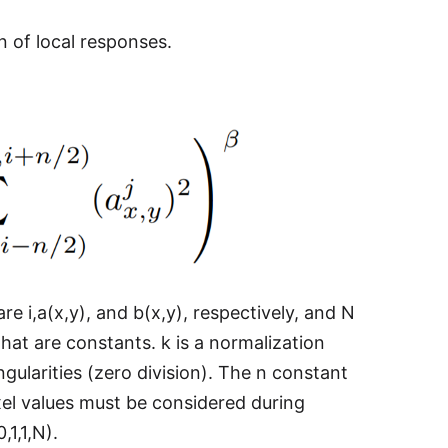
 of local responses.
re i,a(x,y), and b(x,y), respectively, and N
hat are constants. k is a normalization
gularities (zero division). The n constant
el values must be considered during
,1,1,N).