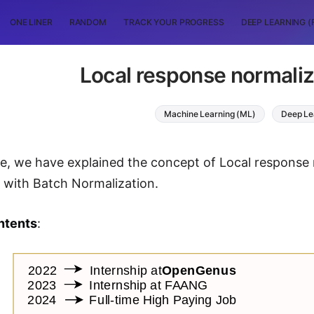
ONE LINER
RANDOM
TRACK YOUR PROGRESS
DEEP LEARNING (
Local response normaliz
Machine Learning (ML)
Deep Le
icle, we have explained the concept of Local response
 with Batch Normalization.
ntents
: