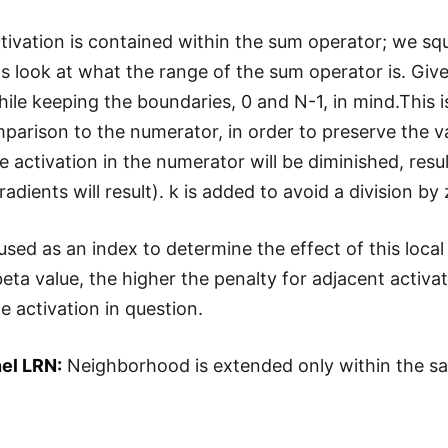
ctivation is contained within the sum operator; we squ
's look at what the range of the sum operator is. Given
hile keeping the boundaries, 0 and N-1, in mind.This is
parison to the numerator, in order to preserve the val
e activation in the numerator will be diminished, result
adients will result). k is added to avoid a division by 
s used as an index to determine the effect of this loc
eta value, the higher the penalty for adjacent activati
e activation in question.
el LRN:
Neighborhood is extended only within the s