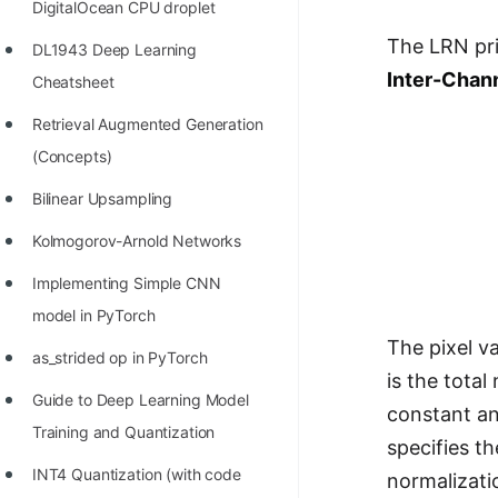
DigitalOcean CPU droplet
100+ Graph Algorithms and
The LRN pri
DL1943 Deep Learning
Techniques
Inter-Chan
Cheatsheet
Retrieval Augmented Generation
(Concepts)
Bilinear Upsampling
Kolmogorov-Arnold Networks
Implementing Simple CNN
model in PyTorch
The pixel va
as_strided op in PyTorch
is the tota
Guide to Deep Learning Model
constant an
Training and Quantization
specifies t
INT4 Quantization (with code
normalizatio