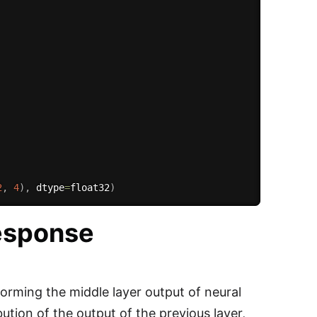
2
,
4
)
,
 dtype
=
float32
)
response
forming the middle layer output of neural
ution of the output of the previous layer,