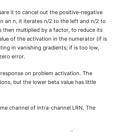
are it to cancel out the positive-negative
 an n, it iterates n/2 to the left and n/2 to
 then multiplied by a factor, to reduce its
ue of the activation in the numerator (if is
ing in vanishing gradients; if is too low,
zero error.
al response on problem activation. The
ons, but the lower beta value has little
ame channel of intra-channel LRN. The