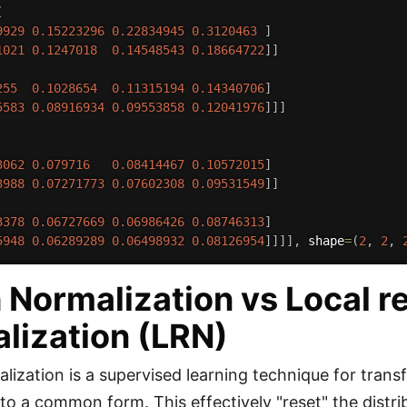
(
9929
0.15223296
0.22834945
0.3120463
]
1021
0.1247018
0.14548543
0.18664722
]
]
255
0.1028654
0.11315194
0.14340706
]
5583
0.08916934
0.09553858
0.12041976
]
]
]
3062
0.079716
0.08414467
0.10572015
]
3988
0.07271773
0.07602308
0.09531549
]
]
3378
0.06727669
0.06986426
0.08746313
]
5948
0.06289289
0.06498932
0.08126954
]
]
]
]
,
 shape
=
(
2
,
2
,
 Normalization vs Local 
lization (LRN)
lization is a supervised learning technique for trans
to a common form. This effectively "reset" the distrib