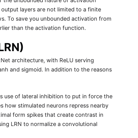
r the unbounded nature of activation
output layers are not limited to a finite
allows. To save you unbounded activation from
rlier than the activation function.
(LRN)
xNet architecture, with ReLU serving
nh and sigmoid. In addition to the reasons
use of lateral inhibition to put in force the
ines how stimulated neurons repress nearby
mal form spikes that create contrast in
ing LRN to normalize a convolutional