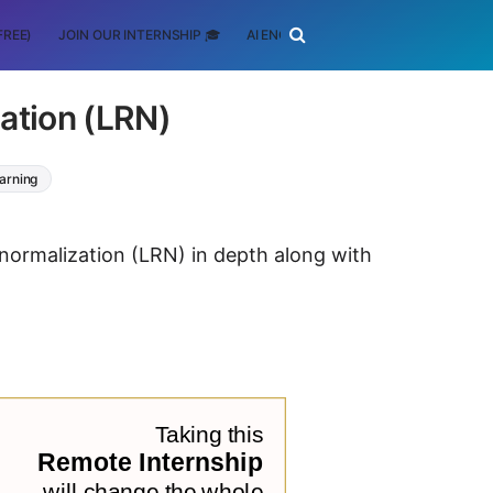
FREE)
JOIN OUR INTERNSHIP 🎓
AI ENGINEERING
SCHOLARSHIP
ation (LRN)
arning
 normalization (LRN) in depth along with