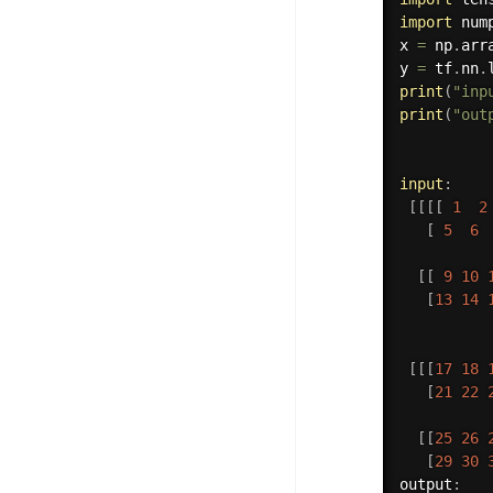
import
 num
x 
=
 np
.
arr
y 
=
 tf
.
nn
.
print
(
"inp
print
(
"out
input
:
[
[
[
[
1
2
[
5
6
[
[
9
10
[
13
14
[
[
[
17
18
[
21
22
[
[
25
26
[
29
30
output
: