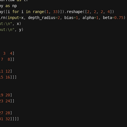
py 
as
 np

ay
(
[
i 
for
 i 
in
range
(
1
,
33
)
]
)
.
reshape
(
[
2
,
2
,
2
,
4
]
)
lrn
(
input
=
x
,
 depth_radius
=
2
,
 bias
=
1
,
 alpha
=
1
,
 beta
=
0.75
)
ut:\n"
,
 x
)
put:\n"
,
 y
)
3
4
]
7
8
]
]
11
12
]
15
16
]
]
]
19
20
]
23
24
]
]
27
28
]
31
32
]
]
]
]