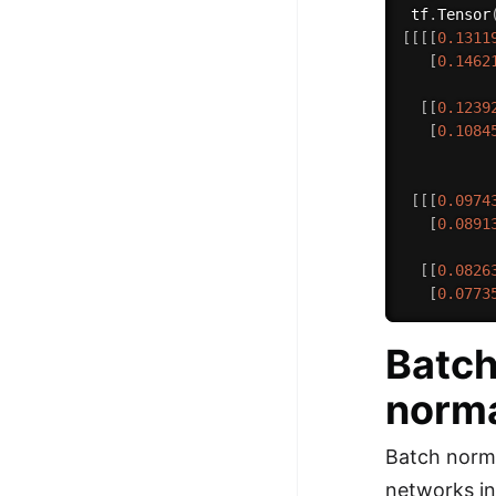
 tf
.
Tensor
[
[
[
[
0.1311
[
0.1462
[
[
0.1239
[
0.1084
[
[
[
0.0974
[
0.0891
[
[
0.0826
[
0.0773
Batch
norma
Batch norma
networks in