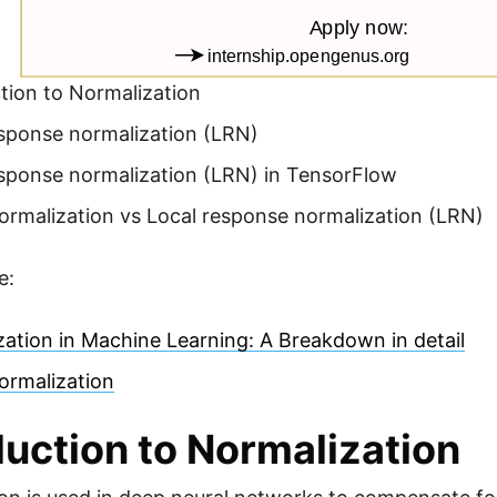
tion to Normalization
esponse normalization (LRN)
esponse normalization (LRN) in TensorFlow
ormalization vs Local response normalization (LRN)
e:
ation in Machine Learning: A Breakdown in detail
ormalization
duction to Normalization