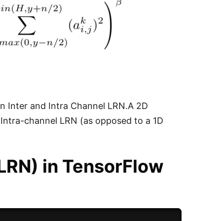
en Inter and Intra Channel LRN.A 2D
n Intra-channel LRN (as opposed to a 1D
(LRN) in TensorFlow