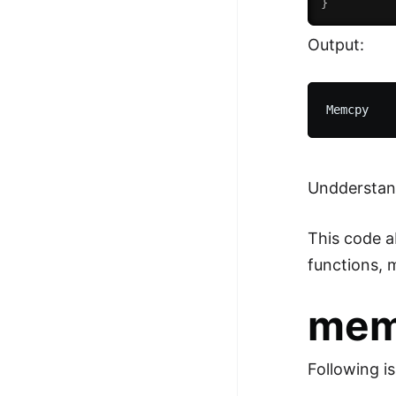
}
Output:
Undderstan
This code a
functions,
mem
Following i