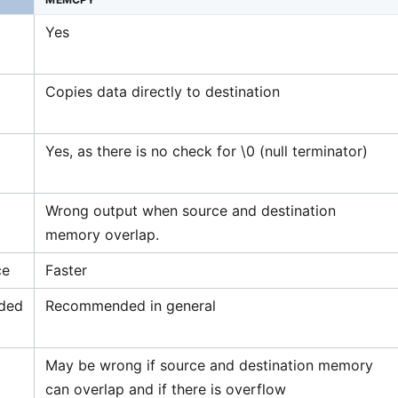
Yes
Copies data directly to destination
Yes, as there is no check for \0 (null terminator)
Wrong output when source and destination
memory overlap.
ce
Faster
ded
Recommended in general
May be wrong if source and destination memory
can overlap and if there is overflow