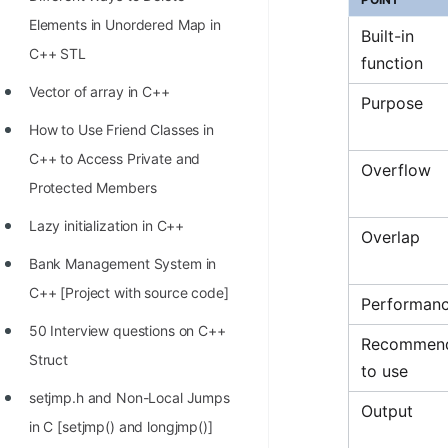
STORY: man who refused $1M
Elements in Unordered Map in
for his discovery
Built-in
C++ STL
function
STORY: Man behind VIM
Vector of array in C++
Purpose
STORY: Galactic algorithm
How to Use Friend Classes in
STORY: Inventor of Linked List
C++ to Access Private and
Overflow
Practice Interview Questions
Protected Members
List of 50+ Binary Tree Problems
Lazy initialization in C++
Overlap
List of 100+ Dynamic
Bank Management System in
Programming Problems
C++ [Project with source code]
Performan
List of 50+ Array Problems
50 Interview questions on C++
Recommen
Struct
11 Greedy Algorithm Problems
to use
[MUST]
setjmp.h and Non-Local Jumps
Output
in C [setjmp() and longjmp()]
List of 50+ Linked List Problems