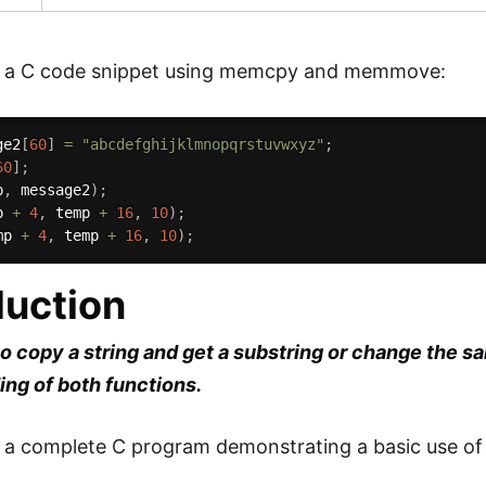
is a C code snippet using memcpy and memmove:
ge2
[
60
]
=
"abcdefghijklmnopqrstuvwxyz"
;
60
]
;
p
,
 message2
)
;
p 
+
4
,
 temp 
+
16
,
10
)
;
mp 
+
4
,
 temp 
+
16
,
10
)
;
duction
to copy a string and get a substring or change the sa
ng of both functions.
s a complete C program demonstrating a basic use o