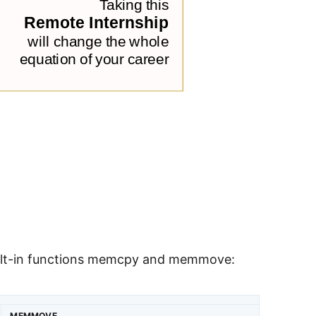
uilt-in functions memcpy and memmove:
MEMMOVE