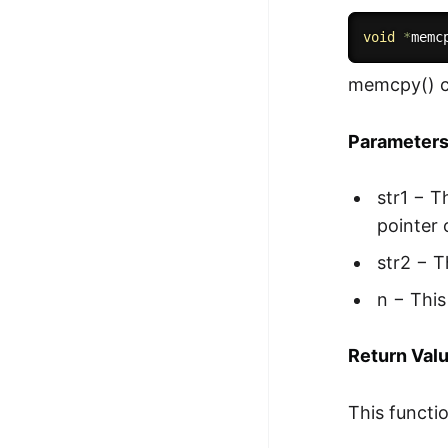
void
*
memc
memcpy() c
Parameter
str1 − T
pointer 
str2 − T
n − This
Return Val
This functio