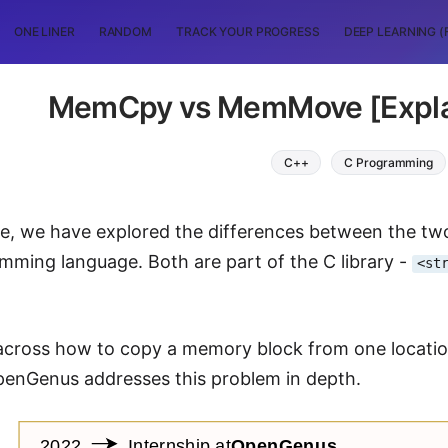
ONE LINER
RANDOM
TRACK YOUR PROGRESS
DEEP LEARNING (
MemCpy vs MemMove [Explai
C++
C Programming
icle, we have explored the differences between the
mming language. Both are part of the C library -
<st
cross how to copy a memory block from one location
OpenGenus addresses this problem in depth.