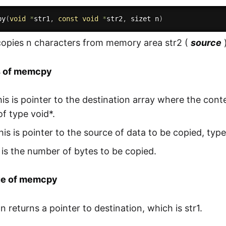
py
(
void
*
str1
,
const
void
*
str2
,
 sizet n
)
opies n characters from memory area str2 (
source
s of memcpy
his is pointer to the destination array where the cont
of type void*.
his is pointer to the source of data to be copied, type
 is the number of bytes to be copied.
ue of memcpy
n returns a pointer to destination, which is str1.