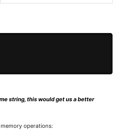
me string, this would get us a better
f memory operations: