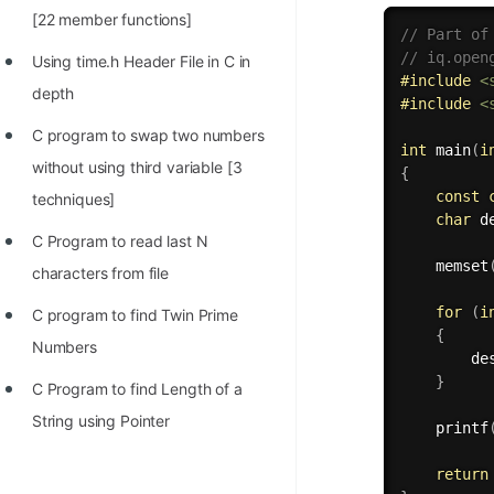
[22 member functions]
// Part of
// iq.open
Using time.h Header File in C in
#
include
<
depth
#
include
<
C program to swap two numbers
int
main
(
i
without using third variable [3
{
const
techniques]
char
 d
C Program to read last N
memset
characters from file
for
(
i
C program to find Twin Prime
{
Numbers
        de
}
C Program to find Length of a
String using Pointer
printf
return