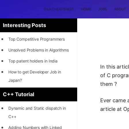
DSA CHEATSHEET
HOME
JOBS
ABOUT
Interesting Posts
Top Competitive Programmers
Unsolved Problems in Algorithms
Top patent holders in India
In this art
How to get Developer Job in
of C progra
Japan?
them ?
[INTERNSHIP]
C++ Tutorial
Ever came a
STORY: Most Profitable Software
Dynamic and Static dispatch in
article at 
Patents
C++
How to earn by filing Patents?
Adding Numbers with Linked