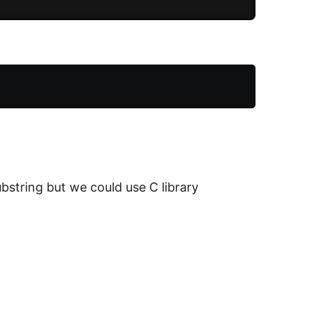
bstring but we could use C library