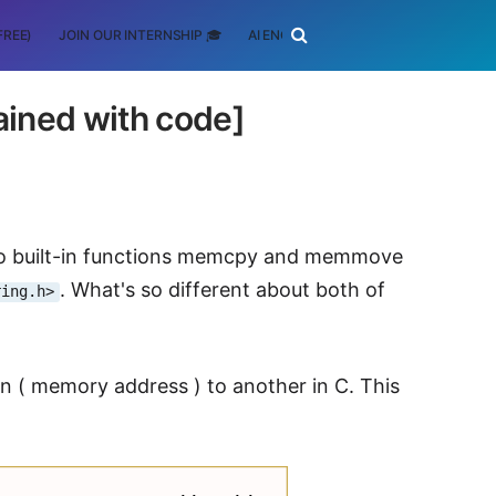
FREE)
JOIN OUR INTERNSHIP 🎓
AI ENGINEERING
SCHOLARSHIP
ned with code]
 two built-in functions memcpy and memmove
. What's so different about both of
ring.h>
 ( memory address ) to another in C. This