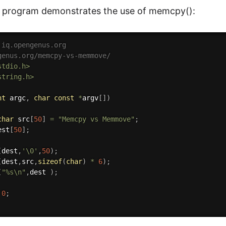
C program demonstrates the use of memcpy():
 iq.opengenus.org
genus.org/memcpy-vs-memmove/
stdio.h>
string.h>
nt
 argc
,
char
const
*
argv
[
]
)
char
 src
[
50
]
=
"Memcpy vs Memmove"
;
est
[
50
]
;
(
dest
,
'\0'
,
50
)
;
(
dest
,
src
,
sizeof
(
char
)
*
6
)
;
(
"%s\n"
,
dest 
)
;
0
;