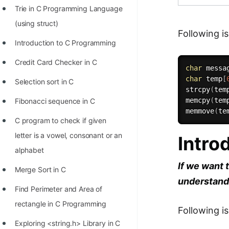
Trie in C Programming Language
100+ Graph Algorithms and
(using struct)
Techniques
Following 
Introduction to C Programming
Credit Card Checker in C
char
 messa
char
 temp
[
Selection sort in C
strcpy
(
tem
memcpy
(
tem
Fibonacci sequence in C
memmove
(
te
C program to check if given
letter is a vowel, consonant or an
Intro
alphabet
If we want 
Merge Sort in C
understandi
Find Perimeter and Area of
rectangle in C Programming
Following i
Exploring <string.h> Library in C