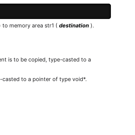
) to memory area str1 (
destination
).
ent is to be copied, type-casted to a
-casted to a pointer of type void*.