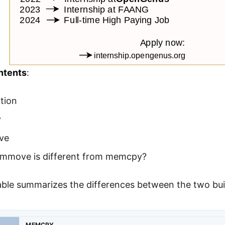
ntents
:
tion
y
ve
move is different from memcpy?
table summarizes the differences between the two b
MEMCPY