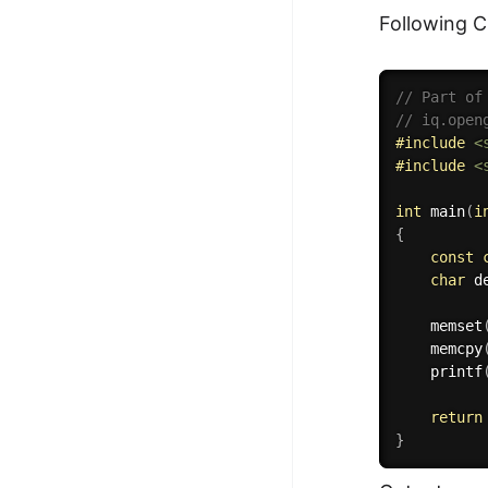
Following 
// Part of
// iq.open
#
include
<
#
include
<
int
main
(
i
{
const
char
 d
memset
memcpy
printf
return
}