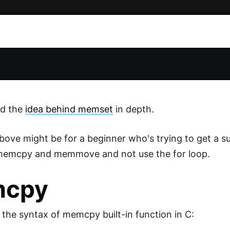
d the
idea behind memset
in depth.
bove might be for a beginner who's trying to get a su
 memcpy and memmove and not use the for loop.
cpy
s the syntax of memcpy built-in function in C: