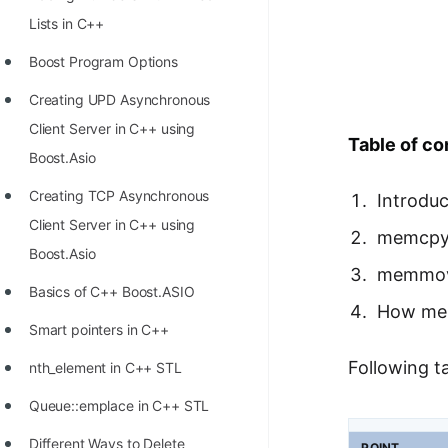
Richest Programmers in the
Lists in C++
World
Boost Program Options
STORY: Multiplication from 1950
Creating UPD Asynchronous
to 2022
Client Server in C++ using
Table of co
Position of India at ICPC World
Boost.Asio
Finals (1999 to 2021)
Creating TCP Asynchronous
Introduc
Most Dangerous Line of Code 💀
Client Server in C++ using
memcp
Age of All Programming
Boost.Asio
memmo
Languages
Basics of C++ Boost.ASIO
How mem
How to earn money online as a
Smart pointers in C++
Programmer?
Following 
nth_element in C++ STL
STORY: Kolmogorov N^2
Queue::emplace in C++ STL
Conjecture Disproved
Different Ways to Delete
POINT