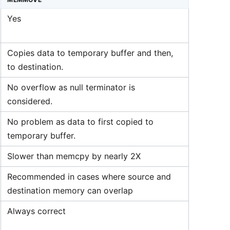
Yes
Copies data to temporary buffer and then,
to destination.
No overflow as null terminator is
considered.
No problem as data to first copied to
temporary buffer.
Slower than memcpy by nearly 2X
Recommended in cases where source and
destination memory can overlap
Always correct