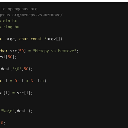
 iq.opengenus.org
genus.org/memcpy-vs-memmove/
stdio.h>
string.h>
nt
 argc
,
char
const
*
argv
[
]
)
char
 src
[
50
]
=
"Memcpy vs Memmove"
;
est
[
50
]
;
(
dest
,
'\0'
,
50
)
;
nt
 i 
=
0
;
 i 
<
6
;
 i
++
)
st
[
i
]
=
 src
[
i
]
;
(
"%s\n"
,
dest 
)
;
0
;