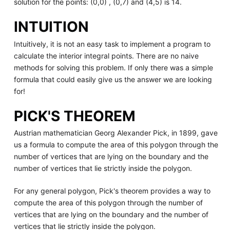
solution for the points: (0,0) , (0,7) and (4,5) is 14.
INTUITION
Intuitively, it is not an easy task to implement a program to
calculate the interior integral points. There are no naive
methods for solving this problem. If only there was a simple
formula that could easily give us the answer we are looking
for!
PICK'S THEOREM
Austrian mathematician Georg Alexander Pick, in 1899, gave
us a formula to compute the area of this polygon through the
number of vertices that are lying on the boundary and the
number of vertices that lie strictly inside the polygon.
For any general polygon, Pick's theorem provides a way to
compute the area of this polygon through the number of
vertices that are lying on the boundary and the number of
vertices that lie strictly inside the polygon.