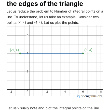
the edges of the triangle
Let us reduce the problem to Number of integral points on a
line. To understand, let us take an example. Consider two
points (-1,4) and (6,4). Let us plot the points.
Let us visually note and plot the integral points on the line.