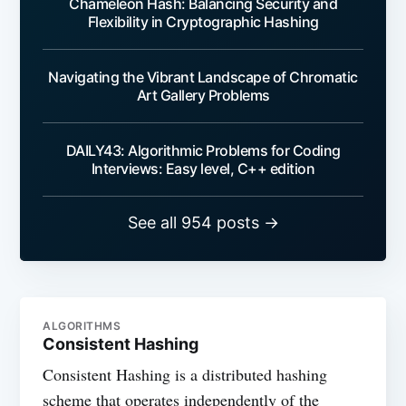
Chameleon Hash: Balancing Security and
Flexibility in Cryptographic Hashing
Navigating the Vibrant Landscape of Chromatic
Art Gallery Problems
DAILY43: Algorithmic Problems for Coding
Interviews: Easy level, C++ edition
See all 954 posts →
ALGORITHMS
Consistent Hashing
Consistent Hashing is a distributed hashing
scheme that operates independently of the