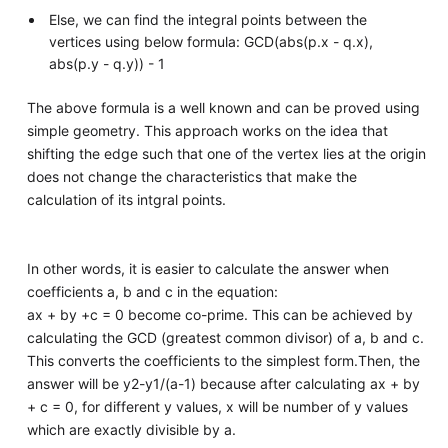
Else, we can find the integral points between the
vertices using below formula: GCD(abs(p.x - q.x),
abs(p.y - q.y)) - 1
The above formula is a well known and can be proved using
simple geometry. This approach works on the idea that
shifting the edge such that one of the vertex lies at the origin
does not change the characteristics that make the
calculation of its intgral points.
In other words, it is easier to calculate the answer when
coefficients a, b and c in the equation:
ax + by +c = 0 become co-prime. This can be achieved by
calculating the GCD (greatest common divisor) of a, b and c.
This converts the coefficients to the simplest form.Then, the
answer will be y2-y1/(a-1) because after calculating ax + by
+ c = 0, for different y values, x will be number of y values
which are exactly divisible by a.