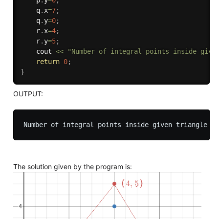
    p
.
y
=
0
;
    q
.
x
=
7
;
    q
.
y
=
0
;
    r
.
x
=
4
;
    r
.
y
=
5
;
    cout 
<<
"Number of integral points inside give
return
0
;
}
OUTPUT:
The solution given by the program is: