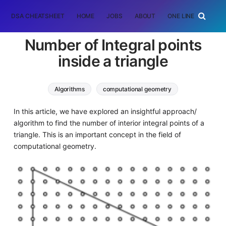
DSA CHEATSHEET
HOME
JOBS
ABOUT
ONE LINER
RAN
Number of Integral points
inside a triangle
Algorithms
computational geometry
In this article, we have explored an insightful approach/
algorithm to find the number of interior integral points of a
triangle. This is an important concept in the field of
computational geometry.