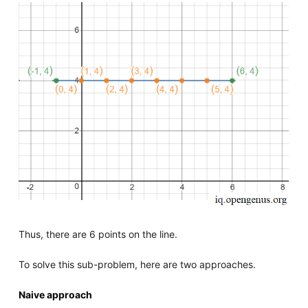
Thus, there are 6 points on the line.
To solve this sub-problem, here are two approaches.
Naive approach