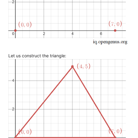
Let us construct the triangle: