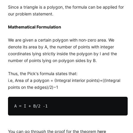
Since a triangle is a polygon, the formula can be applied for
our problem statement.
Mathematical Formulation
We are given a certain polygon with non-zero area. We
denote its area by A, the number of points with integer
coordinates lying strictly inside the polygon by I and the
number of points lying on polygon sides by B.
Thus, the Pick's formula states that:
i.e, Area of a polygon = (Integral interior points)+((Integral
points on the edges)/2)−1
You can go through the proof for the theorem
here