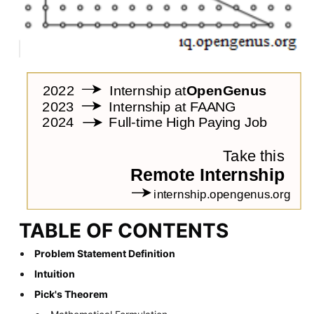
TABLE OF CONTENTS
Problem Statement Definition
Intuition
Pick's Theorem