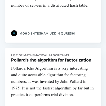
number of servers in a distributed hash table.
MOHD EHTESHAM UDDIN QURESHI
LIST OF MATHEMATICAL ALGORITHMS
Pollard’s rho algorithm for factorization
Pollard's Rho Algorithm is a very interesting
and quite accessible algorithm for factoring
numbers. It was invented by John Pollard in
1975. It is not the fastest algorithm by far but in
practice it outperforms trial division.