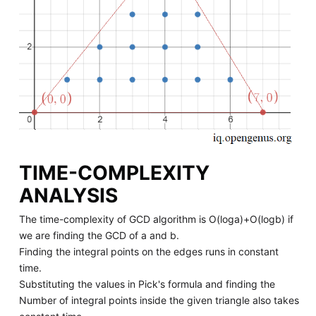
TIME-COMPLEXITY
ANALYSIS
The time-complexity of GCD algorithm is O(loga)+O(logb) if
we are finding the GCD of a and b.
Finding the integral points on the edges runs in constant
time.
Substituting the values in Pick's formula and finding the
Number of integral points inside the given triangle also takes