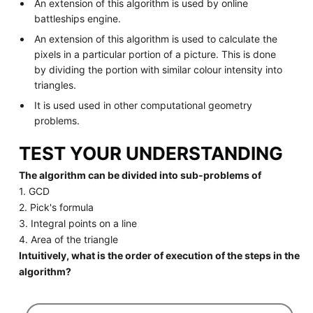
An extension of this algorithm is used by online
battleships engine.
An extension of this algorithm is used to calculate the
pixels in a particular portion of a picture. This is done
by dividing the portion with similar colour intensity into
triangles.
It is used used in other computational geometry
problems.
TEST YOUR UNDERSTANDING
The algorithm can be divided into sub-problems of
1. GCD
2. Pick's formula
3. Integral points on a line
4. Area of the triangle
Intuitively, what is the order of execution of the steps in the
algorithm?