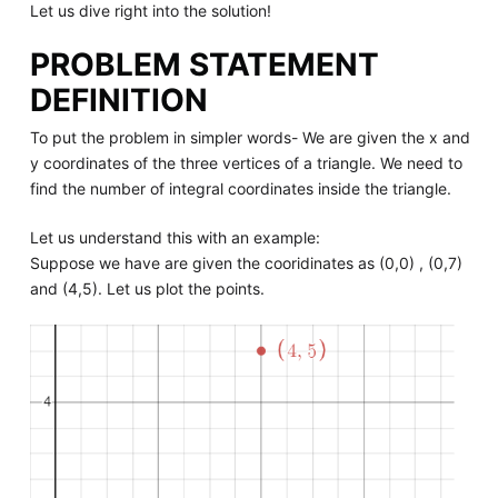
Let us dive right into the solution!
PROBLEM STATEMENT
DEFINITION
To put the problem in simpler words- We are given the x and
y coordinates of the three vertices of a triangle. We need to
find the number of integral coordinates inside the triangle.
Let us understand this with an example:
Suppose we have are given the cooridinates as (0,0) , (0,7)
and (4,5). Let us plot the points.