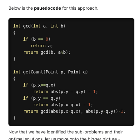
Below is the
psuedocode
for this approach.
int
gcd
(
int
 a
,
int
 b
)
{
if
(
b 
==
0
)
return
 a
;
return
gcd
(
b
,
 a
%
b
)
;
}
int
getCount
(
Point p
,
 Point q
)
{
if
(
p
.
x
==
q
.
x
)
return
abs
(
p
.
y 
-
 q
.
y
)
-
1
;
if
(
p
.
y 
==
 q
.
y
)
return
abs
(
p
.
x
-
q
.
x
)
-
1
;
return
gcd
(
abs
(
p
.
x
-
q
.
x
)
,
abs
(
p
.
y
-
q
.
y
)
)
-
1
;
}
Now that we have identified the sub-problems and their
optimal solutions, let us move onto the bigger picture -