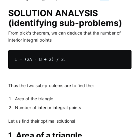
SOLUTION ANALYSIS
(identifying sub-problems)
From pick's theorem, we can deduce that the number of
interior integral points
Thus the two sub-problems are to find the:
Area of the triangle
Number of interior integral points
Let us find their optimal solutions!
1. Area of a triangle