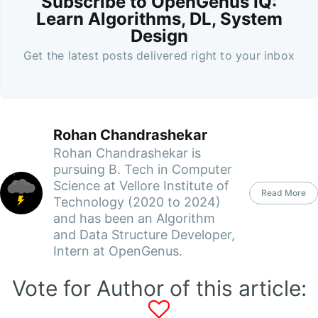
Subscribe to OpenGenus IQ:
Learn Algorithms, DL, System
Design
Get the latest posts delivered right to your inbox
Rohan Chandrashekar
Rohan Chandrashekar is
pursuing B. Tech in Computer
Science at Vellore Institute of
Read More
Technology (2020 to 2024)
and has been an Algorithm
and Data Structure Developer,
Intern at OpenGenus.
Vote for Author of this article: