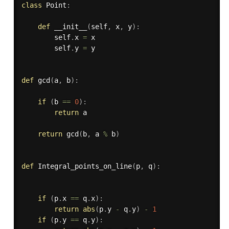
class
Point
:
def
__init__
(
self
,
 x
,
 y
)
:
        self
.
x 
=
 x

        self
.
y 
=
 y

def
gcd
(
a
,
 b
)
:
if
(
b 
==
0
)
:
return
 a

return
 gcd
(
b
,
 a 
%
 b
)
def
Integral_points_on_line
(
p
,
 q
)
:
if
(
p
.
x 
==
 q
.
x
)
:
return
abs
(
p
.
y 
-
 q
.
y
)
-
1
if
(
p
.
y 
==
 q
.
y
)
: