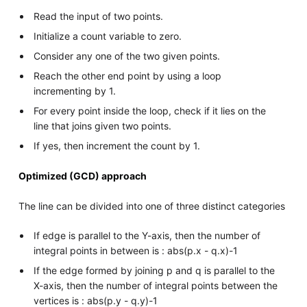
Read the input of two points.
Initialize a count variable to zero.
Consider any one of the two given points.
Reach the other end point by using a loop
incrementing by 1.
For every point inside the loop, check if it lies on the
line that joins given two points.
If yes, then increment the count by 1.
Optimized (GCD) approach
The line can be divided into one of three distinct categories
If edge is parallel to the Y-axis, then the number of
integral points in between is : abs(p.x - q.x)-1
If the edge formed by joining p and q is parallel to the
X-axis, then the number of integral points between the
vertices is : abs(p.y - q.y)-1