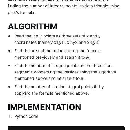
finding the number of Integral points inside a triangle using
pick's formula.
ALGORITHM
Read the input points as three sets of x and y
coordinates (namely x1,y1 , x2,y2 and x3,y3)
Find the area of the traingle using the formula
mentioned previously and assign it to A
Find the number of integral points on the three line-
segments connecting the vertices using the algorithm
mentioned above and intialize it to B.
Find the number of interior integral points (I) by
applying the formula mentioned above.
IMPLEMENTATION
Python code: