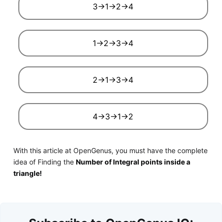
3->1->2->4
1->2->3->4
2->1->3->4
4->3->1->2
With this article at OpenGenus, you must have the complete
idea of Finding the
Number of Integral points inside a
triangle!