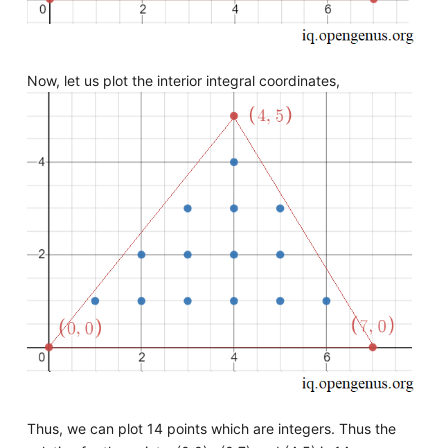
Now, let us plot the interior integral coordinates,
Thus, we can plot 14 points which are integers. Thus the