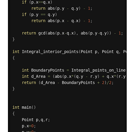
if
(
p
.
x
==
q
.
x
)
return
abs
(
p
.
y 
-
 q
.
y
)
-
1
;
if
(
p
.
y 
==
 q
.
y
)
return
abs
(
p
.
x 
-
 q
.
x
)
-
1
;
return
gcd
(
abs
(
p
.
x
-
q
.
x
)
,
abs
(
p
.
y
-
q
.
y
)
)
-
1
;
}
int
Integral_interior_points
(
Point p
,
 Point q
,
 Poi
{
int
 BoundaryPoints 
=
Integral_points_on_line
(
p
int
 d_Area 
=
(
abs
(
p
.
x
*
(
q
.
y 
-
 r
.
y
)
+
 q
.
x
*
(
r
.
y 
-
return
(
d_Area 
-
 BoundaryPoints 
+
2
)
/
2
;
}
int
main
(
)
{
    Point p
,
q
,
r
;
    p
.
x
=
0
;