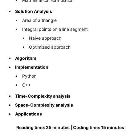
Mathematical Formulation
Solution Analysis
Area of a triangle
Integral points on a line segment
Naive approach
Optimized approach
Algorithm
Implementation
Python
C++
Time-Complexity analysis
Space-Complexity analysis
Applications
Reading time: 25 minutes | Coding time: 15 minutes