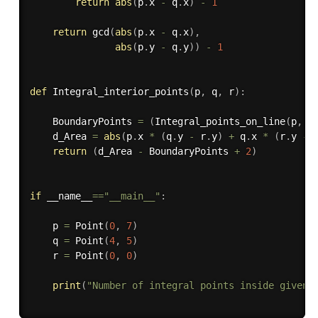
return
abs
(
p
.
x 
-
 q
.
x
)
-
1
return
 gcd
(
abs
(
p
.
x 
-
 q
.
x
)
,
abs
(
p
.
y 
-
 q
.
y
)
)
-
1
def
Integral_interior_points
(
p
,
 q
,
 r
)
:
    BoundaryPoints 
=
(
Integral_points_on_line
(
p
,
 q
    d_Area 
=
abs
(
p
.
x 
*
(
q
.
y 
-
 r
.
y
)
+
 q
.
x 
*
(
r
.
y 
-
 
return
(
d_Area 
-
 BoundaryPoints 
+
2
)
if
 __name__
==
"__main__"
:
    p 
=
 Point
(
0
,
7
)
    q 
=
 Point
(
4
,
5
)
    r 
=
 Point
(
0
,
0
)
print
(
"Number of integral points inside given 