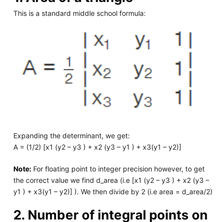
This is a standard middle school formula:
Expanding the determinant, we get:
A = (1/2) [x1 (y2 – y3 ) + x2 (y3 – y1 ) + x3(y1 – y2)]
Note:
For floating point to integer precision however, to get
the correct value we find d_area (i.e [x1 (y2 – y3 ) + x2 (y3 –
y1 ) + x3(y1 – y2)] ). We then divide by 2 (i.e area = d_area/2)
2. Number of integral points on