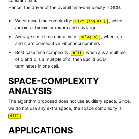
constant time.
Hence, the driver of the overall time-complexity is GCD.
Worst case time complexity:
, when
Θ(2* (log n) )
a=b=n or b=c=n or c=a=n and n is large
Average case time complexity:
, when a,b
Θ(log n)
and c are consecutive Fibonacci numbers
Best case time complexity:
, when a is a multiple
Θ(1)
of b and b is a multiple of c, then Euclid GCD
terminates in one call.
SPACE-COMPLEXITY
ANALYSIS
The algorithm proposed does not use auxiliary space. Since,
we do not use any extra space, the space complexity is
Θ(1)
APPLICATIONS