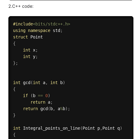
2.C++ code:
#
include
<bits/stdc++.h>
using
namespace
 std
;
struct
{
int
 x
;
int
 y
;
}
;
int
gcd
(
int
 a
,
int
 b
)
{
if
(
b 
==
0
)
return
 a
;
return
gcd
(
b
,
 a
%
b
)
;
}
int
Integral_points_on_line
(
Point p
,
Point q
)
{