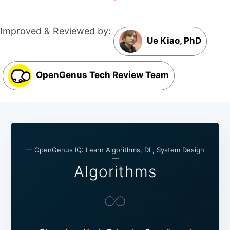
Improved & Reviewed by:
Ue Kiao, PhD
OpenGenus Tech Review Team
— OpenGenus IQ: Learn Algorithms, DL, System Design
—
Algorithms