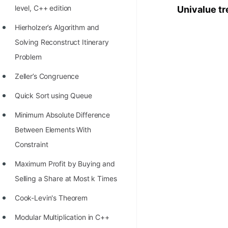
level, C++ edition
Univalue tr
100+ Graph Algorithms and
Techniques
Hierholzer’s Algorithm and
Solving Reconstruct Itinerary
Problem
Zeller’s Congruence
Quick Sort using Queue
Minimum Absolute Difference
Between Elements With
Constraint
Maximum Profit by Buying and
Selling a Share at Most k Times
Cook-Levin's Theorem
Modular Multiplication in C++