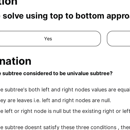
tion
 solve using top to bottom appr
Yes
nation
 subtree considered to be univalue subtree?
 subtree's both left and right nodes values are equal 
y are leaves i.e. left and right nodes are null.
 left or right node is null but the existing right or le
 subtree doesnt satisfy these three conditions , then 