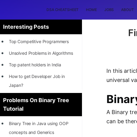
DSA CHEATSHEET
HOME
JOBS
ABOUT
Interesting Posts
Fi
Top Competitive Programmers
Unsolved Problems in Algorithms
Top patent holders in India
In this art
How to get Developer Job in
universal v
Japan?
Binar
[INTERNSHIP]
Problems On Binary Tree
Tutorial
STORY: Most Profitable Software
A Binary tr
Patents
can be ther
Binary Tree in Java using OOP
How to earn by filing Patents?
concepts and Generics