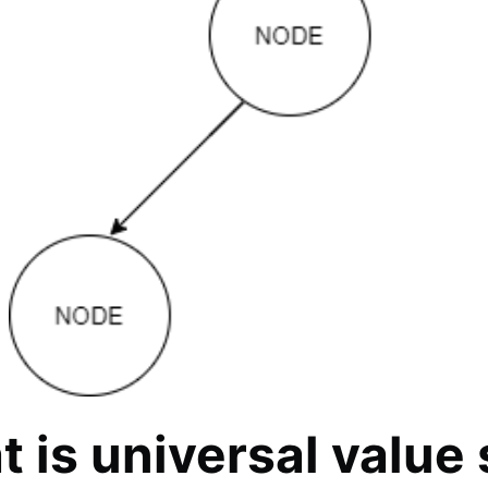
 is universal value