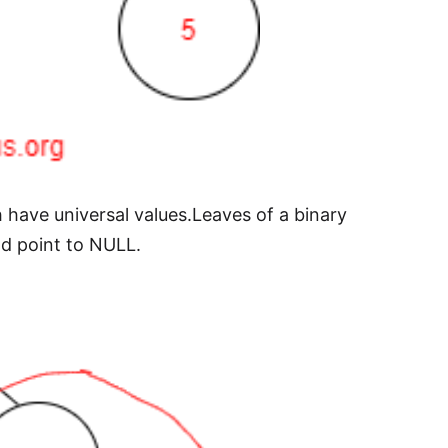
h have universal values.Leaves of a binary
ad point to NULL.