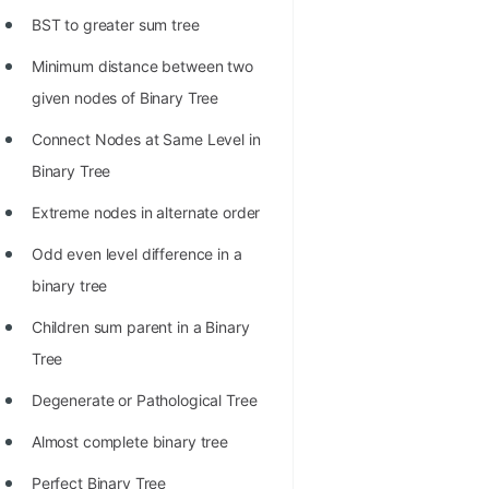
Richest Programmers in the
BST to greater sum tree
World
Minimum distance between two
STORY: Multiplication from 1950
given nodes of Binary Tree
to 2022
Connect Nodes at Same Level in
Position of India at ICPC World
Binary Tree
Finals (1999 to 2021)
Extreme nodes in alternate order
Most Dangerous Line of Code 💀
Odd even level difference in a
Age of All Programming
binary tree
Languages
Children sum parent in a Binary
How to earn money online as a
Tree
Programmer?
Degenerate or Pathological Tree
STORY: Kolmogorov N^2
Almost complete binary tree
Conjecture Disproved
Perfect Binary Tree