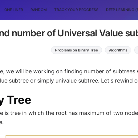
ONE LINER
RANDOM
TRACK YOUR PROGRESS
DEEP LEARNING (
nd number of Universal Value sub
Problems on Binary Tree
Algorithms
icle, we will be working on finding number of subtree
alue subtree or simply univalue subtree. Let's rewind
y Tree
ee is tree in which the root has maximum of two nod
e.