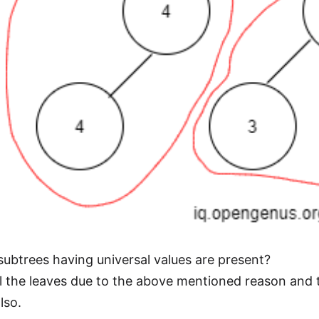
btrees having universal values are present?
l the leaves due to the above mentioned reason and
lso.