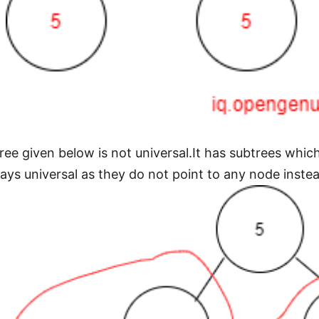
tree given below is not universal.It has subtrees whic
ways universal as they do not point to any node inste