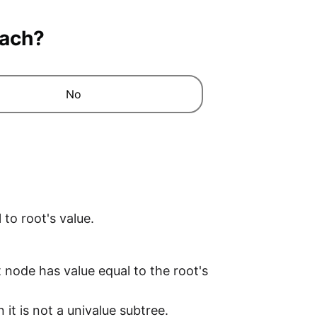
oach?
No
to root's value.
ft node has value equal to the root's
it is not a univalue subtree.