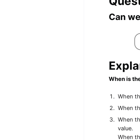
Ques
Can we
Expla
When is the
When the
When the
When the
value.
When the