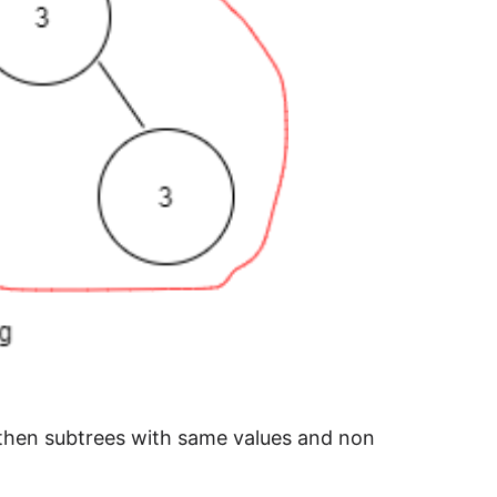
 then subtrees with same values and non