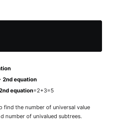
ation
->
2nd equation
2nd equation
=2+3=5
o find the number of universal value
ind number of univalued subtrees.