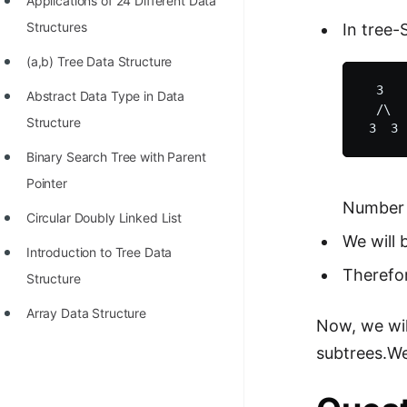
Applications of 24 Different Data
Structures
In tree-
(a,b) Tree Data Structure
  3   
Abstract Data Type in Data
  /\  
Structure
Binary Search Tree with Parent
Pointer
Number 
Circular Doubly Linked List
We will 
Introduction to Tree Data
Therefor
Structure
Array Data Structure
Now, we wil
subtrees.We