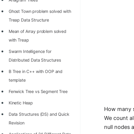
Ghost Town problem solved with
Treap Data Structure
Mean of Array problem solved
with Treap
Swarm Intelligence for
Distributed Data Structures
B Tree in C++ with OOP and
template
Fenwick Tree vs Segment Tree
Kinetic Heap
How many su
Data Structures (DS) and Quick
We count al
Revision
null nodes a