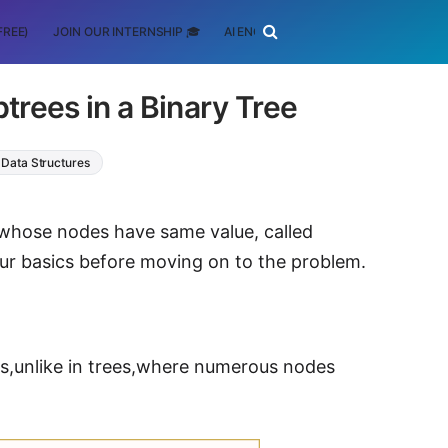
FREE)
JOIN OUR INTERNSHIP 🎓
AI ENGINEERING
SCHOLARSHIP
trees in a Binary Tree
Data Structures
s whose nodes have same value, called
 our basics before moving on to the problem.
es,unlike in trees,where numerous nodes