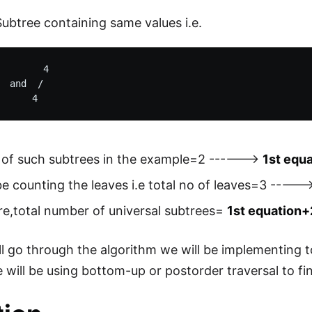
Subtree containing same values i.e.
        4

  and  /

of such subtrees in the example=2 ------>
1st equ
be counting the leaves i.e total no of leaves=3 ----
e,total number of universal subtrees=
1st equation+
l go through the algorithm we will be implementing t
 will be using bottom-up or postorder traversal to f