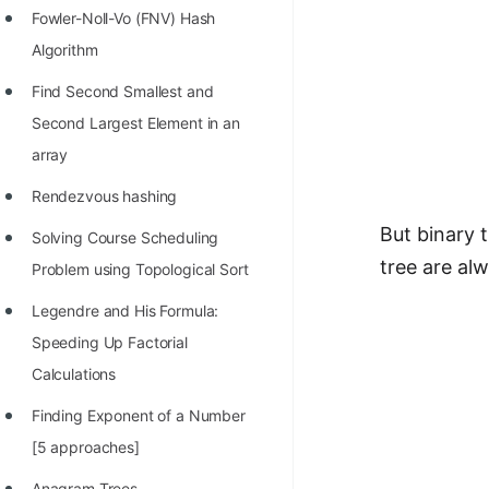
Fowler-Noll-Vo (FNV) Hash
Algorithm
Find Second Smallest and
Second Largest Element in an
array
Rendezvous hashing
But binary 
Solving Course Scheduling
tree are al
Problem using Topological Sort
Legendre and His Formula:
Speeding Up Factorial
Calculations
Finding Exponent of a Number
[5 approaches]
Anagram Trees