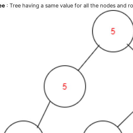
ee
: Tree having a same value for all the nodes and ro