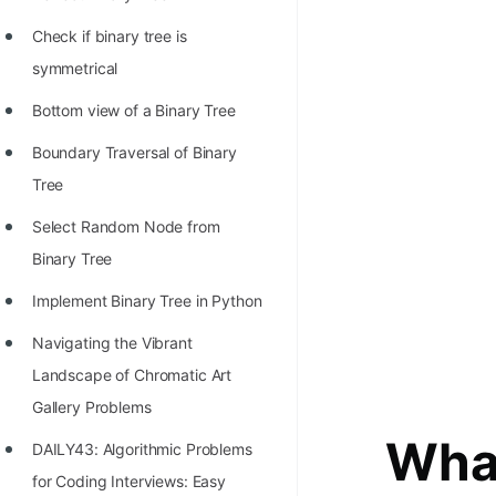
STORY: man who refused $1M
for his discovery
Check if binary tree is
symmetrical
STORY: Man behind VIM
Bottom view of a Binary Tree
STORY: Galactic algorithm
Boundary Traversal of Binary
STORY: Inventor of Linked List
Tree
Practice Interview Questions
Select Random Node from
List of 50+ Binary Tree Problems
Binary Tree
List of 100+ Dynamic
Implement Binary Tree in Python
Programming Problems
Navigating the Vibrant
List of 50+ Array Problems
Landscape of Chromatic Art
11 Greedy Algorithm Problems
Gallery Problems
[MUST]
What
DAILY43: Algorithmic Problems
List of 50+ Linked List Problems
for Coding Interviews: Easy