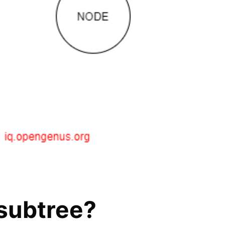
 subtree?