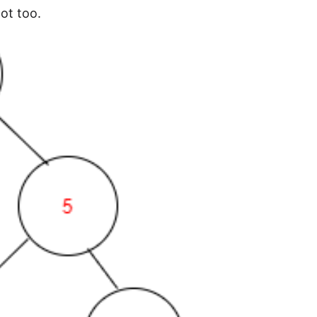
ot too.