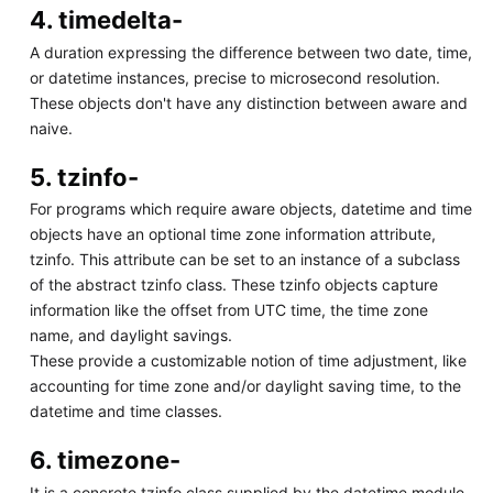
4. timedelta-
A duration expressing the difference between two date, time,
or datetime instances, precise to microsecond resolution.
These objects don't have any distinction between aware and
naive.
5. tzinfo-
For programs which require aware objects, datetime and time
objects have an optional time zone information attribute,
tzinfo. This attribute can be set to an instance of a subclass
of the abstract tzinfo class. These tzinfo objects capture
information like the offset from UTC time, the time zone
name, and daylight savings.
These provide a customizable notion of time adjustment, like
accounting for time zone and/or daylight saving time, to the
datetime and time classes.
6. timezone-
It is a concrete tzinfo class supplied by the datetime module.