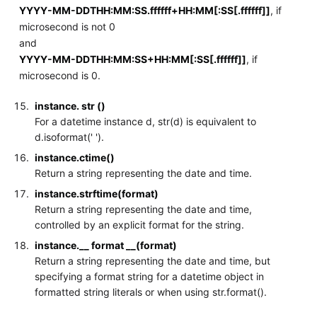
YYYY-MM-DDTHH:MM:SS.ffffff+HH:MM[:SS[.ffffff]]
, if
microsecond is not 0
and
YYYY-MM-DDTHH:MM:SS+HH:MM[:SS[.ffffff]]
, if
microsecond is 0.
instance. str ()
For a datetime instance d, str(d) is equivalent to
d.isoformat(' ').
instance.ctime()
Return a string representing the date and time.
instance.strftime(format)
Return a string representing the date and time,
controlled by an explicit format for the string.
instance.__ format __(format)
Return a string representing the date and time, but
specifying a format string for a datetime object in
formatted string literals or when using str.format().