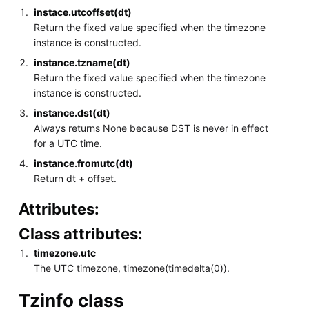
instace.utcoffset(dt)
Return the fixed value specified when the timezone
instance is constructed.
instance.tzname(dt)
Return the fixed value specified when the timezone
instance is constructed.
instance.dst(dt)
Always returns None because DST is never in effect
for a UTC time.
instance.fromutc(dt)
Return dt + offset.
Attributes:
Class attributes:
timezone.utc
The UTC timezone, timezone(timedelta(0)).
Tzinfo class