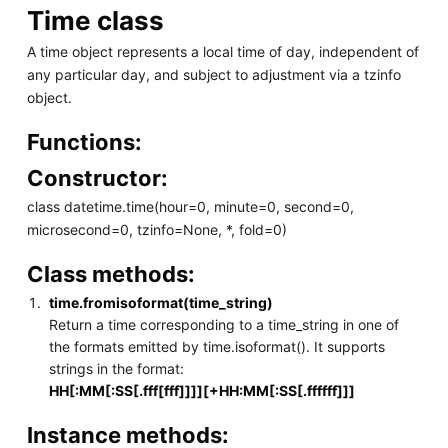
Time class
A time object represents a local time of day, independent of
any particular day, and subject to adjustment via a tzinfo
object.
Functions:
Constructor:
class datetime.time(hour=0, minute=0, second=0,
microsecond=0, tzinfo=None, *, fold=0)
Class methods:
time.fromisoformat(time_string)
Return a time corresponding to a time_string in one of
the formats emitted by time.isoformat(). It supports
strings in the format:
HH[:MM[:SS[.fff[fff]]]][+HH:MM[:SS[.ffffff]]]
Instance methods: