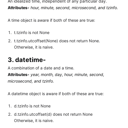
An idealized time, independent of any particular day.
Attributes-
hour, minute, second, microsecond, and tzinfo.
A time object is aware if both of these are true:
t.tzinfo is not None
t.tzinfo.utcoffset(None) does not return None.
Otherwise, it is naive.
3. datetime-
A combination of a date and a time.
Attributes-
year, month, day, hour, minute, second,
microsecond, and tzinfo.
A datetime object is aware if both of these are true:
d.tzinfo is not None
d.tzinfo.utcoffset(d) does not return None
Otherwise, it is naive.