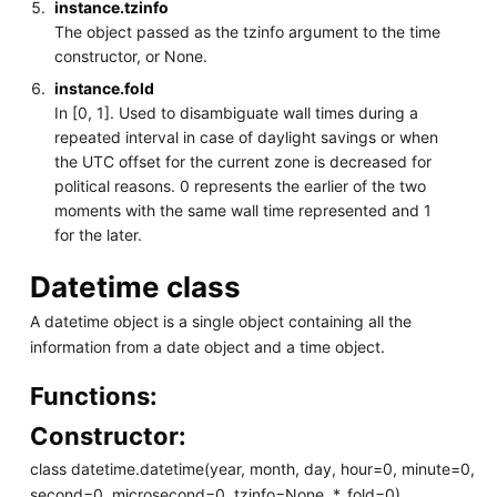
instance.tzinfo
The object passed as the tzinfo argument to the time
constructor, or None.
instance.fold
In [0, 1]. Used to disambiguate wall times during a
repeated interval in case of daylight savings or when
the UTC offset for the current zone is decreased for
political reasons. 0 represents the earlier of the two
moments with the same wall time represented and 1
for the later.
Datetime class
A datetime object is a single object containing all the
information from a date object and a time object.
Functions:
Constructor:
class datetime.datetime(year, month, day, hour=0, minute=0,
second=0, microsecond=0, tzinfo=None, *, fold=0)