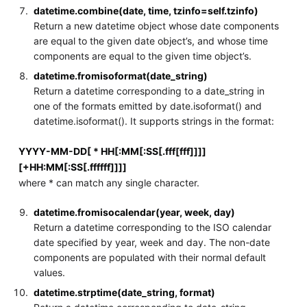
datetime.combine(date, time, tzinfo=self.tzinfo)
Return a new datetime object whose date components
are equal to the given date object’s, and whose time
components are equal to the given time object’s.
datetime.fromisoformat(date_string)
Return a datetime corresponding to a date_string in
one of the formats emitted by date.isoformat() and
datetime.isoformat(). It supports strings in the format:
YYYY-MM-DD[ * HH[:MM[:SS[.fff[fff]]]]
[+HH:MM[:SS[.ffffff]]]]
where * can match any single character.
datetime.fromisocalendar(year, week, day)
Return a datetime corresponding to the ISO calendar
date specified by year, week and day. The non-date
components are populated with their normal default
values.
datetime.strptime(date_string, format)