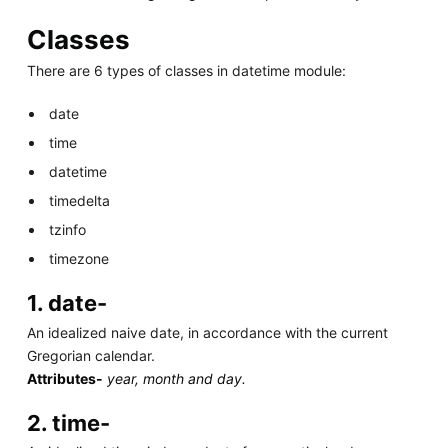
Classes
There are 6 types of classes in datetime module:
date
time
datetime
timedelta
tzinfo
timezone
1. date-
An idealized naive date, in accordance with the current
Gregorian calendar.
Attributes-
year, month and day.
2. time-