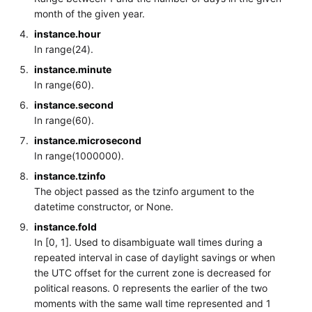
month of the given year.
instance.hour
In range(24).
instance.minute
In range(60).
instance.second
In range(60).
instance.microsecond
In range(1000000).
instance.tzinfo
The object passed as the tzinfo argument to the
datetime constructor, or None.
instance.fold
In [0, 1]. Used to disambiguate wall times during a
repeated interval in case of daylight savings or when
the UTC offset for the current zone is decreased for
political reasons. 0 represents the earlier of the two
moments with the same wall time represented and 1