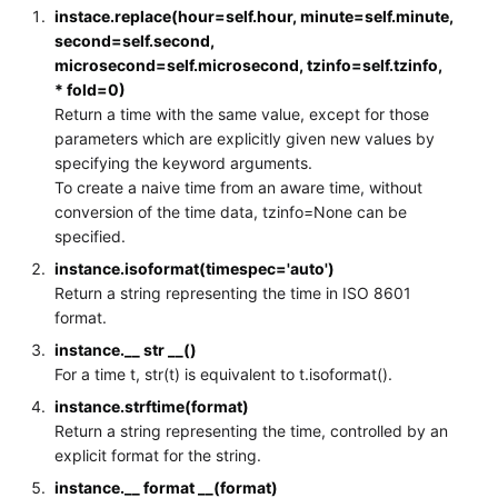
instace.replace(hour=self.hour, minute=self.minute,
second=self.second,
microsecond=self.microsecond, tzinfo=self.tzinfo,
* fold=0)
Return a time with the same value, except for those
parameters which are explicitly given new values by
specifying the keyword arguments.
To create a naive time from an aware time, without
conversion of the time data, tzinfo=None can be
specified.
instance.isoformat(timespec='auto')
Return a string representing the time in ISO 8601
format.
instance.__ str __()
For a time t, str(t) is equivalent to t.isoformat().
instance.strftime(format)
Return a string representing the time, controlled by an
explicit format for the string.
instance.__ format __(format)