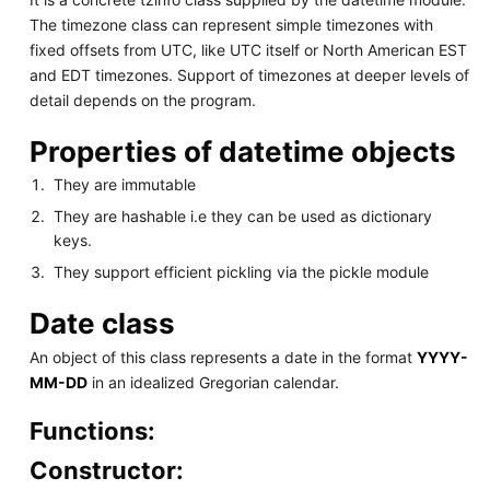
The timezone class can represent simple timezones with
fixed offsets from UTC, like UTC itself or North American EST
and EDT timezones. Support of timezones at deeper levels of
detail depends on the program.
Properties of datetime objects
They are immutable
They are hashable i.e they can be used as dictionary
keys.
They support efficient pickling via the pickle module
Date class
An object of this class represents a date in the format
YYYY-
MM-DD
in an idealized Gregorian calendar.
Functions:
Constructor: