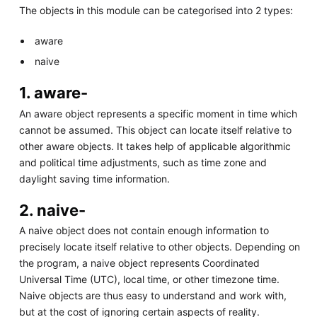
The objects in this module can be categorised into 2 types:
aware
naive
1. aware-
An aware object represents a specific moment in time which
cannot be assumed. This object can locate itself relative to
other aware objects. It takes help of applicable algorithmic
and political time adjustments, such as time zone and
daylight saving time information.
2. naive-
A naive object does not contain enough information to
precisely locate itself relative to other objects. Depending on
the program, a naive object represents Coordinated
Universal Time (UTC), local time, or other timezone time.
Naive objects are thus easy to understand and work with,
but at the cost of ignoring certain aspects of reality.