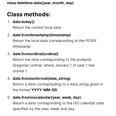
class datetime.date(year, month, day)
Class methods:
date.today()
Return the current local date.
date.fromtimestamp(timestamp)
Return the local date corresponding to the POSIX
timestamp.
date.fromordinal(ordinal)
Return the date corresponding to the proleptic
Gregorian ordinal, where January 1 of year 1 has
ordinal 1.
date.fromisoformat(date_string)
Return a date corresponding to a date_string given in
the format
YYYY-MM-DD
date.fromisocalendar(year, week, day)
Return a date corresponding to the ISO calendar date
specified by the year, week and day.