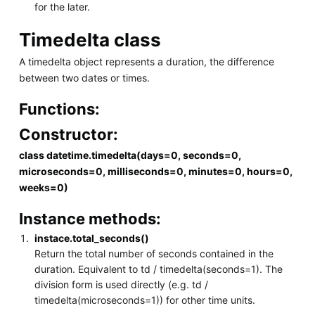
for the later.
Timedelta class
A timedelta object represents a duration, the difference
between two dates or times.
Functions:
Constructor:
class datetime.timedelta(days=0, seconds=0,
microseconds=0, milliseconds=0, minutes=0, hours=0,
weeks=0)
Instance methods:
instace.total_seconds()
Return the total number of seconds contained in the
duration. Equivalent to td / timedelta(seconds=1). The
division form is used directly (e.g. td /
timedelta(microseconds=1)) for other time units.