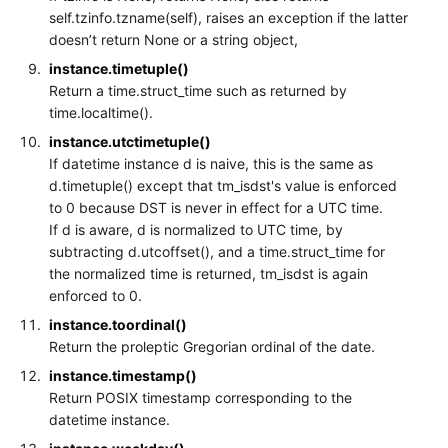
self.tzinfo.tzname(self), raises an exception if the latter
doesn’t return None or a string object,
instance.timetuple()
Return a time.struct_time such as returned by
time.localtime().
instance.utctimetuple()
If datetime instance d is naive, this is the same as
d.timetuple() except that tm_isdst's value is enforced
to 0 because DST is never in effect for a UTC time.
If d is aware, d is normalized to UTC time, by
subtracting d.utcoffset(), and a time.struct_time for
the normalized time is returned, tm_isdst is again
enforced to 0.
instance.toordinal()
Return the proleptic Gregorian ordinal of the date.
instance.timestamp()
Return POSIX timestamp corresponding to the
datetime instance.