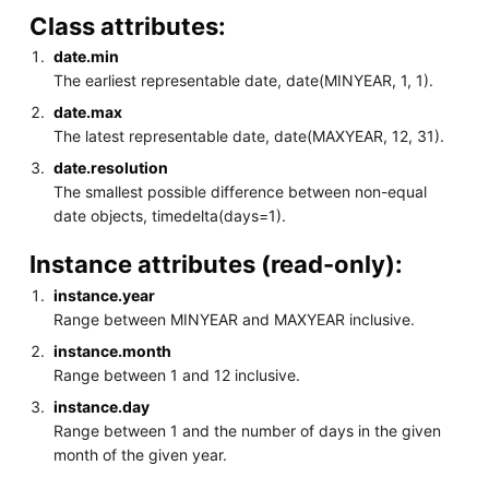
Class attributes:
date.min
The earliest representable date, date(MINYEAR, 1, 1).
date.max
The latest representable date, date(MAXYEAR, 12, 31).
date.resolution
The smallest possible difference between non-equal
date objects, timedelta(days=1).
Instance attributes (read-only):
instance.year
Range between MINYEAR and MAXYEAR inclusive.
instance.month
Range between 1 and 12 inclusive.
instance.day
Range between 1 and the number of days in the given
month of the given year.