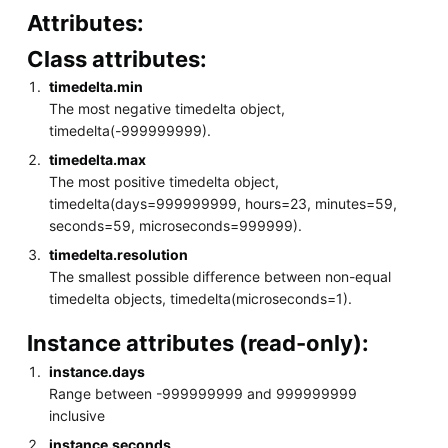
Attributes:
Class attributes:
timedelta.min
The most negative timedelta object,
timedelta(-999999999).
timedelta.max
The most positive timedelta object,
timedelta(days=999999999, hours=23, minutes=59,
seconds=59, microseconds=999999).
timedelta.resolution
The smallest possible difference between non-equal
timedelta objects, timedelta(microseconds=1).
Instance attributes (read-only):
instance.days
Range between -999999999 and 999999999
inclusive
instance.seconds