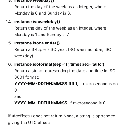
instance.weekday()
Return the day of the week as an integer, where
Monday is 0 and Sunday is 6.
instance.isoweekday()
Return the day of the week as an integer, where
Monday is 1 and Sunday is 7.
instance.isocalendar()
Return a 3-tuple, (ISO year, ISO week number, ISO
weekday).
instance.isoformat(sep='T', timespec='auto')
Return a string representing the date and time in ISO
8601 format:
YYYY-MM-DDTHH:MM:SS.ffffff
, if microsecond is not
0
and
YYYY-MM-DDTHH:MM:SS
, if microsecond is 0.
If utcoffset() does not return None, a string is appended,
giving the UTC offset: