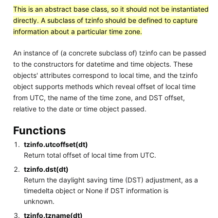
This is an abstract base class, so it should not be instantiated
directly. A subclass of tzinfo should be defined to capture
information about a particular time zone.
An instance of (a concrete subclass of) tzinfo can be passed
to the constructors for datetime and time objects. These
objects' attributes correspond to local time, and the tzinfo
object supports methods which reveal offset of local time
from UTC, the name of the time zone, and DST offset,
relative to the date or time object passed.
Functions
tzinfo.utcoffset(dt)
Return total offset of local time from UTC.
tzinfo.dst(dt)
Return the daylight saving time (DST) adjustment, as a
timedelta object or None if DST information is
unknown.
tzinfo.tzname(dt)