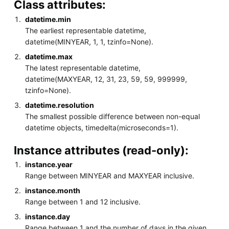
Class attributes:
datetime.min
The earliest representable datetime,
datetime(MINYEAR, 1, 1, tzinfo=None).
datetime.max
The latest representable datetime,
datetime(MAXYEAR, 12, 31, 23, 59, 59, 999999,
tzinfo=None).
datetime.resolution
The smallest possible difference between non-equal
datetime objects, timedelta(microseconds=1).
Instance attributes (read-only):
instance.year
Range between MINYEAR and MAXYEAR inclusive.
instance.month
Range between 1 and 12 inclusive.
instance.day
Range between 1 and the number of days in the given