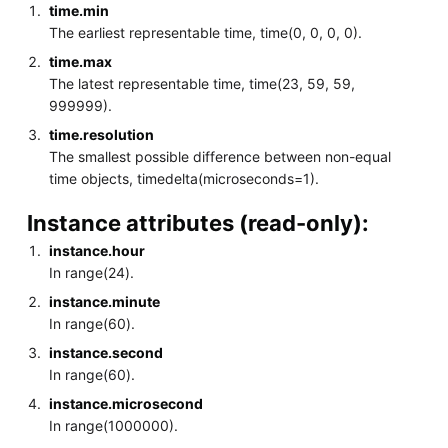
time.min
The earliest representable time, time(0, 0, 0, 0).
time.max
The latest representable time, time(23, 59, 59,
999999).
time.resolution
The smallest possible difference between non-equal
time objects, timedelta(microseconds=1).
Instance attributes (read-only):
instance.hour
In range(24).
instance.minute
In range(60).
instance.second
In range(60).
instance.microsecond
In range(1000000).