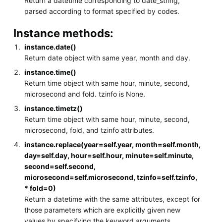
Return a datetime corresponding to date_string,
parsed according to format specified by codes.
Instance methods:
instance.date()
Return date object with same year, month and day.
instance.time()
Return time object with same hour, minute, second,
microsecond and fold. tzinfo is None.
instance.timetz()
Return time object with same hour, minute, second,
microsecond, fold, and tzinfo attributes.
instance.replace(year=self.year, month=self.month,
day=self.day, hour=self.hour, minute=self.minute,
second=self.second,
microsecond=self.microsecond, tzinfo=self.tzinfo,
* fold=0)
Return a datetime with the same attributes, except for
those parameters which are explicitly given new
values by specifying the keyword arguments.