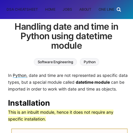
DSA CHEATSHEET
HOME
JOBS
ABOUT
ONE LINER
RAN
Handling date and time in
Python using datetime
module
Software Engineering
Python
In
Python
, date and time are not represented as specific data
types, but a special module called
datetime module
can be
imported in order to work with date and time as objects.
Installation
This is an inbuilt module, hence it does not require any
specific installation.