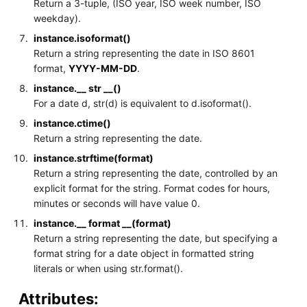
Return a 3-tuple, (ISO year, ISO week number, ISO
weekday).
instance.isoformat()
Return a string representing the date in ISO 8601
format,
YYYY-MM-DD
.
instance.__ str __()
For a date d, str(d) is equivalent to d.isoformat().
instance.ctime()
Return a string representing the date.
instance.strftime(format)
Return a string representing the date, controlled by an
explicit format for the string. Format codes for hours,
minutes or seconds will have value 0.
instance.__ format __(format)
Return a string representing the date, but specifying a
format string for a date object in formatted string
literals or when using str.format().
Attributes: