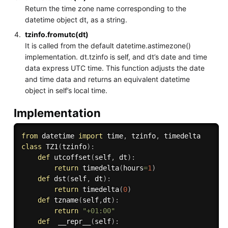
Return the time zone name corresponding to the
datetime object dt, as a string.
tzinfo.fromutc(dt)
It is called from the default datetime.astimezone()
implementation. dt.tzinfo is self, and dt’s date and time
data express UTC time. This function adjusts the date
and time data and returns an equivalent datetime
object in self’s local time.
Implementation
from
 datetime 
import
 time
,
 tzinfo
,
class
TZ1
(
tzinfo
)
:
def
utcoffset
(
self
,
 dt
)
:
return
 timedelta
(
hours
=
1
)
def
dst
(
self
,
 dt
)
:
return
 timedelta
(
0
)
def
tzname
(
self
,
dt
)
:
return
"+01:00"
def
__repr__
(
self
)
: