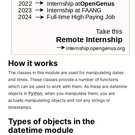
How it works
The classes in this module are used for manipulating dates
and times. These classes provide a number of functions
which can be used to work with them. As these are datetime
objects in
Python
, when you manipulate them, you are
actually manipulating objects and not any strings or
timestamps.
Types of objects in the
datetime module