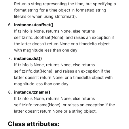
Return a string representing the time, but specifying a
format string for a time object in formatted string
literals or when using str.format().
instance.utcoffset()
If tzinfo is None, returns None, else returns
self.tzinfo.utcoffset(None), and raises an exception if
the latter doesn’t return None or a timedelta object
with magnitude less than one day.
instance.dst()
If tzinfo is None, returns None, else returns
self.tzinfo.dst(None), and raises an exception if the
latter doesn’t return None, or a timedelta object with
magnitude less than one day.
instance.tzname()
If tzinfo is None, returns None, else returns
self.tzinfo.tzname(None), or raises an exception if the
latter doesn’t return None or a string object.
Class attributes: