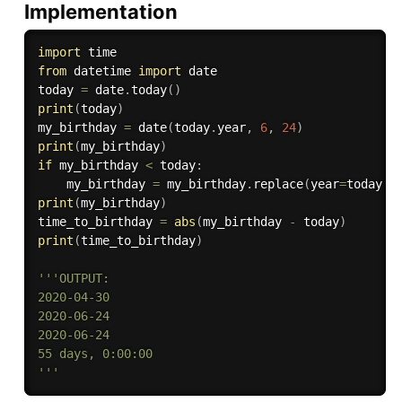
Implementation
import
from
 datetime 
import
 date

today 
=
 date
.
today
(
)
print
(
today
)
my_birthday 
=
 date
(
today
.
year
,
6
,
24
)
print
(
my_birthday
)
if
 my_birthday 
<
 today
:
    my_birthday 
=
 my_birthday
.
replace
(
year
=
today
.
y
print
(
my_birthday
)
time_to_birthday 
=
abs
(
my_birthday 
-
 today
)
print
(
time_to_birthday
)
'''OUTPUT:

2020-04-30

2020-06-24

2020-06-24

55 days, 0:00:00

'''