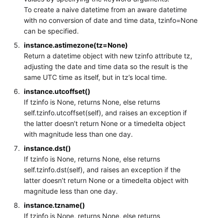
To create a naive datetime from an aware datetime
with no conversion of date and time data, tzinfo=None
can be specified.
instance.astimezone(tz=None)
Return a datetime object with new tzinfo attribute tz,
adjusting the date and time data so the result is the
same UTC time as itself, but in tz’s local time.
instance.utcoffset()
If tzinfo is None, returns None, else returns
self.tzinfo.utcoffset(self), and raises an exception if
the latter doesn’t return None or a timedelta object
with magnitude less than one day.
instance.dst()
If tzinfo is None, returns None, else returns
self.tzinfo.dst(self), and raises an exception if the
latter doesn’t return None or a timedelta object with
magnitude less than one day.
instance.tzname()
If tzinfo is None, returns None, else returns