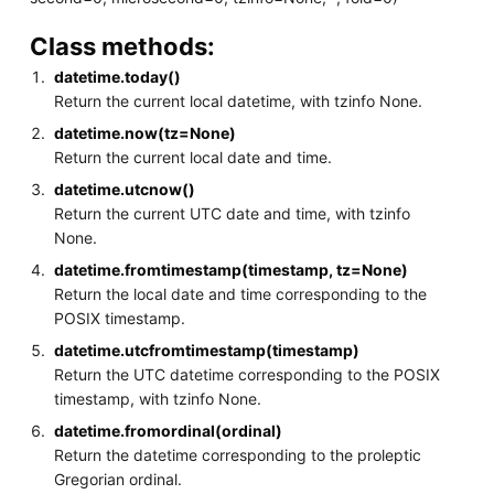
Class methods:
datetime.today()
Return the current local datetime, with tzinfo None.
datetime.now(tz=None)
Return the current local date and time.
datetime.utcnow()
Return the current UTC date and time, with tzinfo
None.
datetime.fromtimestamp(timestamp, tz=None)
Return the local date and time corresponding to the
POSIX timestamp.
datetime.utcfromtimestamp(timestamp)
Return the UTC datetime corresponding to the POSIX
timestamp, with tzinfo None.
datetime.fromordinal(ordinal)
Return the datetime corresponding to the proleptic
Gregorian ordinal.