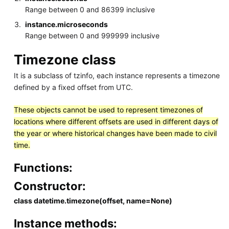
Range between 0 and 86399 inclusive
instance.microseconds
Range between 0 and 999999 inclusive
Timezone class
It is a subclass of tzinfo, each instance represents a timezone
defined by a fixed offset from UTC.
These objects cannot be used to represent timezones of
locations where different offsets are used in different days of
the year or where historical changes have been made to civil
time.
Functions:
Constructor:
class datetime.timezone(offset, name=None)
Instance methods: