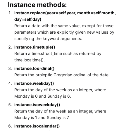
Instance methods:
instace.replace(year=self.year, month=self.month,
day=self.day)
Return a date with the same value, except for those
parameters which are explicitly given new values by
specifying the keyword arguments.
instance.timetuple()
Return a time.struct_time such as returned by
time.localtime().
instance.toordinal()
Return the proleptic Gregorian ordinal of the date.
instance.weekday()
Return the day of the week as an integer, where
Monday is 0 and Sunday is 6.
instance.isoweekday()
Return the day of the week as an integer, where
Monday is 1 and Sunday is 7.
instance.isocalendar()