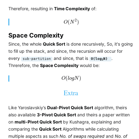
Therefore, resulting in
Time Complexity
of:
O
(
N
2
)
2
(
)
O
N
Space Complexity
Since, the whole
Quick Sort
is done recursively, So, it's going
to fill up the stack, and since, the recursion will occur for
every
and since, that is
.
sub-partition
O(log
N)
3
Threrefore, the
Space Complexity
would be:
O
(
l
o
g
N
)
(
)
O
l
o
g
N
Extra
Like Yaroslavskiy’s
Dual-Pivot Quick Sort
algorithm, theirs
also available
3-Pivot Quick Sort
and theirs a paper written
on
multi-Pivot Quick Sort
by Kushagra, explaining and
comparing the
Quick Sort
Algorithms while calculating
multiple aspects as such
No. of swaps required
and
No. of