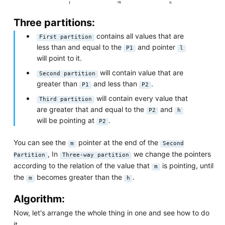
Three partitions:
contains all values that are
First partition
less than and equal to the
and pointer
P1
l
will point to it.
will contain value that are
Second partition
greater than
and less than
.
P1
P2
will contain every value that
Third partition
are greater that and equal to the
and
P2
h
will be pointing at
.
P2
You can see the
pointer at the end of the
m
Second
, In
we change the pointers
Partition
Three-way partition
according to the relation of the value that
is pointing, until
m
the
becomes greater than the
.
m
h
Algorithm:
Now, let's arrange the whole thing in one and see how to do
it.