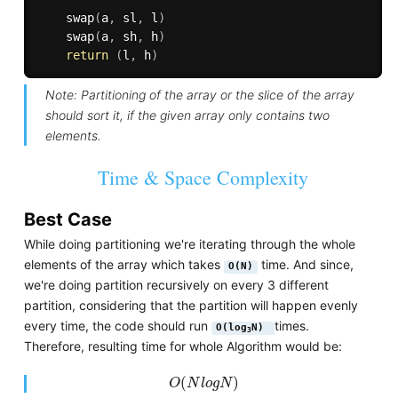
swap
(
a
,
 sl
,
 l
)
swap
(
a
,
 sh
,
 h
)
return
(
l
,
 h
)
Note: Partitioning of the array or the slice of the array
should sort it, if the given array only contains two
elements.
Time & Space Complexity
Best Case
While doing partitioning we're iterating through the whole
elements of the array which takes
time. And since,
O(N)
we're doing partition recursively on every 3 different
partition, considering that the partition will happen evenly
every time, the code should run
times.
O(log
N)
3
Therefore, resulting time for whole Algorithm would be:
O
(
N
l
o
g
N
)
(
)
O
N
l
o
g
N