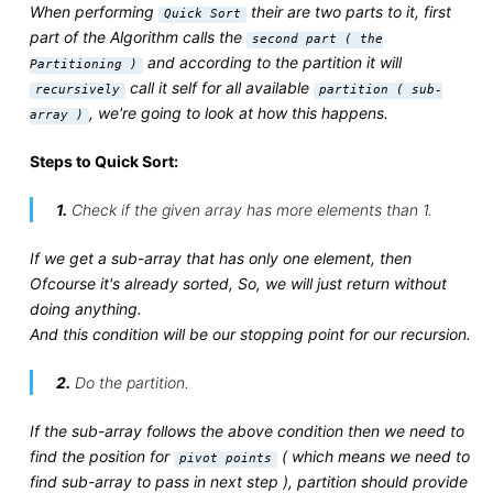
When performing
their are two parts to it, first
Quick Sort
part of the Algorithm calls the
second part ( the
and according to the partition it will
Partitioning )
call it self for all available
recursively
partition ( sub-
, we're going to look at how this happens.
array )
Steps to Quick Sort:
1.
Check if the given array has more elements than 1.
If we get a sub-array that has only one element, then
Ofcourse it's already sorted, So, we will just return without
doing anything.
And this condition will be our stopping point for our recursion.
2.
Do the partition.
If the sub-array follows the above condition then we need to
find the position for
( which means we need to
pivot points
find sub-array to pass in next step ), partition should provide