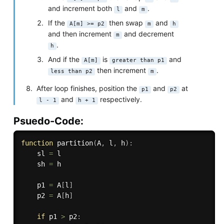
and increment both
and
.
l
m
If the
then swap
and
A[m] >= p2
m
h
and then increment
and decrement
m
.
h
And if the
is
and
A[m]
greater than p1
then increment
.
less than p2
m
After loop finishes, position the
and
at
p1
p2
and
respectively.
l - 1
h + 1
Psuedo-Code:
function
partition
(
A
,
 l
,
 h
)
:
    sl 
=
 l

    sh 
=
 h

    p1 
=
 A
[
l
]
    p2 
=
 A
[
h
]
if
 p1 
>
 p2
: