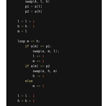
swap
(
A
,
 l
,
 h
)
        p1 
=
 a
[
l
]
        p2 
=
 a
[
h
]
    l 
=
 l 
+
1
    h 
=
 h 
-
1
    m 
=
 l

    loop m 
<=
 h
:
if
 a
[
m
]
<=
 p1
:
swap
(
a
,
 m
,
 l
)
;
            l 
+=
1
            m 
+=
1
if
 a
[
m
]
>=
 p2

swap
(
a
,
 h
,
 m
)
            h 
-=
1
else
            m 
+=
1
    l 
=
 l 
-
1
    h 
=
 h 
+
1