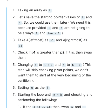
Taking an array as
.
A
Let's save the starting pointer values of
and
l
, So, we could use them later ( We need this
h
because provided
and
are not going to
l
h
be always
and
).
0
len - 1
Take A[leftmost] as
and A[rightmost] as
p1
.
p2
Check if
p1
is greater than
p2
if it is, then swap
them.
Changing
to
and
to
( This
l
l + 1
h
h - 1
step will skip checking pivot points, we don't
want them to shift at the very beginning of the
partition ).
Setting
as the
.
m
l
Starting the loop until
and checking and
m < h
performing the following:
If the
then swap
and
A[m] <= p1
m
l