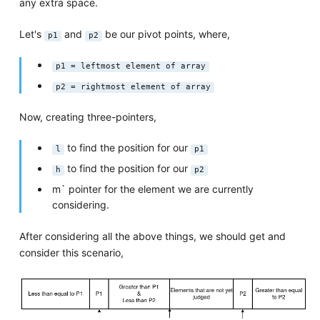
any extra space.
Let's
and
be our pivot points, where,
p1
p2
p1 = leftmost element of array
p2 = rightmost element of array
Now, creating three-pointers,
to find the position for our
l
p1
to find the position for our
h
p2
m` pointer for the element we are currently
considering.
After considering all the above things, we should get and
consider this scenario,