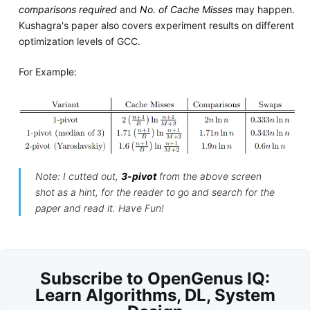
comparisons required
and
No. of Cache Misses
may happen.
Kushagra's paper also covers experiment results on different
optimization levels of GCC.
For Example:
Note: I cutted out,
3-pivot
from the above screen
shot as a hint, for the reader to go and search for the
paper and read it. Have Fun!
Subscribe to OpenGenus IQ:
Learn Algorithms, DL, System