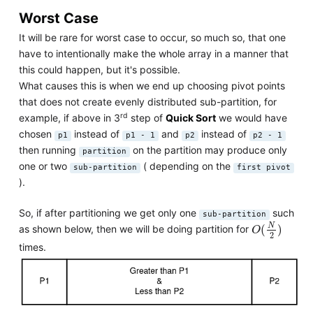
Worst Case
It will be rare for worst case to occur, so much so, that one
have to intentionally make the whole array in a manner that
this could happen, but it's possible.
What causes this is when we end up choosing pivot points
that does not create evenly distributed sub-partition, for
rd
example, if above in 3
step of
Quick Sort
we would have
chosen
instead of
and
instead of
p1
p1 - 1
p2
p2 - 1
then running
on the partition may produce only
partition
one or two
( depending on the
sub-partition
first pivot
).
So, if after partitioning we get only one
such
sub-partition
O
(
N
2
)
N
(
)
as shown below, then we will be doing partition for
O
2
times.