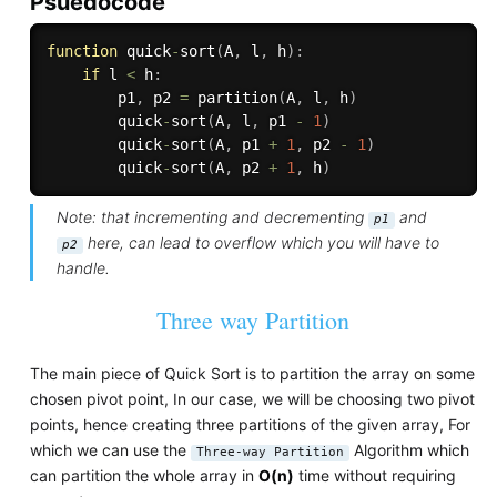
Psuedocode
function
 quick
-
sort
(
A
,
 l
,
 h
)
:
if
 l 
<
 h
:
        p1
,
 p2 
=
partition
(
A
,
 l
,
 h
)
        quick
-
sort
(
A
,
 l
,
 p1 
-
1
)
        quick
-
sort
(
A
,
 p1 
+
1
,
 p2 
-
1
)
        quick
-
sort
(
A
,
 p2 
+
1
,
 h
)
Note: that incrementing and decrementing
and
p1
here, can lead to overflow which you will have to
p2
handle.
Three way Partition
The main piece of Quick Sort is to partition the array on some
chosen pivot point, In our case, we will be choosing two pivot
points, hence creating three partitions of the given array, For
which we can use the
Algorithm which
Three-way Partition
can partition the whole array in
O(n)
time without requiring