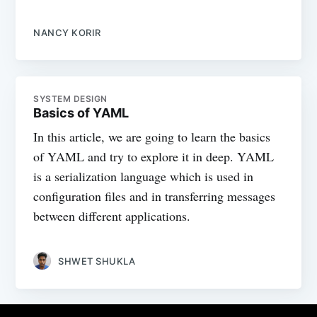
NANCY KORIR
SYSTEM DESIGN
Basics of YAML
In this article, we are going to learn the basics
of YAML and try to explore it in deep. YAML
is a serialization language which is used in
configuration files and in transferring messages
between different applications.
SHWET SHUKLA