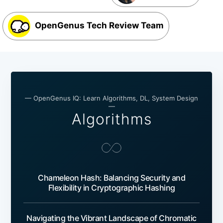
OpenGenus Tech Review Team
— OpenGenus IQ: Learn Algorithms, DL, System Design
—
Algorithms
Chameleon Hash: Balancing Security and
Flexibility in Cryptographic Hashing
Navigating the Vibrant Landscape of Chromatic