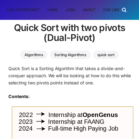
DSA CHEATSHEET
HOME
JOBS
ABOUT
ONE LINER
RAN
Quick Sort with two pivots
(Dual-Pivot)
Algorithms
Sorting Algorithms
quick sort
Quick Sort is a Sorting Algorithm that takes a divide-and-
conquer approach. We will be looking at how to do this while
selecting two pivots points instead of one.
Contents: