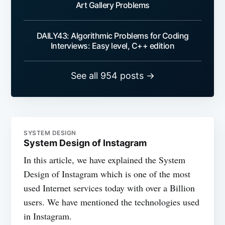
Art Gallery Problems
DAILY43: Algorithmic Problems for Coding
Interviews: Easy level, C++ edition
See all 954 posts →
SYSTEM DESIGN
System Design of Instagram
In this article, we have explained the System
Design of Instagram which is one of the most
used Internet services today with over a Billion
users. We have mentioned the technologies used
in Instagram.