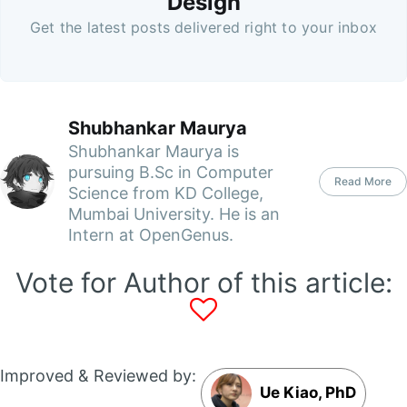
Design
Get the latest posts delivered right to your inbox
Shubhankar Maurya
Shubhankar Maurya is
pursuing B.Sc in Computer
Read More
Science from KD College,
Mumbai University. He is an
Intern at OpenGenus.
Vote for Author of this article:
Improved & Reviewed by:
Ue Kiao, PhD