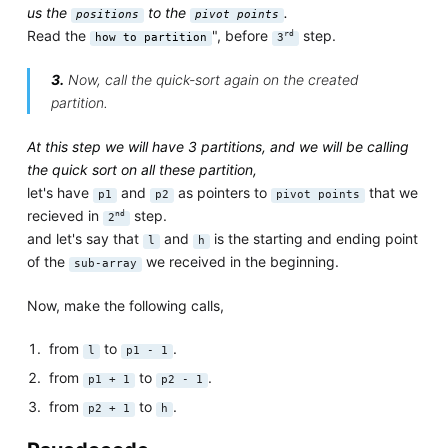
us the
to the
.
positions
pivot points
Read the
", before
step.
rd
how to partition
3
3.
Now, call the quick-sort again on the created
partition.
At this step we will have 3 partitions, and we will be calling
the quick sort on all these partition,
let's have
and
as pointers to
that we
p1
p2
pivot points
recieved in
step.
nd
2
and let's say that
and
is the starting and ending point
l
h
of the
we received in the beginning.
sub-array
Now, make the following calls,
from
to
.
l
p1 - 1
from
to
.
p1 + 1
p2 - 1
from
to
.
p2 + 1
h