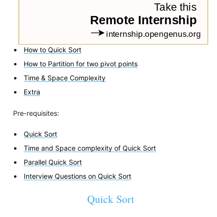
How to Quick Sort
How to Partition for two pivot points
Time & Space Complexity
Extra
Pre-requisites:
Quick Sort
Time and Space complexity of Quick Sort
Parallel Quick Sort
Interview Questions on Quick Sort
Quick Sort