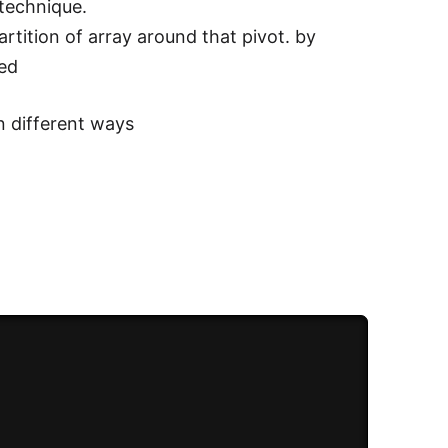
 technique.
rtition of array around that pivot. by
ted
n different ways