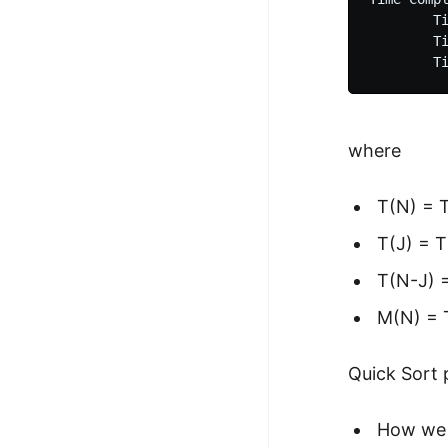
        Ti
        Ti
where
T(N) = T
T(J) = T
T(N-J) =
M(N) = T
Quick Sort 
How we 