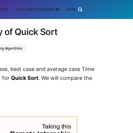
FREE)
JOIN OUR INTERNSHIP 🎓
AI ENGINEERING
SCHOLARSHIP
 of Quick Sort
ing Algorithms
 case, best case and average case Time
y for
Quick Sort
. We will compare the