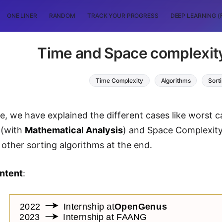
ONE LINER
RANDOM
TRACK YOUR PROGRESS
DEEP LEARNING (
Time and Space complexity
Time Complexity
Algorithms
Sort
icle, we have explained the different cases like worst
 (with
Mathematical Analysis
) and Space Complexit
h other sorting algorithms at the end.
ontent
: