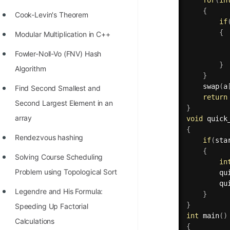
{
Cook-Levin's Theorem
if
{
Modular Multiplication in C++
          
Fowler-Noll-Vo (FNV) Hash
}
Algorithm
}
swap
(
a
Find Second Smallest and
return
Second Largest Element in an
}
array
void
quick
{
Rendezvous hashing
if
(
sta
{
Solving Course Scheduling
in
Problem using Topological Sort
qu
qu
Legendre and His Formula:
}
}
Speeding Up Factorial
int
main
(
)
Calculations
{