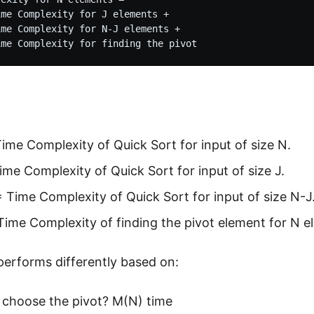
me Complexity for J elements + 

me Complexity for N-J elements +

ime Complexity of Quick Sort for input of size N.
ime Complexity of Quick Sort for input of size J.
 Time Complexity of Quick Sort for input of size N-J
ime Complexity of finding the pivot element for N e
performs differently based on:
choose the pivot? M(N) time