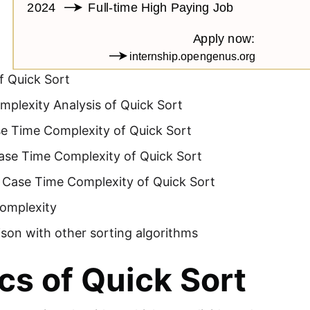
f Quick Sort
plexity Analysis of Quick Sort
se Time Complexity of Quick Sort
ase Time Complexity of Quick Sort
 Case Time Complexity of Quick Sort
omplexity
son with other sorting algorithms
cs of Quick Sort