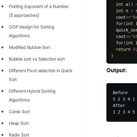
int
 a
[
]
Finding Exponent of a Number
int
 n 
=
[5 approaches]
  cout
<<
"B
for
(
int
 
OOP design for Sorting
quick_so
Algorithms
  cout
<<
"A
for
(
int
 
Modified Bubble Sort
return
0
}
Bubble sort vs Selection sort
Output:
Different Pivot selection in Quick
Sort
Different Hybrid Sorting
Before

5 2 3 4 1 
Algorithms
After

Comb Sort
Heap Sort
Radix Sort