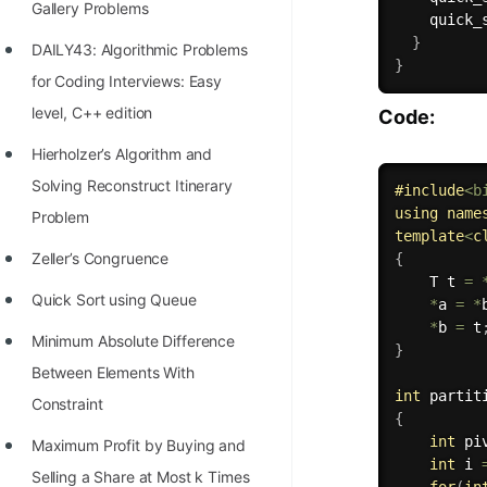
Gallery Problems
quick_
100+ Graph Algorithms and
}
DAILY43: Algorithmic Problems
Techniques
}
for Coding Interviews: Easy
level, C++ edition
Code:
Hierholzer’s Algorithm and
Solving Reconstruct Itinerary
#
include
<b
using
name
Problem
template
<
c
Zeller’s Congruence
{
    T t 
=
Quick Sort using Queue
*
a 
=
*
*
b 
=
 t
Minimum Absolute Difference
}
Between Elements With
int
partit
Constraint
{
int
 pi
Maximum Profit by Buying and
int
 i 
Selling a Share at Most k Times
for
(
in