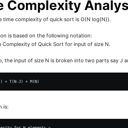
 Complexity Analysi
 time complexity of quick sort is O(N log(N)).
ion is based on the following notation:
 Complexity of Quick Sort for input of size N.
p, the input of size N is broken into two parts say J 
 is:
exity for N elements = 
