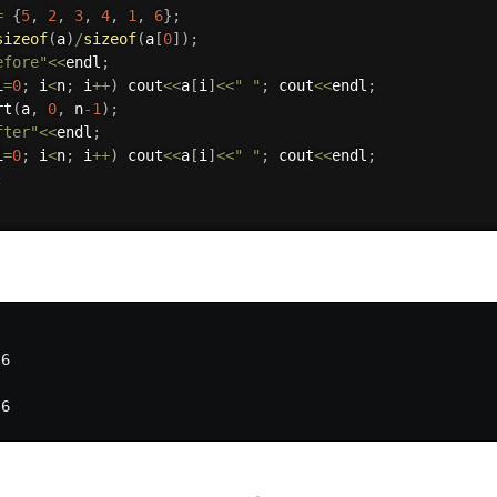
=
{
5
,
2
,
3
,
4
,
1
,
6
}
;
sizeof
(
a
)
/
sizeof
(
a
[
0
]
)
;
efore"
<<
endl
;
i
=
0
;
 i
<
n
;
 i
++
)
 cout
<<
a
[
i
]
<<
" "
;
 cout
<<
endl
;
rt
(
a
,
0
,
 n
-1
)
;
fter"
<<
endl
;
i
=
0
;
 i
<
n
;
 i
++
)
 cout
<<
a
[
i
]
<<
" "
;
 cout
<<
endl
;
;
6
