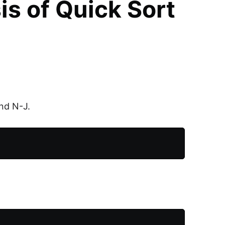
s of Quick Sort
and N-J.