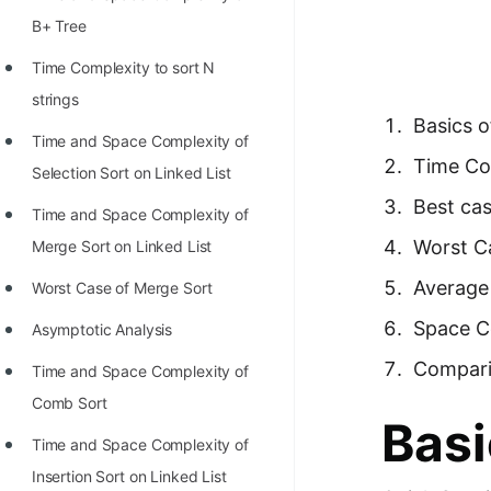
Richest Programmers in the
B+ Tree
World
Time Complexity to sort N
STORY: Multiplication from 1950
strings
to 2022
Basics o
Time and Space Complexity of
Position of India at ICPC World
Time Com
Selection Sort on Linked List
Finals (1999 to 2021)
Best ca
Time and Space Complexity of
Most Dangerous Line of Code 💀
Worst C
Merge Sort on Linked List
Age of All Programming
Average
Worst Case of Merge Sort
Languages
Space C
Asymptotic Analysis
How to earn money online as a
Compari
Time and Space Complexity of
Programmer?
Comb Sort
STORY: Kolmogorov N^2
Basi
Time and Space Complexity of
Conjecture Disproved
Insertion Sort on Linked List