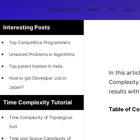
DSA CHEATSHEET
HOME
JOBS
ABOUT
Interesting Posts
Top Competitive Programmers
Unsolved Problems in Algorithms
Top patent holders in India
In this art
How to get Developer Job in
Complexity
Japan?
results wit
[INTERNSHIP]
Time Complexity Tutorial
Table of C
STORY: Most Profitable Software
Time Complexity of Topological
Patents
Sort
How to earn by filing Patents?
Time and Space Complexity of