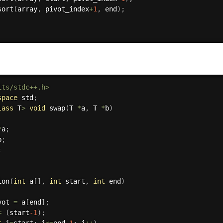
sort
(
array
,
 pivot_index
+
1
,
 end
)
;
its/stdc++.h>
space
 std
;
lass
T
>
void
swap
(
T 
*
a
,
 T 
*
b
)
*
a
;
b
;
;
ion
(
int
 a
[
]
,
int
 start
,
int
 end
)
vot 
=
 a
[
end
]
;
=
(
start
-1
)
;
t
 j
=
start
;
 j
<=
end
-1
;
 j
++
)