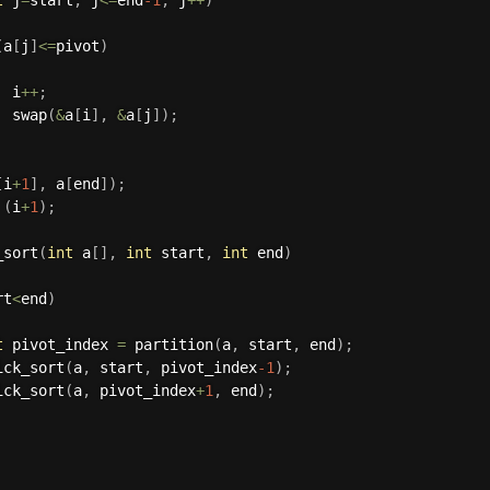
(
a
[
j
]
<=
pivot
)
  i
++
;
swap
(
&
a
[
i
]
,
&
a
[
j
]
)
;
[
i
+
1
]
,
 a
[
end
]
)
;
(
i
+
1
)
;
_sort
(
int
 a
[
]
,
int
 start
,
int
 end
)
rt
<
end
)
t
 pivot_index 
=
partition
(
a
,
 start
,
 end
)
;
ick_sort
(
a
,
 start
,
 pivot_index
-1
)
;
ick_sort
(
a
,
 pivot_index
+
1
,
 end
)
;