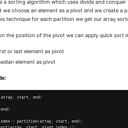
is a sorting algorithm which uses divide and conquer
rt we choose an element as a pivot and we create a pa
his technique for each partition we get our array sor
n the position of the pivot we can apply quick sort i
irst or last element as pivot
edian element as pivot
de:
(
array
,
 start
,
 end
)
<
end
)
index 
=
partition
(
array
,
 start
,
 end
)
;
sort
(
array
,
 start
,
 pivot_index
-1
)
;