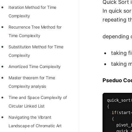
STORY: man who refused $1M
Quick Sort 
Iteration Method for Time
for his discovery
In quick so
Complexity
repeating t
STORY: Man behind VIM
Recurrence Tree Method for
STORY: Galactic algorithm
Time Complexity
depending o
STORY: Inventor of Linked List
Substitution Method for Time
taking f
Practice Interview Questions
Complexity
taking m
List of 50+ Binary Tree Problems
Amortized Time Complexity
List of 100+ Dynamic
Master theorem for Time
Pseduo Co
Programming Problems
Complexity analysis
List of 50+ Array Problems
Time and Space Complexity of
quick_sort
Circular Linked List
{
11 Greedy Algorithm Problems
if
(
start
[MUST]
Navigating the Vibrant
{
    pivot_
Landscape of Chromatic Art
List of 50+ Linked List Problems
quick_