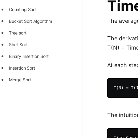
Time
Counting Sort
The average
Bucket Sort Algorithm
Tree sort
The derivat
Shell Sort
T(N) = Time
Binary Insertion Sort
At each ste
Insertion Sort
Merge Sort
The intuition
Time Compl