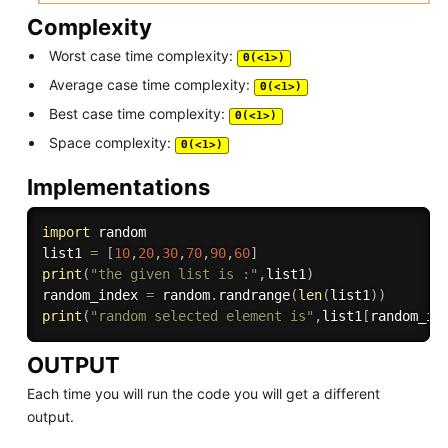
Complexity
Worst case time complexity:
Θ(<1>)
Average case time complexity:
Θ(<1>)
Best case time complexity:
Θ(<1>)
Space complexity:
Θ(<1>)
Implementations
import
 random

list1 
=
[
10
,
20
,
30
,
70
,
90
,
60
]
print
(
"the given list is :"
,
list1
)
random_index 
=
 random
.
randrange
(
len
(
list1
)
)
print
(
"random selected element is"
,
list1
[
random_in
OUTPUT
Each time you will run the code you will get a different
output.