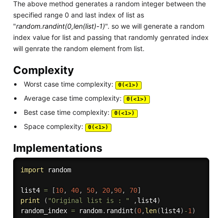
The above method generates a random integer between the
specified range 0 and last index of list as
"
random.randint(0,len(list)-1)
". so we will generate a random
index value for list and passing that randomly genrated index
will genrate the random element from list.
Complexity
Worst case time complexity:
Θ(<1>)
Average case time complexity:
Θ(<1>)
Best case time complexity:
Θ(<1>)
Space complexity:
Θ(<1>)
Implementations
import
 random 

list4 
=
[
10
,
40
,
50
,
20
,
90
,
70
]
print
(
"Original list is : "
,
list4
)
random_index 
=
 random
.
randint
(
0
,
len
(
list4
)
-
1
)