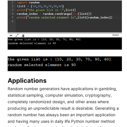
Applications
Random number generators have applications in gambling,
statistical sampling, computer simulation, cryptography,
completely randomized design, and other areas where
producing an unpredictable result is desirable. Generating a
random number has always been an important application
and having many uses in daily life.Python number method