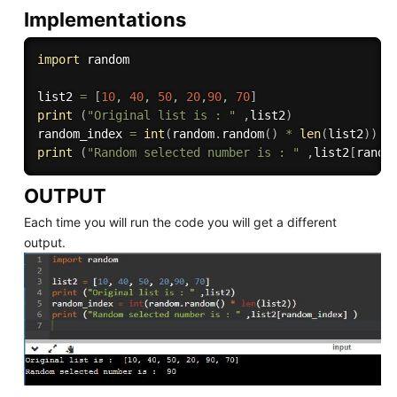
Implementations
import
 random 

list2 
=
[
10
,
40
,
50
,
20
,
90
,
70
]
print
(
"Original list is : "
,
list2
)
random_index 
=
int
(
random
.
random
(
)
*
len
(
list2
)
)
print
(
"Random selected number is : "
,
list2
[
rando
OUTPUT
Each time you will run the code you will get a different
output.