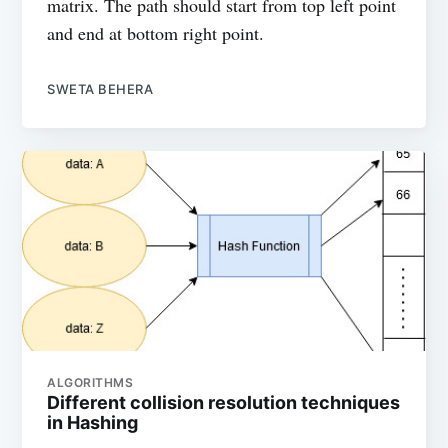
matrix. The path should start from top left point
and end at bottom right point.
SWETA BEHERA
ALGORITHMS
Different collision resolution techniques
in Hashing