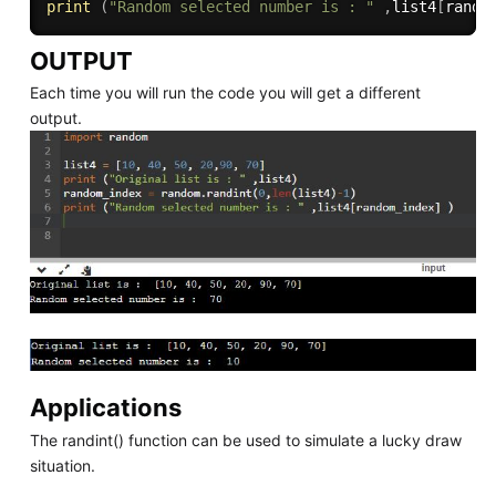
print
(
"Random selected number is : "
,
list4
[
rando
OUTPUT
Each time you will run the code you will get a different
output.
Applications
The randint() function can be used to simulate a lucky draw
situation.