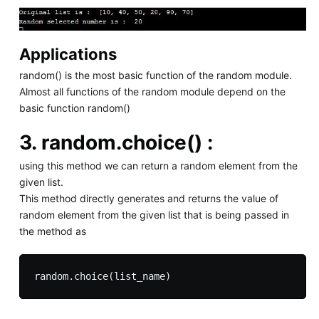
Applications
random() is the most basic function of the random module.
Almost all functions of the random module depend on the
basic function random()
3.
random.choice() :
using this method we can return a random element from the
given list.
This method directly generates and returns the value of
random element from the given list that is being passed in
the method as