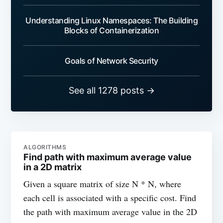
Understanding Linux Namespaces: The Building
Blocks of Containerization
Goals of Network Security
See all 1278 posts →
ALGORITHMS
Find path with maximum average value
in a 2D matrix
Given a square matrix of size N * N, where
each cell is associated with a specific cost. Find
the path with maximum average value in the 2D