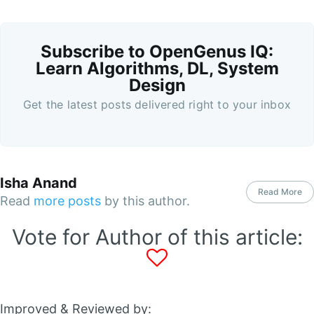
Subscribe to OpenGenus IQ:
Learn Algorithms, DL, System
Design
Get the latest posts delivered right to your inbox
Isha Anand
Read More
Read
more posts
by this author.
Vote for Author of this article:
Improved & Reviewed by: