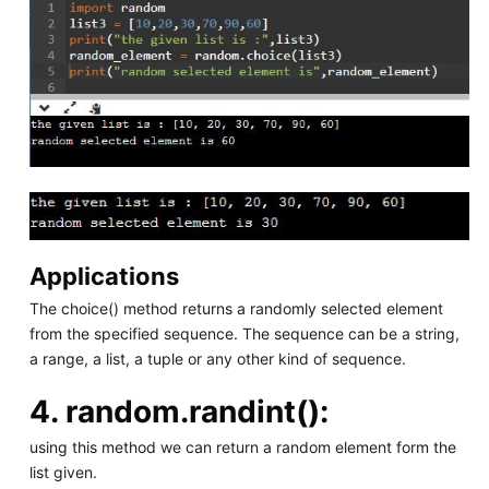
Applications
The choice() method returns a randomly selected element
from the specified sequence. The sequence can be a string,
a range, a list, a tuple or any other kind of sequence.
4.
random.randint():
using this method we can return a random element form the
list given.