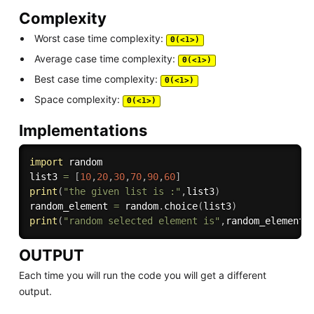
Complexity
Worst case time complexity:
Θ(<1>)
Average case time complexity:
Θ(<1>)
Best case time complexity:
Θ(<1>)
Space complexity:
Θ(<1>)
Implementations
import
 random

list3 
=
[
10
,
20
,
30
,
70
,
90
,
60
]
print
(
"the given list is :"
,
list3
)
random_element 
=
 random
.
choice
(
list3
)
print
(
"random selected element is"
,
random_element
)
OUTPUT
Each time you will run the code you will get a different
output.