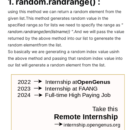
1.
random.randrange() :
using this method we can return a random element from the
given list.This method generates random value in the
specified range.so for lists we need to specify the range as
"
random.randrange(len(listname)) "
.And we will pass the value
returned by the above method into our list to genereate the
random elementfrom the list.
So basically we are generating a random index value usinh
the above method and passing that random index value into
our list will generate a random element from the list.