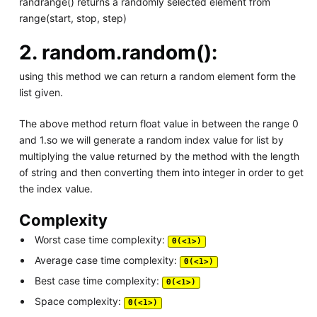
randrange() returns a randomly selected element from
range(start, stop, step)
2.
random.random():
using this method we can return a random element form the
list given.
The above method return float value in between the range 0
and 1.so we will generate a random index value for list by
multiplying the value returned by the method with the length
of string and then converting them into integer in order to get
the index value.
Complexity
Worst case time complexity:
Θ(<1>)
Average case time complexity:
Θ(<1>)
Best case time complexity:
Θ(<1>)
Space complexity:
Θ(<1>)