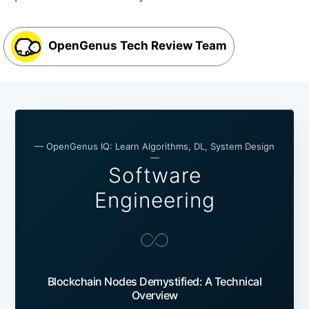
OpenGenus Tech Review Team
— OpenGenus IQ: Learn Algorithms, DL, System Design
—
Software
Engineering
Blockchain Nodes Demystified: A Technical
Overview