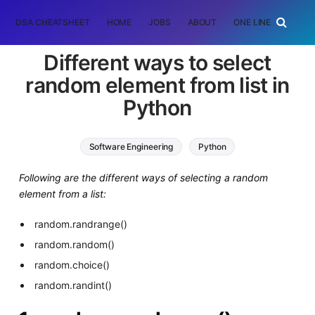
DSA CHEATSHEET
HOME
JOBS
ABOUT
ONE LINER
RAN
Different ways to select
random element from list in
Python
Software Engineering
Python
Following are the different ways of selecting a random
element from a list:
random.randrange()
random.random()
random.choice()
random.randint()