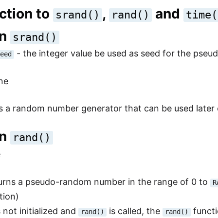
ction to
,
and
srand()
rand()
time(
on
srand()
- the integer value be used as seed for the ps
seed
ne
zes a random number generator that can be used lat
on
rand()
e
turns a pseudo-random number in the range of 0 to
R
tion)
 not initialized and
is called, the
functi
rand()
rand()