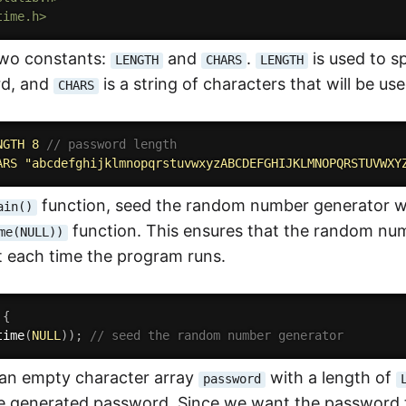
time.h>
two constants:
and
.
is used to s
LENGTH
CHARS
LENGTH
d, and
is a string of characters that will be u
CHARS
NGTH 8 
// password length
ARS "abcdefghijklmnopqrstuvwxyzABCDEFGHIJKLMNOPQRSTUVWXY
function, seed the random number generator wi
ain()
function. This ensures that the random num
me(NULL))
t each time the program runs.
{
time
(
NULL
)
)
;
// seed the random number generator
 an empty character array
with a length of
password
he generated password. Since we want the password