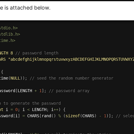
de is attached below.
stdio.h>
stdlib.h>
time.h>
NGTH 8 
// password length
ARS "abcdefghijklmnopqrstuvwxyzABCDEFGHIJKLMNOPQRSTUVWXY
{
time
(
NULL
)
)
;
// seed the random number generator
assword
[
LENGTH 
+
1
]
;
// password array
p to generate the password
nt
 i 
=
0
;
 i 
<
 LENGTH
;
 i
++
)
{
ssword
[
i
]
=
 CHARS
[
rand
(
)
%
(
sizeof
(
CHARS
)
-
1
)
]
;
// sele