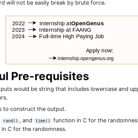
d will not be easily break by brute force.
ul Pre-requisites
tputs would be string that includes lowercase and up
rs.
s to construct the output.
,
, and
function in C for the randomnes
rand()
time()
 in C for the randomness.