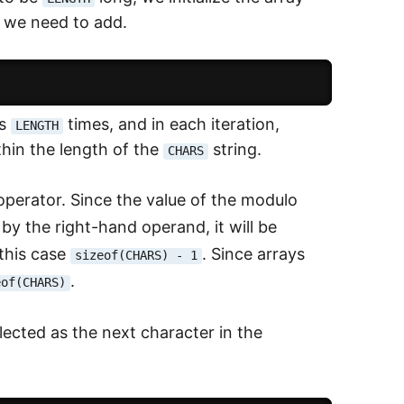
d we need to add.
es
times, and in each iteration,
LENGTH
hin the length of the
string.
CHARS
perator. Since the value of the modulo
by the right-hand operand, it will be
 this case
. Since arrays
sizeof(CHARS) - 1
.
eof(CHARS)
lected as the next character in the