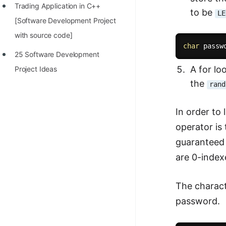
Trading Application in C++
to be
LE
[Software Development Project
with source code]
char
 passw
25 Software Development
A for lo
Project Ideas
the
rand
In order to
operator is
guaranteed 
are 0-index
The charact
password.