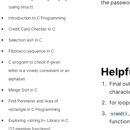
the passwor
Richest Programmers in the
(using struct)
World
Introduction to C Programming
STORY: Multiplication from 1950
Credit Card Checker in C
to 2022
Selection sort in C
Position of India at ICPC World
Finals (1999 to 2021)
Fibonacci sequence in C
Most Dangerous Line of Code 💀
C program to check if given
Helpf
letter is a vowel, consonant or an
Age of All Programming
alphabet
Languages
Final ou
Merge Sort in C
characte
How to earn money online as a
Programmer?
Find Perimeter and Area of
for loop
rectangle in C Programming
STORY: Kolmogorov N^2
srand()
Conjecture Disproved
Exploring <string.h> Library in C
function
[22 member functions]