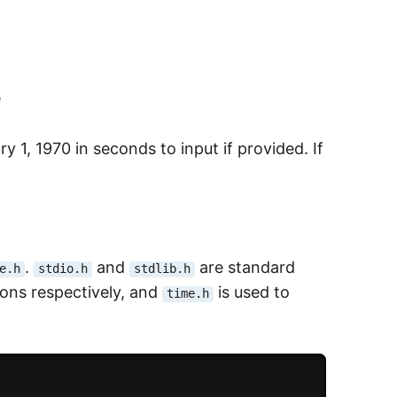
e
 1, 1970 in seconds to input if provided. If
.
and
are standard
e.h
stdio.h
stdlib.h
ions respectively, and
is used to
time.h