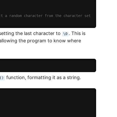
ct a random character from the character set
etting the last character to
. This is
\0
, allowing the program to know where
function, formatting it as a string.
()