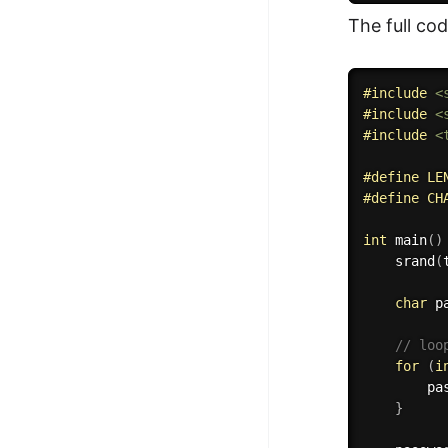
The full co
#
include
<
#
include
<
#
include
<
#
define
 LE
#
define
 CH
int
main
(
)
srand
(
char
 p
// loo
for
(
i
        pa
}