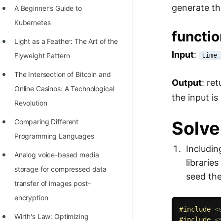
generate t
A Beginner's Guide to
100+ Graph Algorithms and
Kubernetes
Techniques
functi
Light as a Feather: The Art of the
Input
:
time
Flyweight Pattern
The Intersection of Bitcoin and
Output
: re
Online Casinos: A Technological
the input is 
Revolution
Solve
Comparing Different
Programming Languages
Includin
Analog voice-based media
librarie
storage for compressed data
seed th
transfer of images post-
encryption
#
include
<
Wirth's Law: Optimizing
#
include
<