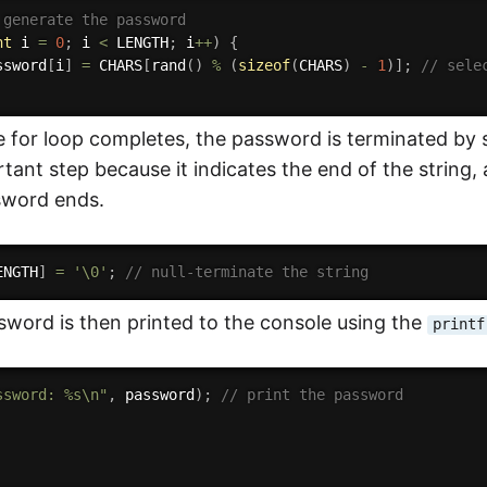
 generate the password
nt
 i 
=
0
;
 i 
<
 LENGTH
;
 i
++
)
{
ssword
[
i
]
=
 CHARS
[
rand
(
)
%
(
sizeof
(
CHARS
)
-
1
)
]
;
// sele
e for loop completes, the password is terminated by s
tant step because it indicates the end of the string
sword ends.
ENGTH
]
=
'\0'
;
// null-terminate the string
word is then printed to the console using the
printf
ssword: %s\n"
,
 password
)
;
// print the password