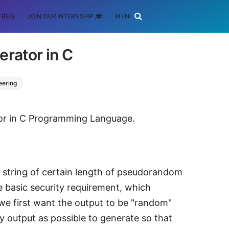
FREE)
JOIN OUR INTERNSHIP 🎓
AI ENGINEERING
SCHOLARSHIP
rator in C
eering
ator in C Programming Language.
 a string of certain length of pseudorandom
e basic security requirement, which
 we first want the output to be "random"
 output as possible to generate so that