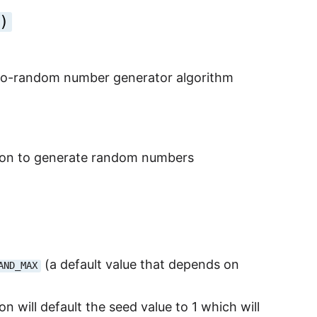
)
eudo-random number generator algorithm
er on to generate random numbers
(a default value that depends on
AND_MAX
on will default the seed value to 1 which will