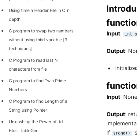
STORY: man who refused $1M
Introdu
for his discovery
Using time.h Header File in C in
depth
functi
STORY: Man behind VIM
C program to swap two numbers
Input
:
STORY: Galactic algorithm
int 
without using third variable [3
STORY: Inventor of Linked List
techniques]
Output
: No
Practice Interview Questions
C Program to read last N
initiali
List of 50+ Binary Tree Problems
characters from file
List of 100+ Dynamic
C program to find Twin Prime
functi
Programming Problems
Numbers
Input
: Non
List of 50+ Array Problems
C Program to find Length of a
String using Pointer
11 Greedy Algorithm Problems
Output
: re
[MUST]
Unleashing the Power of .td
implementa
Files: TableGen
If
is
List of 50+ Linked List Problems
srand()