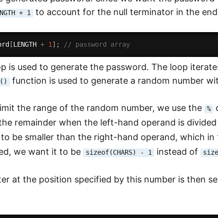
to account for the null terminator in the en
NGTH + 1
ord
[
LENGTH 
+
1
]
;
// password array
op is used to generate the password. The loop iterat
function is used to generate a random number wit
()
 limit the range of the random number, we use the
o
%
 the remainder when the left-hand operand is divided 
to be smaller than the right-hand operand, which in
ed, we want it to be
instead of
sizeof(CHARS) - 1
siz
er at the position specified by this number is then se