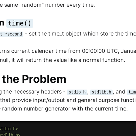
he same "random" number every time.
on
time()
- set the time_t object which store the tim
_t *second
turns current calendar time from 00:00:00 UTC, January
null, it will return the value like a normal function.
 the Problem
g the necessary headers -
,
, and
stdio.h
stdlib.h
tim
s that provide input/output and general purpose funct
e random number generator with the current time.
stdio.h>
stdlib.h>