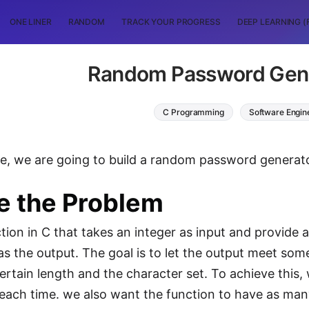
ONE LINER
RANDOM
TRACK YOUR PROGRESS
DEEP LEARNING (
Random Password Gene
C Programming
Software Engin
icle, we are going to build a random password gener
e the Problem
ction in C that takes an integer as input and provide
as the output. The goal is to let the output meet som
certain length and the character set. To achieve this,
each time. we also want the function to have as many