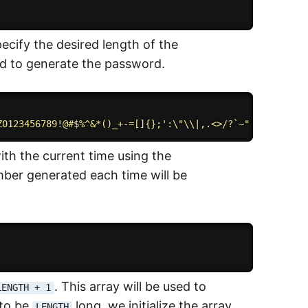
pecify the desired length of the
sed to generate the password.
Z0123456789!@#$%^&*()_+-=[]{};':\"\\|,.<>/?`~" 
// charac
th the current time using the
ber generated each time will be
. This array will be used to
LENGTH + 1
 to be
long, we initialize the array
LENGTH