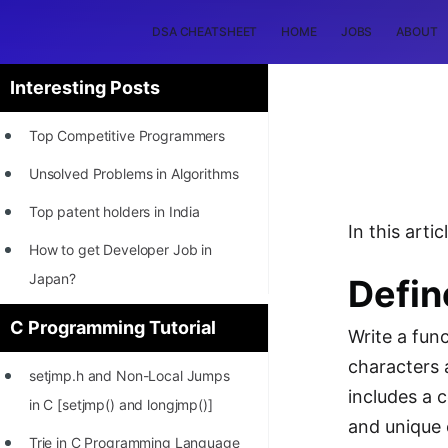
DSA CHEATSHEET
HOME
JOBS
ABOUT
Interesting Posts
Top Competitive Programmers
Unsolved Problems in Algorithms
Top patent holders in India
In this art
How to get Developer Job in
Japan?
Defin
[INTERNSHIP]
C Programming Tutorial
Write a fun
STORY: Most Profitable Software
characters 
setjmp.h and Non-Local Jumps
Patents
includes a 
in C [setjmp() and longjmp()]
How to earn by filing Patents?
and unique 
Trie in C Programming Language