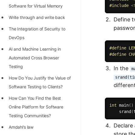
#
include
<
Software for Virtual Memory
Write through and write back
Define 
passwor
The Integration of Security to
DevOps
#
define
 LE
AI and Machine Learning in
#
define
 CH
Automated Cross Browser
Testing
In the
m
srand(ti
Hоw Dо Yоu Justify the Vаlue оf
differen
Sоftwаre Testing tо Clients?
How Can You Find the Best
int
main
(
)
Online Platform for Software
srand
(
Testing Communities?
Declare
Amdahl’s law
store t