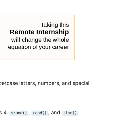
percase letters, numbers, and special
s.4.
,
, and
srand()
rand()
time()