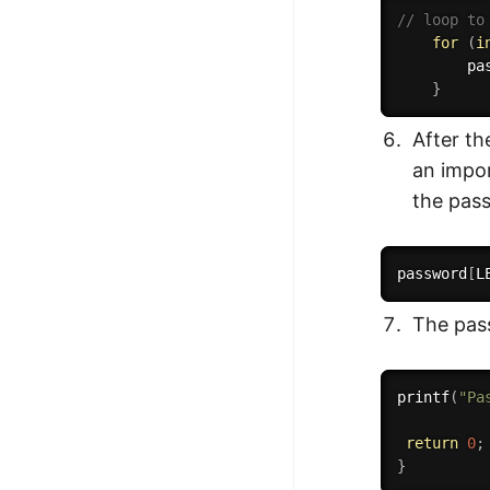
// loop to
for
(
i
        pa
}
After th
an impor
the pas
password
[
L
The pass
printf
(
"Pa
return
0
;
}