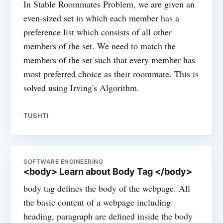
In Stable Roommates Problem, we are given an
even-sized set in which each member has a
preference list which consists of all other
members of the set. We need to match the
members of the set such that every member has
most preferred choice as their roommate. This is
solved using Irving's Algorithm.
TUSHTI
SOFTWARE ENGINEERING
<body> Learn about Body Tag </body>
body tag defines the body of the webpage. All
the basic content of a webpage including
heading, paragraph are defined inside the body