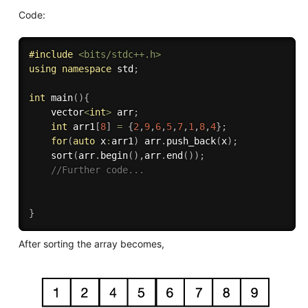
Code:
#
include
<bits/stdc++.h>
using
namespace
 std
;
int
main
(
)
{
    vector
<
int
>
 arr
;
int
 arr1
[
8
]
=
{
2
,
9
,
6
,
5
,
7
,
1
,
8
,
4
}
;
for
(
auto
 x
:
arr1
)
 arr
.
push_back
(
x
)
;
sort
(
arr
.
begin
(
)
,
arr
.
end
(
)
)
;
//Further code...
}
After sorting the array becomes,