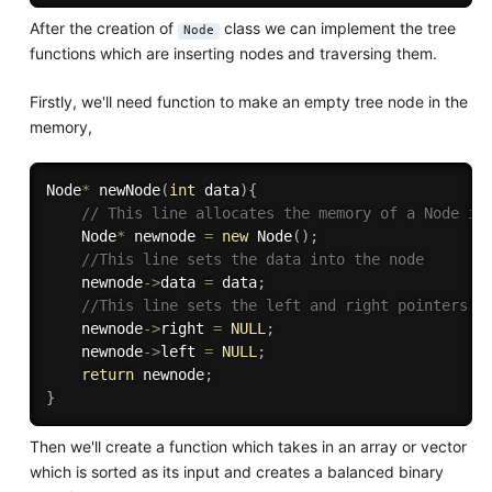
After the creation of
class we can implement the tree
Node
functions which are inserting nodes and traversing them.
Firstly, we'll need function to make an empty tree node in the
memory,
Node
*
newNode
(
int
 data
)
{
// This line allocates the memory of a Node in
    Node
*
 newnode 
=
new
Node
(
)
;
//This line sets the data into the node 
    newnode
-
>
data 
=
 data
;
//This line sets the left and right pointers t
    newnode
-
>
right 
=
NULL
;
    newnode
-
>
left 
=
NULL
;
return
 newnode
;
}
Then we'll create a function which takes in an array or vector
which is sorted as its input and creates a balanced binary