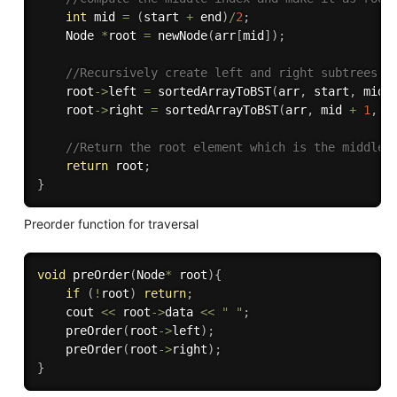
int
 mid 
=
(
start 
+
 end
)
/
2
;
    Node 
*
root 
=
newNode
(
arr
[
mid
]
)
;
//Recursively create left and right subtrees.
    root
->
left 
=
sortedArrayToBST
(
arr
,
 start
,
 mid 
    root
->
right 
=
sortedArrayToBST
(
arr
,
 mid 
+
1
,
 e
//Return the root element which is the middle 
return
 root
;
}
Preorder function for traversal
void
preOrder
(
Node
*
 root
)
{
if
(
!
root
)
return
;
    cout 
<<
 root
->
data 
<<
" "
;
preOrder
(
root
->
left
)
;
preOrder
(
root
->
right
)
;
}