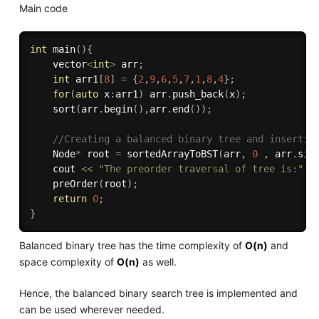
Main code
int
main
(
)
{
    vector
<
int
>
 arr
;
int
 arr1
[
8
]
=
{
2
,
9
,
6
,
5
,
7
,
1
,
8
,
4
}
;
for
(
auto
 x
:
arr1
)
 arr
.
push_back
(
x
)
;
sort
(
arr
.
begin
(
)
,
arr
.
end
(
)
)
;
//Creating a balanced binary tree and insertin
    Node
*
 root 
=
sortedArrayToBST
(
arr
,
0
,
 arr
.
siz
    cout 
<<
"The preorder traversal of tree is:"
<
preOrder
(
root
)
;
return
0
;
}
Balanced binary tree has the time complexity of
O(n)
and
space complexity of
O(n)
as well.
Hence, the balanced binary search tree is implemented and
can be used wherever needed.