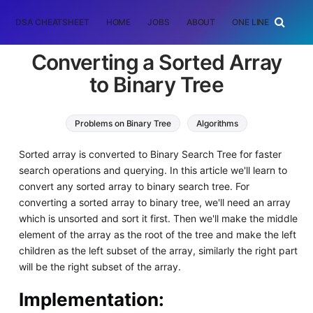
DSA CHEATSHEET
HOME
JOBS
ABOUT
ONE LINER
RAN
Converting a Sorted Array
to Binary Tree
Problems on Binary Tree
Algorithms
Data Structures
Sorted array is converted to Binary Search Tree for faster
search operations and querying. In this article we'll learn to
convert any sorted array to binary search tree. For
converting a sorted array to binary tree, we'll need an array
which is unsorted and sort it first. Then we'll make the middle
element of the array as the root of the tree and make the left
children as the left subset of the array, similarly the right part
will be the right subset of the array.
Implementation
: