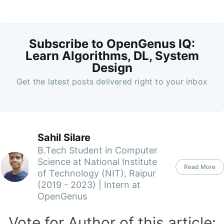
Subscribe to OpenGenus IQ:
Learn Algorithms, DL, System
Design
Get the latest posts delivered right to your inbox
Sahil Silare
B.Tech Student in Computer
Science at National Institute
Read More
of Technology (NIT), Raipur
(2019 - 2023) | Intern at
OpenGenus
Vote for Author of this article: