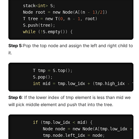
    stack
<
int
>
 S
;
    Node root 
=
 new 
Node
(
A
[
(
n 
-
1
)
/
2
]
)
    T tree 
=
 new 
T
(
0
,
 n 
-
1
,
 root
)
    S
.
push
(
tree
)
;
while
(
!
S
.
empty
(
)
)
{
Step 5
:Pop the top node and assign the left and right child to
it.
        T tmp 
=
 S
.
top
(
)
;
        S
.
pop
(
)
;
int
 mid 
=
 tmp
.
low_idx 
+
(
tmp
.
high_idx 
-
 tm
Step 6
: If the lower index of tmp element is less than mid we
will pick middle element and push that into the tree.
if
(
tmp
.
low_idx 
<
 mid
)
{
            Node node 
=
 new 
Node
(
A
[
tmp
.
low_idx 
+
(
            tmp
.
node
.
left_idx 
=
 node
;