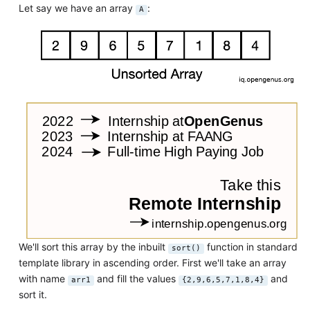
Let say we have an array
:
A
We'll sort this array by the inbuilt
function in standard
sort()
template library in ascending order. First we'll take an array
with name
and fill the values
and
arr1
{2,9,6,5,7,1,8,4}
sort it.