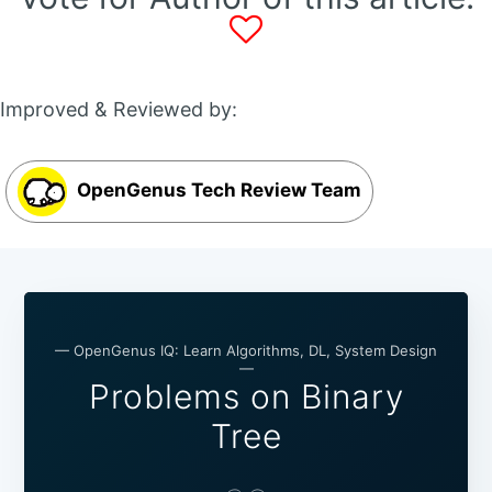
Improved & Reviewed by:
OpenGenus Tech Review Team
— OpenGenus IQ: Learn Algorithms, DL, System Design
—
Problems on Binary
Tree