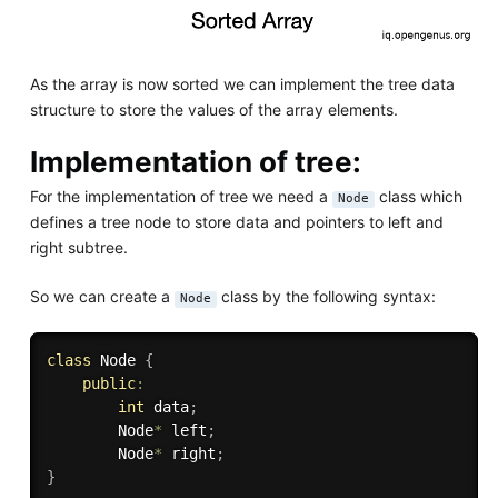
As the array is now sorted we can implement the tree data
structure to store the values of the array elements.
Implementation of tree:
For the implementation of tree we need a
class which
Node
defines a tree node to store data and pointers to left and
right subtree.
So we can create a
class by the following syntax:
Node
class
Node
{
public
:
int
 data
;
        Node
*
 left
;
        Node
*
 right
;
}