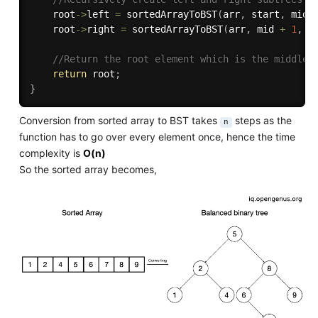
    root
->
left 
=
sortedArrayToBST
(
arr
,
 start
,
 mid 
    root
->
right 
=
sortedArrayToBST
(
arr
,
 mid 
+
1
,
 e
//Return the root element which is the middle 
return
 root
;
}
Conversion from sorted array to BST takes
steps as the
n
function has to go over every element once, hence the time
complexity is
O(n)
So the sorted array becomes,