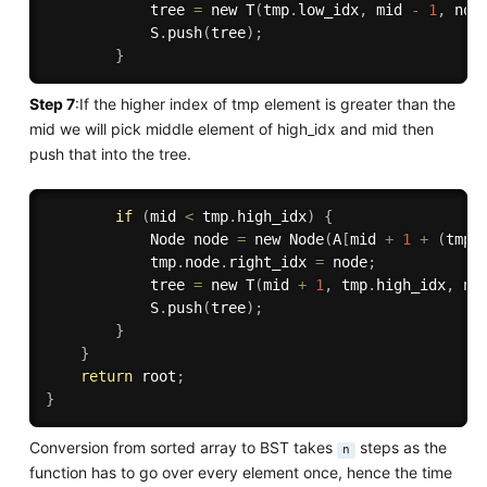
            tree 
=
 new 
T
(
tmp
.
low_idx
,
 mid 
-
1
,
 nod
            S
.
push
(
tree
)
;
}
Step 7
:If the higher index of tmp element is greater than the
mid we will pick middle element of high_idx and mid then
push that into the tree.
if
(
mid 
<
 tmp
.
high_idx
)
{
            Node node 
=
 new 
Node
(
A
[
mid 
+
1
+
(
tmp
.
            tmp
.
node
.
right_idx 
=
 node
;
            tree 
=
 new 
T
(
mid 
+
1
,
 tmp
.
high_idx
,
 no
            S
.
push
(
tree
)
;
}
}
return
 root
;
}
Conversion from sorted array to BST takes
steps as the
n
function has to go over every element once, hence the time