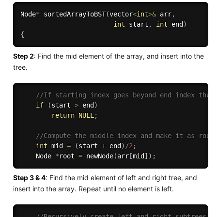
Node
*
sortedArrayToBST
(
vector
<
int
>
&
 arr
,
int
 start
,
int
 end
)
{
Step 2
: Find the mid element of the array, and insert into the
tree.
//If starting index goes beyond end index then
if
(
start 
>
 end
)
return
NULL
;
//Compute the middle index and make it as root
int
 mid 
=
(
start 
+
 end
)
/
2
;
    Node 
*
root 
=
newNode
(
arr
[
mid
]
)
;
Step 3 & 4
: Find the mid element of left and right tree, and
insert into the array. Repeat until no element is left.
//Recursively create left and right subtrees.