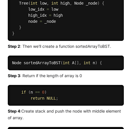
Tree
(
int
 low
,
int
 high
,
 Node _node
)
{
       low_idx 
=
 low

       high_idx 
=
 high

       node 
=
 _node

}
}
Step 2
: Then we'll create a function sortedArrayToBST.
Node 
sortedArrayToBST
(
int
 A
[
]
,
int
 n
)
{
Step 3
: Return if the length of array is 0
if
(
n 
==
0
)
return
NULL
;
Step 4
:Create stack and push the node with middle element
of array.