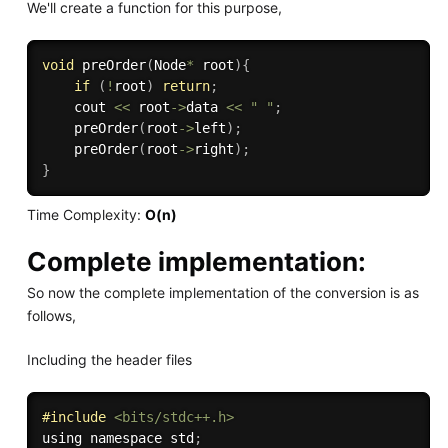
We'll create a function for this purpose,
void
preOrder
(
Node
*
 root
)
{
if
(
!
root
)
return
;
    cout 
<<
 root
->
data 
<<
" "
;
preOrder
(
root
->
left
)
;
preOrder
(
root
->
right
)
;
}
Time Complexity:
O(n)
Complete implementation:
So now the complete implementation of the conversion is as
follows,
Including the header files
#
include
<bits/stdc++.h>
using namespace std
;