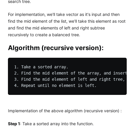
search tree.
For implementation, we'll take vector as it's input and then
find the mid element of the list, we'll take this element as root
and find the mid elements of left and right subtree
recursively to create a balanced tree.
Algorithm (recursive version)
:
1. Take a sorted array.

2. Find the mid element of the array, and insert i
3. Find the mid element of left and right tree, an
Implementation of the above algorithm (recursive version) :
Step 1
: Take a sorted array into the function.