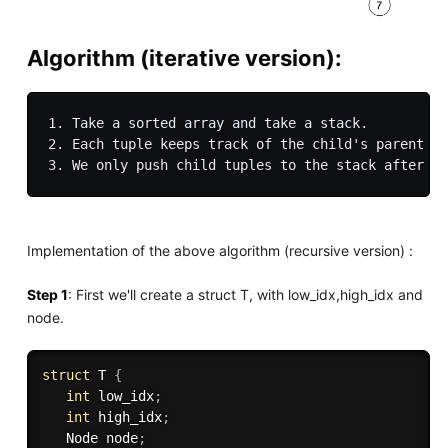
Algorithm (iterative version)
:
1. Take a sorted array and take a stack.

2. Each tuple keeps track of the child's parent an
Implementation of the above algorithm (recursive version) :
Step 1
: First we'll create a struct T, with low_idx,high_idx and
node.
struct
 T 
{
int
 low_idx
;
int
 high_idx
;
   Node node
;