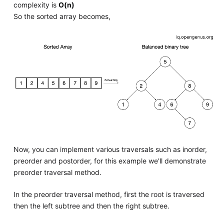
complexity is
O(n)
So the sorted array becomes,
Now, you can implement various traversals such as inorder,
preorder and postorder, for this example we'll demonstrate
preorder traversal method.
In the preorder traversal method, first the root is traversed
then the left subtree and then the right subtree.