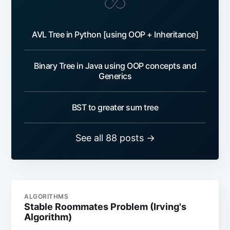
AVL Tree in Python [using OOP + Inheritance]
Binary Tree in Java using OOP concepts and
Generics
BST to greater sum tree
See all 88 posts →
ALGORITHMS
Stable Roommates Problem (Irving's
Algorithm)