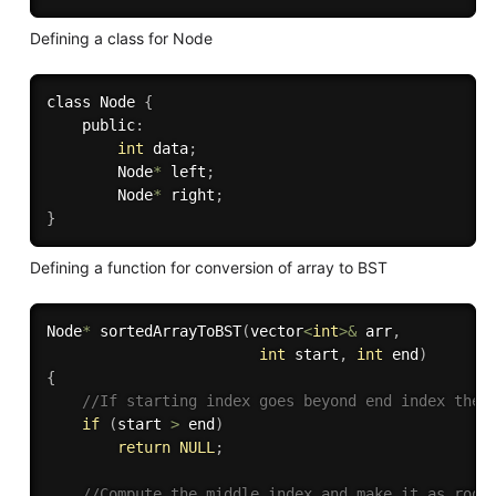
Defining a class for Node
class Node 
{
    public
:
int
 data
;
        Node
*
 left
;
        Node
*
 right
;
}
Defining a function for conversion of array to BST
Node
*
sortedArrayToBST
(
vector
<
int
>
&
 arr
,
int
 start
,
int
 end
)
{
//If starting index goes beyond end index then
if
(
start 
>
 end
)
return
NULL
;
//Compute the middle index and make it as root