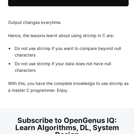
Output changes everytime.
Hence, the leasons learnt about using strcmp in C are:
Do not use strcmp if you want to compare beyond null
characters
Do not use strcmp if your data does not have null
characters
With this, you have the complete knowledge to use strcmp as
a master C programmer. Enjoy.
Subscribe to OpenGenus IQ:
Learn Algorithms, DL, System