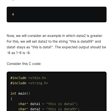
Now, we will consider an example in which data2 is greater.
For this, we will set data2 to the string "this is data99" and
data1 stays as "this is data1". The expected output should be
-8 as 1-9 is -8.
Consider this C code:
#
include
<stdio.h>
#
include
<string.h>
int
main
(
)
{
char
*
 data1 
=
"this is data1"
;
char
*
 data2 
=
"this is data95"
;