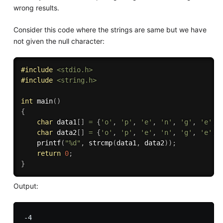
wrong results.
Consider this code where the strings are same but we have
not given the null character:
#
include
<stdio.h>
#
include
<string.h>
int
main
(
)
{
char
 data1
[
]
=
{
'o'
,
'p'
,
'e'
,
'n'
,
'g'
,
'e'
,
char
 data2
[
]
=
{
'o'
,
'p'
,
'e'
,
'n'
,
'g'
,
'e'
,
printf
(
"%d"
,
strcmp
(
data1
,
 data2
)
)
;
return
0
;
}
Output: