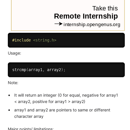
#
include
<string.h>
Usage:
strcmp
(
array1
,
 array2
)
;
Note:
It will return an integer (0 for equal, negative for array1
< array2, positive for array1 > array2)
array1 and array2 are pointers to same or different
character array
Major points/ limitations: