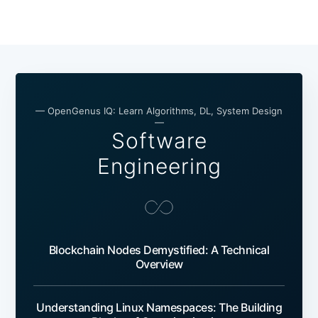
— OpenGenus IQ: Learn Algorithms, DL, System Design
—
Software
Engineering
Blockchain Nodes Demystified: A Technical
Overview
Understanding Linux Namespaces: The Building