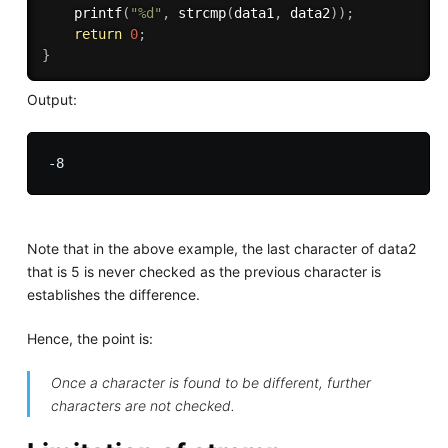
printf
(
"%d"
,
strcmp
(
data1
,
 data2
)
)
;
return
0
;
}
Output:
Note that in the above example, the last character of data2
that is 5 is never checked as the previous character is
establishes the difference.
Hence, the point is:
Once a character is found to be different, further
characters are not checked.