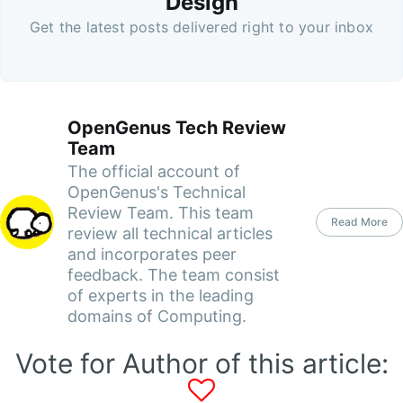
Design
Get the latest posts delivered right to your inbox
OpenGenus Tech Review
Team
The official account of
OpenGenus's Technical
Review Team. This team
Read More
review all technical articles
and incorporates peer
feedback. The team consist
of experts in the leading
domains of Computing.
Vote for Author of this article: