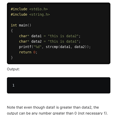
#
include
<stdio.h>
#
include
<string.h>
int
main
(
)
{
char
*
 data1 
=
"this is data2"
;
char
*
 data2 
=
"this is data1"
;
printf
(
"%d"
,
strcmp
(
data1
,
 data2
)
)
;
return
0
;
}
Output:
Note that even though data1 is greater than data2, the
output can be any number greater than 0 (not necessary 1).