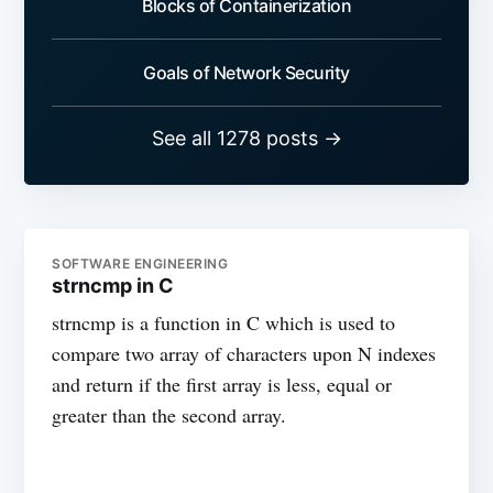
Blocks of Containerization
Goals of Network Security
See all 1278 posts →
SOFTWARE ENGINEERING
strncmp in C
strncmp is a function in C which is used to
compare two array of characters upon N indexes
and return if the first array is less, equal or
greater than the second array.