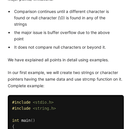
Comparison continues until a different character is
found or null character (\0) is found in any of the
strings
the major issue is buffer overflow due to the above
point
It does not compare null characters or beyond it.
We have explained all points in detail using examples.
In our first example, we will create two strings or character
pointers having the same data and use strcmp function on it.
Complete example:
#
include
<stdio.h>
#
include
<string.h>
int
main
(
)
{