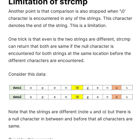
Limitation of strcmp
Another point is that comparison is also stopped when '\0'
character is encountered in any of the strings. This character
denotes the end of the string. This is a limitation.
One trick is that even is the two strings are different, strcmp
can return that both are same if the null character is
encountered for both strings at the same location before the
different characters are encountered.
Consider this data:
Note that the strings are different (note u and o) but there is
a null character in between and before that all characters are
same.