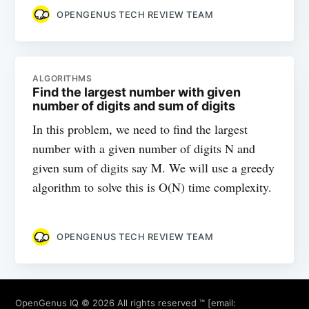
OPENGENUS TECH REVIEW TEAM
ALGORITHMS
Find the largest number with given
number of digits and sum of digits
In this problem, we need to find the largest
number with a given number of digits N and
given sum of digits say M. We will use a greedy
algorithm to solve this is O(N) time complexity.
OPENGENUS TECH REVIEW TEAM
OpenGenus IQ
© 2026 All rights reserved ™ [email: