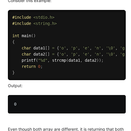
Consider this example:
#
include
<stdio.h>
#
include
<string.h>
int
main
(
)
{
char
 data1
[
]
=
{
'o'
,
'p'
,
'e'
,
'n'
,
'\0'
,
'g'
,
char
 data2
[
]
=
{
'o'
,
'p'
,
'e'
,
'n'
,
'\0'
,
'g'
,
printf
(
"%d"
,
strcmp
(
data1
,
 data2
)
)
;
return
0
;
}
Output:
Even though both array are different, it is returning that both