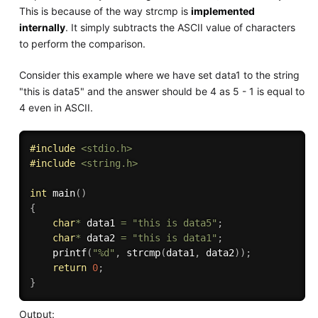
This is because of the way strcmp is
implemented
internally
. It simply subtracts the ASCII value of characters
to perform the comparison.
Consider this example where we have set data1 to the string
"this is data5" and the answer should be 4 as 5 - 1 is equal to
4 even in ASCII.
#
include
<stdio.h>
#
include
<string.h>
int
main
(
)
{
char
*
 data1 
=
"this is data5"
;
char
*
 data2 
=
"this is data1"
;
printf
(
"%d"
,
strcmp
(
data1
,
 data2
)
)
;
return
0
;
}
Output: