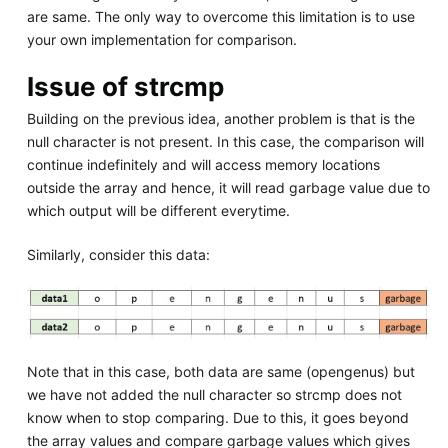
are same. The only way to overcome this limitation is to use
your own implementation for comparison.
Issue of strcmp
Building on the previous idea, another problem is that is the
null character is not present. In this case, the comparison will
continue indefinitely and will access memory locations
outside the array and hence, it will read garbage value due to
which output will be different everytime.
Similarly, consider this data:
Note that in this case, both data are same (opengenus) but
we have not added the null character so strcmp does not
know when to stop comparing. Due to this, it goes beyond
the array values and compare garbage values which gives