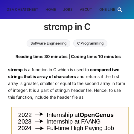
DSA CHEATSHEET
HOME
JOBS
ABOUT
ONE LINER
RAN
strcmp in C
Software Engineering
C Programming
Reading time: 30 minutes | Coding time: 10 minutes
strcmp
is a function in C which is used to
compared two
strings that is array of characters
and returns if the first
array is greater, smaller or equal to the second array in form
of integer. It is a part of string.h header file. Hence, to use
this function, include the header file as: