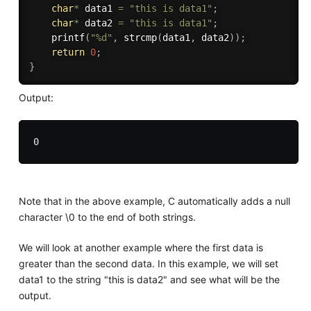
char
*
 data1 
=
"this is data1"
;
char
*
 data2 
=
"this is data1"
;
printf
(
"%d"
,
strcmp
(
data1
,
 data2
)
)
;
return
0
;
}
Output:
Note that in the above example, C automatically adds a null
character \0 to the end of both strings.
We will look at another example where the first data is
greater than the second data. In this example, we will set
data1 to the string "this is data2" and see what will be the
output.