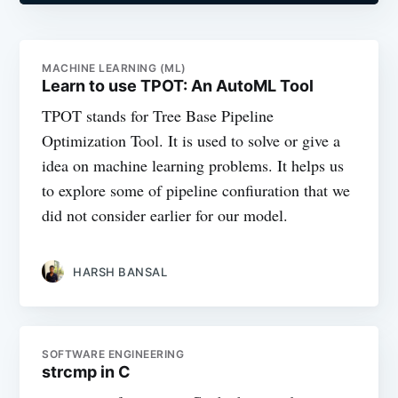
MACHINE LEARNING (ML)
Learn to use TPOT: An AutoML Tool
TPOT stands for Tree Base Pipeline
Optimization Tool. It is used to solve or give a
idea on machine learning problems. It helps us
to explore some of pipeline confiuration that we
did not consider earlier for our model.
HARSH BANSAL
SOFTWARE ENGINEERING
strcmp in C