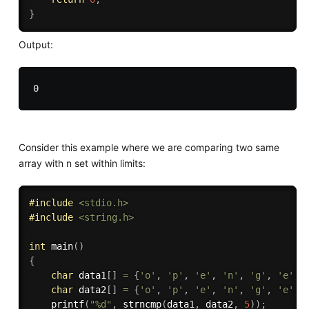
}
Output:
Consider this example where we are comparing two same
array with n set within limits:
#
include
<stdio.h>
#
include
<string.h>
int
main
(
)
{
char
 data1
[
]
=
{
'o'
,
'p'
,
'e'
,
'n'
,
'g'
,
'e'
,
char
 data2
[
]
=
{
'o'
,
'p'
,
'e'
,
'n'
,
'g'
,
'e'
,
printf
(
"%d"
,
strncmp
(
data1
,
 data2
,
5
)
)
;