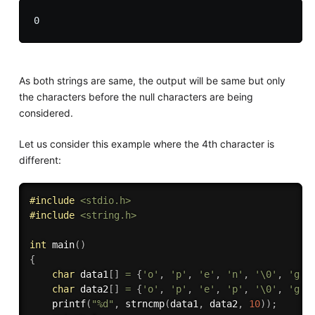
As both strings are same, the output will be same but only
the characters before the null characters are being
considered.
Let us consider this example where the 4th character is
different:
#
include
<stdio.h>
#
include
<string.h>
int
main
(
)
{
char
 data1
[
]
=
{
'o'
,
'p'
,
'e'
,
'n'
,
'\0'
,
'g'
,
char
 data2
[
]
=
{
'o'
,
'p'
,
'e'
,
'p'
,
'\0'
,
'g'
,
printf
(
"%d"
,
strncmp
(
data1
,
 data2
,
10
)
)
;