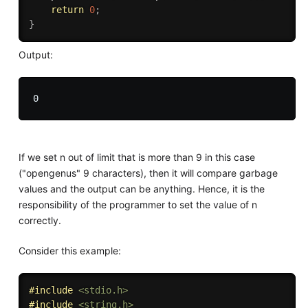
return
0
;
}
Output:
If we set n out of limit that is more than 9 in this case
("opengenus" 9 characters), then it will compare garbage
values and the output can be anything. Hence, it is the
responsibility of the programmer to set the value of n
correctly.
Consider this example:
#
include
<stdio.h>
#
include
<string.h>