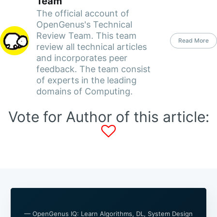
Team
The official account of
OpenGenus's Technical
Review Team. This team
Read More
review all technical articles
and incorporates peer
feedback. The team consist
of experts in the leading
domains of Computing.
Vote for Author of this article:
— OpenGenus IQ: Learn Algorithms, DL, System Design