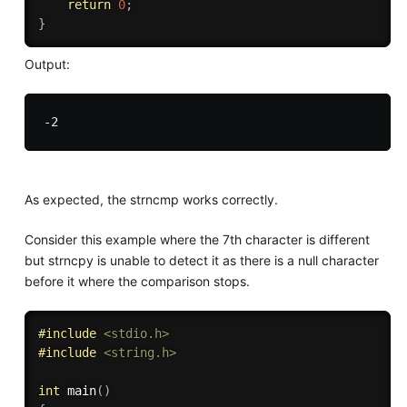
return
0
;
}
Output:
As expected, the strncmp works correctly.
Consider this example where the 7th character is different
but strncpy is unable to detect it as there is a null character
before it where the comparison stops.
#
include
<stdio.h>
#
include
<string.h>
int
main
(
)