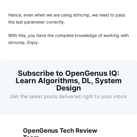
Hence, even when we are using strncmp, we need to pass
the last parameter correctly.
With this, you have the complete knowledge of working with
strncmp. Enjoy.
Subscribe to OpenGenus IQ:
Learn Algorithms, DL, System
Design
Get the latest posts delivered right to your inbox
OpenGenus Tech Review