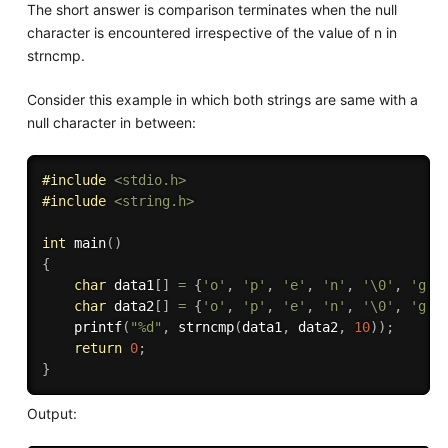
The short answer is comparison terminates when the null
character is encountered irrespective of the value of n in
strncmp.
Consider this example in which both strings are same with a
null character in between:
#
include
<stdio.h>
#
include
<string.h>
int
main
(
)
{
char
 data1
[
]
=
{
'o'
,
'p'
,
'e'
,
'n'
,
'\0'
,
'g'
,
char
 data2
[
]
=
{
'o'
,
'p'
,
'e'
,
'n'
,
'\0'
,
'g'
,
printf
(
"%d"
,
strncmp
(
data1
,
 data2
,
10
)
)
;
return
0
;
}
Output: