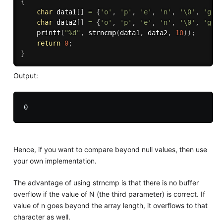
{
char
 data1
[
]
=
{
'o'
,
'p'
,
'e'
,
'n'
,
'\0'
,
'g'
,
char
 data2
[
]
=
{
'o'
,
'p'
,
'e'
,
'n'
,
'\0'
,
'g'
,
printf
(
"%d"
,
strncmp
(
data1
,
 data2
,
10
)
)
;
return
0
;
}
Output:
Hence, if you want to compare beyond null values, then use
your own implementation.
The advantage of using strncmp is that there is no buffer
overflow if the value of N (the third parameter) is correct. If
value of n goes beyond the array length, it overflows to that
character as well.