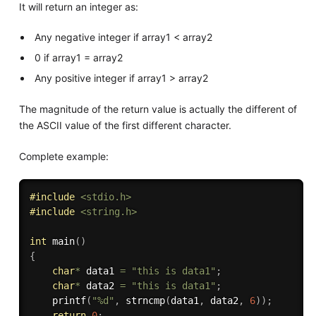
It will return an integer as:
Any negative integer if array1 < array2
0 if array1 = array2
Any positive integer if array1 > array2
The magnitude of the return value is actually the different of
the ASCII value of the first different character.
Complete example:
#
include
<stdio.h>
#
include
<string.h>
int
main
(
)
{
char
*
 data1 
=
"this is data1"
;
char
*
 data2 
=
"this is data1"
;
printf
(
"%d"
,
strncmp
(
data1
,
 data2
,
6
)
)
;
return
0
;