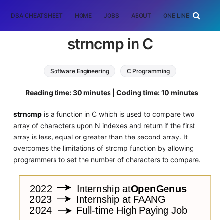
DSA CHEATSHEET
HOME
JOBS
ABOUT
ONE LINER
RAN
strncmp in C
Software Engineering
C Programming
Reading time: 30 minutes | Coding time: 10 minutes
strncmp
is a function in C which is used to compare two
array of characters upon N indexes and return if the first
array is less, equal or greater than the second array. It
overcomes the limitations of strcmp function by allowing
programmers to set the number of characters to compare.