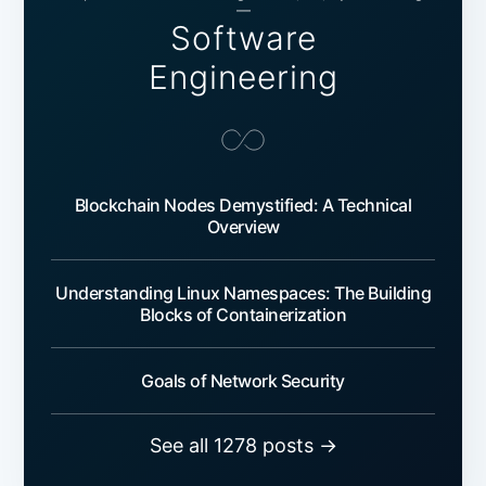
—
Software
Engineering
Blockchain Nodes Demystified: A Technical
Overview
Understanding Linux Namespaces: The Building
Blocks of Containerization
Goals of Network Security
See all 1278 posts →