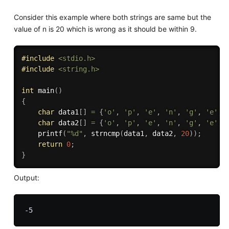
Consider this example where both strings are same but the
value of n is 20 which is wrong as it should be within 9.
#
include
<stdio.h>
#
include
<string.h>
int
main
(
)
{
char
 data1
[
]
=
{
'o'
,
'p'
,
'e'
,
'n'
,
'g'
,
'e'
,
char
 data2
[
]
=
{
'o'
,
'p'
,
'e'
,
'n'
,
'g'
,
'e'
,
printf
(
"%d"
,
strncmp
(
data1
,
 data2
,
20
)
)
;
return
0
;
}
Output: