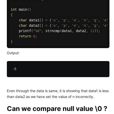
int
main
(
)
{
char
 data1
[
]
=
{
'o'
,
'p'
,
'e'
,
'n'
,
'g'
,
'e'
,
char
 data2
[
]
=
{
'o'
,
'p'
,
'e'
,
'n'
,
'g'
,
'e'
,
printf
(
"%d"
,
strncmp
(
data1
,
 data2
,
11
)
)
;
return
0
;
}
Output:
Even through the data is same, it is showing that data1 is less
than data2 as we have set the value of n incorrectly.
Can we compare null value \0 ?