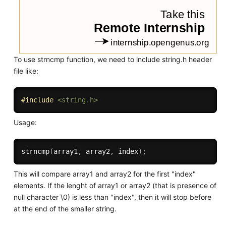
To use strncmp function, we need to include string.h header
file like:
#
include
<string.h>
Usage:
strncmp
(
array1
,
 array2
,
 index
)
;
This will compare array1 and array2 for the first "index"
elements. If the lenght of array1 or array2 (that is presence of
null character \0) is less than "index", then it will stop before
at the end of the smaller string.