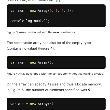
var
 num 
=
new
Array
(
0
,
1
,
2
,
3
)
;
console
.
log
(
num
[
2
]
)
;
Figure 3. Array developed with the
new
constructor.
The constructor array can also be of the empty type
(contains no value) (Figure 4).
var
 num 
=
new
Array
(
)
;
Figure 4.Array developed with the constructor without containing a value.
Or, the array can specify its size and thus allocate memory.
In Figure 5, the number of elements specified was
5
.
var
 arr 
=
new
Array
(
5
)