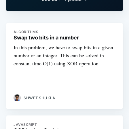
ALGORITHMS
Swap two bits in a number
In this problem, we have to swap bits in a given
number or an integer. This can be solved in
constant time O(1) using XOR operation.
SHWET SHUKLA
JAVASCRIPT