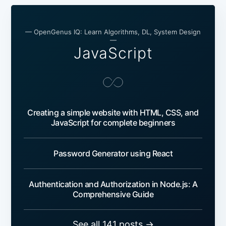
— OpenGenus IQ: Learn Algorithms, DL, System Design
—
JavaScript
Creating a simple website with HTML, CSS, and
JavaScript for complete beginners
Password Generator using React
Authentication and Authorization in Node.js: A
Comprehensive Guide
See all 141 posts →