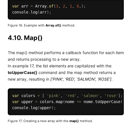
var
 arr 
=
 Array
.
of
(
3
,
2
,
1
,
0
,
)
;
console
.
log
(
arr
)
;
Figure 16. Example with
Array.of()
method.
4.10. Map()
The map() method performs a callback function for each item
and returns processing to a new array.
In example 17, the list elements are capitalized with the
toUpperCase()
command and the map method returns a
new array, resulting in
['PINK', 'RED', 'SALMON', 'ROSE']
.
var
 colors 
=
[
'pink'
,
'red'
,
'salmon'
,
'rose'
]
;
var
 upper 
=
 colors
.
map
(
nome 
=>
 nome
.
toUpperCase
(
)
)
console
.
log
(
upper
)
;
Figure 17. Creating a new array with the
map()
method.