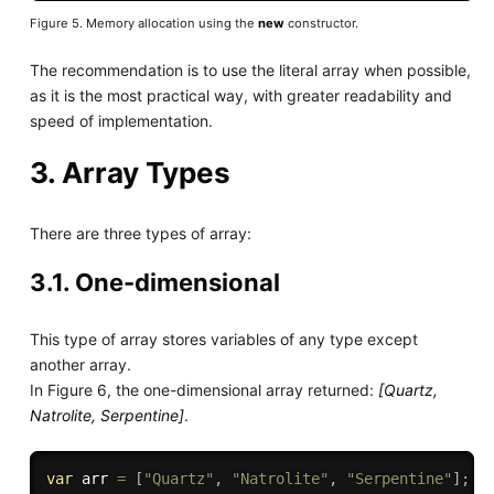
Figure 5. Memory allocation using the
new
constructor.
The recommendation is to use the literal array when possible,
as it is the most practical way, with greater readability and
speed of implementation.
3. Array Types
There are three types of array:
3.1. One-dimensional
This type of array stores variables of any type except
another array.
In Figure 6, the one-dimensional array returned:
[Quartz,
Natrolite, Serpentine]
.
var
 arr 
=
[
"Quartz"
,
"Natrolite"
,
"Serpentine"
]
;