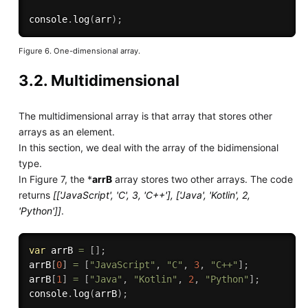
console
.
log
(
arr
)
;
Figure 6. One-dimensional array.
3.2. Multidimensional
The multidimensional array is that array that stores other
arrays as an element.
In this section, we deal with the array of the bidimensional
type.
In Figure 7, the *
arrB
array stores two other arrays. The code
returns
[['JavaScript', 'C', 3, 'C++'], ['Java', 'Kotlin', 2,
'Python']]
.
var
 arrB 
=
[
]
;
arrB
[
0
]
=
[
"JavaScript"
,
"C"
,
3
,
"C++"
]
;
arrB
[
1
]
=
[
"Java"
,
"Kotlin"
,
2
,
"Python"
]
;
console
.
log
(
arrB
)
;