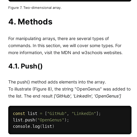
Figure 7. Two-dimensional array.
4. Methods
For manipulating arrays, there are several types of
commands. In this section, we will cover some types. For
more information, visit the MDN and w3schools websites.
4.1. Push()
The push() method adds elements into the array.
To illustrate (Figure 8), the string "OpenGenus" was added to
the list. The end result
['GitHub', 'LinkedIn', 'OpenGenus']
const
 list 
=
[
"GitHub"
,
"LinkedIn"
]
;
list
.
push
(
"OpenGenus"
)
;
console
.
log
(
list
)