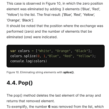
This case is observed in Figure 10, in which the zero position
element was eliminated by adding 3 elements ('Blue', 'Red',
'Yellow') to the list. The final result:
['Blue', 'Red', 'Yellow',
'Orange', 'Black']
.
It should be noted that the position where the exchange was
performed (zero) and the number of elements that be
eliminated (one) were indicated.
var
 colors 
=
[
"White"
,
"Orange"
,
"Black"
]
;
colors
.
splice
(
0
,
1
,
"Blue"
,
"Red"
,
"Yellow"
)
;
console
.
log
(
colors
)
Figure 10. Eliminating string elements with
splice()
.
4.4. Pop()
The pop() method deletes the last element of the array and
returns that removed element.
To exemplify, the number
6
was removed from the list, which