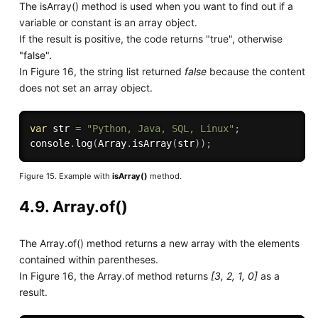
The isArray() method is used when you want to find out if a
variable or constant is an array object.
If the result is positive, the code returns "true", otherwise
"false".
In Figure 16, the string list returned
false
because the content
does not set an array object.
var
 str 
=
"Python, Java, SQL, Linux"
;
console
.
log
(
Array
.
isArray
(
str
)
)
;
Figure 15. Example with
isArray()
method.
4.9. Array.of()
The Array.of() method returns a new array with the elements
contained within parentheses.
In Figure 16, the Array.of method returns
[3, 2, 1, 0]
as a
result.