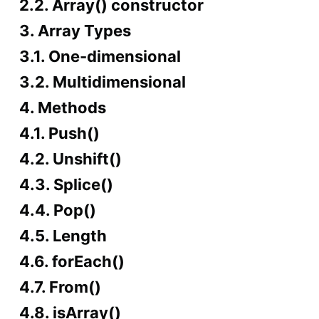
2.2. Array() constructor
3. Array Types
3.1. One-dimensional
3.2. Multidimensional
4. Methods
4.1. Push()
4.2. Unshift()
4.3. Splice()
4.4. Pop()
4.5. Length
4.6. forEach()
4.7. From()
4.8. isArray()