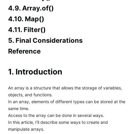
4.9. Array.of()
4.10. Map()
4.11. Filter()
5. Final Considerations
Reference
1. Introduction
An array is a structure that allows the storage of variables,
objects, and functions.
In an array, elements of different types can be stored at the
same time.
Access to the array can be done in several ways.
In this article, I'll describe some ways to create and
manipulate arrays.