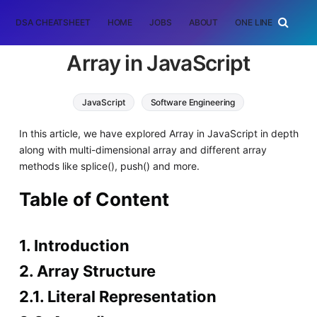
DSA CHEATSHEET
HOME
JOBS
ABOUT
ONE LINER
RAN
Array in JavaScript
JavaScript
Software Engineering
In this article, we have explored Array in JavaScript in depth
along with multi-dimensional array and different array
methods like splice(), push() and more.
Table of Content
1. Introduction
2. Array Structure
2.1. Literal Representation