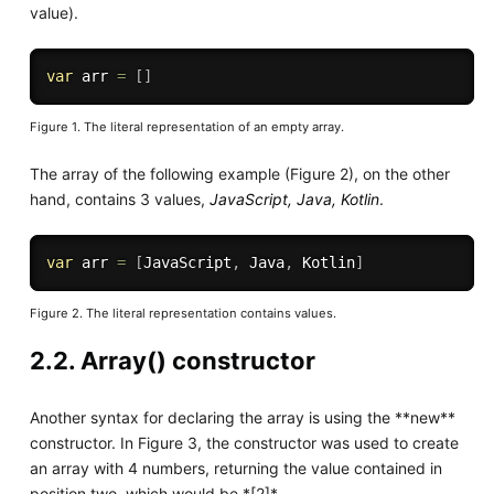
value).
var
 arr 
=
[
]
Figure 1. The literal representation of an empty array.
The array of the following example (Figure 2), on the other
hand, contains 3 values,
JavaScript, Java, Kotlin
.
var
 arr 
=
[
JavaScript
,
 Java
,
 Kotlin
]
Figure 2. The literal representation contains values.
2.2. Array() constructor
Another syntax for declaring the array is using the **new**
constructor. In Figure 3, the constructor was used to create
an array with 4 numbers, returning the value contained in
position two, which would be *[2]*.