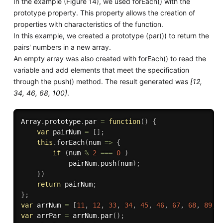
In the example (Figure 14), we used forEach() with the
prototype property. This property allows the creation of
properties with characteristics of the function.
In this example, we created a prototype (par()) to return the
pairs' numbers in a new array.
An empty array was also created with forEach() to read the
variable and add elements that meet the specification
through the push() method. The result generated was
[12,
34, 46, 68, 100]
.
Array
.
prototype
.
par
=
function
(
)
{
var
 pairNum 
=
[
]
;
this
.
forEach
(
num 
=>
{
if
(
num 
%
2
===
0
)
            pairNum
.
push
(
num
)
;
}
)
return
 pairNum
;
}
;
var
 arrNum 
=
[
11
,
12
,
33
,
34
,
45
,
46
,
67
,
68
,
89
,
var
 arrPar 
=
 arrNum
.
par
(
)
;