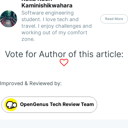
Kaminishikwahara
Software engineering
student. I love tech and
Read More
travel. I enjoy challenges and
working out of my comfort
zone.
Vote for Author of this article:
Improved & Reviewed by:
OpenGenus Tech Review Team