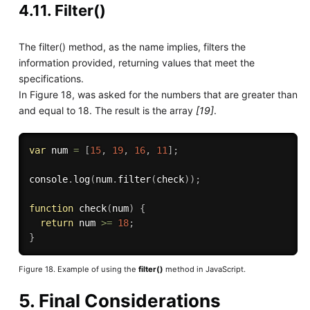
4.11. Filter()
The filter() method, as the name implies, filters the
information provided, returning values that meet the
specifications.
In Figure 18, was asked for the numbers that are greater than
and equal to 18. The result is the array
[19]
.
var
 num 
=
[
15
,
19
,
16
,
11
]
;
console
.
log
(
num
.
filter
(
check
)
)
;
function
check
(
num
)
{
return
 num 
>=
18
;
}
Figure 18. Example of using the
filter()
method in JavaScript.
5. Final Considerations