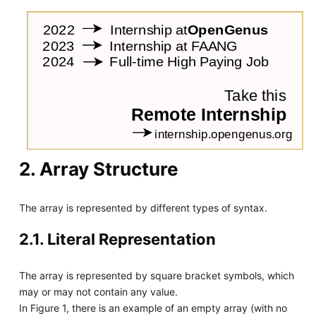
2. Array Structure
The array is represented by different types of syntax.
2.1. Literal Representation
The array is represented by square bracket symbols, which
may or may not contain any value.
In Figure 1, there is an example of an empty array (with no