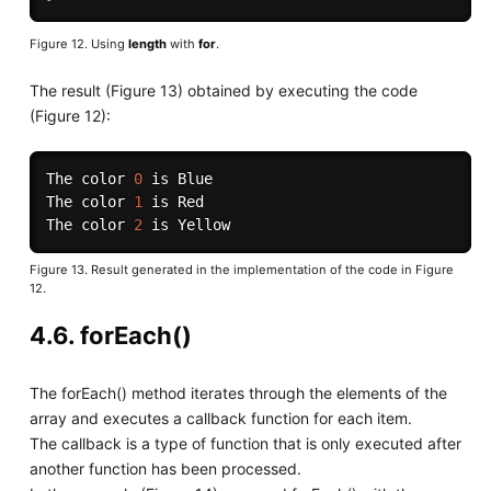
Figure 12. Using
length
with
for
.
The result (Figure 13) obtained by executing the code
(Figure 12):
The color 
0
 is Blue

The color 
1
 is Red

The color 
2
Figure 13. Result generated in the implementation of the code in Figure
12.
4.6. forEach()
The forEach() method iterates through the elements of the
array and executes a callback function for each item.
The callback is a type of function that is only executed after
another function has been processed.