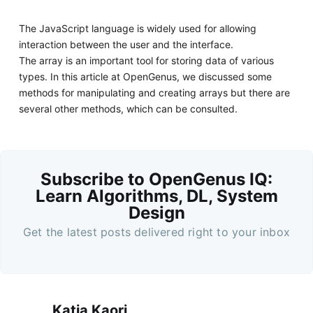
The JavaScript language is widely used for allowing
interaction between the user and the interface.
The array is an important tool for storing data of various
types. In this article at OpenGenus, we discussed some
methods for manipulating and creating arrays but there are
several other methods, which can be consulted.
Subscribe to OpenGenus IQ:
Learn Algorithms, DL, System
Design
Get the latest posts delivered right to your inbox
Katia Kaori