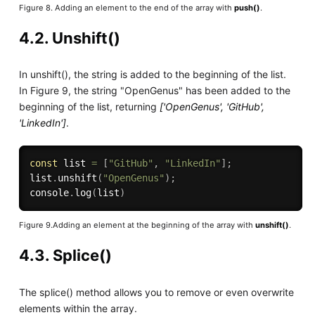
Figure 8. Adding an element to the end of the array with
push()
.
4.2. Unshift()
In unshift(), the string is added to the beginning of the list.
In Figure 9, the string "OpenGenus" has been added to the
beginning of the list, returning
['OpenGenus', 'GitHub',
'LinkedIn']
.
const
 list 
=
[
"GitHub"
,
"LinkedIn"
]
;
list
.
unshift
(
"OpenGenus"
)
;
console
.
log
(
list
)
Figure 9.Adding an element at the beginning of the array with
unshift()
.
4.3. Splice()
The splice() method allows you to remove or even overwrite
elements within the array.