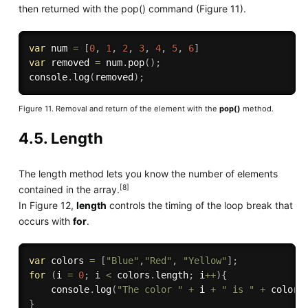
then returned with the pop() command (Figure 11).
var
 num 
=
[
0
,
1
,
2
,
3
,
4
,
5
,
6
]
var
 removed 
=
 num
.
pop
(
)
;
console
.
log
(
removed
)
;
Figure 11. Removal and return of the element with the
pop()
method.
4.5. Length
The length method lets you know the number of elements
[8]
contained in the array.
In Figure 12,
length
controls the timing of the loop break that
occurs with
for
.
var
 colors 
=
[
"Blue"
,
"Red"
,
"Yellow"
]
;
for
(
i 
=
0
;
 i 
<
 colors
.
length
;
 i
++
)
{
    console
.
log
(
"The color "
+
 i 
+
" is "
+
 colors
}