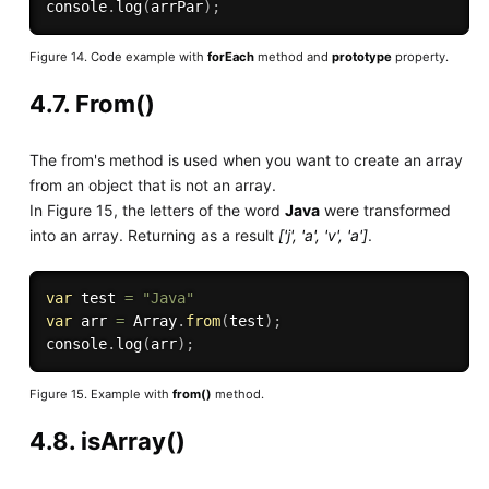
console
.
log
(
arrPar
)
;
Figure 14. Code example with
forEach
method and
prototype
property.
4.7. From()
The from's method is used when you want to create an array
from an object that is not an array.
In Figure 15, the letters of the word
Java
were transformed
into an array. Returning as a result
['j', 'a', 'v', 'a']
.
var
 test 
=
"Java"
var
 arr 
=
 Array
.
from
(
test
)
;
console
.
log
(
arr
)
;
Figure 15. Example with
from()
method.
4.8. isArray()