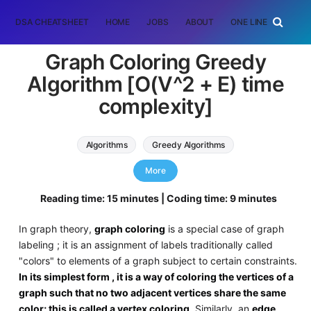
DSA CHEATSHEET
HOME
JOBS
ABOUT
ONE LINER
RAN
Graph Coloring Greedy
Algorithm [O(V^2 + E) time
complexity]
Algorithms
Greedy Algorithms
Graph Algorithms
graph colouring
More
Reading time: 15 minutes | Coding time: 9 minutes
In graph theory,
graph coloring
is a special case of graph
labeling ; it is an assignment of labels traditionally called
"colors" to elements of a graph subject to certain constraints.
In its simplest form , it is a way of coloring the vertices of a
graph such that no two adjacent vertices share the same
color; this is called a vertex coloring
. Similarly, an
edge