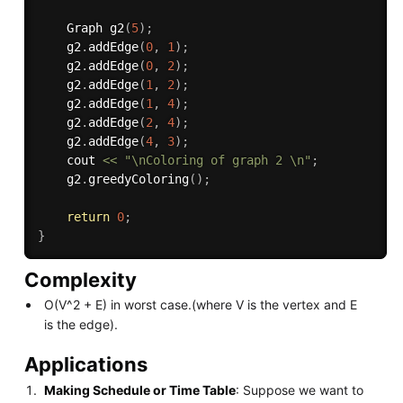
    Graph 
g2
(
5
)
;
    g2
.
addEdge
(
0
,
1
)
;
    g2
.
addEdge
(
0
,
2
)
;
    g2
.
addEdge
(
1
,
2
)
;
    g2
.
addEdge
(
1
,
4
)
;
    g2
.
addEdge
(
2
,
4
)
;
    g2
.
addEdge
(
4
,
3
)
;
    cout 
<<
"\nColoring of graph 2 \n"
;
    g2
.
greedyColoring
(
)
;
return
0
;
}
Complexity
O(V^2 + E) in worst case.(where V is the vertex and E
is the edge).
Applications
Making Schedule or Time Table
: Suppose we want to