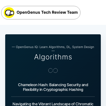
OpenGenus Tech Review Team
— OpenGenus IQ: Learn Algorithms, DL, System Design
—
Algorithms
Chameleon Hash: Balancing Security and
Flexibility in Cryptographic Hashing
Navigating the Vibrant Landscape of Chromatic