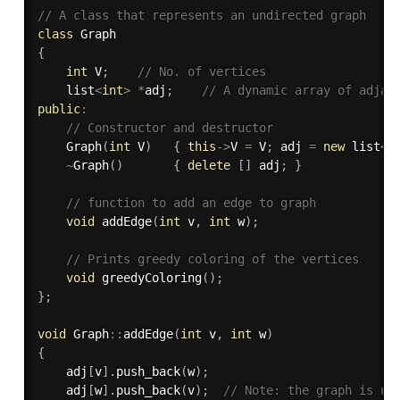
// A class that represents an undirected graph
class
Graph
{
int
 V
;
// No. of vertices
    list
<
int
>
*
adj
;
// A dynamic array of adjac
public
:
// Constructor and destructor
Graph
(
int
 V
)
{
this
-
>
V 
=
 V
;
 adj 
=
new
 list
<
i
~
Graph
(
)
{
delete
[
]
 adj
;
}
// function to add an edge to graph
void
addEdge
(
int
 v
,
int
 w
)
;
// Prints greedy coloring of the vertices
void
greedyColoring
(
)
;
}
;
void
 Graph
::
addEdge
(
int
 v
,
int
 w
)
{
    adj
[
v
]
.
push_back
(
w
)
;
    adj
[
w
]
.
push_back
(
v
)
;
// Note: the graph is un