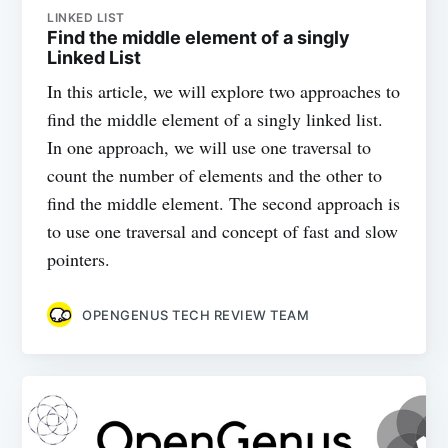
LINKED LIST
Find the middle element of a singly
Linked List
In this article, we will explore two approaches to
find the middle element of a singly linked list.
In one approach, we will use one traversal to
count the number of elements and the other to
find the middle element. The second approach is
to use one traversal and concept of fast and slow
pointers.
OPENGENUS TECH REVIEW TEAM