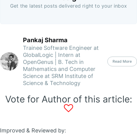
Get the latest posts delivered right to your inbox
Pankaj Sharma
Trainee Software Engineer at
GlobalLogic | Intern at
OpenGenus | B. Tech in
Read More
Mathematics and Computer
Science at SRM Institute of
Science & Technology
Vote for Author of this article:
Improved & Reviewed by: