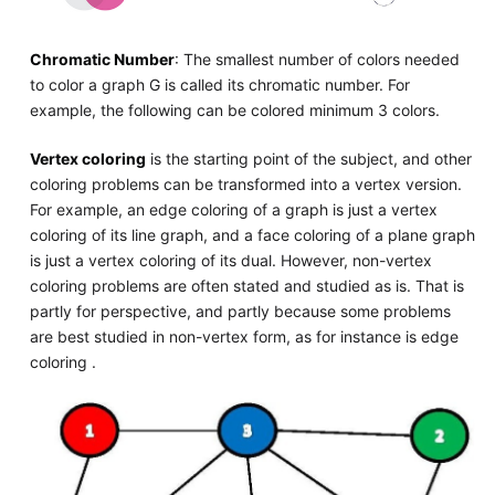
Chromatic Number
: The smallest number of colors needed
to color a graph G is called its chromatic number. For
example, the following can be colored minimum 3 colors.
Vertex coloring
is the starting point of the subject, and other
coloring problems can be transformed into a vertex version.
For example, an edge coloring of a graph is just a vertex
coloring of its line graph, and a face coloring of a plane graph
is just a vertex coloring of its dual. However, non-vertex
coloring problems are often stated and studied as is. That is
partly for perspective, and partly because some problems
are best studied in non-vertex form, as for instance is edge
coloring .