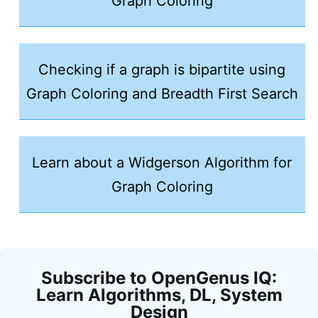
Graph Coloring
Checking if a graph is bipartite using
Graph Coloring and Breadth First Search
Learn about a Widgerson Algorithm for
Graph Coloring
Subscribe to OpenGenus IQ:
Learn Algorithms, DL, System
Design