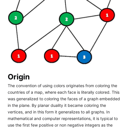
Origin
The convention of using colors originates from coloring the
countries of a map, where each face is literally colored. This
was generalized to coloring the faces of a graph embedded
in the plane. By planar duality it became coloring the
vertices, and in this form it generalizes to all graphs. In
mathematical and computer representations, it is typical to
use the first few positive or non negative integers as the