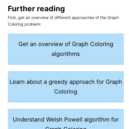
Further reading
First, get an overview of different approaches of the Graph
Coloring problem:
Get an overview of Graph Coloring
algorithms
Learn about a greedy approach for Graph
Coloring
Understand Welsh Powell algorithm for