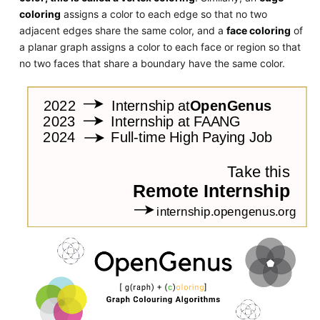
coloring
assigns a color to each edge so that no two
adjacent edges share the same color, and a
face coloring
of
a planar graph assigns a color to each face or region so that
no two faces that share a boundary have the same color.