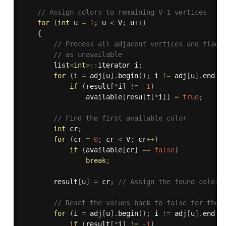
// Assign colors to remaining V-1 vertices
for
(
int
 u 
=
1
;
 u 
<
 V
;
 u
++
)
{
// Process all adjacent vertices and flag 
// as unavailable
        list
<
int
>
::
iterator i
;
for
(
i 
=
 adj
[
u
]
.
begin
(
)
;
 i 
!=
 adj
[
u
]
.
end
(
)
if
(
result
[
*
i
]
!=
-
1
)
                available
[
result
[
*
i
]
]
=
true
;
// Find the first available color
int
 cr
;
for
(
cr 
=
0
;
 cr 
<
 V
;
 cr
++
)
if
(
available
[
cr
]
==
false
)
break
;
        result
[
u
]
=
 cr
;
// Assign the found color
// Reset the values back to false for the 
for
(
i 
=
 adj
[
u
]
.
begin
(
)
;
 i 
!=
 adj
[
u
]
.
end
(
)
if
(
result
[
*
i
]
!=
-
1
)