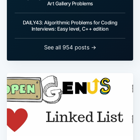
Art Gallery Problems
DAILY43: Algorithmic Problems for Coding
Interviews: Easy level, C++ edition
See all 954 posts →