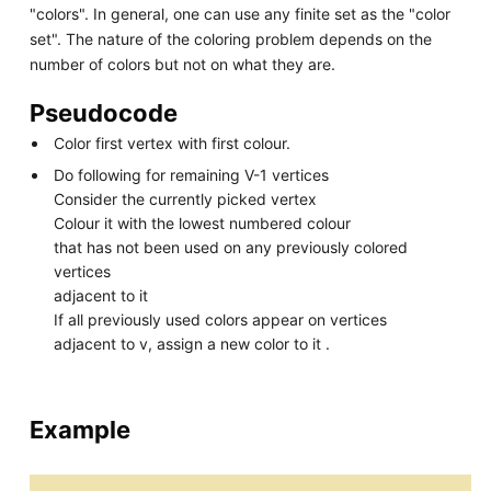
"colors". In general, one can use any finite set as the "color
set". The nature of the coloring problem depends on the
number of colors but not on what they are.
Pseudocode
Color first vertex with first colour.
Do following for remaining V-1 vertices
Consider the currently picked vertex
Colour it with the lowest numbered colour
that has not been used on any previously colored
vertices
adjacent to it
If all previously used colors appear on vertices
adjacent to v, assign a new color to it .
Example