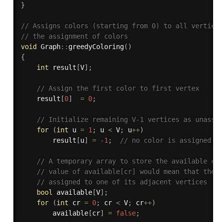
}
// Assigns colors (starting from 0) to all vertice
// the assignment of colors
void
 Graph
::
greedyColoring
(
)
{
int
 result
[
V
]
;
// Assign the first color to first vertex
    result
[
0
]
=
0
;
// Initialize remaining V-1 vertices as unassi
for
(
int
 u 
=
1
;
 u 
<
 V
;
 u
++
)
        result
[
u
]
=
-
1
;
// no color is assigned t
// A temporary array to store the available co
// value of available[cr] would mean that the 
// assigned to one of its adjacent vertices
bool
 available
[
V
]
;
for
(
int
 cr 
=
0
;
 cr 
<
 V
;
 cr
++
)
        available
[
cr
]
=
false
;