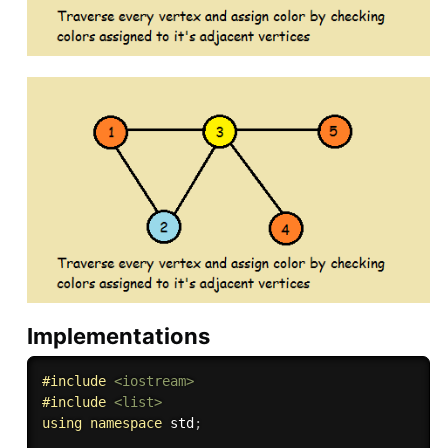
Implementations
#
include
<iostream>
#
include
<list>
using
namespace
 std
;