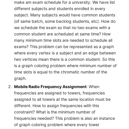
make am exam schedule for a university. We have list
different subjects and students enrolled in every
subject. Many subjects would have common students
(of same batch, some backlog students, etc). How do
we schedule the exam so that no two exams with a
common student are scheduled at same time? How
many minimum time slots are needed to schedule all
exams? This problem can be represented as a graph
where every vertex is a subject and an edge between
two vertices mean there is a common student. So this
is a graph coloring problem where minimum number of
time slots is equal to the chromatic number of the
graph.
Mobile Radio Frequency Assignment
: When
frequencies are assigned to towers, frequencies
assigned to all towers at the same location must be
different. How to assign frequencies with this
constraint? What is the minimum number of
frequencies needed? This problem is also an instance
of graph coloring problem where every tower