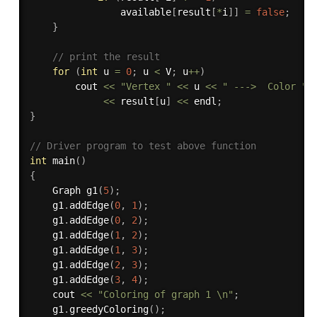
                available
[
result
[
*
i
]
]
=
false
;
}
// print the result
for
(
int
 u 
=
0
;
 u 
<
 V
;
 u
++
)
        cout 
<<
"Vertex "
<<
 u 
<<
" --->  Color "
<<
 result
[
u
]
<<
 endl
;
}
// Driver program to test above function
int
main
(
)
{
    Graph 
g1
(
5
)
;
    g1
.
addEdge
(
0
,
1
)
;
    g1
.
addEdge
(
0
,
2
)
;
    g1
.
addEdge
(
1
,
2
)
;
    g1
.
addEdge
(
1
,
3
)
;
    g1
.
addEdge
(
2
,
3
)
;
    g1
.
addEdge
(
3
,
4
)
;
    cout 
<<
"Coloring of graph 1 \n"
;
    g1
.
greedyColoring
(
)
;