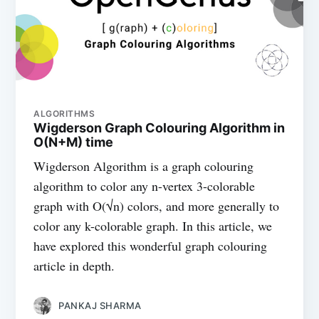
ALGORITHMS
Wigderson Graph Colouring Algorithm in
O(N+M) time
Wigderson Algorithm is a graph colouring
algorithm to color any n-vertex 3-colorable
graph with O(√n) colors, and more generally to
color any k-colorable graph. In this article, we
have explored this wonderful graph colouring
article in depth.
PANKAJ SHARMA