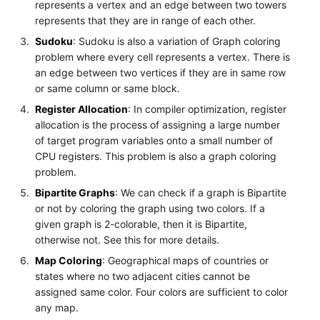
represents a vertex and an edge between two towers
represents that they are in range of each other.
Sudoku
: Sudoku is also a variation of Graph coloring
problem where every cell represents a vertex. There is
an edge between two vertices if they are in same row
or same column or same block.
Register Allocation
: In compiler optimization, register
allocation is the process of assigning a large number
of target program variables onto a small number of
CPU registers. This problem is also a graph coloring
problem.
Bipartite Graphs
: We can check if a graph is Bipartite
or not by coloring the graph using two colors. If a
given graph is 2-colorable, then it is Bipartite,
otherwise not. See this for more details.
Map Coloring
: Geographical maps of countries or
states where no two adjacent cities cannot be
assigned same color. Four colors are sufficient to color
any map.