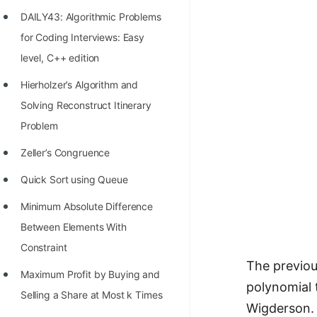
Richest Programmers in the
DAILY43: Algorithmic Problems
World
for Coding Interviews: Easy
STORY: Multiplication from 1950
level, C++ edition
to 2022
Hierholzer’s Algorithm and
Position of India at ICPC World
Solving Reconstruct Itinerary
Finals (1999 to 2021)
Problem
Most Dangerous Line of Code 💀
Zeller’s Congruence
Age of All Programming
Quick Sort using Queue
Languages
Minimum Absolute Difference
How to earn money online as a
Between Elements With
Programmer?
Constraint
The previou
STORY: Kolmogorov N^2
Maximum Profit by Buying and
polynomial 
Conjecture Disproved
Selling a Share at Most k Times
Wigderson.