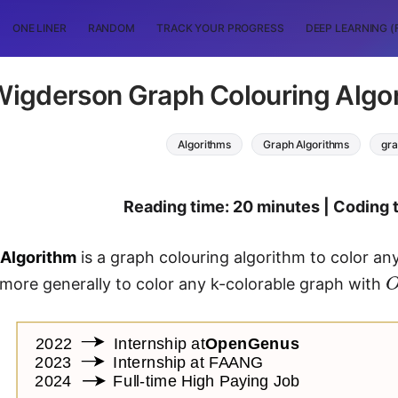
ONE LINER
RANDOM
TRACK YOUR PROGRESS
DEEP LEARNING (
Wigderson Graph Colouring Algor
Algorithms
Graph Algorithms
gra
Reading time: 20 minutes | Coding 
Algorithm
is a graph colouring algorithm to color a
 more generally to color any k-colorable graph with