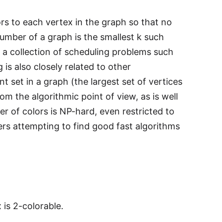
ors to each vertex in the graph so that no
umber of a graph is the smallest k such
 a collection of scheduling problems such
is also closely related to other
set in a graph (the largest set of vertices
 the algorithmic point of view, as is well
 of colors is NP-hard, even restricted to
rs attempting to find good fast algorithms
is 2-colorable.