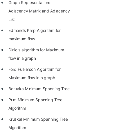
Graph Representation:
Adjacency Matrix and Adjacency
List
Edmonds Karp Algorithm for
maximum flow
Dinic's algorithm for Maximum
flow in a graph
Ford Fulkerson Algorithm for
Maximum flow in a graph
Boruvka Minimum Spanning Tree
Prim Minimum Spanning Tree
Algorithm
Kruskal Minimum Spanning Tree
Algorithm