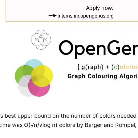
s best upper bound on the number of colors needed f
time was O(√n/√log n) colors by Berger and Rompel,