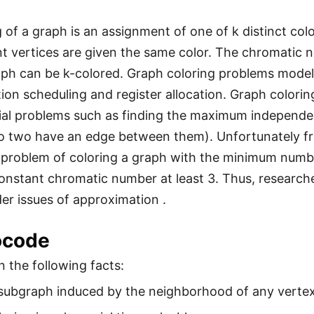
g of a graph is an assignment of one of k distinct col
t vertices are given the same color. The chromatic n
aph can be k-colored. Graph coloring problems model
on scheduling and register allocation. Graph coloring 
al problems such as finding the maximum independent 
o two have an edge between them). Unfortunately from
problem of coloring a graph with the minimum number
onstant chromatic number at least 3. Thus, researche
er issues of approximation .
ocode
 the following facts:
subgraph induced by the neighborhood of any vertex 