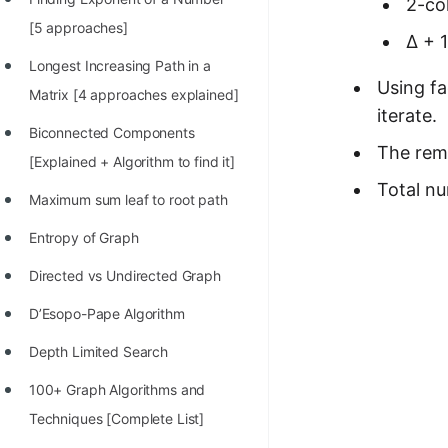
2-col
100+ Graph Algorithms and
[5 approaches]
∆ + 
Techniques
Longest Increasing Path in a
Using fa
Matrix [4 approaches explained]
iterate.
Biconnected Components
The rema
[Explained + Algorithm to find it]
Total nu
Maximum sum leaf to root path
Entropy of Graph
Directed vs Undirected Graph
D’Esopo-Pape Algorithm
Depth Limited Search
100+ Graph Algorithms and
Techniques [Complete List]