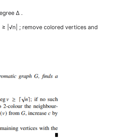
egree ∆ .
) ≥ |√n| ; remove colored vertices and