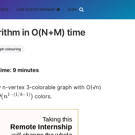
FREE)
JOIN OUR INTERNSHIP 🎓
AI ENGINEERING
SCHOLARSHIP
ithm in O(N+M) time
ph colouring
time: 9 minutes
ny n-vertex 3-colorable graph with O(√n)
O
(
n
1
−
(
1
/
k
−
1
)
)
colors.