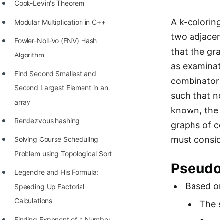
STORY: man who refused $1M
Cook-Levin's Theorem
for his discovery
A k-colorin
Modular Multiplication in C++
STORY: Man behind VIM
two adjacen
Fowler-Noll-Vo (FNV) Hash
that the gr
STORY: Galactic algorithm
Algorithm
as examinati
STORY: Inventor of Linked List
Find Second Smallest and
combinatori
Second Largest Element in an
Practice Interview Questions
such that n
array
known, the 
List of 50+ Binary Tree Problems
Rendezvous hashing
graphs of c
List of 100+ Dynamic
must consid
Solving Course Scheduling
Programming Problems
Problem using Topological Sort
List of 50+ Array Problems
Pseud
Legendre and His Formula:
11 Greedy Algorithm Problems
Based on
Speeding Up Factorial
[MUST]
Calculations
The 
List of 50+ Linked List Problems
Finding Exponent of a Number