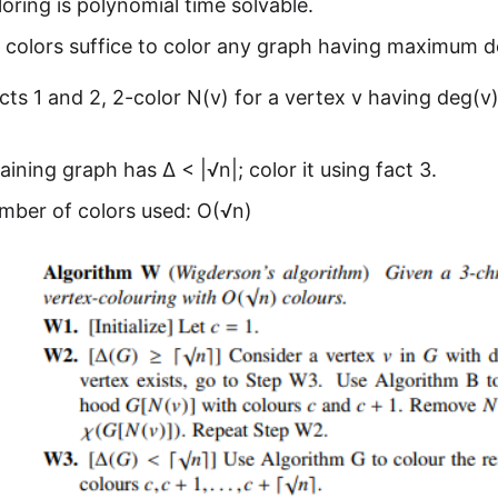
oring is polynomial time solvable.
1 colors suffice to color any graph having maximum d
cts 1 and 2, 2-color N(v) for a vertex v having deg(v
ining graph has ∆ < |√n|; color it using fact 3.
mber of colors used: O(√n)