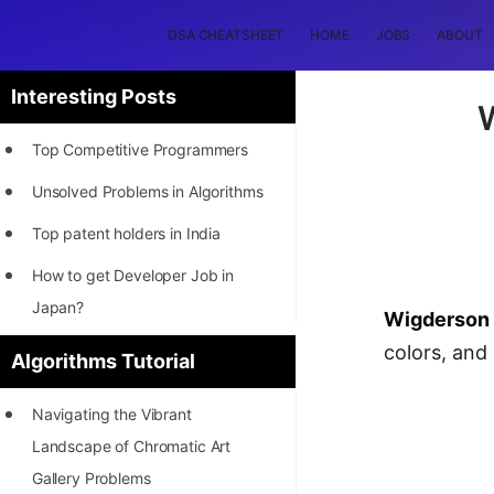
DSA CHEATSHEET
HOME
JOBS
ABOUT
Interesting Posts
Top Competitive Programmers
Unsolved Problems in Algorithms
Top patent holders in India
How to get Developer Job in
Japan?
Wigderson 
[INTERNSHIP]
colors, and
Algorithms Tutorial
STORY: Most Profitable Software
Navigating the Vibrant
Patents
Landscape of Chromatic Art
How to earn by filing Patents?
Gallery Problems