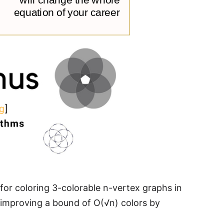
or coloring 3-colorable n-vertex graphs in
 improving a bound of O(√n) colors by