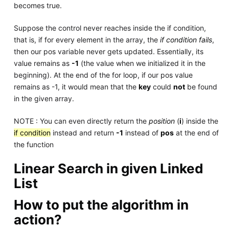
becomes true.
Suppose the control never reaches inside the if condition,
that is, if for every element in the array, the
if condition fails
,
then our pos variable never gets updated. Essentially, its
value remains as
-1
(the value when we initialized it in the
beginning). At the end of the for loop, if our pos value
remains as -1, it would mean that the
key
could
not
be found
in the given array.
NOTE : You can even directly return the
position
(
i
) inside the
if condition
instead and return
-1
instead of
pos
at the end of
the function
Linear Search in given Linked
List
How to put the algorithm in
action?