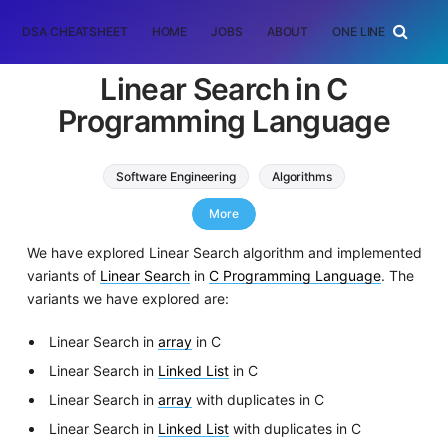
DSA CHEATSHEET
HOME
JOBS
ABOUT
ONE LINER
RAN
Linear Search in C
Programming Language
Software Engineering
Algorithms
C Programming
More
We have explored Linear Search algorithm and implemented
variants of
Linear Search
in
C Programming Language
. The
variants we have explored are:
Linear Search in
array
in C
Linear Search in
Linked List
in C
Linear Search in
array
with duplicates in C
Linear Search in
Linked List
with duplicates in C