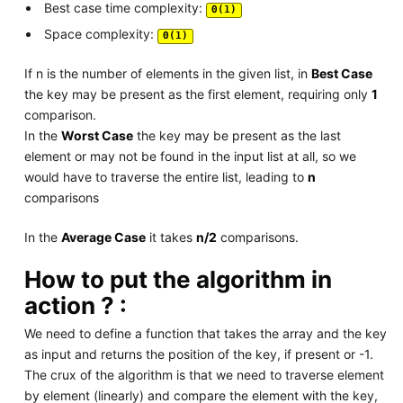
Best case time complexity:
Θ(1)
Space complexity:
Θ(1)
If n is the number of elements in the given list, in
Best Case
the key may be present as the first element, requiring only
1
comparison.
In the
Worst Case
the key may be present as the last
element or may not be found in the input list at all, so we
would have to traverse the entire list, leading to
n
comparisons
In the
Average Case
it takes
n/2
comparisons.
How to put the algorithm in
action ? :
We need to define a function that takes the array and the key
as input and returns the position of the key, if present or -1.
The crux of the algorithm is that we need to traverse element
by element (linearly) and compare the element with the key,