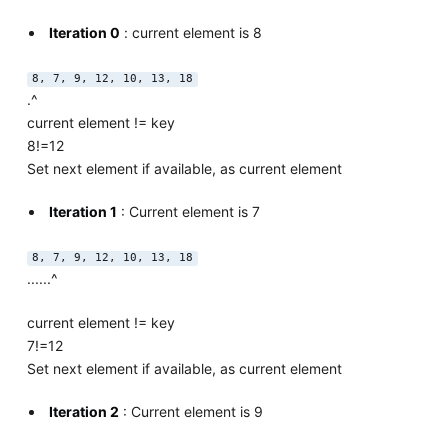
Iteration 0
: current element is 8
8, 7, 9, 12, 10, 13, 18
.^
current element != key
8!=12
Set next element if available, as current element
Iteration 1
: Current element is 7
8, 7, 9, 12, 10, 13, 18
......^
current element != key
7!=12
Set next element if available, as current element
Iteration 2
: Current element is 9