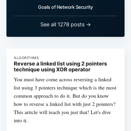
Goals of Network Security
See all 1278 posts →
ALGORITHMS
Reverse a linked list using 2 pointers
technique using XOR operator
You must have come across reversing a linked
list using 3 pointers technique which is the most
common approach to do it. But do you know
how to reverse a linked list with just 2 pointers?
This article will teach you just that! Let's dive
into it.