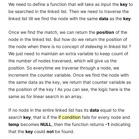
We need to define a function that will take as input the
key
to
be searched in the linked list. Then we need to traverse the
linked list till we find the node with the same
data
as the
key
.
Once we find the match, we can return the
position
of the
node in the linked list. But how do we return the position of
the node when there is no concept of
indexing
in linked list ?
We just need to maintain an extra variable to keep count of
the number of nodes traversed, which will give us the
position. So everytime we traverse through a node, we
increment the counter variable. Once we find the node with
the same data as the key, we return that counter variable as
the position of the key ! As you can see, the logic here is the
same as for linear search in an array.
If no node in the entire linked list has its
data
equal to the
search
key
, that is if the
if condition
fails for every node and
temp
becomes
NULL
, then the function returns
-1
indicating
that the
key
could
not
be found.