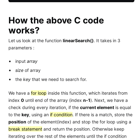
How the above C code
works?
Let us look at the function
linearSearch()
. It takes in 3
parameters :
input
array
size
of array
the
key
that we need to search for.
We have a
for loop
inside this function, which iterates from
index
0
until end of the array (index
n-1
). Next, we have a
check during every iteration, if the
current element
is equal
to the
key
, using an
if condition
. If there is a match, store the
position
of the element(index) and stop the for loop using a
break statement
and return the position. Otherwise keep
iterating over the rest of the elements until the if condition