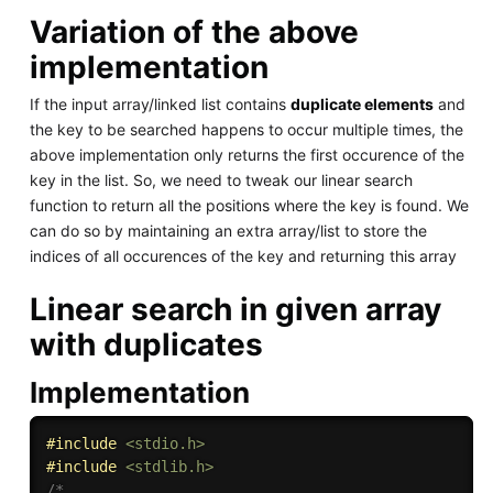
Variation of the above
implementation
If the input array/linked list contains
duplicate elements
and
the key to be searched happens to occur multiple times, the
above implementation only returns the first occurence of the
key in the list. So, we need to tweak our linear search
function to return all the positions where the key is found. We
can do so by maintaining an extra array/list to store the
indices of all occurences of the key and returning this array
Linear search in given array
with duplicates
Implementation
#
include
<stdio.h>
#
include
<stdlib.h>
/*
