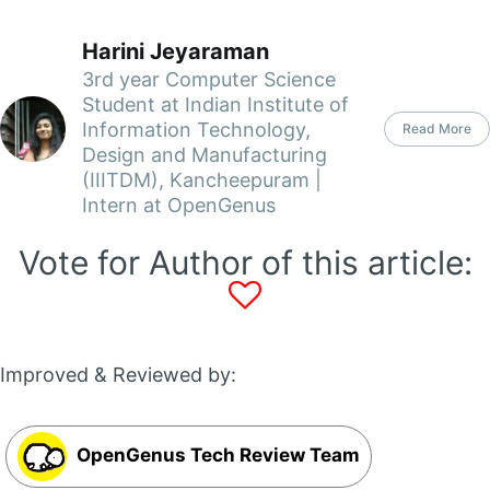
Harini Jeyaraman
3rd year Computer Science
Student at Indian Institute of
Information Technology,
Read More
Design and Manufacturing
(IIITDM), Kancheepuram |
Intern at OpenGenus
Vote for Author of this article:
Improved & Reviewed by:
OpenGenus Tech Review Team