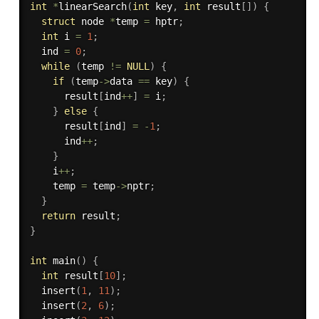
int
*
linearSearch
(
int
 key
,
int
 result
[
]
)
{
struct
 node 
*
temp 
=
 hptr
;
int
 i 
=
1
;
  ind 
=
0
;
while
(
temp 
!=
NULL
)
{
if
(
temp
->
data 
==
 key
)
{
      result
[
ind
++
]
=
 i
;
}
else
{
      result
[
ind
]
=
-
1
;
      ind
++
;
}
    i
++
;
    temp 
=
 temp
->
nptr
;
}
return
 result
;
}
int
main
(
)
{
int
 result
[
10
]
;
insert
(
1
,
11
)
;
insert
(
2
,
6
)
;