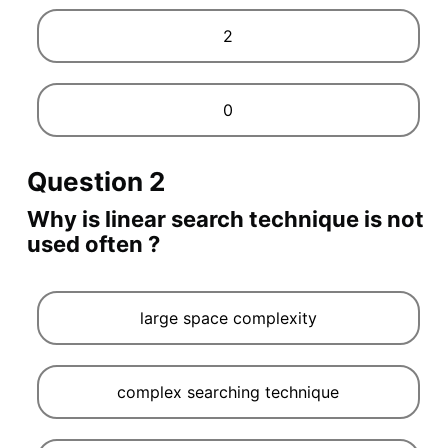
2
0
Question 2
Why is linear search technique is not
used often ?
large space complexity
complex searching technique