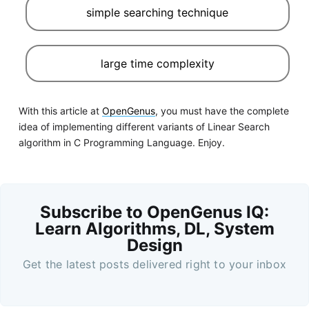
simple searching technique
large time complexity
With this article at
OpenGenus
, you must have the complete
idea of implementing different variants of Linear Search
algorithm in C Programming Language. Enjoy.
Subscribe to OpenGenus IQ:
Learn Algorithms, DL, System
Design
Get the latest posts delivered right to your inbox