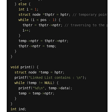
}
else
{
int
 i 
=
1
;
struct
 node 
*
thptr 
=
 hptr
;
// temporary pointe
while
(
i 
<
 pos 
-
1
)
{
      thptr 
=
 thptr
->
nptr
;
// traversing to the po
      i
++
;
}
    temp
->
nptr 
=
 thptr
->
nptr
;
    thptr
->
nptr 
=
 temp
;
}
}
void
print
(
)
{
struct
 node 
*
temp 
=
 hptr
;
printf
(
"Linked List contains : \n"
)
;
while
(
temp 
!=
NULL
)
{
printf
(
"%d\n"
,
 temp
->
data
)
;
    temp 
=
 temp
->
nptr
;
}
}
int
 ind
;