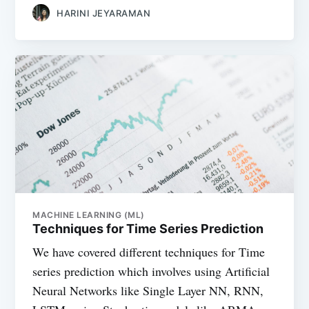
HARINI JEYARAMAN
MACHINE LEARNING (ML)
Techniques for Time Series Prediction
We have covered different techniques for Time
series prediction which involves using Artificial
Neural Networks like Single Layer NN, RNN,