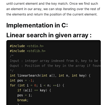
until current element and the key match. Once we find such
an element in our array, we can stop iterating over the rest of
the elements and return the position of the current element.
Implementation in C:
Linear search in given
array
:
#
include
<stdio.h>
#
include
<stdlib.h>
/*

Input : integer array indexed from 0, key to be sea
Ouput : Position of the key in the array if found, 
*/
int
linearSearch
(
int
 a
[
]
,
int
 n
,
int
 key
)
{
int
 pos 
=
-
1
;
for
(
int
 i 
=
0
;
 i 
<
 n
;
++
i
)
{
if
(
a
[
i
]
==
 key
)
{
    pos 
=
 i
;
break
;
}