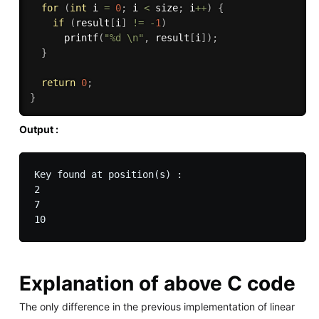
for
(
int
 i 
=
0
;
 i 
<
 size
;
 i
++
)
{
if
(
result
[
i
]
!=
-
1
)
printf
(
"%d \n"
,
 result
[
i
]
)
;
}
return
0
;
}
Output :
Key found at position(s) : 

2 

7 

Explanation of above C code
The only difference in the previous implementation of linear