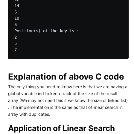
14

6

10

6

Position(s) of the key is : 

2 

5 

Explanation of above C code
The only thing you need to know here is that we are having a
global variable ind to keep track of the size of the result
array (We may not need this if we know the size of linked list)
. The implementation is the same as that of linear search in
array with duplicates.
Application of Linear Search