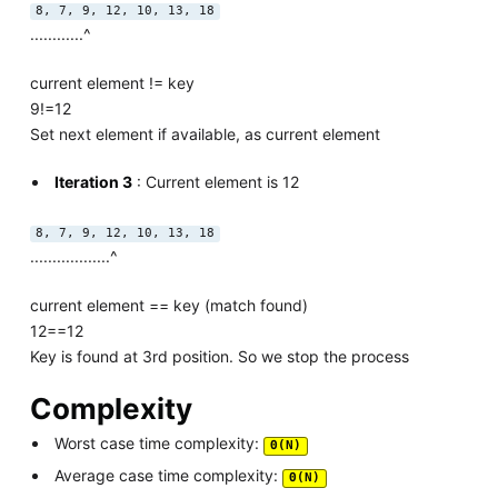
8, 7, 9, 12, 10, 13, 18
............^
current element != key
9!=12
Set next element if available, as current element
Iteration 3
: Current element is 12
8, 7, 9, 12, 10, 13, 18
..................^
current element == key (match found)
12==12
Key is found at 3rd position. So we stop the process
Complexity
Worst case time complexity:
Θ(N)
Average case time complexity:
Θ(N)