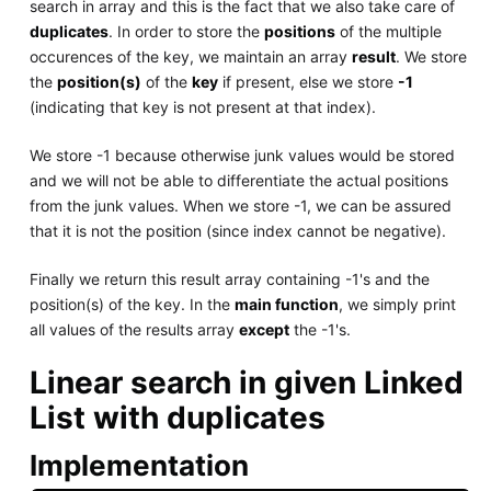
search in array and this is the fact that we also take care of
duplicates
. In order to store the
positions
of the multiple
occurences of the key, we maintain an array
result
. We store
the
position(s)
of the
key
if present, else we store
-1
(indicating that key is not present at that index).
We store -1 because otherwise junk values would be stored
and we will not be able to differentiate the actual positions
from the junk values. When we store -1, we can be assured
that it is not the position (since index cannot be negative).
Finally we return this result array containing -1's and the
position(s) of the key. In the
main function
, we simply print
all values of the results array
except
the -1's.
Linear search in given Linked
List with duplicates
Implementation