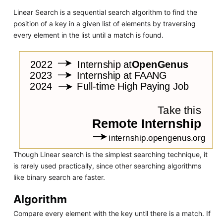
Linear Search is a sequential search algorithm to find the
position of a key in a given list of elements by traversing
every element in the list until a match is found.
Though Linear search is the simplest searching technique, it
is rarely used practically, since other searching algorithms
like binary search are faster.
Algorithm
Compare every element with the key until there is a match. If