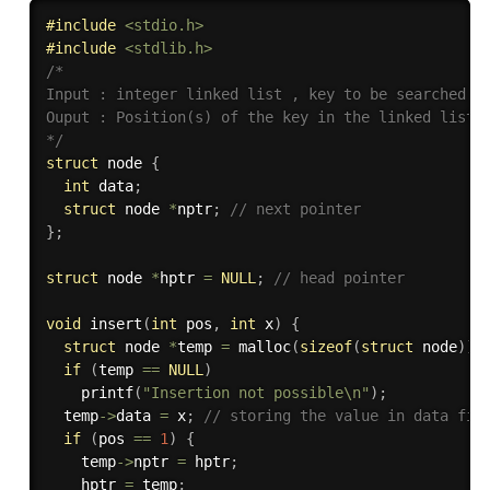
#
include
<stdio.h>
#
include
<stdlib.h>
/*

Input : integer linked list , key to be searched

Ouput : Position(s) of the key in the linked list i
*/
struct
 node 
{
int
 data
;
struct
 node 
*
nptr
;
// next pointer
}
;
struct
 node 
*
hptr 
=
NULL
;
// head pointer
void
insert
(
int
 pos
,
int
 x
)
{
struct
 node 
*
temp 
=
malloc
(
sizeof
(
struct
 node
)
)
;
if
(
temp 
==
NULL
)
printf
(
"Insertion not possible\n"
)
;
  temp
->
data 
=
 x
;
// storing the value in data fie
if
(
pos 
==
1
)
{
    temp
->
nptr 
=
 hptr
;
    hptr 
=
 temp
;