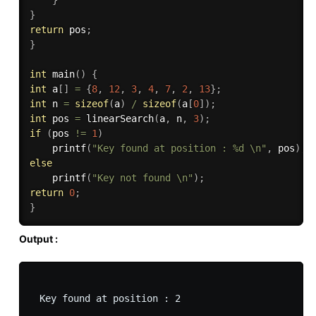
}
return
 pos
;
}
int
main
(
)
{
int
 a
[
]
=
{
8
,
12
,
3
,
4
,
7
,
2
,
13
}
;
int
 n 
=
sizeof
(
a
)
/
sizeof
(
a
[
0
]
)
;
int
 pos 
=
linearSearch
(
a
,
 n
,
3
)
;
if
(
pos 
!=
1
)
printf
(
"Key found at position : %d \n"
,
 pos
)
;
else
printf
(
"Key not found \n"
)
;
return
0
;
}
Output :