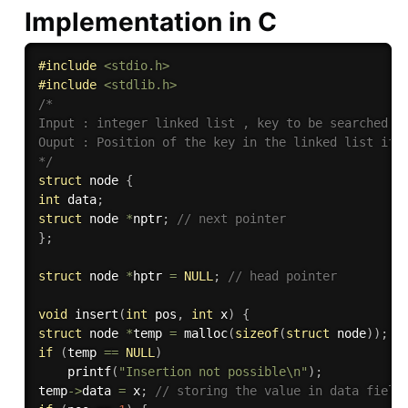
Implementation in C
#
include
<stdio.h>
#
include
<stdlib.h>
/*

Input : integer linked list , key to be searched

Ouput : Position of the key in the linked list if f
*/
struct
 node 
{
int
 data
;
struct
 node 
*
nptr
;
// next pointer
}
;
struct
 node 
*
hptr 
=
NULL
;
// head pointer
void
insert
(
int
 pos
,
int
 x
)
{
struct
 node 
*
temp 
=
malloc
(
sizeof
(
struct
 node
)
)
;
if
(
temp 
==
NULL
)
printf
(
"Insertion not possible\n"
)
;
temp
->
data 
=
 x
;
// storing the value in data field