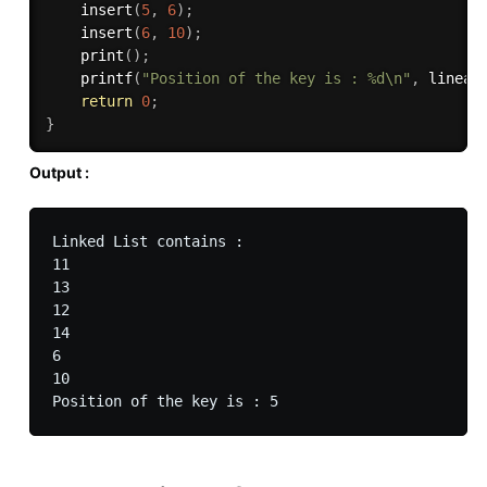
insert
(
5
,
6
)
;
insert
(
6
,
10
)
;
print
(
)
;
printf
(
"Position of the key is : %d\n"
,
linear
return
0
;
}
Output :
Linked List contains :

11

13

12

14

6

10
