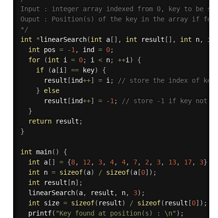
Input : integer array indexed from 0, key to be sea
Ouput : Position(s) of the key in the array if foun
*/
int
*
linearSearch
(
int
 a
[
]
,
int
 result
[
]
,
int
 n
,
in
int
 pos 
=
-
1
,
 ind 
=
0
;
for
(
int
 i 
=
0
;
 i 
<
 n
;
++
i
)
{
if
(
a
[
i
]
==
 key
)
{
      result
[
ind
++
]
=
 i
;
// store the index of key
}
else
      result
[
ind
++
]
=
-
1
;
// store -1 if key not f
}
return
 result
;
}
int
main
(
)
{
int
 a
[
]
=
{
8
,
12
,
3
,
4
,
4
,
7
,
2
,
3
,
13
,
17
,
3
}
;
int
 n 
=
sizeof
(
a
)
/
sizeof
(
a
[
0
]
)
;
int
 result
[
n
]
;
linearSearch
(
a
,
 result
,
 n
,
3
)
;
int
 size 
=
sizeof
(
result
)
/
sizeof
(
result
[
0
]
)
;
printf
(
"Key found at position(s) : \n"
)
;