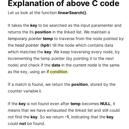
Explanation of above C code
Let us look at the function
linearSearch()
.
It takes the
key
to be searched as the input paramenter and
returns the its
position
in the linked list. We maintain a
temporary pointer
temp
to traverse from the node pointed by
the
head pointer
(
hptr
) till the node which contains data
which matches the
key
. We keep traversing every node, by
incrementing the temp pointer (by pointing it to the next
node) and check if the
data
in the
current node
is the same
as the key, using an
if condition
.
If a match is found, we return the
position
, stored by the
counter variable
i
.
If the
key
is not found even after
temp
becomes
NULL
, it
means that we have exhausted the linked list and still could
not find the
key
. So we return
-1
, indicating that the
key
could
not
be found.