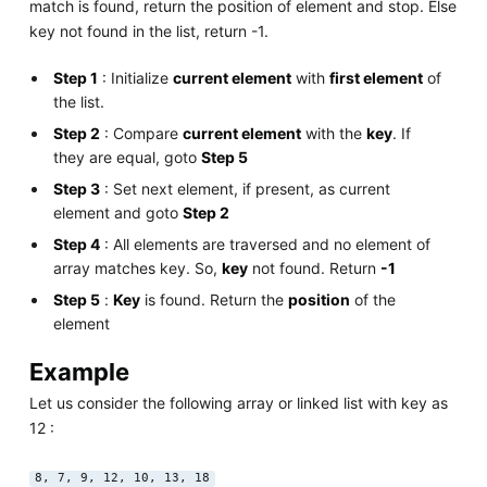
match is found, return the position of element and stop. Else
key not found in the list, return -1.
Step 1
: Initialize
current element
with
first element
of
the list.
Step 2
: Compare
current element
with the
key
. If
they are equal, goto
Step 5
Step 3
: Set next element, if present, as current
element and goto
Step 2
Step 4
: All elements are traversed and no element of
array matches key. So,
key
not found. Return
-1
Step 5
:
Key
is found. Return the
position
of the
element
Example
Let us consider the following array or linked list with key as
12 :
8, 7, 9, 12, 10, 13, 18