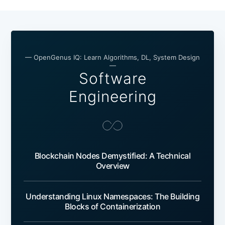
— OpenGenus IQ: Learn Algorithms, DL, System Design
—
Software
Engineering
Blockchain Nodes Demystified: A Technical
Overview
Understanding Linux Namespaces: The Building
Blocks of Containerization