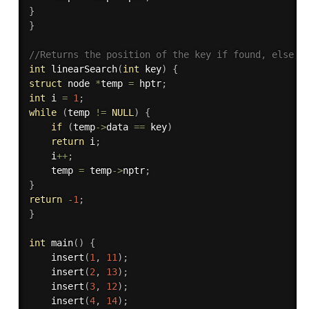
}
}
//Returns the position of the key if found, else r
int
linearSearch
(
int
 key
)
{
struct
 node 
*
temp 
=
 hptr
;
int
 i 
=
1
;
while
(
temp 
!=
NULL
)
{
if
(
temp
->
data 
==
 key
)
return
 i
;
    i
++
;
    temp 
=
 temp
->
nptr
;
}
return
-
1
;
}
int
main
(
)
{
insert
(
1
,
11
)
;
insert
(
2
,
13
)
;
insert
(
3
,
12
)
;
insert
(
4
,
14
)
;