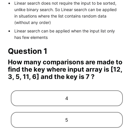
Linear search does not require the input to be sorted,
unlike binary search. So Linear search can be applied
in situations where the list contains random data
(without any order)
Linear search can be applied when the input list only
has few elements
Question 1
How many comparisons are made to
find the key where input array is [12,
3, 5, 11, 6] and the key is 7 ?
4
5