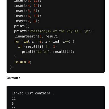
insert
(
3
,
12
)
;
insert
(
4
,
14
)
;
insert
(
5
,
6
)
;
insert
(
6
,
10
)
;
insert
(
7
,
6
)
;
print
(
)
;
printf
(
"Position(s) of the key is : \n"
)
;
linearSearch
(
6
,
 result
)
;
for
(
int
 i 
=
0
;
 i 
<
 ind
;
 i
++
)
{
if
(
result
[
i
]
!=
-
1
)
printf
(
"%d \n"
,
 result
[
i
]
)
;
}
return
0
;
}
Output :
Linked List contains : 

11

6

12
