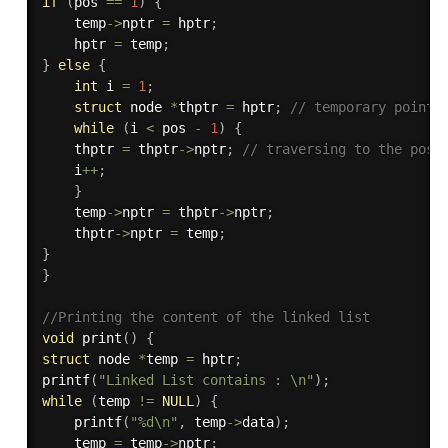
if
(
pos 
==
1
)
{
    temp
->
nptr 
=
 hptr
;
    hptr 
=
 temp
;
}
else
{
int
 i 
=
1
;
struct
 node 
*
thptr 
=
 hptr
;
// temporary pointe
while
(
i 
<
 pos 
-
1
)
{
    thptr 
=
 thptr
->
nptr
;
// traversing to the posi
    i
++
;
}
    temp
->
nptr 
=
 thptr
->
nptr
;
    thptr
->
nptr 
=
 temp
;
}
}
//Printing the content of the linked list
void
print
(
)
{
struct
 node 
*
temp 
=
 hptr
;
printf
(
"Linked List contains : \n"
)
;
while
(
temp 
!=
NULL
)
{
printf
(
"%d\n"
,
 temp
->
data
)
;
    temp 
=
 temp
->
nptr
;