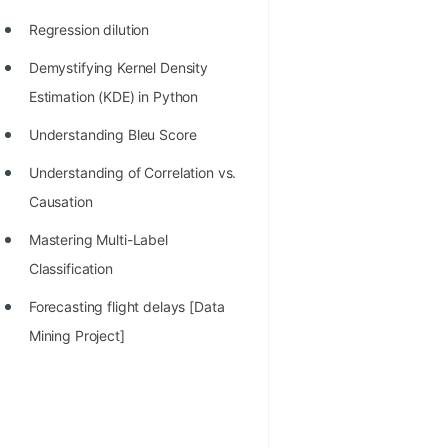
Regression dilution
Demystifying Kernel Density
Estimation (KDE) in Python
Understanding Bleu Score
Understanding of Correlation vs.
Causation
Mastering Multi-Label
Classification
Forecasting flight delays [Data
Mining Project]