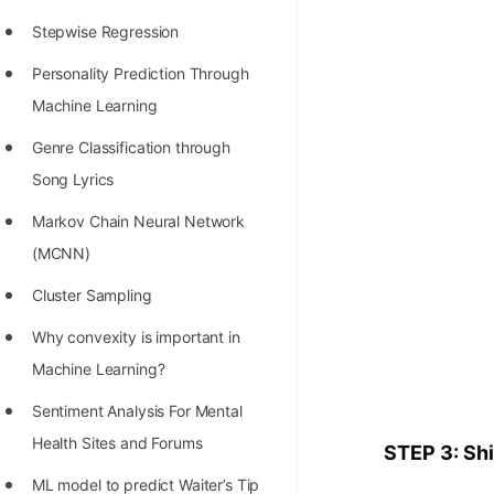
Stepwise Regression
Personality Prediction Through
Machine Learning
Genre Classification through
Song Lyrics
Markov Chain Neural Network
(MCNN)
Cluster Sampling
Why convexity is important in
Machine Learning?
Sentiment Analysis For Mental
Health Sites and Forums
STEP 3: Shi
ML model to predict Waiter’s Tip