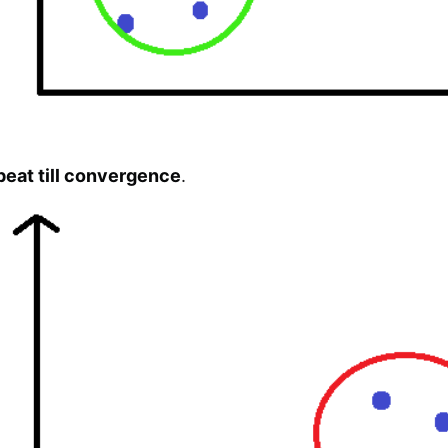
peat till convergence
.