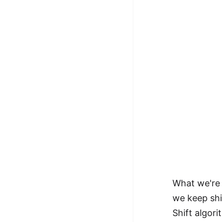
What we're 
we keep shi
Shift algori