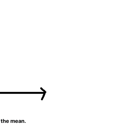
f the mean.