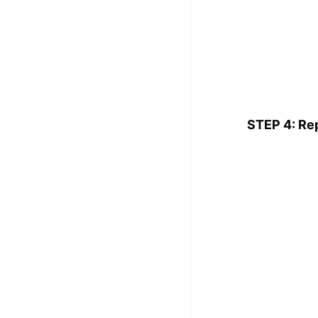
STEP 4: Re