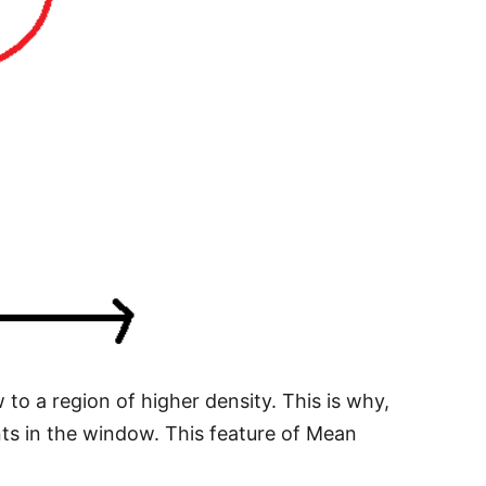
 to a region of higher density. This is why,
nts in the window. This feature of Mean