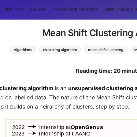
ONE LINER
RANDOM
TRACK YOUR PROGRESS
DEEP LEARNING (
Mean Shift Clustering
Algorithms
clustering algorithm
mean shift clustering
M
Reading time: 20 minu
clustering algorithm
is an
unsupervised clustering 
d on labelled data. The nature of the Mean Shift clust
 it builds on a heirarchy of clusters, step by step.