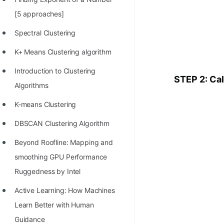
100+ Graph Algorithms and
[5 approaches]
Techniques
Spectral Clustering
K+ Means Clustering algorithm
Introduction to Clustering
STEP 2: Cal
Algorithms
K-means Clustering
DBSCAN Clustering Algorithm
Beyond Roofline: Mapping and
smoothing GPU Performance
Ruggedness by Intel
Active Learning: How Machines
Learn Better with Human
Guidance