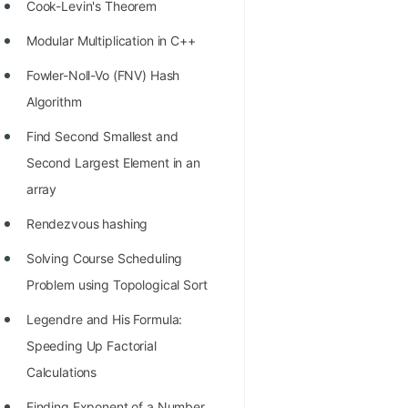
STORY: man who refused $1M
Cook-Levin's Theorem
for his discovery
Modular Multiplication in C++
STORY: Man behind VIM
Fowler-Noll-Vo (FNV) Hash
STORY: Galactic algorithm
Algorithm
STORY: Inventor of Linked List
Find Second Smallest and
Second Largest Element in an
Practice Interview Questions
array
List of 50+ Binary Tree Problems
Rendezvous hashing
List of 100+ Dynamic
Solving Course Scheduling
Programming Problems
Problem using Topological Sort
List of 50+ Array Problems
Legendre and His Formula:
11 Greedy Algorithm Problems
Speeding Up Factorial
[MUST]
Calculations
List of 50+ Linked List Problems
Finding Exponent of a Number