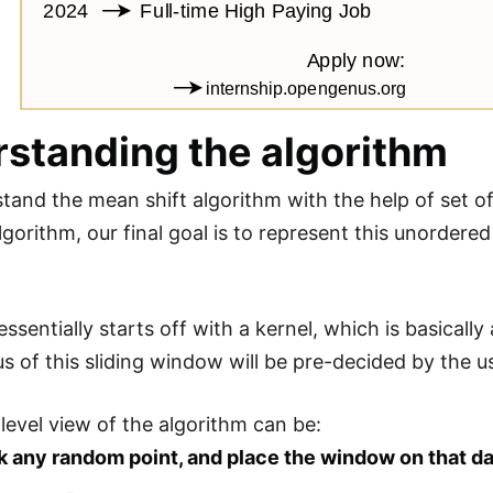
standing the algorithm
tand the mean shift algorithm with the help of set of 
lgorithm, our final goal is to represent this unordered
ssentially starts off with a kernel, which is basicall
ius of this sliding window will be pre-decided by the u
 level view of the algorithm can be:
k any random point, and place the window on that da