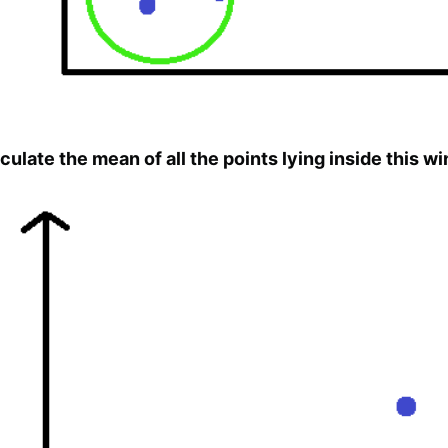
culate the mean of all the points lying inside this w