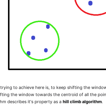
trying to achieve here is, to keep shifting the window
fting the window towards the centroid of all the poi
thm describes it's property as a
hill climb algorithm
.