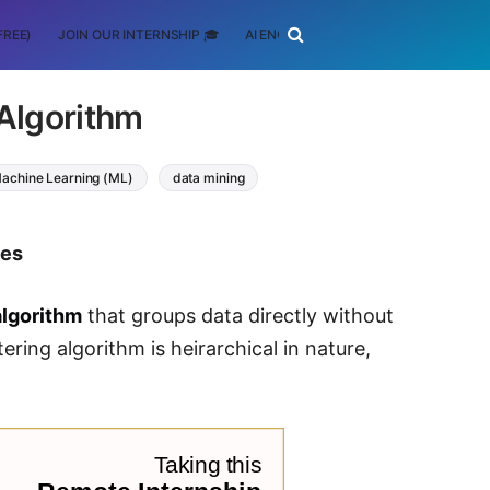
FREE)
JOIN OUR INTERNSHIP 🎓
AI ENGINEERING
SCHOLARSHIP
 Algorithm
achine Learning (ML)
data mining
tes
algorithm
that groups data directly without
ering algorithm is heirarchical in nature,