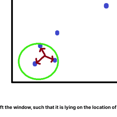
ft the window, such that it is lying on the location o