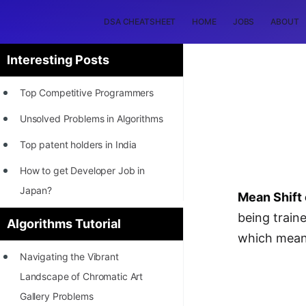
DSA CHEATSHEET
HOME
JOBS
ABOUT
Interesting Posts
Top Competitive Programmers
Unsolved Problems in Algorithms
Top patent holders in India
How to get Developer Job in
Japan?
Mean Shift 
[INTERNSHIP]
being traine
Algorithms Tutorial
which means
STORY: Most Profitable Software
Navigating the Vibrant
Patents
Landscape of Chromatic Art
How to earn by filing Patents?
Gallery Problems