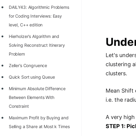
Richest Programmers in the
DAILY43: Algorithmic Problems
World
for Coding Interviews: Easy
STORY: Multiplication from 1950
level, C++ edition
to 2022
Hierholzer’s Algorithm and
Under
Position of India at ICPC World
Solving Reconstruct Itinerary
Finals (1999 to 2021)
Problem
Let's unders
clustering a
Most Dangerous Line of Code 💀
Zeller’s Congruence
clusters.
Age of All Programming
Quick Sort using Queue
Languages
Minimum Absolute Difference
Mean Shift e
How to earn money online as a
Between Elements With
i.e. the rad
Programmer?
Constraint
A very high
STORY: Kolmogorov N^2
Maximum Profit by Buying and
STEP 1: Pic
Conjecture Disproved
Selling a Share at Most k Times