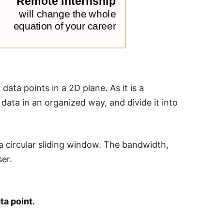
data points in a 2D plane. As it is a
 data in an organized way, and divide it into
y a circular sliding window. The bandwidth,
ser.
ta point.