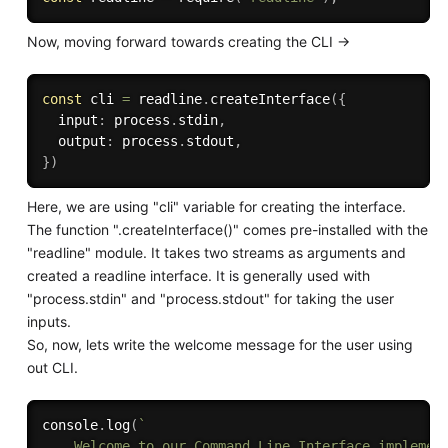
Now, moving forward towards creating the CLI ->
const
 cli 
=
 readline
.
createInterface
(
{
  input
:
 process
.
stdin
,
  output
:
 process
.
stdout
,
}
)
Here, we are using "cli" variable for creating the interface.
The function ".createInterface()" comes pre-installed with the
"readline" module. It takes two streams as arguments and
created a readline interface. It is generally used with
"process.stdin" and "process.stdout" for taking the user
inputs.
So, now, lets write the welcome message for the user using
out CLI.
console
.
log
(
` 

    Welcome to our Command Line Interface implement