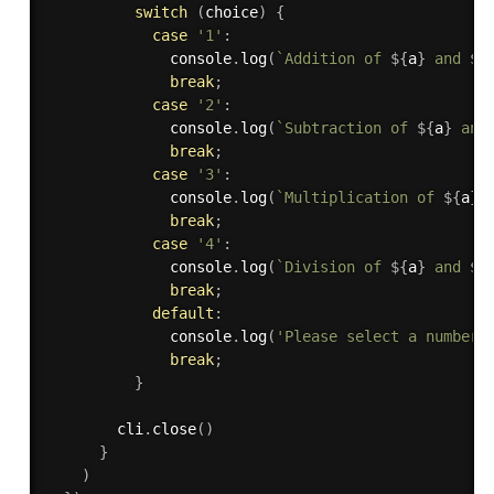
switch
(
choice
)
{
case
'1'
:
              console
.
log
(
`Addition of 
${
a
}
 and 
${
break
;
case
'2'
:
              console
.
log
(
`Subtraction of 
${
a
}
 and
break
;
case
'3'
:
              console
.
log
(
`Multiplication of 
${
a
}
 
break
;
case
'4'
:
              console
.
log
(
`Division of 
${
a
}
 and 
${
break
;
default
:
              console
.
log
(
'Please select a number 
break
;
}
        cli
.
close
(
)
}
)