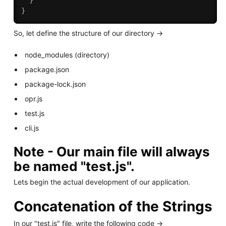
}
}
So, let define the structure of our directory ->
node_modules (directory)
package.json
package-lock.json
opr.js
test.js
cli.js
Note - Our main file will always
be named "test.js".
Lets begin the actual development of our application.
Concatenation of the Strings
In our "test.js" file, write the following code ->