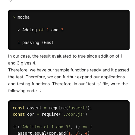
>
 mocha

  ✓ Adding 
of
1
 and 
3
1
passing
(
6ms
)
In our case, the result evaluated to true since addition of 1
and 3 gives 4.
Therefore, we have our sample functions ready and it passed
the test. Therefore, we can furthur expand our applications
and testing functions. Therefore, in our "test.js" file, write the
following code ->
const
 assert 
=
require
(
'assert'
)
;
const
 opr 
=
require
(
'./opr.js'
)
it
(
'Addition of 1 and 3'
,
(
)
=>
{
  assert
.
equal
(
opr
.
add
(
1
,
3
)
,
4
)