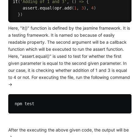
it
(
'Adding of 1 and 3'
,
(
)
=>
{
    assert
.
equal
(
opr
.
add
(
1
,
3
)
,
4
)
}
)
Here, "it()" function is defined by the jasmine framework. It is
a testing framework. It is named so because of easily
readable property. The second argument will be a callback
function which will be executed to run the assert function.
Here, "assert.equal()" is used to test for whether the first
given parameter is equal to the second given parameter. In
our case, it is checking whether addition of 1 and 3 is equal
to 4 or not. For executing the file, run the following command
->
After the executing the above given code, the output will be
->