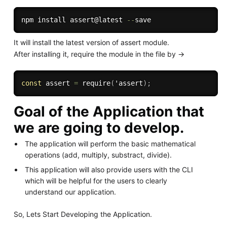
npm install assert@latest 
--
It will install the latest version of assert module.
After installing it, require the module in the file by ->
const
 assert 
=
require
(
'assert
)
;
Goal of the Application that
we are going to develop.
The application will perform the basic mathematical
operations (add, multiply, substract, divide).
This application will also provide users with the CLI
which will be helpful for the users to clearly
understand our application.
So, Lets Start Developing the Application.