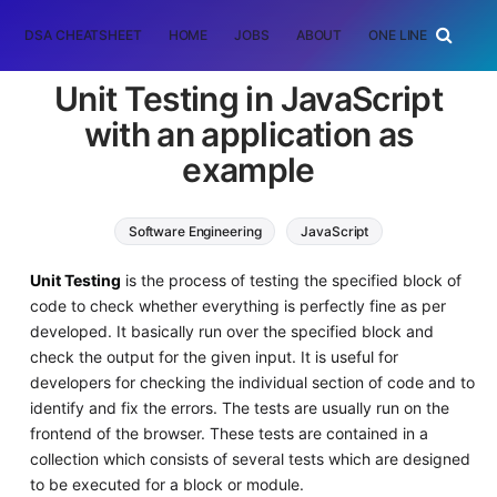
DSA CHEATSHEET
HOME
JOBS
ABOUT
ONE LINER
RAN
Unit Testing in JavaScript
with an application as
example
Software Engineering
JavaScript
Unit Testing
is the process of testing the specified block of
code to check whether everything is perfectly fine as per
developed. It basically run over the specified block and
check the output for the given input. It is useful for
developers for checking the individual section of code and to
identify and fix the errors. The tests are usually run on the
frontend of the browser. These tests are contained in a
collection which consists of several tests which are designed
to be executed for a block or module.