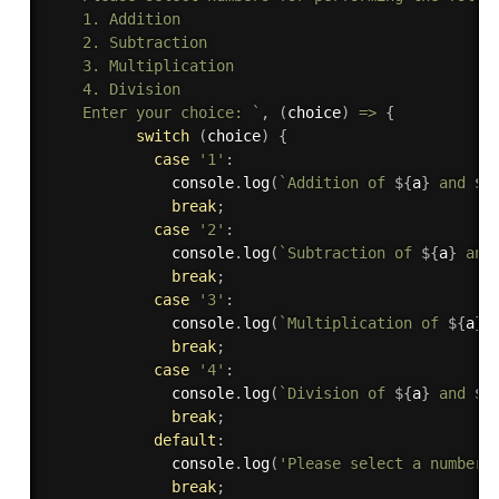
    1. Addition

    2. Subtraction

    3. Multiplication

    4. Division

    Enter your choice: `
,
(
choice
)
=>
{
switch
(
choice
)
{
case
'1'
:
              console
.
log
(
`Addition of 
${
a
}
 and 
${
break
;
case
'2'
:
              console
.
log
(
`Subtraction of 
${
a
}
 and
break
;
case
'3'
:
              console
.
log
(
`Multiplication of 
${
a
}
 
break
;
case
'4'
:
              console
.
log
(
`Division of 
${
a
}
 and 
${
break
;
default
:
              console
.
log
(
'Please select a number 
break
;