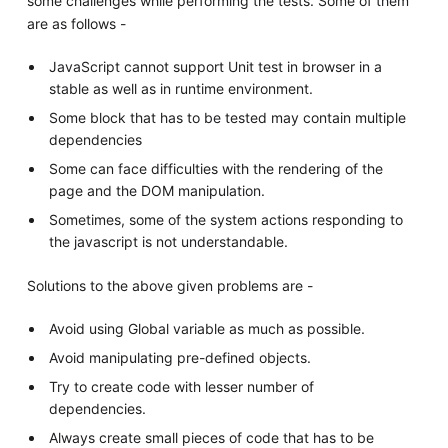
some challenges while performing the tests. Some of them
are as follows -
JavaScript cannot support Unit test in browser in a
stable as well as in runtime environment.
Some block that has to be tested may contain multiple
dependencies
Some can face difficulties with the rendering of the
page and the DOM manipulation.
Sometimes, some of the system actions responding to
the javascript is not understandable.
Solutions to the above given problems are -
Avoid using Global variable as much as possible.
Avoid manipulating pre-defined objects.
Try to create code with lesser number of
dependencies.
Always create small pieces of code that has to be