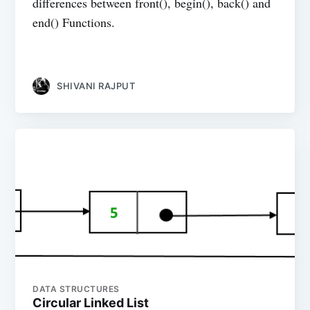
differences between front(), begin(), back() and
end() Functions.
SHIVANI RAJPUT
DATA STRUCTURES
Circular Linked List