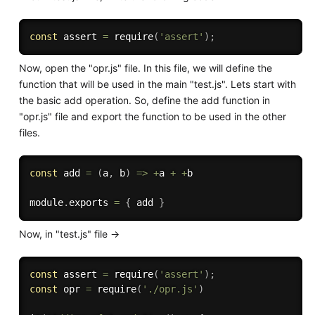
const
 assert 
=
require
(
'assert'
)
;
Now, open the "opr.js" file. In this file, we will define the
function that will be used in the main "test.js". Lets start with
the basic add operation. So, define the add function in
"opr.js" file and export the function to be used in the other
files.
const
add
=
(
a
,
 b
)
=>
+
a 
+
+
b

module
.
exports 
=
{
 add 
}
Now, in "test.js" file ->
const
 assert 
=
require
(
'assert'
)
;
const
 opr 
=
require
(
'./opr.js'
)