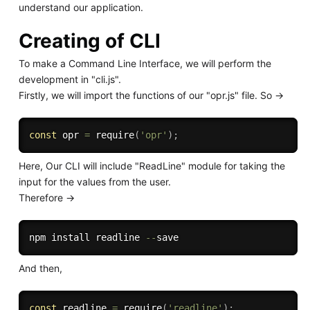
understand our application.
Creating of CLI
To make a Command Line Interface, we will perform the
development in "cli.js".
Firstly, we will import the functions of our "opr.js" file. So ->
const
 opr 
=
require
(
'opr'
)
;
Here, Our CLI will include "ReadLine" module for taking the
input for the values from the user.
Therefore ->
npm install readline 
--
And then,
const
 readline 
=
require
(
'readline'
)
;