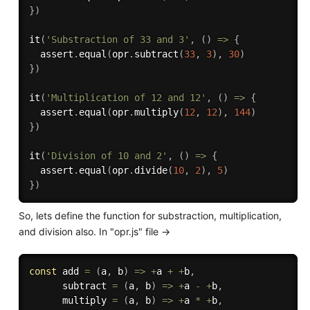
}
)
it
(
'Substraction of 33 and 3'
,
(
)
=>
{
  assert
.
equal
(
opr
.
subtract
(
33
,
3
)
,
30
)
}
)
it
(
'Multiplication of 12 and 12'
,
(
)
=>
{
  assert
.
equal
(
opr
.
multiply
(
12
,
12
)
,
144
)
}
)
it
(
'Division of 10 and 2'
,
(
)
=>
{
  assert
.
equal
(
opr
.
divide
(
10
,
2
)
,
5
)
}
)
So, lets define the function for substraction, multiplication,
and division also. In "opr.js" file ->
const
add
=
(
a
,
 b
)
=>
+
a 
+
+
b
,
subtract
=
(
a
,
 b
)
=>
+
a 
-
+
b
,
multiply
=
(
a
,
 b
)
=>
+
a 
*
+
b
,