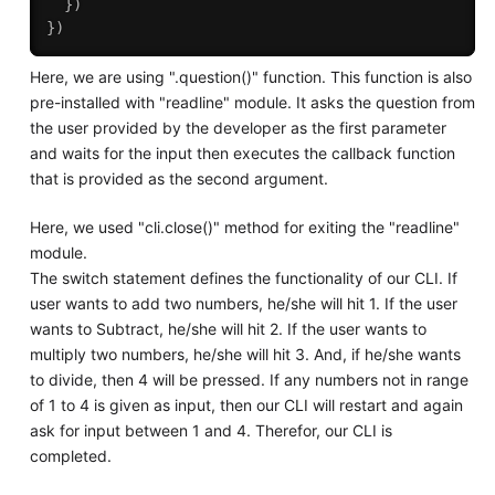
}
)
}
)
Here, we are using ".question()" function. This function is also
pre-installed with "readline" module. It asks the question from
the user provided by the developer as the first parameter
and waits for the input then executes the callback function
that is provided as the second argument.
Here, we used "cli.close()" method for exiting the "readline"
module.
The switch statement defines the functionality of our CLI. If
user wants to add two numbers, he/she will hit 1. If the user
wants to Subtract, he/she will hit 2. If the user wants to
multiply two numbers, he/she will hit 3. And, if he/she wants
to divide, then 4 will be pressed. If any numbers not in range
of 1 to 4 is given as input, then our CLI will restart and again
ask for input between 1 and 4. Therefor, our CLI is
completed.