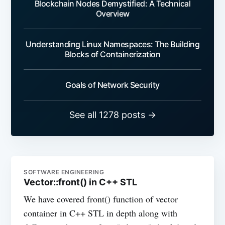
Blockchain Nodes Demystified: A Technical
Overview
Understanding Linux Namespaces: The Building
Blocks of Containerization
Goals of Network Security
See all 1278 posts →
SOFTWARE ENGINEERING
Vector::front() in C++ STL
We have covered front() function of vector
container in C++ STL in depth along with