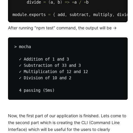
divide
=
(
a
,
 b
)
=>
+
a 
/
+
b

module
.
exports 
=
{
 add
,
 subtract
,
 multiply
,
 divide
After running "npm test" command, the output will be ->
> mocha

  ✓ Addition of 1 and 3

  ✓ Substraction of 33 and 3

  ✓ Multiplication of 12 and 12

  ✓ Division of 10 and 2

Now, the first part of our application is finished. Lets come to
the second part which is creating the CLI (Command Line
Interface) which will be useful for the users to clearly