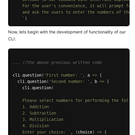
    For the user's convenience, it will prompt for 
    and ask the users to enter the numbers of their
    `
)
Now, lets begin with the development of functionality of our
CLI.
...
//the above previous written code
cli
.
question
(
'First number: '
,
 a 
=>
{
  cli
.
question
(
'Second number: '
,
 b 
=>
{
    cli
.
question
(
`

    Please select numbers for performing the follow
    1. Addition

    2. Subtraction

    3. Multiplication

    4. Division

    Enter your choice: `
,
(
choice
)
=>
{