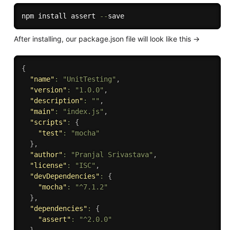
npm install assert 
--
After installing, our package.json file will look like this ->
{
"name"
:
"UnitTesting"
,
"version"
:
"1.0.0"
,
"description"
:
""
,
"main"
:
"index.js"
,
"scripts"
:
{
"test"
:
"mocha"
}
,
"author"
:
"Pranjal Srivastava"
,
"license"
:
"ISC"
,
"devDependencies"
:
{
"mocha"
:
"^7.1.2"
}
,
"dependencies"
:
{
"assert"
:
"^2.0.0"