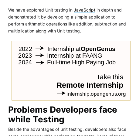
We have explored Unit testing in
JavaScript
in depth and
demonstrated it by developing a simple application to
perform arithmetic operations like addition, subtraction and
multiplication along with Unit testing.
Problems Developers face
while Testing
Beside the advantages of unit testing, developers also face