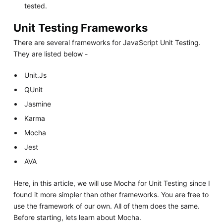
tested.
Unit Testing Frameworks
There are several frameworks for JavaScript Unit Testing.
They are listed below -
Unit.Js
QUnit
Jasmine
Karma
Mocha
Jest
AVA
Here, in this article, we will use Mocha for Unit Testing since I
found it more simpler than other frameworks. You are free to
use the framework of our own. All of them does the same.
Before starting, lets learn about Mocha.