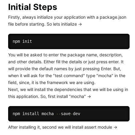
Initial Steps
Firstly, always initialize your application with a package.json
file before starting. So lets initialize ->
You will be asked to enter the package name, description,
and other details. Either fill the details or just press enter. It
will provide the default names by just pressing Enter. But,
when it will ask for the "test command" type "mocha" in the
field, since, it is the framework we are using.
Next, we will install the dependencies that we will be using in
this application. So, first install "mocha" ->
npm install mocha 
--
save
-
After installing it, second we will install assert module ->