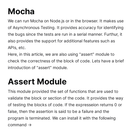
Mocha
We can run Mocha on Node.js or in the browser. It makes use
of Asynchronous Testing. It provides accuracy for identifying
the bugs since the tests are run in a serial manner. Furthur, it
also provides the support for additional features such as
APIs, etc.
Here, in this article, we are also using "assert" module to
check the correctness of the block of code. Lets have a brief
introduction of "assert" module.
Assert Module
This module provided the set of functions that are used to
validate the block or section of the code. It provides the way
of testing the blocks of code. If the expresseion returns 0 or
false, then the assertion is said to be a failure and the
program is terminated. We can install it with the following
command ->