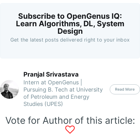
Subscribe to OpenGenus IQ:
Learn Algorithms, DL, System
Design
Get the latest posts delivered right to your inbox
Pranjal Srivastava
Intern at OpenGenus |
Pursuing B. Tech at University
Read More
of Petroleum and Energy
Studies (UPES)
Vote for Author of this article: