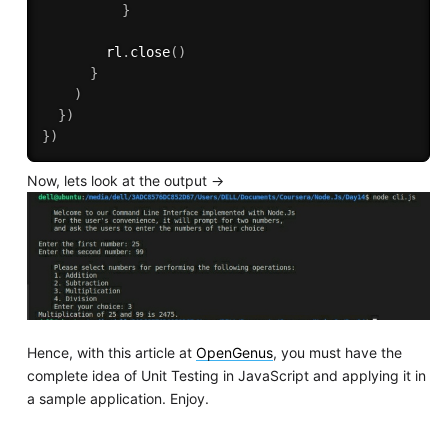
}
        rl
.
close
(
)
}
)
}
)
}
)
Now, lets look at the output ->
Hence, with this article at
OpenGenus
, you must have the
complete idea of Unit Testing in JavaScript and applying it in
a sample application. Enjoy.