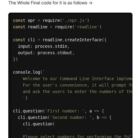
The Whole Final code for it is as follows ->
const
 opr 
=
require
(
'./opr.js'
)
const
 readline 
=
require
(
'readline'
)
const
 cli 
=
 readline
.
createInterface
(
{
  input
:
 process
.
stdin
,
  output
:
 process
.
stdout
,
}
)
console
.
log
(
`

    Welcome to our Command Line Interface implement
    For the user's convenience, it will prompt for 
    and ask the users to enter the numbers of their
    `
)
cli
.
question
(
'First number: '
,
 a 
=>
{
  cli
.
question
(
'Second number: '
,
 b 
=>
{
    cli
.
question
(
`

    Please select numbers for performing the follow