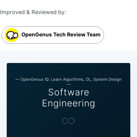
Improved & Reviewed by:
OpenGenus Tech Review Team
— OpenGenus IQ: Learn Algorithms, DL, System Design
—
Software
Engineering