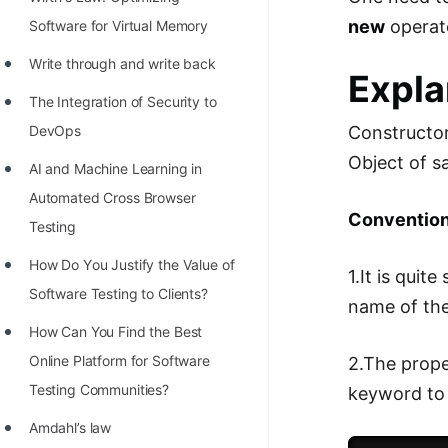
STORY: man who refused $1M
new
operat
Software for Virtual Memory
for his discovery
Write through and write back
STORY: Man behind VIM
Expla
The Integration of Security to
STORY: Galactic algorithm
Constructor
DevOps
STORY: Inventor of Linked List
Object of s
AI and Machine Learning in
Practice Interview Questions
Automated Cross Browser
Convention 
List of 50+ Binary Tree Problems
Testing
List of 100+ Dynamic
Hоw Dо Yоu Justify the Vаlue оf
1.It is quit
Programming Problems
Sоftwаre Testing tо Clients?
name of th
List of 50+ Array Problems
How Can You Find the Best
Online Platform for Software
2.The prope
11 Greedy Algorithm Problems
Testing Communities?
keyword to 
[MUST]
Amdahl’s law
List of 50+ Linked List Problems