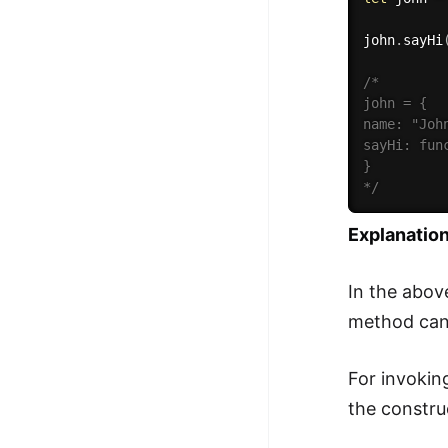
john
.
sayHi
/*

john = {

name: "John
sayHi: fun
}

*/
Explanation
In the abov
method can 
For invokin
the constru