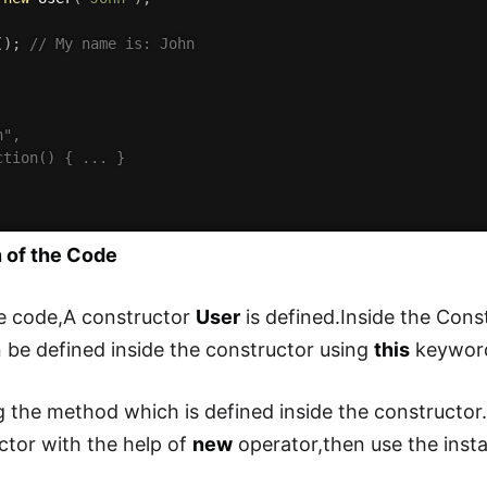
(
)
;
// My name is: John
",

ction() { ... }

 of the Code
e code,A constructor
User
is defined.Inside the Con
be defined inside the constructor using
this
keyword
g the method which is defined inside the constructor.F
ctor with the help of
new
operator,then use the inst