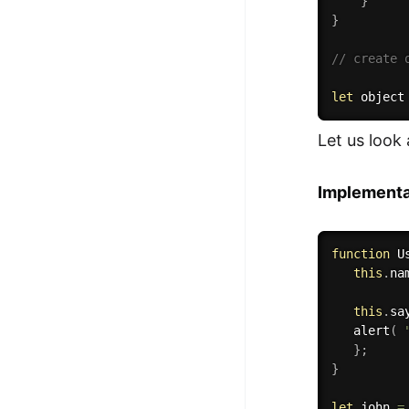
}
}
// create 
let
 object
Let us look 
Implementa
function
U
this
.
na
this
.
sa
alert
(
}
;
}
let
 john 
=