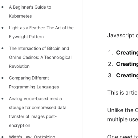
Richest Programmers in the
A Beginner's Guide to
World
Kubernetes
STORY: Multiplication from 1950
Light as a Feather: The Art of the
to 2022
Javascript 
Flyweight Pattern
Position of India at ICPC World
The Intersection of Bitcoin and
Creating
Finals (1999 to 2021)
Online Casinos: A Technological
Creatin
Most Dangerous Line of Code 💀
Revolution
Creatin
Age of All Programming
Comparing Different
Languages
Programming Languages
This is arti
How to earn money online as a
Analog voice-based media
Programmer?
storage for compressed data
Unlike the O
transfer of images post-
STORY: Kolmogorov N^2
multiple us
encryption
Conjecture Disproved
One need to
Wirth's Law: Optimizing