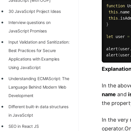
JavaScript [with OOP]
function
U
30 JavaScript Project Ideas
this
.
name
this
.
isAd
Interview questions on
}
JavaScript Promises
let
 user 
=
Input Validation and Sanitization:
alert
(
user
Best Practices for Secure
alert
(
user
Applications with Examples
Using JavaScript
Explanatio
Understanding ECMAScript: The
In the abov
Language Behind Modern Web
name
and
Development
the propert
Different built-in data structures
in JavaScript
In the very
SEO in React JS
operator.On