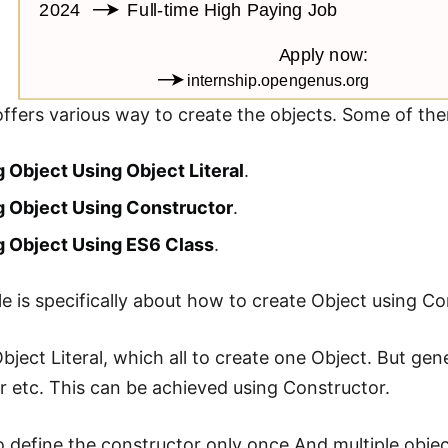
offers various way to create the objects. Some of the
 Object Using Object Literal
.
g Object Using Constructor
.
g Object Using ES6 Class
.
cle is specifically about how to create Object using Co
bject Literal, which all to create one Object. But gene
er etc. This can be achieved using Constructor.
 define the constructor only once.And multiple obje