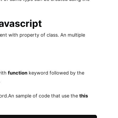
Javascript
nt with property of class. An multiple
with
function
keyword followed by the
.
rd.An sample of code that use the
this