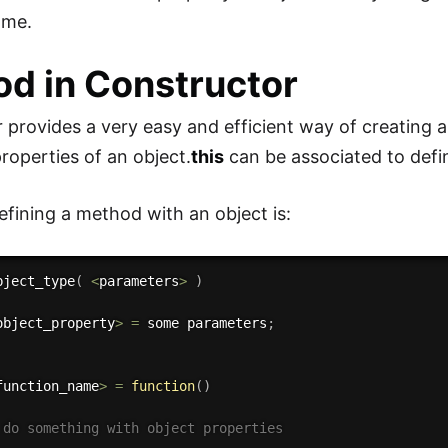
ame.
d in Constructor
 provides a very easy and efficient way of creating a
properties of an object.
this
can be associated to defi
efining a method with an object is:
bject_type
(
<
parameters
>
)
object_property
>
=
 some parameters
;
function_name
>
=
function
(
)
 do something with object properties