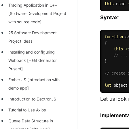
this
.
name 
Trading Application in C++
100+ Graph Algorithms and
[Software Development Project
Techniques
Syntax
:
with source code]
25 Software Development
function
o
Project Ideas
{
this
.
<
Installing and configuring
// ...
Webpack [+ Gif Generator
}
Project]
// create 
Ember JS [Introduction with
let
 object
demo app]
Let us look 
Introduction to ElectronJS
Tutorial to Use Axios
Implementa
Queue Data Structure in