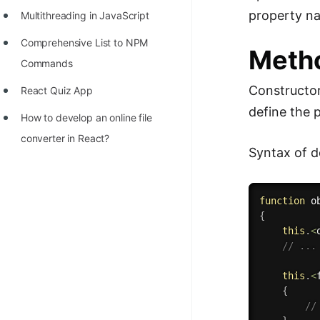
property n
Multithreading in JavaScript
Comprehensive List to NPM
Metho
Commands
Constructor
React Quiz App
define the 
How to develop an online file
converter in React?
Syntax of d
function
o
{
this
.
<
// ...
this
.
<
{
//