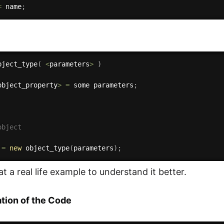
=
 name
;
bject_type
(
<
parameters
>
)
object_property
>
=
 some parameters
;
object
 
=
new
object_type
(
parameters
)
;
at a real life example to understand it better.
tion of the Code