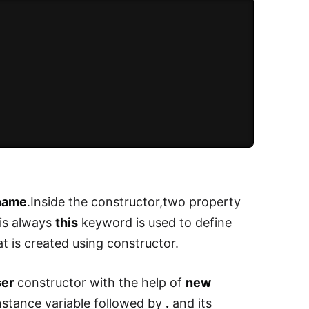
name
.Inside the constructor,two property
 is always
this
keyword is used to define
at is created using constructor.
er
constructor with the help of
new
instance variable followed by
.
and its