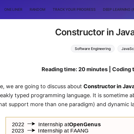
ONE LINER
RANDOM
TRACK YOUR PROGRESS
DEEP LEARNING (
Constructor in Jav
Software Engineering
JavaSc
Reading time: 20 minutes | Coding 
cle, we are going to discuss about
Constructor in Jav
weakly typed programming language. It is sometime 
that support more than one paradigm) and dynamic l