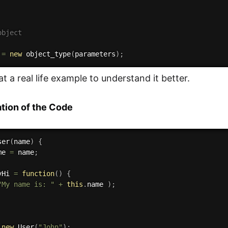
object
 
=
new
object_type
(
parameters
)
;
at a real life example to understand it better.
tion of the Code
ser
(
name
)
{
me 
=
 name
;
yHi
=
function
(
)
{
"My name is: "
+
this
.
name 
)
;
new
User
(
"John"
)
;