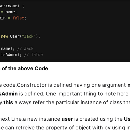
ser
(
name
)
{
 
=
 name
;
min 
=
false
;
new
User
(
"Jack"
)
;
.
name
)
;
// Jack
.
isAdmin
)
;
// false
n of the above Code
e code,Constructor is defined having one argument
isAdmin
is defined. One important thing to note here
y.
this
always refer the particular instance of class th
 next Line,a new instance
user
is created using the
Us
e can retreive the property of object with by using 