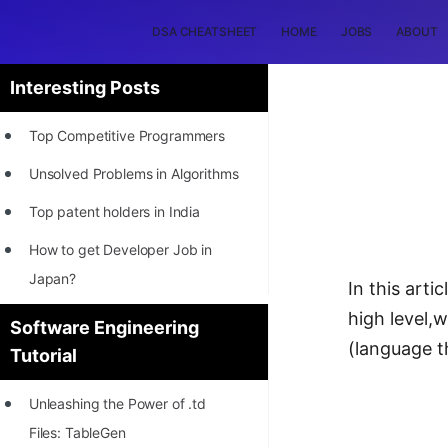
DSA CHEATSHEET
HOME
JOBS
ABOUT
Interesting Posts
Top Competitive Programmers
Unsolved Problems in Algorithms
Top patent holders in India
How to get Developer Job in
Japan?
In this arti
[INTERNSHIP]
high level,
Software Engineering
(language 
Tutorial
STORY: Most Profitable Software
Patents
Unleashing the Power of .td
How to earn by filing Patents?
Files: TableGen