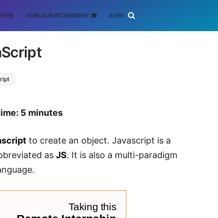
FREE)
JOIN OUR INTERNSHIP 🎓
AI ENGINEERING
SCHOLARSHIP
aScript
ript
time: 5 minutes
ascript
to create an object. Javascript is a
abbreviated as
JS
. It is also a multi-paradigm
anguage.