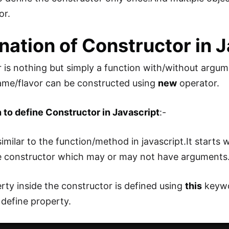
or.
nation of Constructor in 
 is nothing but simply a function with/without argume
ame/flavor can be constructed using
new
operator.
to define Constructor in Javascript
:-
e similar to the function/method in javascript.It starts 
e constructor which may or may not have arguments
rty inside the constructor is defined using
this
keywo
define property.