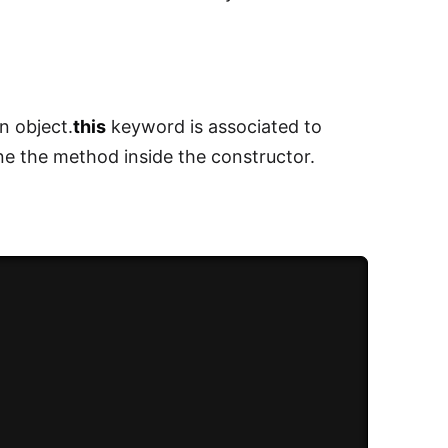
n object.
this
keyword is associated to
ne the method inside the constructor.