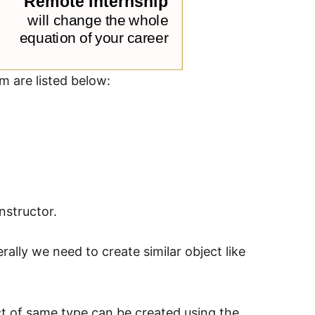
m are listed below:
nstructor.
rally we need to create similar object like
ct of same type can be created using the