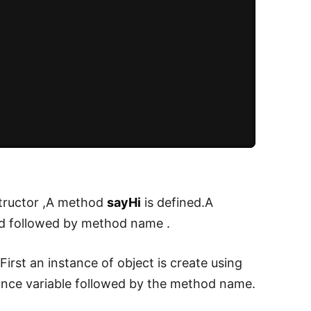
structor ,A method
sayHi
is defined.A
 followed by method name .
irst an instance of object is create using
ance variable followed by the method name.