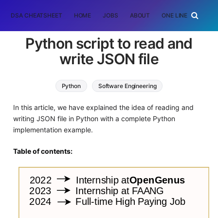
DSA CHEATSHEET
HOME
JOBS
ABOUT
ONE LINER
RAN
Python script to read and
write JSON file
Python
Software Engineering
In this article, we have explained the idea of reading and
writing JSON file in Python with a complete Python
implementation example.
Table of contents: