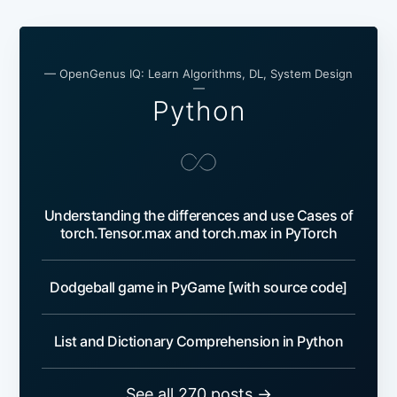
— OpenGenus IQ: Learn Algorithms, DL, System Design
—
Python
Understanding the differences and use Cases of
torch.Tensor.max and torch.max in PyTorch
Dodgeball game in PyGame [with source code]
List and Dictionary Comprehension in Python
See all 270 posts →