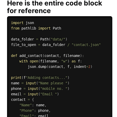
Here is the entire code block
for reference
import
from
 pathlib 
import
 Path

data_folder 
=
 Path
(
"data/"
)
file_to_open 
=
 data_folder 
/
"contact.json"
def
add_contact
(
contact
,
 filename
)
:
with
open
(
filename
,
"w"
)
as
 f
:
        json
.
dump
(
contact
,
 f
,
 indent
=
2
)
print
(
f
"Adding contacts..."
)
name 
=
input
(
"Name please "
)
phone 
=
input
(
"mobile no. "
)
email 
=
input
(
"Email "
)
contact 
=
{
"Name"
:
 name
,
"Phone"
:
 phone
,
"Email"
: