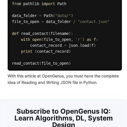
from
 pathlib 
import
 Path

data_folder 
=
 Path
(
"data/"
)
file_to_open 
=
 data_folder 
/
"contact.json"
def
read_contact
(
filename
)
:
with
open
(
file_to_open
,
'r'
)
as
 f
:
        contact_record 
=
 json
.
load
(
f
)
print
(
contact_record
)
read_contact
(
file_to_open
)
With this article at OpenGenus, you must have the complete
idea of Reading and Writing JSON file in Python.
Subscribe to OpenGenus IQ:
Learn Algorithms, DL, System
Design