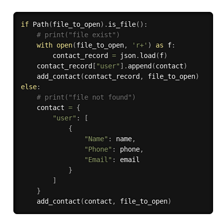
if
 Path
(
file_to_open
)
.
is_file
(
)
:
# print("file exist")
with
open
(
file_to_open
,
'r+'
)
as
 f
:
        contact_record 
=
 json
.
load
(
f
)
    contact_record
[
"user"
]
.
append
(
contact
)
    add_contact
(
contact_record
,
 file_to_open
)
else
:
# print("file not found")
    contact 
=
{
"user"
:
[
{
"Name"
:
 name
,
"Phone"
:
 phone
,
"Email"
:
 email

}
]
}
    add_contact
(
contact
,
 file_to_open
)