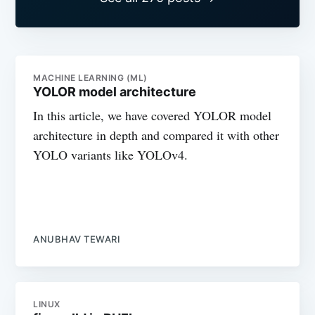
MACHINE LEARNING (ML)
YOLOR model architecture
In this article, we have covered YOLOR model
architecture in depth and compared it with other
YOLO variants like YOLOv4.
ANUBHAV TEWARI
LINUX