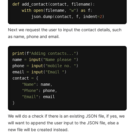
def
add_contact
(
contact
,
 filename
)
:
with
open
(
filename
,
"w"
)
as
 f
:
        json
.
dump
(
contact
,
 f
,
 indent
=
2
)
Next we request the user to input the contact details, such
as name, phone and email.
print
(
f
"Adding contacts..."
)
name 
=
input
(
"Name please "
)
phone 
=
input
(
"mobile no. "
)
email 
=
input
(
"Email "
)
contact 
=
{
"Name"
:
 name
,
"Phone"
:
 phone
,
"Email"
:
}
We will do a check if there is an existing JSON file, if yes, we
will want to append the user input to the JSON file, else a
new file will be created instead.