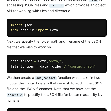
accessing JSON files and
which provides an object
pathlib
API for working with files and directorie.
import
from
 pathlib 
import
Next we specify the folder path and filename of the JSON
file that we wish to work on.
data_folder 
=
 Path
(
"data/"
)
file_to_open 
=
 data_folder 
/
"contact.json"
We then create a
function which take in two
add_contact
inputs, the contact details that we wish to add in the JSON
file and the JSON filenames. Note that we have set the
to prettify the JSON file for better readability by
indent=2
humans.