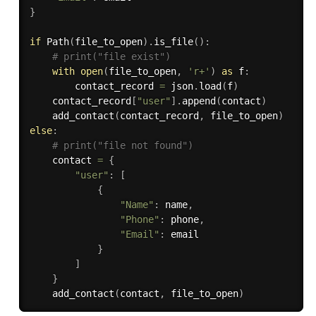
}
if
 Path
(
file_to_open
)
.
is_file
(
)
:
# print("file exist")
with
open
(
file_to_open
,
'r+'
)
as
 f
:
        contact_record 
=
 json
.
load
(
f
)
    contact_record
[
"user"
]
.
append
(
contact
)
    add_contact
(
contact_record
,
 file_to_open
)
else
:
# print("file not found")
    contact 
=
{
"user"
:
[
{
"Name"
:
 name
,
"Phone"
:
 phone
,
"Email"
:
 email

}
]
}
    add_contact
(
contact
,
 file_to_open
)