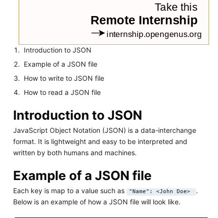
Introduction to JSON
Example of a JSON file
How to write to JSON file
How to read a JSON file
Introduction to JSON
JavaScript Object Notation (JSON) is a data-interchange
format. It is lightweight and easy to be interpreted and
written by both humans and machines.
Example of a JSON file
Each key is map to a value such as
.
"Name": <John Doe>
Below is an example of how a JSON file will look like.