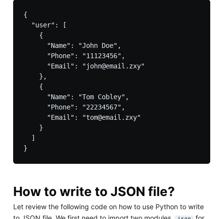
{

  "user": [

    {

      "Name": "John Doe",

      "Phone": "11123456",

      "Email": "john@email.zxy"

    },

    {

      "Name": "Tom Cobley",

      "Phone": "22234567",

      "Email": "tom@email.zxy"

    }

  ]

How to write to JSON file?
Let review the following code on how to use Python to write
to JSON file. We first need to import two modules,
for
json