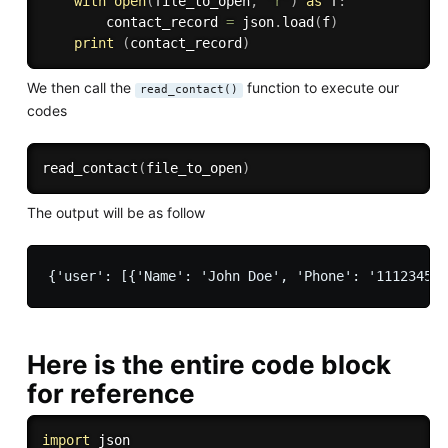
with
open
(
file_to_open
,
'r'
)
as
 f
:
        contact_record 
=
 json
.
load
(
f
)
print
(
contact_record
)
We then call the
function to execute our
read_contact()
codes
read_contact
(
file_to_open
)
The output will be as follow
Here is the entire code block
for reference
import