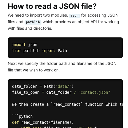
How to read a JSON file?
We need to import two modules,
for accessing JSON
json
files and
which provides an object API for working
pathlib
with files and directorie.
import
from
 pathlib 
import
Next we specify the folder path and filename of the JSON
file that we wish to work on.
data_folder 
=
 Path
(
"data/"
)
file_to_open 
=
 data_folder 
/
"contact.json"
We then create a `read_contact` function which tak
def
read_contact
(
filename
)
: