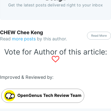
Get the latest posts delivered right to your inbox
CHEW Chee Keng
Read More
Read
more posts
by this author.
Vote for Author of this article:
Improved & Reviewed by:
OpenGenus Tech Review Team