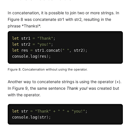
In concatenation, it is possible to join two or more strings. In
Figure 8 was concatenate str1 with str2, resulting in the
phrase *Thanks!*.
let
 str1 
=
"Thank"
;
let
 str2 
=
"you!"
;
let
 res 
=
 str1
.
concat
(
" "
,
 str2
)
;
console
.
log
(
res
)
;
Figure 8. Concatenation without using the operator.
Another way to concatenate strings is using the operator (+).
In Figure 9, the same sentence
Thank you!
was created but
with the operator.
let
 str 
=
"Thank"
+
" "
+
"you!"
;
console
.
log
(
str
)
;