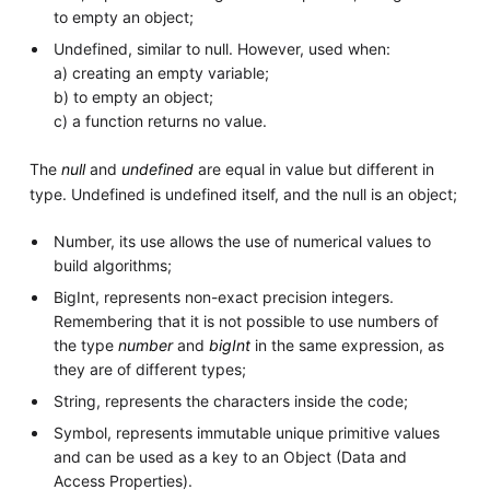
to empty an object;
Undefined, similar to null. However, used when:
a) creating an empty variable;
b) to empty an object;
c) a function returns no value.
The
null
and
undefined
are equal in value but different in
type. Undefined is undefined itself, and the null is an object;
Number, its use allows the use of numerical values to
build algorithms;
BigInt, represents non-exact precision integers.
Remembering that it is not possible to use numbers of
the type
number
and
bigInt
in the same expression, as
they are of different types;
String, represents the characters inside the code;
Symbol, represents immutable unique primitive values
and can be used as a key to an Object (Data and
Access Properties).