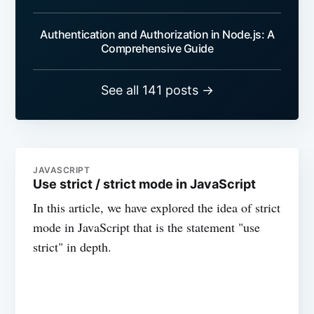
Authentication and Authorization in Node.js: A
Comprehensive Guide
See all 141 posts →
JAVASCRIPT
Use strict / strict mode in JavaScript
In this article, we have explored the idea of strict
mode in JavaScript that is the statement "use
strict" in depth.