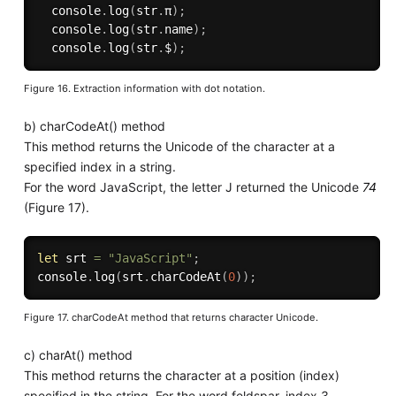
  console
.
log
(
str
.
π
)
;
  console
.
log
(
str
.
name
)
;
  console
.
log
(
str
.
$
)
;
Figure 16. Extraction information with dot notation.
b) charCodeAt() method
This method returns the Unicode of the character at a
specified index in a string.
For the word JavaScript, the letter J returned the Unicode
74
(Figure 17).
let
 srt 
=
"JavaScript"
;
console
.
log
(
srt
.
charCodeAt
(
0
)
)
;
Figure 17. charCodeAt method that returns character Unicode.
c) charAt() method
This method returns the character at a position (index)
specified in the string. For the word feldspar, index 3