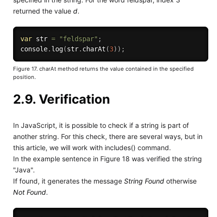
returned the value
d
.
var
 str 
=
"feldspar"
;
console
.
log
(
str
.
charAt
(
3
)
)
;
Figure 17. charAt method returns the value contained in the specified
position.
2.9. Verification
In JavaScript, it is possible to check if a string is part of
another string. For this check, there are several ways, but in
this article, we will work with includes() command.
In the example sentence in Figure 18 was verified the string
"Java".
If found, it generates the message
String Found
otherwise
Not Found
.