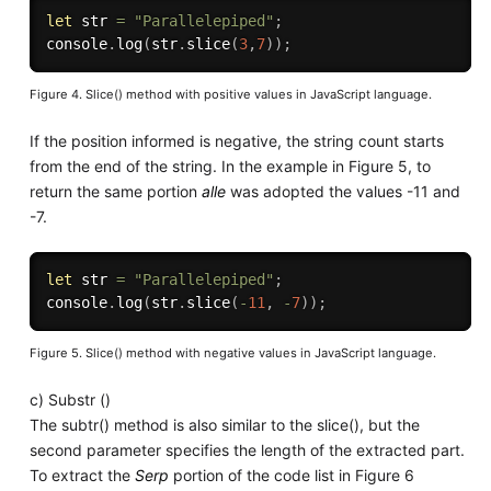
let
 str 
=
"Parallelepiped"
;
console
.
log
(
str
.
slice
(
3
,
7
)
)
;
Figure 4. Slice() method with positive values in JavaScript language.
If the position informed is negative, the string count starts
from the end of the string. In the example in Figure 5, to
return the same portion
alle
was adopted the values -11 and
-7.
let
 str 
=
"Parallelepiped"
;
console
.
log
(
str
.
slice
(
-
11
,
-
7
)
)
;
Figure 5. Slice() method with negative values in JavaScript language.
c) Substr ()
The subtr() method is also similar to the slice(), but the
second parameter specifies the length of the extracted part.
To extract the
Serp
portion of the code list in Figure 6