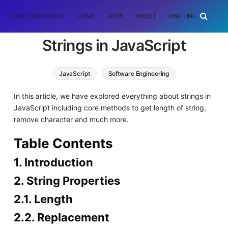
DSA CHEATSHEET
HOME
JOBS
ABOUT
ONE LINER
RAN
Strings in JavaScript
JavaScript
Software Engineering
In this article, we have explored everything about strings in
JavaScript including core methods to get length of string,
remove character and much more.
Table Contents
1. Introduction
2. String Properties
2.1. Length
2.2. Replacement