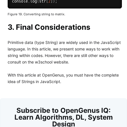
console
.
log
(
str
[
2
]
)
;
Figure 19. Converting string to matrix.
3. Final Considerations
Primitive data (type String) are widely used in the JavaScript
language. In this article, we present some ways to work with
string within codes. However, there are still other ways to
consult on the w3school website.
With this article at OpenGenus, you must have the complete
idea of Strings in JavaScript.
Subscribe to OpenGenus IQ:
Learn Algorithms, DL, System
Design