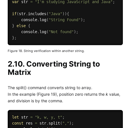
var
 str 
=
"I'm studying JavaScript and Java"
;
if
(
str
.
includes
(
"Java"
)
)
{
    console
.
log
(
"String Found"
)
;
}
else
{
    console
.
log
(
"Not found"
)
;
}
;
Figure 18. String verification within another string.
2.10. Converting String to
Matrix
The split() command converts string to array.
In the example (Figure 19), position zero returns the
k
value,
and division is by the comma.
let
 str 
=
"k, w, y, t"
;
const
 res 
=
 str
.
split
(
","
)
;