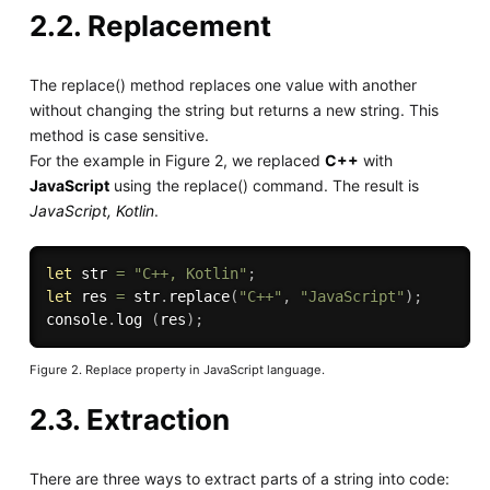
2.2. Replacement
The replace() method replaces one value with another
without changing the string but returns a new string. This
method is case sensitive.
For the example in Figure 2, we replaced
C++
with
JavaScript
using the replace() command. The result is
JavaScript, Kotlin
.
let
 str 
=
"C++, Kotlin"
;
let
 res 
=
 str
.
replace
(
"C++"
,
"JavaScript"
)
;
console
.
log
(
res
)
;
Figure 2. Replace property in JavaScript language.
2.3. Extraction
There are three ways to extract parts of a string into code: