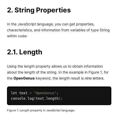
2. String Properties
In the JavaScript language, you can get properties,
characteristics, and information from variables of type String
within code:
2.1. Length
Using the length property allows us to obtain information
about the length of the string. In the example in Figure 1, for
the
OpenGenus
keyword, the length result is
nine letters
.
let
 text 
=
"OpenGenus"
;
console
.
log
(
text
.
length
)
;
Figure 1. Length property in JavaScript language.