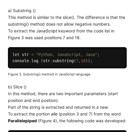
a) Substring ()
This method is similar to the slice(). The difference is that the
substring() method does not allow negative numbers.
To extract the
JavaScript
keyword from the code list in
Figure 3 was used positions 7 and 18.
let
 str 
=
"Python, JavaScript, Java"
;
console
.
log
(
str
.
substring
(
7
,
18
)
)
;
Figure 3. Substring() method in JavaScript language.
b) Slice ()
In this method, there are two important parameters (start
position and end position).
Part of the string is extracted and returned in a new.
To extract the portion
alle
(position 3 and 7) from the word
Parallelepiped
(Figure 4), the following code was developed: