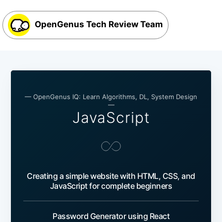
OpenGenus Tech Review Team
— OpenGenus IQ: Learn Algorithms, DL, System Design
—
JavaScript
Creating a simple website with HTML, CSS, and
JavaScript for complete beginners
Password Generator using React