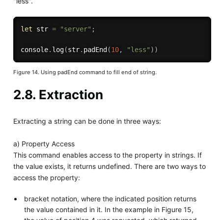
"less".
let
 str 
=
"server"
;
console
.
log
(
str
.
padEnd
(
10
,
"less"
)
)
Figure 14. Using padEnd command to fill end of string.
2.8. Extraction
Extracting a string can be done in three ways:
a) Property Access
This command enables access to the property in strings. If
the value exists, it returns undefined. There are two ways to
access the property:
bracket notation, where the indicated position returns
the value contained in it. In the example in Figure 15,