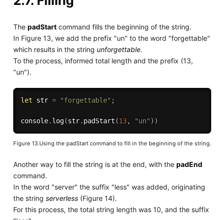
2.7. Filling
The
padStart
command fills the beginning of the string.
In Figure 13, we add the prefix "un" to the word "forgettable"
which results in the string
unforgettable
.
To the process, informed total length and the prefix (13,
"un").
let
 str 
=
"forgettable"
;
console
.
log
(
str
.
padStart
(
13
,
"un"
)
)
Figure 13.Using the padStart command to fill in the beginning of the string.
Another way to fill the string is at the end, with the
padEnd
command.
In the word "server" the suffix "less" was added, originating
the string
serverless
(Figure 14).
For this process, the total string length was 10, and the suffix