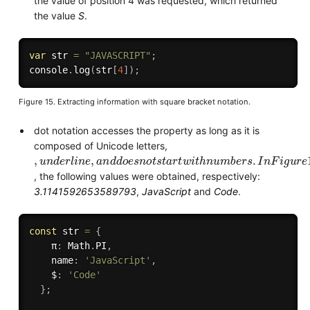
the value of position 4 was requested, which returned
the value
S
.
var
 str 
=
"JAVASCRIPT"
;
console
.
log
(
str
[
4
]
)
;
Figure 15. Extracting information with square bracket notation.
dot notation accesses the property as long as it is
composed of Unicode letters,
,
n
d
e
r
n
e
a
n
d
d
o
e
s
n
o
t
t
a
r
w
i
h
n
u
m
b
e
r
.
n
F
g
u
r
e
16
a
c
c
e
s
s
n
g
t
h
e
v
a
r
a
b
e
s
π
,
a
m
e
a
n
d
t
u
I
n
l
s
s
i
t
i
i
,
i
,
l
, the following values were obtained, respectively:
3.1141592653589793
,
JavaScript
and
Code
.
const
 str 
=
{
    π
:
 Math
.
PI
,
    name
:
'JavaScript'
,
    $
:
'Code'
}
;