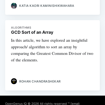
KATIA KAORI KAMINISHIKWAHARA
ALGORITHMS
GCD Sort of an Array
In this article, we have explored an insightful
approach/ algorithm to sort an array by
comparing the Greatest Common Divisor of two
of the elements.
ROHAN CHANDRASHEKAR
OpenGenus IQ
© 2026 All rights reserved ™ [email: