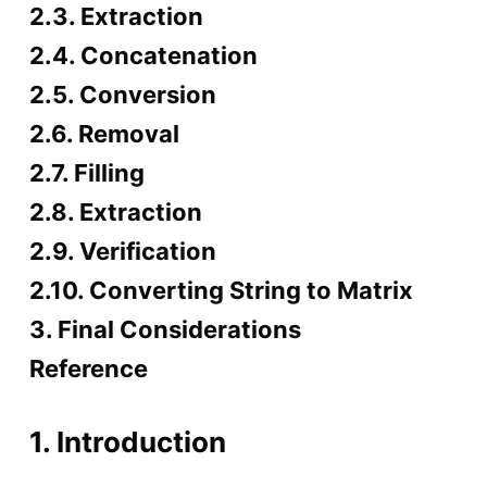
2.3. Extraction
2.4. Concatenation
2.5. Conversion
2.6. Removal
2.7. Filling
2.8. Extraction
2.9. Verification
2.10. Converting String to Matrix
3. Final Considerations
Reference
1. Introduction