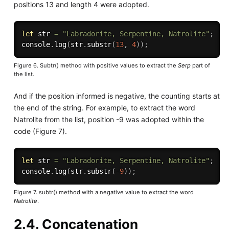
positions 13 and length 4 were adopted.
let
 str 
=
"Labradorite, Serpentine, Natrolite"
;
console
.
log
(
str
.
substr
(
13
,
4
)
)
;
Figure 6. Subtr() method with positive values to extract the
Serp
part of
the list.
And if the position informed is negative, the counting starts at
the end of the string. For example, to extract the word
Natrolite from the list, position -9 was adopted within the
code (Figure 7).
let
 str 
=
"Labradorite, Serpentine, Natrolite"
;
console
.
log
(
str
.
substr
(
-
9
)
)
;
Figure 7. subtr() method with a negative value to extract the word
Natrolite
.
2.4. Concatenation