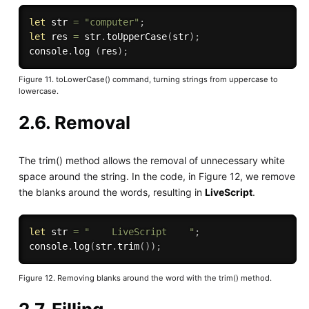
let
 str 
=
"computer"
;
let
 res 
=
 str
.
toUpperCase
(
str
)
;
console
.
log
(
res
)
;
Figure 11. toLowerCase() command, turning strings from uppercase to
lowercase.
2.6. Removal
The trim() method allows the removal of unnecessary white
space around the string. In the code, in Figure 12, we remove
the blanks around the words, resulting in
LiveScript
.
let
 str 
=
"    LiveScript    "
;
console
.
log
(
str
.
trim
(
)
)
;
Figure 12. Removing blanks around the word with the trim() method.