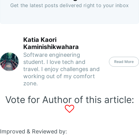
Get the latest posts delivered right to your inbox
Katia Kaori
Kaminishikwahara
Software engineering
student. I love tech and
Read More
travel. I enjoy challenges and
working out of my comfort
zone.
Vote for Author of this article:
Improved & Reviewed by: