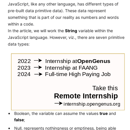
JavaScript, like any other language, has different types of
pre-built data primitive data). These data represent
something that is part of our reality as numbers and words
within a code.
In the article, we will work the
String
variable within the
JavaScript language. However, viz., there are seven primitive
data types:
Boolean, the variable can assume the values
true
and
false
;
Null, represents nothingness or emptiness, being able