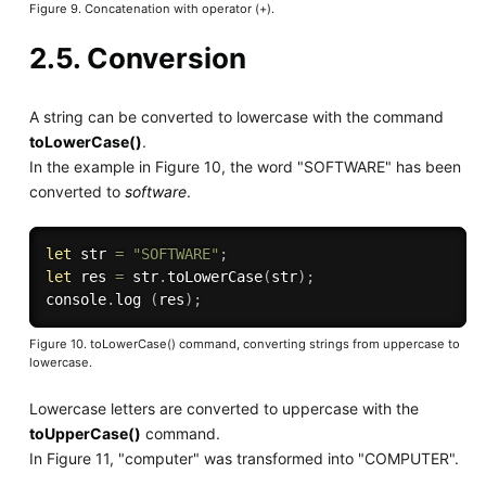
Figure 9. Concatenation with operator (+).
2.5. Conversion
A string can be converted to lowercase with the command
toLowerCase()
.
In the example in Figure 10, the word "SOFTWARE" has been
converted to
software
.
let
 str 
=
"SOFTWARE"
;
let
 res 
=
 str
.
toLowerCase
(
str
)
;
console
.
log
(
res
)
;
Figure 10. toLowerCase() command, converting strings from uppercase to
lowercase.
Lowercase letters are converted to uppercase with the
toUpperCase()
command.
In Figure 11, "computer" was transformed into "COMPUTER".