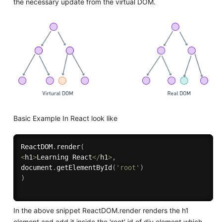
the necessary update from the virtual DOM.
Basic Example In React look like
ReactDOM
.
render
(
<
h1
>
Learning React
<
/
h1
>
,
document
.
getElementById
(
'root'
)
)
In the above snippet ReactDOM.render renders the h1
element and add it inside the 'root' id of div element which