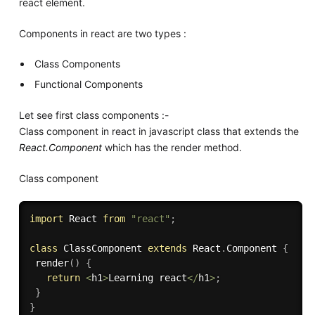
react element.
Components in react are two types :
Class Components
Functional Components
Let see first class components :-
Class component in react in javascript class that extends the
React.Component
which has the render method.
Class component
import
 React 
from
"react"
;
class
ClassComponent
extends
React
.
Component
{
render
(
)
{
return
<
h1
>
Learning react
<
/
h1
>
;
}
}