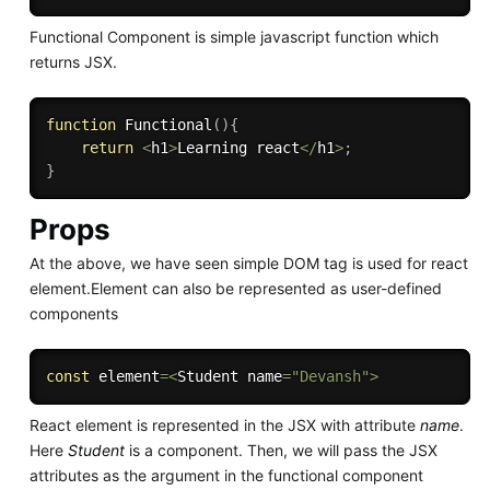
Functional Component is simple javascript function which
returns JSX.
function
Functional
(
)
{
return
<
h1
>
Learning react
<
/
h1
>
;
}
Props
At the above, we have seen simple DOM tag is used for react
element.Element can also be represented as user-defined
components
const
 element
=
<
Student name
=
"Devansh"
>
React element is represented in the JSX with attribute
name
.
Here
Student
is a component. Then, we will pass the JSX
attributes as the argument in the functional component