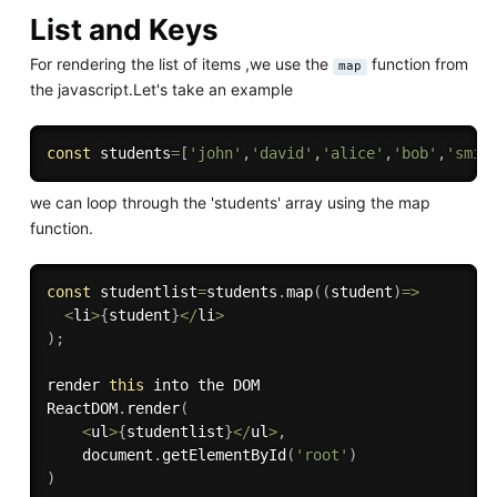
List and Keys
For rendering the list of items ,we use the
function from
map
the javascript.Let's take an example
const
 students
=
[
'john'
,
'david'
,
'alice'
,
'bob'
,
'smit
we can loop through the 'students' array using the map
function.
const
 studentlist
=
students
.
map
(
(
student
)
=>
<
li
>
{
student
}
<
/
li
>
)
;
render 
this
 into the DOM

ReactDOM
.
render
(
<
ul
>
{
studentlist
}
<
/
ul
>
,
    document
.
getElementById
(
'root'
)
)