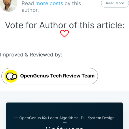
Read
more posts
by this
Read More
author.
Vote for Author of this article:
Improved & Reviewed by:
OpenGenus Tech Review Team
— OpenGenus IQ: Learn Algorithms, DL, System Design
—