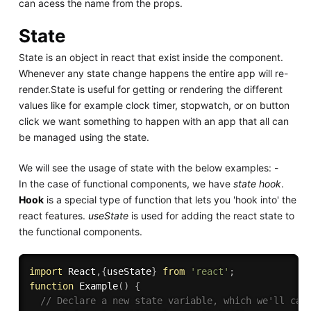
can acess the name from the props.
State
State is an object in react that exist inside the component.
Whenever any state change happens the entire app will re-
render.State is useful for getting or rendering the different
values like for example clock timer, stopwatch, or on button
click we want something to happen with an app that all can
be managed using the state.
We will see the usage of state with the below examples: -
In the case of functional components, we have
state hook
.
Hook
is a special type of function that lets you 'hook into' the
react features.
useState
is used for adding the react state to
the functional components.
import
 React
,
{
useState
}
from
'react'
;
function
Example
(
)
{
// Declare a new state variable, which we'll cal