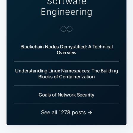
Software
Engineering
Blockchain Nodes Demystified: A Technical
Overview
Understanding Linux Namespaces: The Building
Blocks of Containerization
Goals of Network Security
See all 1278 posts →