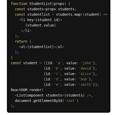
function
StudentList
(
props
)
{
const
 students
=
props
.
students
;
const
 studentlist 
=
 students
.
map
(
(
student
)
=>
<
li key
=
{
student
.
id
}
>
{
student
.
value
}
<
/
li
>
)
;
return
(
<
ul
>
{
studentlist
}
<
/
ul
>
)
;
}
const
 student 
=
[
{
id
:
'a'
,
 value
:
'john'
}
,
{
id
:
'b'
,
 value
:
'david'
}
,
{
id
:
'c'
,
 value
:
'alice'
}
,
{
id
:
'd'
,
 value
:
'bob'
}
,
{
id
:
'e'
,
 value
:
'smith'
}
]
;
ReactDOM
.
render
(
<
ListComponent students
=
{
students
}
/
>
,
  document
.
getElementById
(
'root'
)
)
;