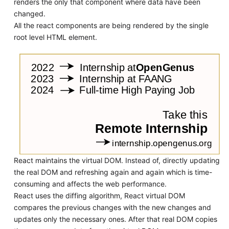
renders the only that component where data have been
changed.
All the react components are being rendered by the single
root level HTML element.
React maintains the virtual DOM. Instead of, directly updating
the real DOM and refreshing again and again which is time-
consuming and affects the web performance.
React uses the diffing algorithm, React virtual DOM
compares the previous changes with the new changes and
updates only the necessary ones. After that real DOM copies