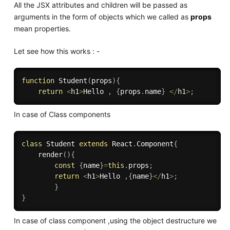
All the JSX attributes and children will be passed as
arguments in the form of objects which we called as
props
mean properties.
Let see how this works : -
function
Student
(
props
)
{
return
<
h1
>
Hello 
,
{
props
.
name
}
<
/
h1
>
;
In case of Class components
class
Student
extends
React
.
Component
{
render
(
)
{
const
{
name
}
=
this
.
props
;
return
<
h1
>
Hello 
,
{
name
}
<
/
h1
>
;
}
}
In case of class component ,using the object destructure we