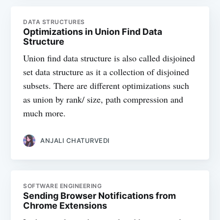
DATA STRUCTURES
Optimizations in Union Find Data
Structure
Union find data structure is also called disjoined
set data structure as it a collection of disjoined
subsets. There are different optimizations such
as union by rank/ size, path compression and
much more.
ANJALI CHATURVEDI
SOFTWARE ENGINEERING
Sending Browser Notifications from
Chrome Extensions