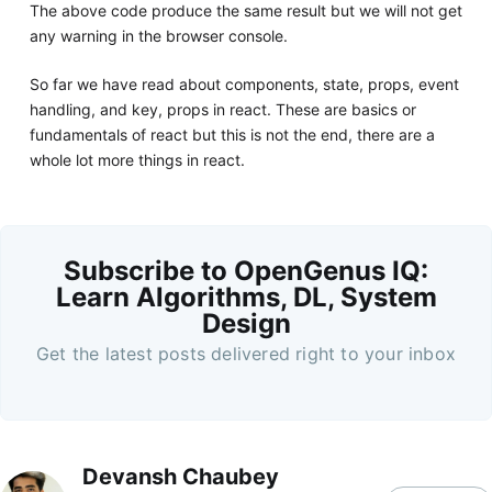
The above code produce the same result but we will not get
any warning in the browser console.
So far we have read about components, state, props, event
handling, and key, props in react. These are basics or
fundamentals of react but this is not the end, there are a
whole lot more things in react.
Subscribe to OpenGenus IQ:
Learn Algorithms, DL, System
Design
Get the latest posts delivered right to your inbox
Devansh Chaubey