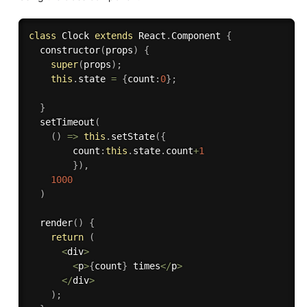
class
Clock
extends
React
.
Component
{
constructor
(
props
)
{
super
(
props
)
;
this
.
state 
=
{
count
:
0
}
;
}
setTimeout
(
(
)
=>
this
.
setState
(
{
        count
:
this
.
state
.
count
+
1
}
)
,
1000
)
render
(
)
{
return
(
<
div
>
<
p
>
{
count
}
 times
<
/
p
>
<
/
div
>
)
;