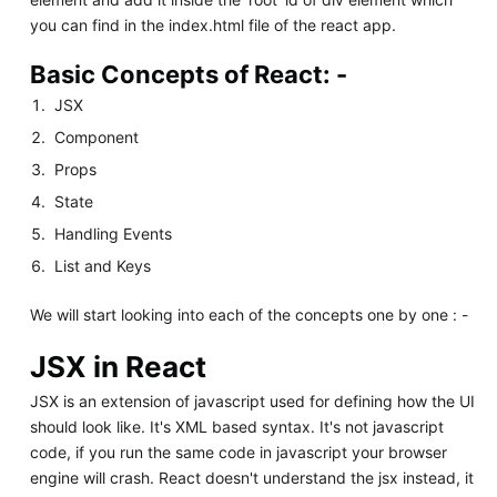
you can find in the index.html file of the react app.
Basic Concepts of React: -
JSX
Component
Props
State
Handling Events
List and Keys
We will start looking into each of the concepts one by one : -
JSX in React
JSX is an extension of javascript used for defining how the UI
should look like. It's XML based syntax. It's not javascript
code, if you run the same code in javascript your browser
engine will crash. React doesn't understand the jsx instead, it