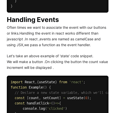
}
}
Handling Events
Often times we want to associate the event with our buttons
or links.Handling the event in react works different than
javascript .In react ,events are named as camelCase and
using JSX,we pass a function as the event handler.
Let's take an above example of 'state' code snippet.
We will make a button .On clicking the button the count value
increment will be displayed .
import
 React
,
{
useState
}
from
'react'
;
function
Example
(
)
{
// Declare a new state variable, which we'll cal
const
[
count
,
 setCount
]
=
useState
(
0
)
;
const
handleClick
=
(
)
=>
{
      console
.
log
(
'clicked'
)