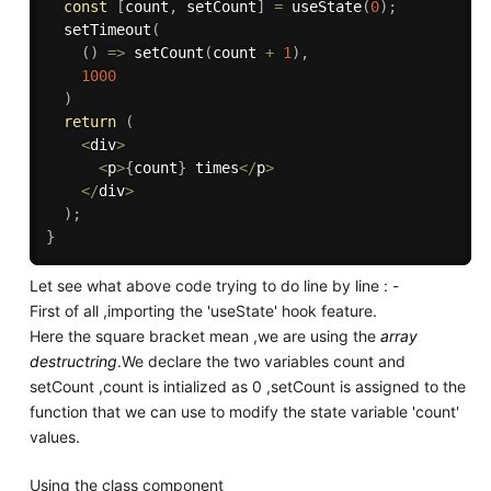
const
[
count
,
 setCount
]
=
useState
(
0
)
;
setTimeout
(
(
)
=>
setCount
(
count 
+
1
)
,
1000
)
return
(
<
div
>
<
p
>
{
count
}
 times
<
/
p
>
<
/
div
>
)
;
}
Let see what above code trying to do line by line : -
First of all ,importing the 'useState' hook feature.
Here the square bracket mean ,we are using the
array
destructring
.We declare the two variables count and
setCount ,count is intialized as 0 ,setCount is assigned to the
function that we can use to modify the state variable 'count'
values.
Using the class component