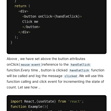
}
return
(
<
div
>
<
button onClick
=
{
handleClick
}
>
      Click me

<
/
button
>
<
/
div
>
)
;
}
Above , we have set above the button attributes
onClick(
)reference to the
mouse event
handleClick
function.Every time , button is clicked
function
handleClick
will be called and log the message
.We will use this
clicked
function calling and click event for incrementing the state of
count. Let see how ..
import
 React
,
{
useState
}
from
'react'
;
function
Example
(
)
{