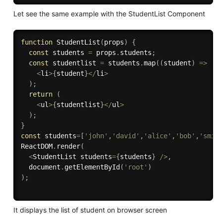
Let see the same example with the StudentList Component
function
StudentList
(
props
)
{
const
 students 
=
 props
.
students
;
const
 studentlist 
=
 students
.
map
(
(
student
)
=>
<
li
>
{
student
}
<
/
li
>
)
;
return
(
<
ul
>
{
studentlist
}
<
/
ul
>
)
;
}
const
 students
=
[
'john'
,
'david'
,
'alice'
,
'bob'
,
'smit
ReactDOM
.
render
(
<
StudentList students
=
{
students
}
/
>
,
  document
.
getElementById
(
'root'
)
)
;
It displays the list of student on browser screen