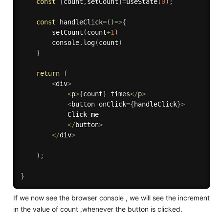
const
[
count
,
setCount
]
=
useState
(
0
)
;
const
handleClick
=
(
)
=>
{
setCount
(
count
+
1
)
        console
.
log
(
count
)
}
return
(
<
div
>
<
p
>
{
count
}
 times
<
/
p
>
<
button onClick
=
{
handleClick
}
>
            Click me

<
/
button
>
<
/
div
>
)
;
}
If we now see the browser console , we will see the increment
in the value of count ,whenever the button is clicked.