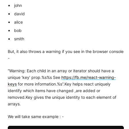
john
david
alice
bob
smith
But, it also throws a warning if you see in the browser console
-
“Warning: Each child in an array or iterator should have a
unique ‘key’ prop.%s%s See
https://fb.me/react-warning-
keys
for more information.%s”.Key helps react uniquely
identify which items have changed ,are added or
removed.Key gives the unique identity to each element of
arrays.
We will take same example : -