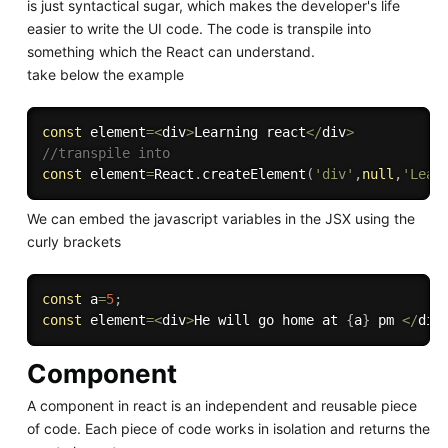
is just syntactical sugar, which makes the developer's life
easier to write the UI code. The code is transpile into
something which the React can understand.
take below the example
const
 element
=
<
div
>
Learning react
<
/
div
>
//transpile into 
const
 element
=
React
.
createElement
(
'div'
,
null
,
'Lear
We can embed the javascript variables in the JSX using the
curly brackets
const
 a
=
5
;
const
 element
=
<
div
>
He will go home at 
{
a
}
 pm 
<
/
div
Component
A component in react is an independent and reusable piece
of code. Each piece of code works in isolation and returns the