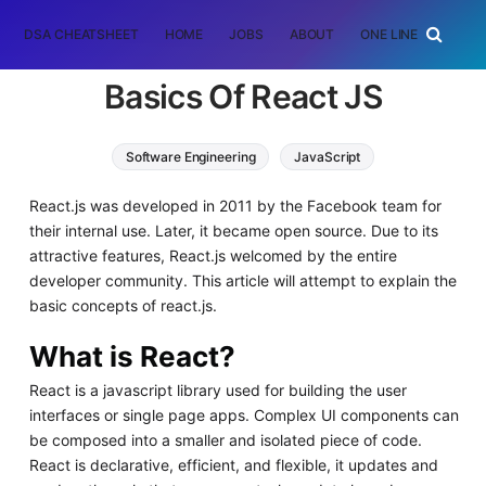
DSA CHEATSHEET
HOME
JOBS
ABOUT
ONE LINER
RAN
Basics Of React JS
Software Engineering
JavaScript
React.js was developed in 2011 by the Facebook team for
their internal use. Later, it became open source. Due to its
attractive features, React.js welcomed by the entire
developer community. This article will attempt to explain the
basic concepts of react.js.
What is React?
React is a javascript library used for building the user
interfaces or single page apps. Complex UI components can
be composed into a smaller and isolated piece of code.
React is declarative, efficient, and flexible, it updates and