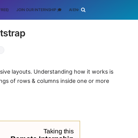
FREE)
JOIN OUR INTERNSHIP 🎓
AI ENGINEERING
SCHOLARSHIP
tstrap
S
nsive layouts. Understanding how it works is
ings of rows & columns inside one or more