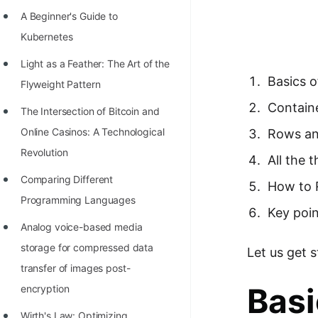
Richest Programmers in the
A Beginner's Guide to
World
Kubernetes
STORY: Multiplication from 1950
Light as a Feather: The Art of the
to 2022
Basics o
Flyweight Pattern
Position of India at ICPC World
Contain
The Intersection of Bitcoin and
Finals (1999 to 2021)
Online Casinos: A Technological
Rows a
Most Dangerous Line of Code 💀
Revolution
All the 
Age of All Programming
Comparing Different
How to 
Languages
Programming Languages
Key poin
How to earn money online as a
Analog voice-based media
Programmer?
storage for compressed data
Let us get 
transfer of images post-
STORY: Kolmogorov N^2
Basi
encryption
Conjecture Disproved
Wirth's Law: Optimizing