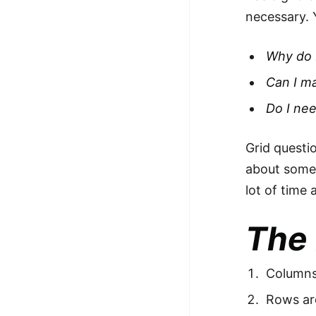
necessary. 
Why do 
Can I m
Do I ne
Grid questio
about somet
lot of time 
The 
Columns 
Rows ar