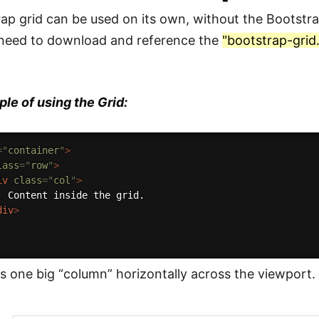
ap grid can be used on its own, without the Bootst
 need to download and reference the
"bootstrap-grid
le of using the Grid:
=
"
container
"
>
lass
=
"
row
"
>
iv
class
=
"
col
"
>
  Content inside the grid.

div
>
us one big “column” horizontally across the viewport.