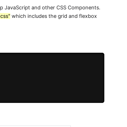
rap JavaScript and other CSS Components.
.css"
which includes the grid and flexbox