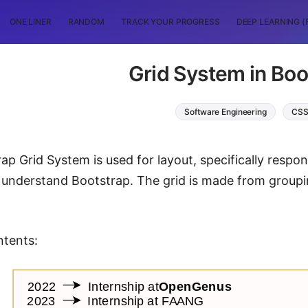
ONE LINER
RANDOM
TRACK YOUR PROGRESS
DEEP LEARNING (
Grid System in Boo
Software Engineering
CS
ap Grid System is used for layout, specifically respo
o understand Bootstrap. The grid is made from group
ntents: