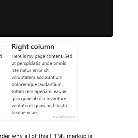
der why all of this HTML markup is