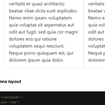
mns layout
=
"
container
"
>
lass
=
"
row
"
>