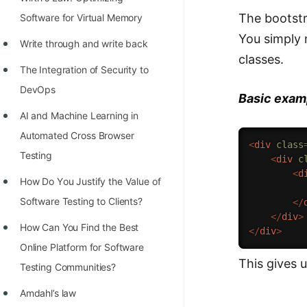
STORY: man who refused $1M
The bootstr
Software for Virtual Memory
for his discovery
You simply
Write through and write back
STORY: Man behind VIM
classes.
The Integration of Security to
STORY: Galactic algorithm
DevOps
Basic examp
STORY: Inventor of Linked List
AI and Machine Learning in
Practice Interview Questions
Automated Cross Browser
<
div
class
List of 50+ Binary Tree Problems
Testing
<
div
c
<
d
List of 100+ Dynamic
Hоw Dо Yоu Justify the Vаlue оf
          
Programming Problems
Sоftwаre Testing tо Clients?
</
</
div
>
List of 50+ Array Problems
How Can You Find the Best
</
div
>
Online Platform for Software
11 Greedy Algorithm Problems
This gives 
Testing Communities?
[MUST]
Amdahl’s law
List of 50+ Linked List Problems