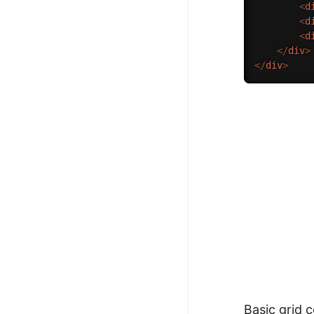
<
d
<
d
<
d
</
div
>
</
div
>
Basic grid 