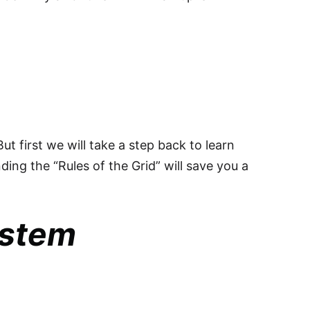
But first we will take a step back to learn
ing the “Rules of the Grid” will save you a
ystem