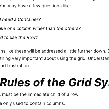
You may have a few questions like:
I need a Container?
ake one column wider than the others?
ed to use the Row?
ns like these will be addressed a little further down. 
hing very important about using the grid. Understand
and frustration.
Rules of the Grid S
must be the immediate child of a row.
e only used to contain columns.