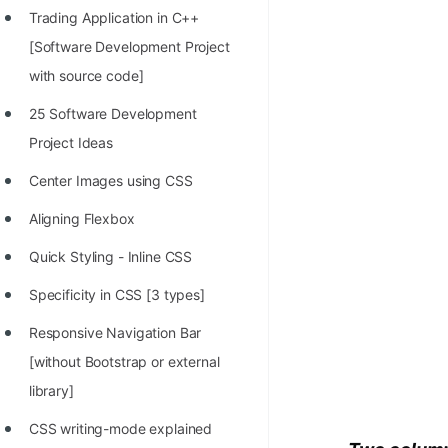
Trading Application in C++
100+ Graph Algorithms and
[Software Development Project
Techniques
with source code]
25 Software Development
Project Ideas
Center Images using CSS
Aligning Flexbox
Quick Styling - Inline CSS
Specificity in CSS [3 types]
Responsive Navigation Bar
[without Bootstrap or external
library]
CSS writing-mode explained