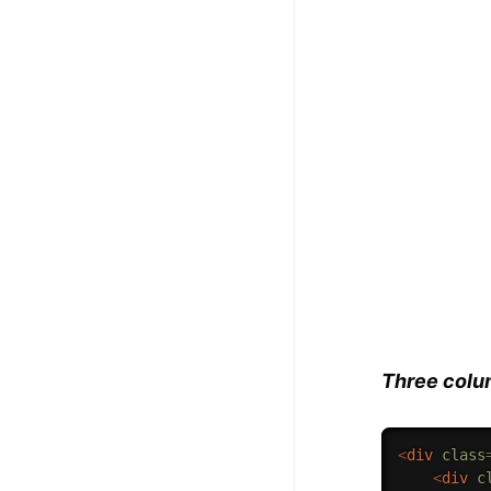
Three colu
<
div
class
<
div
c