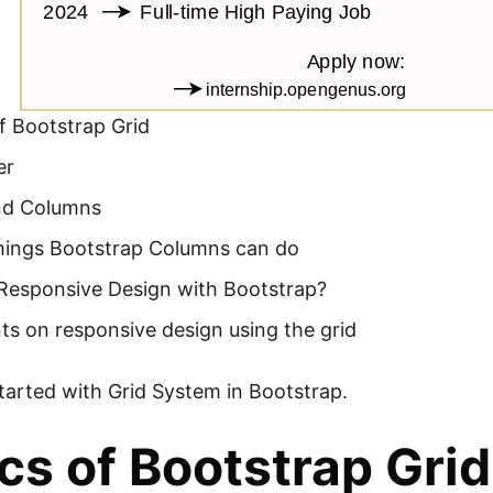
f Bootstrap Grid
er
nd Columns
things Bootstrap Columns can do
Responsive Design with Bootstrap?
ts on responsive design using the grid
started with Grid System in Bootstrap.
cs of Bootstrap Grid