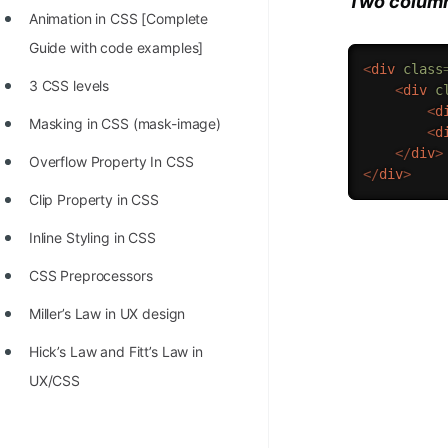
Two column
Animation in CSS [Complete
Guide with code examples]
<
div
class
3 CSS levels
<
div
c
<
d
Masking in CSS (mask-image)
<
d
</
div
>
Overflow Property In CSS
</
div
>
Clip Property in CSS
Inline Styling in CSS
CSS Preprocessors
Miller’s Law in UX design
Hick’s Law and Fitt’s Law in
UX/CSS