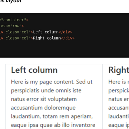
s layout
=
"
container
"
>
lass
=
"
row
"
>
iv
class
=
"
col
"
>
Left column
</
div
>
iv
class
=
"
col
"
>
Right column
</
div
>