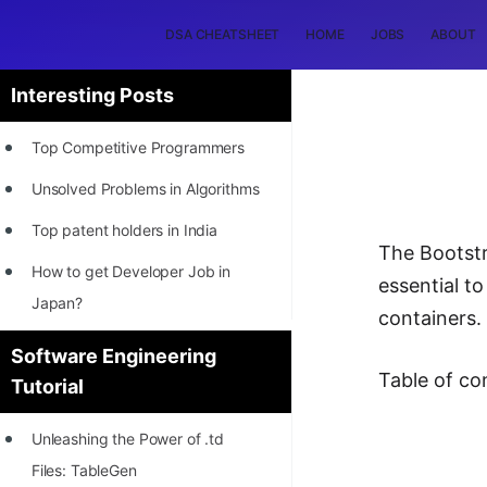
DSA CHEATSHEET
HOME
JOBS
ABOUT
Interesting Posts
Top Competitive Programmers
Unsolved Problems in Algorithms
Top patent holders in India
The Bootstr
How to get Developer Job in
essential t
Japan?
containers.
[INTERNSHIP]
Software Engineering
Table of co
Tutorial
STORY: Most Profitable Software
Patents
Unleashing the Power of .td
How to earn by filing Patents?
Files: TableGen