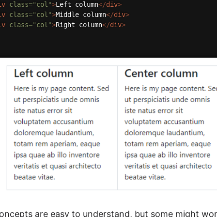
iv
class
=
"
col
"
>
Left column
</
div
>
iv
class
=
"
col
"
>
Middle column
</
div
>
iv
class
=
"
col
"
>
Right column
</
div
>
concepts are easy to understand, but some might won