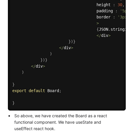
                                    height 
:
30
,
                                    padding 
:
'5px
                                    border 
:
'3px 
>
{
JSON
.
stringif
<
/
div
>
}
)
}
<
/
div
>
)
}
)
}
<
/
div
>
)
}
export
default
 Board
;
}
So above, we have created the Board as a react
functional component. We have useState and
useEffect react hook.