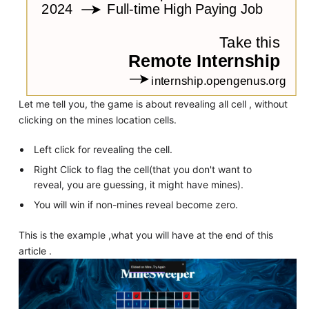
Let me tell you, the game is about revealing all cell , without
clicking on the mines location cells.
Left click for revealing the cell.
Right Click to flag the cell(that you don't want to
reveal, you are guessing, it might have mines).
You will win if non-mines reveal become zero.
This is the example ,what you will have at the end of this
article .