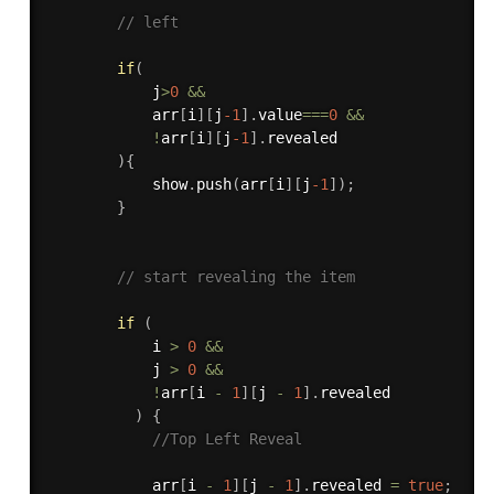
// left
if
(
            j
>
0
&&
            arr
[
i
]
[
j
-1
]
.
value
===
0
&&
!
arr
[
i
]
[
j
-1
]
.
revealed

)
{
            show
.
push
(
arr
[
i
]
[
j
-1
]
)
;
}
// start revealing the item
if
(
            i 
>
0
&&
            j 
>
0
&&
!
arr
[
i 
-
1
]
[
j 
-
1
]
.
revealed

)
{
//Top Left Reveal
            arr
[
i 
-
1
]
[
j 
-
1
]
.
revealed 
=
true
;