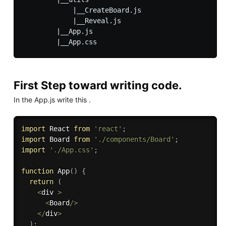
            |__CreateBoard.js

            |__Reveal.js

        |__App.js

First Step toward writing code.
In the App.js write this .
import
 React 
from
'react'
;
import
 Board 
from
'./components/Board'
;
import
'./App.css'
;
function
App
(
)
{
return
(
<
div 
>
<
Board
/
>
<
/
div
>
)
;