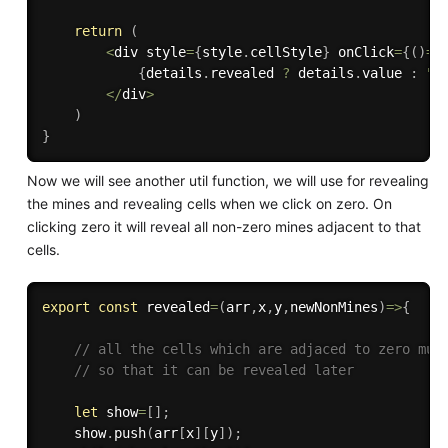
return
(
<
div style
=
{
style
.
cellStyle
}
 onClick
=
{
(
)
=>
{
details
.
revealed 
?
 details
.
value 
:
""
<
/
div
>
)
}
Now we will see another util function, we will use for revealing
the mines and revealing cells when we click on zero. On
clicking zero it will reveal all non-zero mines adjacent to that
cells.
export
const
revealed
=
(
arr
,
x
,
y
,
newNonMines
)
=>
{
// all the cells which are adjaced to zero mus
// so that it can be revealed later
let
 show
=
[
]
;
    show
.
push
(
arr
[
x
]
[
y
]
)
;