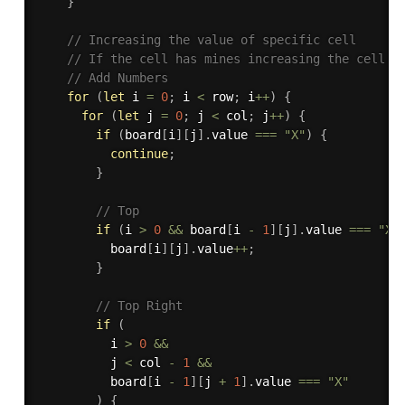
}
// Increasing the value of specific cell 
// If the cell has mines increasing the cell v
// Add Numbers
for
(
let
 i 
=
0
;
 i 
<
 row
;
 i
++
)
{
for
(
let
 j 
=
0
;
 j 
<
 col
;
 j
++
)
{
if
(
board
[
i
]
[
j
]
.
value 
===
"X"
)
{
continue
;
}
// Top
if
(
i 
>
0
&&
 board
[
i 
-
1
]
[
j
]
.
value 
===
"X"
          board
[
i
]
[
j
]
.
value
++
;
}
// Top Right
if
(
          i 
>
0
&&
          j 
<
 col 
-
1
&&
          board
[
i 
-
1
]
[
j 
+
1
]
.
value 
===
"X"
)
{