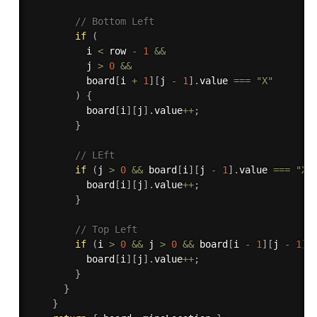
// Bottom Left
if
(
          i 
<
 row 
-
1
&&
          j 
>
0
&&
          board
[
i 
+
1
]
[
j 
-
1
]
.
value 
===
"X"
)
{
          board
[
i
]
[
j
]
.
value
++
;
}
// LEft
if
(
j 
>
0
&&
 board
[
i
]
[
j 
-
1
]
.
value 
===
"X"
          board
[
i
]
[
j
]
.
value
++
;
}
// Top Left
if
(
i 
>
0
&&
 j 
>
0
&&
 board
[
i 
-
1
]
[
j 
-
1
]
.
          board
[
i
]
[
j
]
.
value
++
;
}
}
}