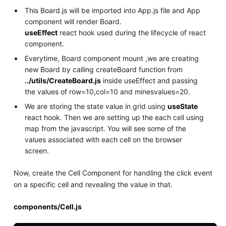
This Board.js will be imported into App.js file and App
component will render Board.
useEffect
react hook used during the lifecycle of react
component.
Everytime, Board component mount ,we are creating
new Board by calling createBoard function from
../utils/CreateBoard.js
inside useEffect and passing
the values of row=10,col=10 and minesvalues=20.
We are storing the state value in grid using
useState
react hook. Then we are setting up the each cell using
map from the javascript. You will see some of the
values associated with each cell on the browser
screen.
Now, create the Cell Component for handling the click event
on a specific cell and revealing the value in that.
components/Cell.js