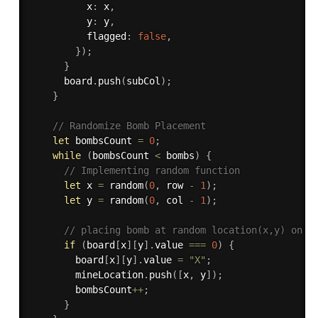
          x
:
 x
,
          y
:
 y
,
          flagged
:
false
,
}
)
;
}
      board
.
push
(
subCol
)
;
}
// Randomize Bomb Placement
let
 bombsCount 
=
0
;
while
(
bombsCount 
<
 bombs
)
{
// Implementing random function
let
 x 
=
random
(
0
,
 row 
-
1
)
;
let
 y 
=
random
(
0
,
 col 
-
1
)
;
// placing bomb at random location(x,y) on b
if
(
board
[
x
]
[
y
]
.
value 
===
0
)
{
        board
[
x
]
[
y
]
.
value 
=
"X"
;
        mineLocation
.
push
(
[
x
,
 y
]
)
;
        bombsCount
++
;
}