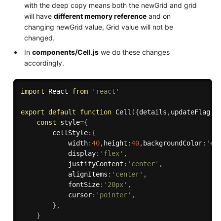
with the deep copy means both the newGrid and grid
will have
different memory reference
and on
changing newGrid value, Grid value will not be
changed.
In
components/Cell.js
we do these changes
accordingly.
import
 React 
from
'react'
export
default
function
Cell
(
{
details
,
updateFlag
,
r
const
 style
=
{
        cellStyle
:
{
            width
:
40
,
height
:
40
,
backgroundColor
:
'#b
            display
:
'flex'
,
            justifyContent
:
'center'
,
            alignItems
:
'center'
,
            fontSize
:
'20px'
,
            cursor
:
'pointer'
,
}
,
}