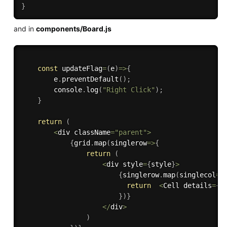
}
and in
components/Board.js
const
updateFlag
=
(
e
)
=>
{
        e
.
preventDefault
(
)
;
        console
.
log
(
"Right Click"
)
;
}
return
(
<
div className
=
"parent"
>
{
grid
.
map
(
singlerow
=>
{
return
(
<
div style
=
{
style
}
>
{
singlerow
.
map
(
singlecol
=>
return
<
Cell details
=
{
s
}
)
}
<
/
div
>
)