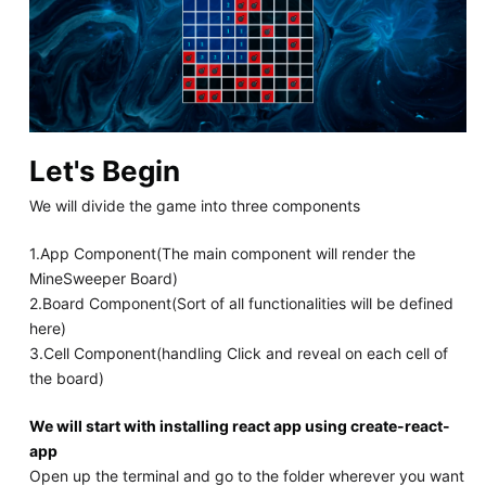
Let's Begin
We will divide the game into three components
1.App Component(The main component will render the
MineSweeper Board)
2.Board Component(Sort of all functionalities will be defined
here)
3.Cell Component(handling Click and reveal on each cell of
the board)
We will start with installing react app using create-react-
app
Open up the terminal and go to the folder wherever you want