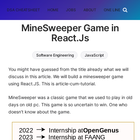
DSA CHEATSHEET
HOME
JOBS
ABOUT
ONE LINER
RAN
MineSweeper Game in
React.Js
Software Engineering
JavaScript
You might have guessed from the title already what we will
discuss in this article. We will build a minesweeper game
using React.JS. This is article-cum-tutorial.
MineSweeper was a classic game that we used to play in old
days on old pc. This game is so uncertain to win. One who
doesn't know about the game.