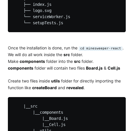
    ├── index.js

    ├── logo.svg

    └── serviceWorker.js

Once the installation is done, run the
.
cd minesweeper-react
We will do all work inside the
src
folder.
Make
components
folder into the
src
folder.
components
folder will contain two files
Board.js
&
Cell.js
Create two files inside
utils
folder for directly importing the
function like
createBoard
and
revealed
.
    |__src

        |__components

            |__Board.js

            |__Cell.js

        |__utils
