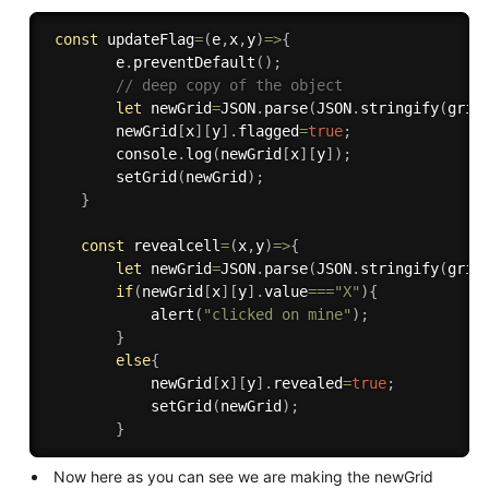
const
updateFlag
=
(
e
,
x
,
y
)
=>
{
        e
.
preventDefault
(
)
;
// deep copy of the object
let
 newGrid
=
JSON
.
parse
(
JSON
.
stringify
(
grid
        newGrid
[
x
]
[
y
]
.
flagged
=
true
;
        console
.
log
(
newGrid
[
x
]
[
y
]
)
;
setGrid
(
newGrid
)
;
}
const
revealcell
=
(
x
,
y
)
=>
{
let
 newGrid
=
JSON
.
parse
(
JSON
.
stringify
(
grid
if
(
newGrid
[
x
]
[
y
]
.
value
===
"X"
)
{
alert
(
"clicked on mine"
)
;
}
else
{
            newGrid
[
x
]
[
y
]
.
revealed
=
true
;
setGrid
(
newGrid
)
;
}
Now here as you can see we are making the newGrid