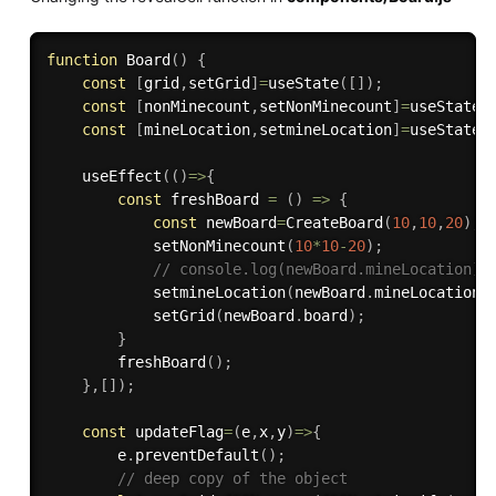
function
Board
(
)
{
const
[
grid
,
setGrid
]
=
useState
(
[
]
)
;
const
[
nonMinecount
,
setNonMinecount
]
=
useState
(
const
[
mineLocation
,
setmineLocation
]
=
useState
(
useEffect
(
(
)
=>
{
const
freshBoard
=
(
)
=>
{
const
 newBoard
=
CreateBoard
(
10
,
10
,
20
)
;
setNonMinecount
(
10
*
10
-
20
)
;
// console.log(newBoard.mineLocation);
setmineLocation
(
newBoard
.
mineLocation
)
setGrid
(
newBoard
.
board
)
;
}
freshBoard
(
)
;
}
,
[
]
)
;
const
updateFlag
=
(
e
,
x
,
y
)
=>
{
        e
.
preventDefault
(
)
;
// deep copy of the object