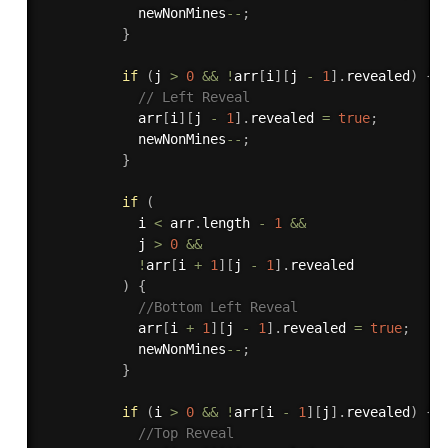
            newNonMines
--
;
}
if
(
j 
>
0
&&
!
arr
[
i
]
[
j 
-
1
]
.
revealed
)
{
// Left Reveal
            arr
[
i
]
[
j 
-
1
]
.
revealed 
=
true
;
            newNonMines
--
;
}
if
(
            i 
<
 arr
.
length 
-
1
&&
            j 
>
0
&&
!
arr
[
i 
+
1
]
[
j 
-
1
]
.
revealed

)
{
//Bottom Left Reveal
            arr
[
i 
+
1
]
[
j 
-
1
]
.
revealed 
=
true
;
            newNonMines
--
;
}
if
(
i 
>
0
&&
!
arr
[
i 
-
1
]
[
j
]
.
revealed
)
{
//Top Reveal