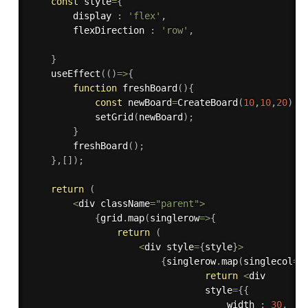
const
 style
=
{
        display 
:
'flex'
,
        flexDirection 
:
'row'
,
}
useEffect
(
(
)
=>
{
function
freshBoard
(
)
{
const
 newBoard
=
CreateBoard
(
10
,
10
,
20
)
;
setGrid
(
newBoard
)
;
}
freshBoard
(
)
;
}
,
[
]
)
;
return
(
<
div className
=
"parent"
>
{
grid
.
map
(
singlerow
=>
{
return
(
<
div style
=
{
style
}
>
{
singlerow
.
map
(
singlecol
=>
return
<
div 

                                style
=
{
{
                                    width 
:
30
,