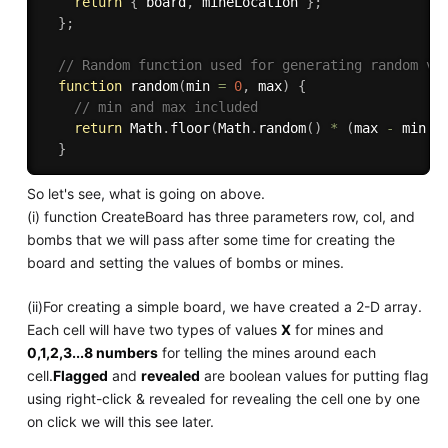
return
{
 board
,
 mineLocation 
}
;
}
;
// Random function used for generating random va
function
random
(
min 
=
0
,
 max
)
{
// min and max included
return
 Math
.
floor
(
Math
.
random
(
)
*
(
max 
-
 min 
+
}
So let's see, what is going on above.
(i) function CreateBoard has three parameters row, col, and
bombs that we will pass after some time for creating the
board and setting the values of bombs or mines.
(ii)For creating a simple board, we have created a 2-D array.
Each cell will have two types of values
X
for mines and
0,1,2,3...8 numbers
for telling the mines around each
cell.
Flagged
and
revealed
are boolean values for putting flag
using right-click & revealed for revealing the cell one by one
on click we will this see later.