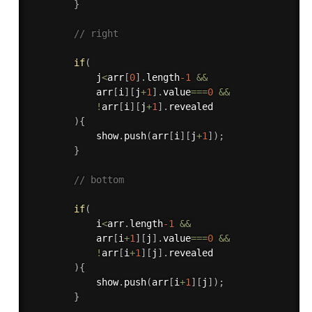
}
// right
if
(
            j
<
arr
[
0
]
.
length
-1
&&
            arr
[
i
]
[
j
+
1
]
.
value
===
0
&&
!
arr
[
i
]
[
j
+
1
]
.
revealed

)
{
            show
.
push
(
arr
[
i
]
[
j
+
1
]
)
;
}
// bottom
if
(
            i
<
arr
.
length
-1
&&
            arr
[
i
+
1
]
[
j
]
.
value
===
0
&&
!
arr
[
i
+
1
]
[
j
]
.
revealed

)
{
            show
.
push
(
arr
[
i
+
1
]
[
j
]
)
;
}