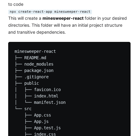
to code
npx create-react-app minesweeper-react
This will create a
minesweeper-react
folder in your desired
directories. This folder will have an initial project structure
and transitive dependencies.
minesweeper-react

├── README.md

├── node_modules

├── package.json

├── .gitignore

├── public

│   ├── favicon.ico

│   ├── index.html

│   └── manifest.json

└── src

    ├── App.css

    ├── App.js

    ├── App.test.js

    ├── index.css
