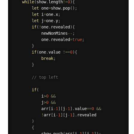
while
(
show
.
length
!=
0
)
{
let
 one
=
show
.
pop
(
)
;
let
 i
=
one
.
x
;
let
 j
=
one
.
y
;
if
(
!
one
.
revealed
)
{
            newNonMines
--
;
            one
.
revealed
=
true
;
}
if
(
one
.
value 
!==
0
)
{
break
;
}
// top left 
if
(
            i
>
0
&&
            j
>
0
&&
            arr
[
i
-1
]
[
j
-1
]
.
value
==
0
&&
!
arr
[
i
-1
]
[
j
-1
]
.
revealed

)
{
            show
.
push
(
arr
[
i
-1
]
[
j
-1
]
)
;