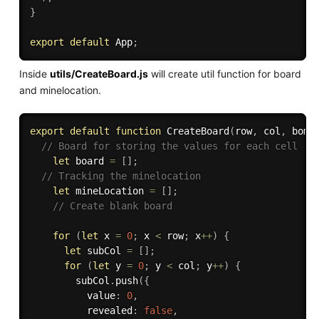
}
export
default
 App
;
Inside
utils/CreateBoard.js
will create util function for board
and minelocation.
export
default
function
CreateBoard
(
row
,
 col
,
 bomb
// Board for storing the values for each cell
let
 board 
=
[
]
;
// Tracking the minelocation 
let
 mineLocation 
=
[
]
;
// Create blank board
for
(
let
 x 
=
0
;
 x 
<
 row
;
 x
++
)
{
let
 subCol 
=
[
]
;
for
(
let
 y 
=
0
;
 y 
<
 col
;
 y
++
)
{
        subCol
.
push
(
{
          value
:
0
,
          revealed
:
false
,