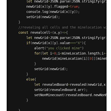
let
 newGrid
=
JSON
.
parse
(
JSON
.
stringify
(
grid
        newGrid
[
x
]
[
y
]
.
flagged
=
true
;
        console
.
log
(
newGrid
[
x
]
[
y
]
)
;
setGrid
(
newGrid
)
;
}
//revealing all cells and the minelocation wit
const
revealcell
=
(
x
,
y
)
=>
{
let
 newGrid
=
JSON
.
parse
(
JSON
.
stringify
(
grid
if
(
newGrid
[
x
]
[
y
]
.
value
===
"X"
)
{
alert
(
"you clicked mine"
)
for
(
let
 i
=
0
;
i
<
mineLocation
.
length
;
i
++
)
                newGrid
[
mineLocation
[
i
]
[
0
]
]
[
mineLo
}
setGrid
(
newGrid
)
;
}
else
{
let
 revealedboard
=
revealed
(
newGrid
,
x
,
y
setGrid
(
revealedboard
.
arr
)
;
setNonMinecount
(
revealedboard
.
newNonMi
}
}