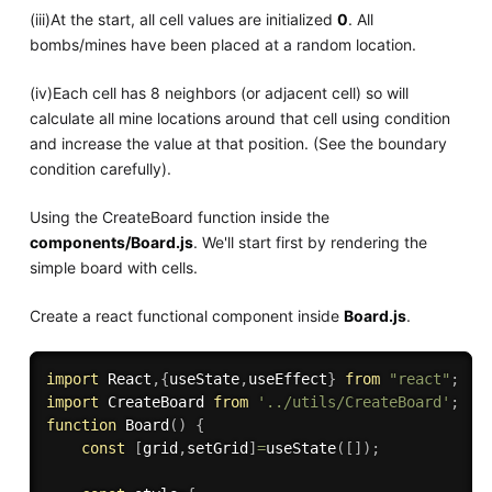
(iii)At the start, all cell values are initialized
0
. All
bombs/mines have been placed at a random location.
(iv)Each cell has 8 neighbors (or adjacent cell) so will
calculate all mine locations around that cell using condition
and increase the value at that position. (See the boundary
condition carefully).
Using the CreateBoard function inside the
components/Board.js
. We'll start first by rendering the
simple board with cells.
Create a react functional component inside
Board.js
.
import
 React
,
{
useState
,
useEffect
}
from
"react"
;
import
 CreateBoard 
from
'../utils/CreateBoard'
;
function
Board
(
)
{
const
[
grid
,
setGrid
]
=
useState
(
[
]
)
;