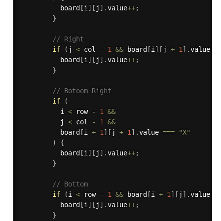
          board
[
i
]
[
j
]
.
value
++
;
}
// Right
if
(
j 
<
 col 
-
1
&&
 board
[
i
]
[
j 
+
1
]
.
value 
=
          board
[
i
]
[
j
]
.
value
++
;
}
// Botoom Right
if
(
          i 
<
 row 
-
1
&&
          j 
<
 col 
-
1
&&
          board
[
i 
+
1
]
[
j 
+
1
]
.
value 
===
"X"
)
{
          board
[
i
]
[
j
]
.
value
++
;
}
// Bottom
if
(
i 
<
 row 
-
1
&&
 board
[
i 
+
1
]
[
j
]
.
value 
=
          board
[
i
]
[
j
]
.
value
++
;
}