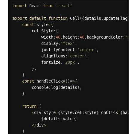
import
 React 
from
'react'
export
default
function
Cell
(
{
details
,
updateFlag
}
)
const
 style
=
{
        cellStyle
:
{
            width
:
40
,
height
:
40
,
backgroundColor
:
'gr
            display
:
'flex'
,
            justifyContent
:
'center'
,
            alignItems
:
'center'
,
            fontSize
:
'20px'
,
}
,
}
const
handleClick
=
(
)
=>
{
        console
.
log
(
details
)
;
}
return
(
<
div style
=
{
style
.
cellStyle
}
 onClick
=
{
hand
{
details
.
value
}
<
/
div
>
)