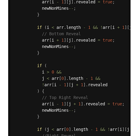
            arr
[
i 
-
1
]
[
j
]
.
revealed 
=
true
;
            newNonMines
--
;
}
if
(
i 
<
 arr
.
length 
-
1
&&
!
arr
[
i 
+
1
]
[
j
]
// Bottom Reveal
            arr
[
i 
+
1
]
[
j
]
.
revealed 
=
true
;
            newNonMines
--
;
}
if
(
            i 
>
0
&&
            j 
<
 arr
[
0
]
.
length 
-
1
&&
!
arr
[
i 
-
1
]
[
j 
+
1
]
.
revealed

)
{
// Top Right Reveal
            arr
[
i 
-
1
]
[
j 
+
1
]
.
revealed 
=
true
;
            newNonMines
--
;
}
if
(
j 
<
 arr
[
0
]
.
length 
-
1
&&
!
arr
[
i
]
[
j 
+
//Right Reveal