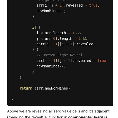
            arr
[
i
]
[
j 
+
1
]
.
revealed 
=
true
;
            newNonMines
--
;
}
if
(
            i 
<
 arr
.
length 
-
1
&&
            j 
<
 arr
[
0
]
.
length 
-
1
&&
!
arr
[
i 
+
1
]
[
j 
+
1
]
.
revealed

)
{
// Bottom Right Reveal
            arr
[
i 
+
1
]
[
j 
+
1
]
.
revealed 
=
true
;
            newNonMines
--
;
}
}
return
{
arr
,
newNonMines
}
}
Above we are revealing all zero value cells and it's adjacent.
Changing the revealCell function in
components/Board.js