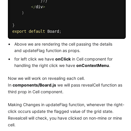
}
)
}
<
/
div
>
)
}
export
default
 Board
;
Above we are rendering the cell passing the details
and updateFlag function as props.
for left click we have
onClick
in Cell component for
handling the right click we have
onContextMenu
.
Now we will work on revealing each cell.
In
components/Board.js
we will pass revealCell function as
third prop in Cell component.
Making Changes in updateFlag function, whenever the right-
click occurs update the flagged value of the grid state.
Revealcell will check, you have clicked on non-mine or mine
cell.