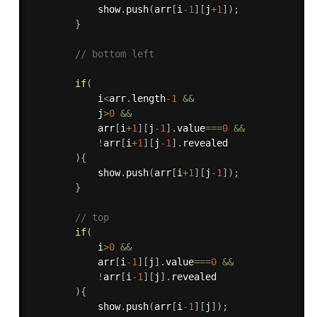
            show
.
push
(
arr
[
i
-1
]
[
j
+
1
]
)
;
}
// bottom left 
if
(
            i
<
arr
.
length
-1
&&
            j
>
0
&&
            arr
[
i
+
1
]
[
j
-1
]
.
value
===
0
&&
!
arr
[
i
+
1
]
[
j
-1
]
.
revealed

)
{
            show
.
push
(
arr
[
i
+
1
]
[
j
-1
]
)
;
}
// top 
if
(
            i
>
0
&&
            arr
[
i
-1
]
[
j
]
.
value
===
0
&&
!
arr
[
i
-1
]
[
j
]
.
revealed 

)
{
            show
.
push
(
arr
[
i
-1
]
[
j
]
)
;