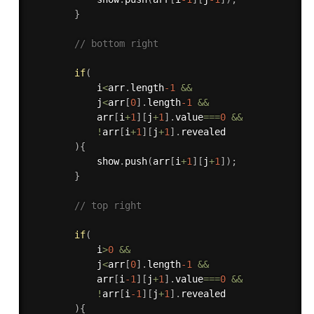
}
// bottom right
if
(
            i
<
arr
.
length
-1
&&
            j
<
arr
[
0
]
.
length
-1
&&
            arr
[
i
+
1
]
[
j
+
1
]
.
value
===
0
&&
!
arr
[
i
+
1
]
[
j
+
1
]
.
revealed

)
{
            show
.
push
(
arr
[
i
+
1
]
[
j
+
1
]
)
;
}
// top right
if
(
            i
>
0
&&
            j
<
arr
[
0
]
.
length
-1
&&
            arr
[
i
-1
]
[
j
+
1
]
.
value
===
0
&&
!
arr
[
i
-1
]
[
j
+
1
]
.
revealed

)
{