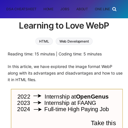
DSA CHEATSHEET
HOME
JOBS
ABOUT
ONE LINER
RAN
Learning to Love WebP
HTML
Web Development
Reading time: 15 minutes | Coding time: 5 minutes
In this article, we have explored the image format WebP
along with its advantages and disadvantages and how to use
it in HTML files.