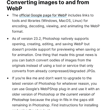
Converting images to and from
WebP
The
official Google page for WebP
includes links to
tools and libraries (Windows, MacOS, Linux) for
encoding, decoding, viewing, and animating the WebP
format.
As of version 23.2, Photoshop natively supports
opening, creating, editing, and saving WebP but
doesn't provide support for previewing when saving or
for animation. One thing that made this great news is
you can batch convert oodles of images from the
originals instead of using a tool or service that only
converts from already compressed/degraded JPGs.
If you're like me and don't want to upgrade to the
latest version of Photoshop for whatever reason, you
can use Google's WebPShop plug-in and use it with an
older version of Photoshop
or the current version of
Photoshop
because the plug-in fills in the gaps still
remaining in Photoshop. Find instructions for installing