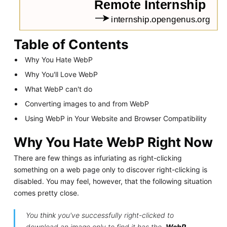
Table of Contents
Why You Hate WebP
Why You'll Love WebP
What WebP can't do
Converting images to and from WebP
Using WebP in Your Website and Browser Compatibility
Why You Hate WebP Right Now
There are few things as infuriating as right-clicking
something on a web page only to discover right-clicking is
disabled. You may feel, however, that the following situation
comes pretty close.
You
think
you've successfully right-clicked to
download an image only to find it has the
.WebP