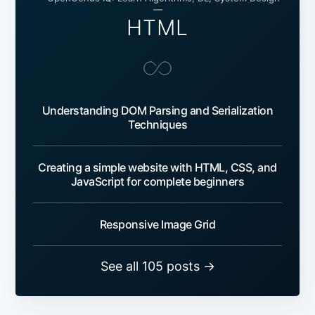
—
HTML
Understanding DOM Parsing and Serialization
Techniques
Creating a simple website with HTML, CSS, and
JavaScript for complete beginners
Responsive Image Grid
See all 105 posts →