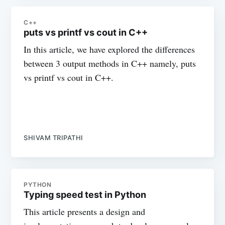
C++
puts vs printf vs cout in C++
In this article, we have explored the differences
between 3 output methods in C++ namely, puts
vs printf vs cout in C++.
SHIVAM TRIPATHI
PYTHON
Typing speed test in Python
This article presents a design and