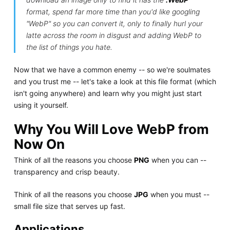
format, spend far more time than you'd like googling
"WebP" so you can convert it, only to finally hurl your
latte across the room in disgust and adding WebP to
the list of things you hate.
Now that we have a common enemy -- so we're soulmates
and you trust me -- let's take a look at this file format (which
isn't going anywhere) and learn why you might just start
using it yourself.
Why You Will Love WebP from
Now On
Think of all the reasons you choose
PNG
when you can --
transparency and crisp beauty.
Think of all the reasons you choose
JPG
when you must --
small file size that serves up fast.
Applications