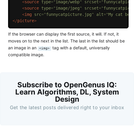
<
source
type
=
"
image/webp
"
srcset
=
"
funnycatpict
<
source
type
=
"
image/jpeg
"
srcset
=
"
funnycatpict
<
img
src
=
"
funnycatpicture.jpg
"
alt
=
"
My cat bei
</
picture
>
If the browser can display the first source, it will. If not, it
moves on to the next in the list. The last in the list should be
an image in an
tag with a default, universally
<img>
compatible image.
Subscribe to OpenGenus IQ:
Learn Algorithms, DL, System
Design
Get the latest posts delivered right to your inbox