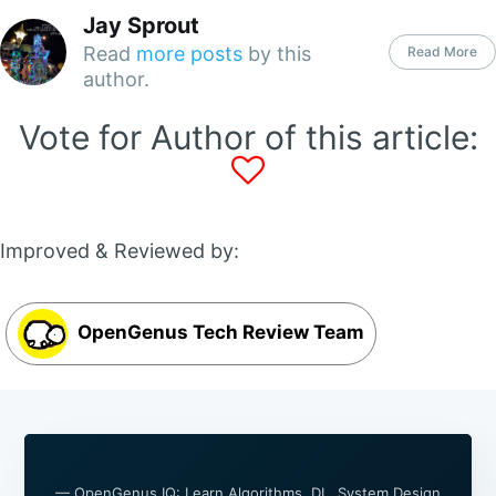
Jay Sprout
Read
more posts
by this
Read More
author.
Vote for Author of this article:
Improved & Reviewed by:
OpenGenus Tech Review Team
— OpenGenus IQ: Learn Algorithms, DL, System Design