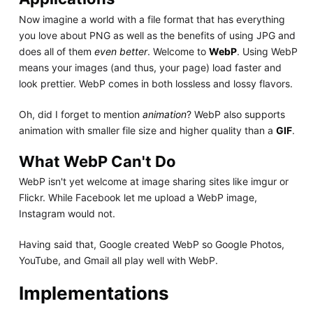
Now imagine a world with a file format that has everything
you love about PNG as well as the benefits of using JPG and
does all of them
even better
. Welcome to
WebP
. Using WebP
means your images (and thus, your page) load faster and
look prettier. WebP comes in both lossless and lossy flavors.
Oh, did I forget to mention
animation
? WebP also supports
animation with smaller file size and higher quality than a
GIF
.
What WebP Can't Do
WebP isn't yet welcome at image sharing sites like imgur or
Flickr. While Facebook let me upload a WebP image,
Instagram would not.
Having said that, Google created WebP so Google Photos,
YouTube, and Gmail all play well with WebP.
Implementations