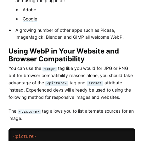
and using the plug in at:
Adobe
Google
A growing number of other apps such as Picasa,
ImageMagick, Blender, and GIMP all welcome WebP.
Using WebP in Your Website and
Browser Compatibility
You can use the
tag like you would for JPG or PNG
<img>
but for browser compatibility reasons alone, you should take
advantage of the
tag and
attribute
<picture>
srcset
instead. Experienced devs will already be used to using the
following method for responsive images and websites.
The
tag allows you to list alternate sources for an
<picture>
image.
<
picture
>