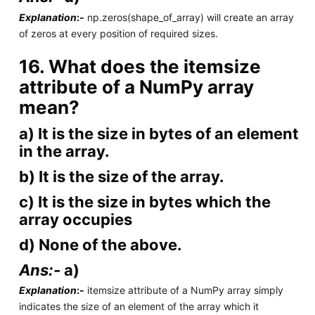
Explanation
:-
np.zeros(shape_of_array) will create an array
of zeros at every position of required sizes.
16. What does the itemsize
attribute of a NumPy array
mean?
a) It is the size in bytes of an element
in the array.
b) It is the size of the array.
c) It is the size in bytes which the
array occupies
d) None of the above.
Ans:-
a)
Explanation
:-
itemsize attribute of a NumPy array simply
indicates the size of an element of the array which it