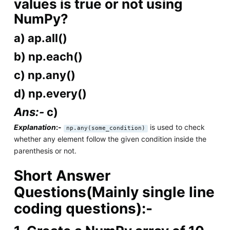
values is true or not using
NumPy?
a) ap.all()
b) np.each()
c) np.any()
d) np.every()
Ans:-
c)
Explanation
:-
is used to check
np.any(some_condition)
whether any element follow the given condition inside the
parenthesis or not.
Short Answer
Questions(Mainly single line
coding questions):-