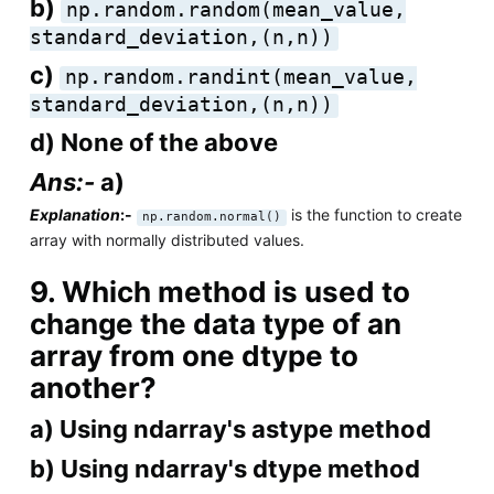
b)
np.random.random(mean_value,
standard_deviation,(n,n))
c)
np.random.randint(mean_value,
standard_deviation,(n,n))
d) None of the above
Ans:-
a)
Explanation
:-
is the function to create
np.random.normal()
array with normally distributed values.
9. Which method is used to
change the data type of an
array from one dtype to
another?
a) Using ndarray's astype method
b) Using ndarray's dtype method