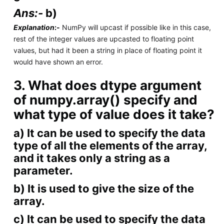
Ans:-
b)
Explanation
:-
NumPy will upcast if possible like in this case,
rest of the integer values are upcasted to floating point
values, but had it been a string in place of floating point it
would have shown an error.
3. What does dtype argument
of numpy.array() specify and
what type of value does it take?
a) It can be used to specify the data
type of all the elements of the array,
and it takes only a string as a
parameter.
b) It is used to give the size of the
array.
c) It can be used to specify the data