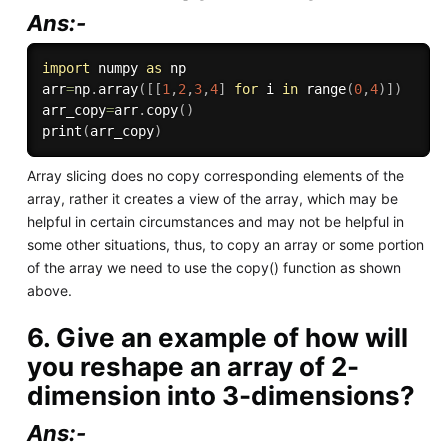
Ans:-
import
 numpy 
as
 np

arr
=
np
.
array
(
[
[
1
,
2
,
3
,
4
]
for
 i 
in
range
(
0
,
4
)
]
)
arr_copy
=
arr
.
copy
(
)
print
(
arr_copy
)
Array slicing does no copy corresponding elements of the
array, rather it creates a view of the array, which may be
helpful in certain circumstances and may not be helpful in
some other situations, thus, to copy an array or some portion
of the array we need to use the copy() function as shown
above.
6. Give an example of how will
you reshape an array of 2-
dimension into 3-dimensions?
Ans:-