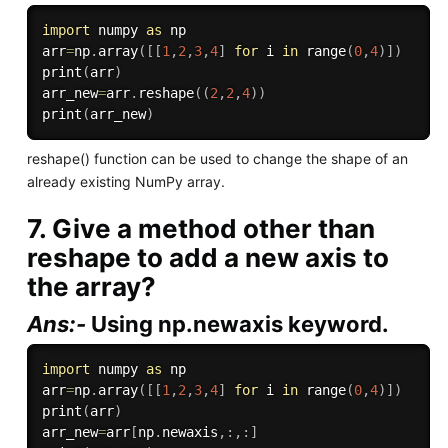
import
 numpy 
as
 np

arr
=
np
.
array
(
[
[
1
,
2
,
3
,
4
]
for
 i 
in
range
(
0
,
4
)
]
)
print
(
arr
)
arr_new
=
arr
.
reshape
(
(
2
,
2
,
4
)
)
print
(
arr_new
)
reshape() function can be used to change the shape of an
already existing NumPy array.
7. Give a method other than
reshape to add a new axis to
the array?
Ans:-
Using np.newaxis keyword.
import
 numpy 
as
 np

arr
=
np
.
array
(
[
[
1
,
2
,
3
,
4
]
for
 i 
in
range
(
0
,
4
)
]
)
print
(
arr
)
arr_new
=
arr
[
np
.
newaxis
,
:
,
:
]