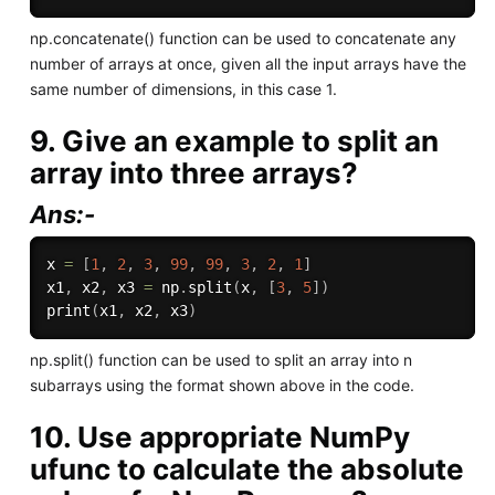
np.concatenate() function can be used to concatenate any
number of arrays at once, given all the input arrays have the
same number of dimensions, in this case 1.
9. Give an example to split an
array into three arrays?
Ans:-
x 
=
[
1
,
2
,
3
,
99
,
99
,
3
,
2
,
1
]
x1
,
 x2
,
 x3 
=
 np
.
split
(
x
,
[
3
,
5
]
)
print
(
x1
,
 x2
,
 x3
)
np.split() function can be used to split an array into n
subarrays using the format shown above in the code.
10. Use appropriate NumPy
ufunc to calculate the absolute