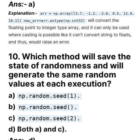
Ans:-
a)
Explanation
:-
arr = np.array([3.7, -1.2, -2.6, 0.5, 12.9,
will convert the
10.1]) new_arr=arr.astype(np.int32)
floating point to integer type array, and it can only be used
where casting is possible like it can't convert string to floats,
and thus, would raise an error.
10. Which method will save the
state of randomness and will
generate the same random
values at each execution?
a)
np.random.seed(1).
b)
np.random.seed().
c)
np,random.seed(2).
d) Both a) and c).