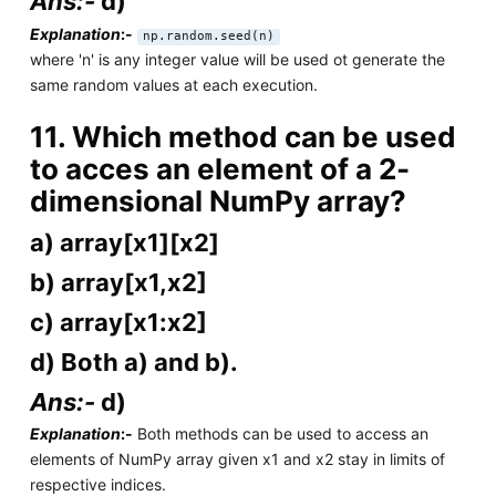
Ans:-
d)
Explanation
:-
np.random.seed(n)
where 'n' is any integer value will be used ot generate the
same random values at each execution.
11. Which method can be used
to acces an element of a 2-
dimensional NumPy array?
a) array[x1][x2]
b) array[x1,x2]
c) array[x1:x2]
d) Both a) and b).
Ans:-
d)
Explanation
:-
Both methods can be used to access an
elements of NumPy array given x1 and x2 stay in limits of
respective indices.