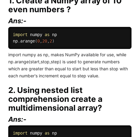
1. Create a NumPy array of 10
even numbers ?
Ans:-
import
 numpy 
as
 np

np
.
arange
(
0
,
20
,
2
)
import numpy as np, makes NumPy available for use, while
np.arange(start,stop,step) is used to generate numbers
which are greater than equal to start but less than stop with
each number's increment equal to step value.
2. Using nested list
comprehension create a
multidimensional array?
Ans:-
import
 numpy 
as
 np
