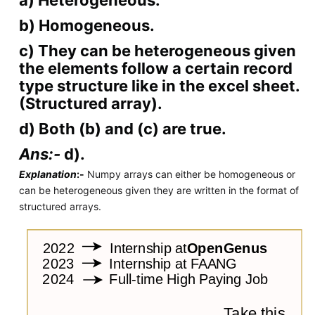
b) Homogeneous.
c) They can be heterogeneous given
the elements follow a certain record
type structure like in the excel sheet.
(Structured array).
d) Both (b) and (c) are true.
Ans:-
d).
Explanation
:-
Numpy arrays can either be homogeneous or
can be heterogeneous given they are written in the format of
structured arrays.