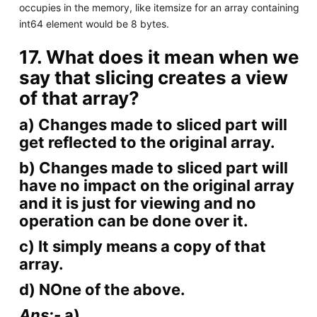
occupies in the memory, like itemsize for an array containing
int64 element would be 8 bytes.
17. What does it mean when we
say that slicing creates a view
of that array?
a) Changes made to sliced part will
get reflected to the original array.
b) Changes made to sliced part will
have no impact on the original array
and it is just for viewing and no
operation can be done over it.
c) It simply means a copy of that
array.
d) NOne of the above.
Ans:-
a)