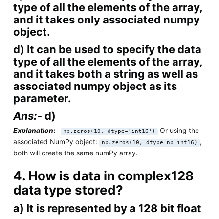
type of all the elements of the array,
and it takes only associated numpy
object.
d) It can be used to specify the data
type of all the elements of the array,
and it takes both a string as well as
associated numpy object as its
parameter.
Ans:-
d)
Explanation
:-
Or using the
np.zeros(10, dtype='int16')
associated NumPy object:
,
np.zeros(10, dtype=np.int16)
both will create the same numPy array.
4. How is data in complex128
data type stored?
a) It is represented by a 128 bit float