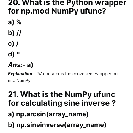
20. What is the Python wrapper
for np.mod NumPy ufunc?
a) %
b) //
c) /
d) *
Ans:-
a)
Explanation
:-
'%' operator is the convenient wrapper built
into NumPy.
21. What is the NumPy ufunc
for calculating sine inverse ?
a) np.arcsin(array_name)
b) np.sineinverse(array_name)