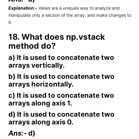
Explanation
:-
Views are a uniques way to analyze and
manipulate only a section of the array, and make changes to
it.
18. What does np.vstack
method do?
a) It is used to concatenate two
arrays vertically.
b) It is used to concatenate two
arrays horizontally.
c) It is used to concatenate two
arrays along axis 1.
d) It is used to concatenate two
arrays along axis 0.
Ans:-
d)