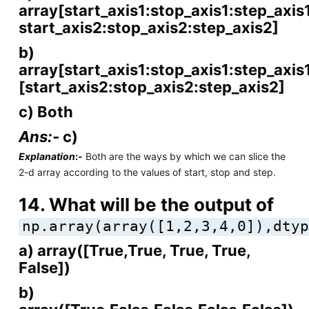
array[start_axis1:stop_axis1:step_axis1
start_axis2:stop_axis2:step_axis2]
b)
array[start_axis1:stop_axis1:step_axis
[start_axis2:stop_axis2:step_axis2]
c) Both
Ans:-
c)
Explanation
:-
Both are the ways by which we can slice the
2-d array according to the values of start, stop and step.
14. What will be the output of
np.array(array([1,2,3,4,0]),dtyp
a) array([True,True, True, True,
False])
b)