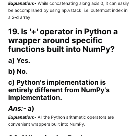
Explanation
:-
While concatenating along axis 0, it can easily
be accomplished by using np.vstack, i.e. outermost index in
a 2-d array.
19. Is '+' operator in Python a
wrapper around specific
functions built into NumPy?
a) Yes.
b) No.
c) Python's implementation is
entirely different from NumPy's
implementation.
Ans:-
a)
Explanation
:-
All the Python arithmetic operators are
convenient wrappers built into NumPy.