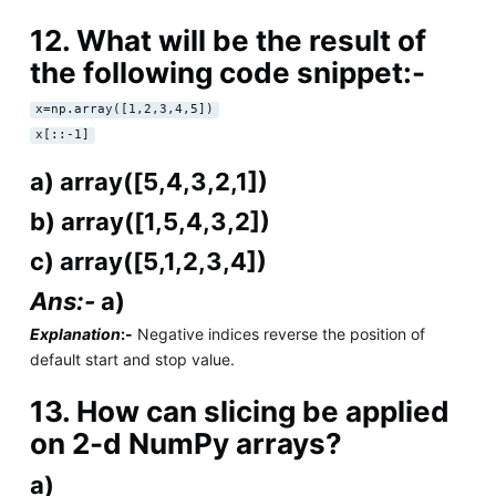
12. What will be the result of
the following code snippet:-
x=np.array([1,2,3,4,5])
x[::-1]
a) array([5,4,3,2,1])
b) array([1,5,4,3,2])
c) array([5,1,2,3,4])
Ans:-
a)
Explanation
:-
Negative indices reverse the position of
default start and stop value.
13. How can slicing be applied
on 2-d NumPy arrays?
a)