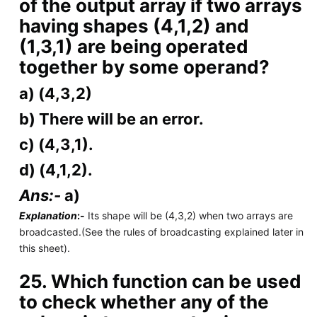
of the output array if two arrays
having shapes (4,1,2) and
(1,3,1) are being operated
together by some operand?
a) (4,3,2)
b) There will be an error.
c) (4,3,1).
d) (4,1,2).
Ans:-
a)
Explanation
:-
Its shape will be (4,3,2) when two arrays are
broadcasted.(See the rules of broadcasting explained later in
this sheet).
25. Which function can be used
to check whether any of the