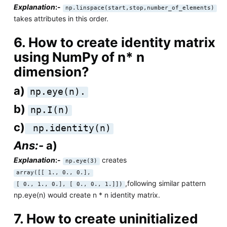
Explanation
:-
np.linspace(start,stop,number_of_elements)
takes attributes in this order.
6. How to create identity matrix
using NumPy of n* n
dimension?
a)
np.eye(n).
b)
np.I(n)
c)
np.identity(n)
Ans:-
a)
Explanation
:-
creates
np.eye(3)
array([[ 1., 0., 0.],
,following similar pattern
[ 0., 1., 0.], [ 0., 0., 1.]])
np.eye(n) would create n * n identity matrix.
7. How to create uninitialized