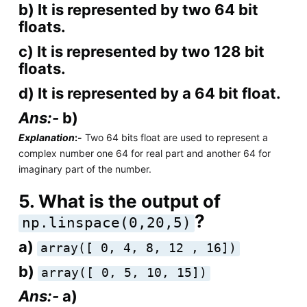
b) It is represented by two 64 bit
floats.
c) It is represented by two 128 bit
floats.
d) It is represented by a 64 bit float.
Ans:-
b)
Explanation
:-
Two 64 bits float are used to represent a
complex number one 64 for real part and another 64 for
imaginary part of the number.
5. What is the output of
?
np.linspace(0,20,5)
a)
array([ 0, 4, 8, 12 , 16])
b)
array([ 0, 5, 10, 15])
Ans:-
a)