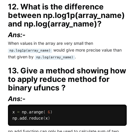
12. What is the difference
between np.log1p(array_name)
and np.log(array_name)?
Ans:-
When values in the array are very small then
would give more precise value than
np.log1p(array_name)
that given by
.
np.log(array_name)
13. Give a method showing how
to apply reduce method for
binary ufuncs ?
Ans:-
x 
=
 np
.
arange
(
6
)
np
.
add
.
reduce
(
x
)
np.add function can only be used to calculate sum of two