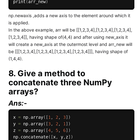
print
(
arr_new
)
np.newaxis ,adds a new axis to the element around which it
is applied.
In the above example, arr will be [[1,2,3,4],[1,2,3,4],[1,2,3,4],
[1,2,3,4]], having shape of(4,4) and after using new_axis it
will create a new_axis at the outermost level and arr_new will
be [[[1,2,3,4],[1,2,3,4],[1,2,3,4],[1,2,3,4]]], having shape of
(1,4,4).
8. Give a method to
concatenate three NumPy
arrays?
Ans:-
x 
=
 np
.
array
(
[
1
,
2
,
3
]
)
y 
=
 np
.
array
(
[
3
,
2
,
1
]
)
z 
=
 np
.
array
(
[
4
,
5
,
6
]
)
np
.
concatenate
(
[
x
,
 y
,
z
]
)