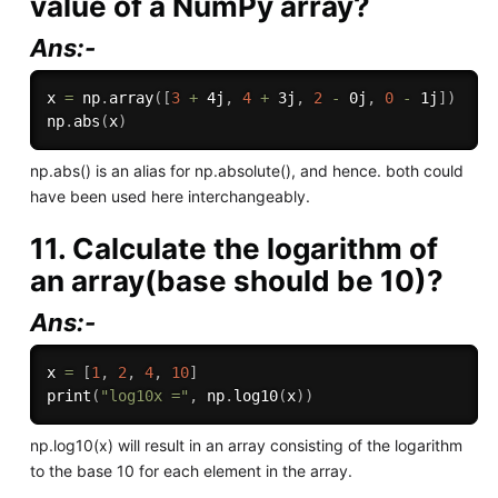
value of a NumPy array?
Ans:-
x 
=
 np
.
array
(
[
3
+
 4j
,
4
+
 3j
,
2
-
 0j
,
0
-
 1j
]
)
np
.
abs
(
x
)
np.abs() is an alias for np.absolute(), and hence. both could
have been used here interchangeably.
11. Calculate the logarithm of
an array(base should be 10)?
Ans:-
x 
=
[
1
,
2
,
4
,
10
]
print
(
"log10x ="
,
 np
.
log10
(
x
)
)
np.log10(x) will result in an array consisting of the logarithm
to the base 10 for each element in the array.