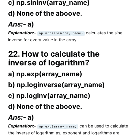
c) np.sininv(array_name)
d) None of the aboove.
Ans:-
a)
Explanation
:-
calculates the sine
np.arcsin(array_name)
inverse for every value in the array.
22. How to calculate the
inverse of logarithm?
a) np.exp(array_name)
b) np.loginverse(array_name)
c) np.loginv(array_name)
d) None of the aboove.
Ans:-
a)
Explanation
:-
can be used to calculate
np.exp(array_name)
the inverse of logarithm as, exponent and logarithms are