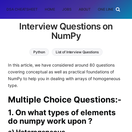
DSA CHEATSHEET
HOME
JOBS
ABOUT
ONE LINER
RAN
Interview Questions on
NumPy
Python
List of Interview Questions
In this article, we have considered around 80 questions
covering conceptual as well as practical foundations of
NumPy to help you in dealing with arrays of homogeneous
type.
Multiple Choice Questions:-
1. On what types of elements
do numpy work upon ?
a) Heterogeneous.