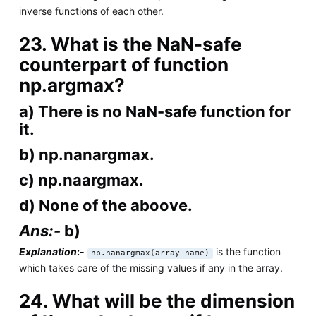
inverse functions of each other.
23. What is the NaN-safe
counterpart of function
np.argmax?
a) There is no NaN-safe function for
it.
b) np.nanargmax.
c) np.naargmax.
d) None of the aboove.
Ans:-
b)
Explanation
:-
is the function
np.nanargmax(array_name)
which takes care of the missing values if any in the array.
24. What will be the dimension