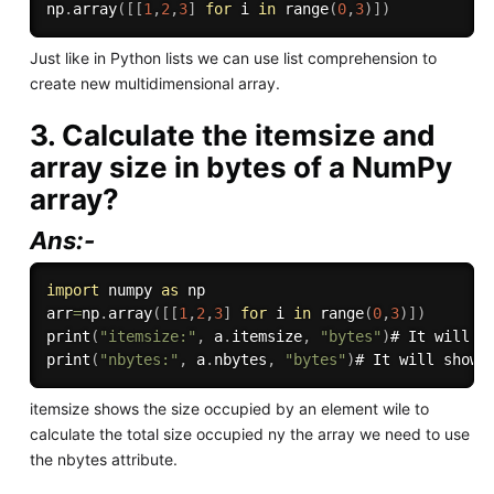
np
.
array
(
[
[
1
,
2
,
3
]
for
 i 
in
range
(
0
,
3
)
]
)
Just like in Python lists we can use list comprehension to
create new multidimensional array.
3. Calculate the itemsize and
array size in bytes of a NumPy
array?
Ans:-
import
 numpy 
as
 np

arr
=
np
.
array
(
[
[
1
,
2
,
3
]
for
 i 
in
range
(
0
,
3
)
]
)
print
(
"itemsize:"
,
 a
.
itemsize
,
"bytes"
)
print
(
"nbytes:"
,
 a
.
nbytes
,
"bytes"
)
itemsize shows the size occupied by an element wile to
calculate the total size occupied ny the array we need to use
the nbytes attribute.