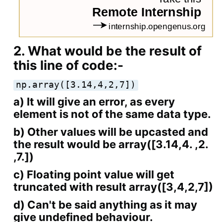
2. What would be the result of
this line of code:-
np.array([3.14,4,2,7])
a) It will give an error, as every
element is not of the same data type.
b) Other values will be upcasted and
the result would be array([3.14,4. ,2.
,7.])
c) Floating point value will get
truncated with result array([3,4,2,7])
d) Can't be said anything as it may
give undefined behaviour.