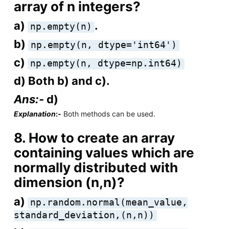
array of n integers?
a)
.
np.empty(n)
b)
np.empty(n, dtype='int64')
c)
np.empty(n, dtype=np.int64)
d) Both b) and c).
Ans:-
d)
Explanation
:-
Both methods can be used.
8. How to create an array
containing values which are
normally distributed with
dimension (n,n)?
a)
np.random.normal(mean_value,
standard_deviation,(n,n))