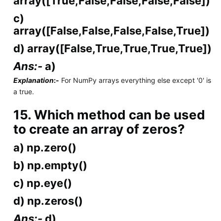
array([True,False,False,False,False])
c)
array([False,False,False,False,True])
d) array([False,True,True,True,True])
Ans:-
a)
Explanation
:-
For NumPy arrays everything else except '0' is
a true.
15. Which method can be used
to create an array of zeros?
a) np.zero()
b) np.empty()
c) np.eye()
d) np.zeros()
Ans:-
d)