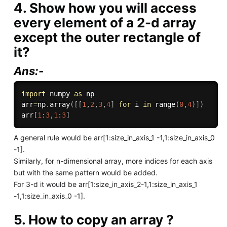
4. Show how you will access
every element of a 2-d array
except the outer rectangle of
it?
Ans:-
import
 numpy 
as
 np

arr
=
np
.
array
(
[
[
1
,
2
,
3
,
4
]
for
 i 
in
range
(
0
,
4
)
]
)
arr
[
1
:
3
,
1
:
3
]
A general rule would be arr[1:size_in_axis_1 -1,1:size_in_axis_0
-1].
Similarly, for n-dimensional array, more indices for each axis
but with the same pattern would be added.
For 3-d it would be arr[1:size_in_axis_2-1,1:size_in_axis_1
-1,1:size_in_axis_0 -1].
5. How to copy an array ?