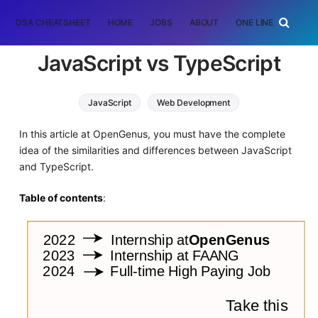
DSA CHEATSHEET
HOME
JOBS
ABOUT
ONE LINER
RAN
JavaScript vs TypeScript
JavaScript
Web Development
In this article at OpenGenus, you must have the complete
idea of the similarities and differences between JavaScript
and TypeScript.
Table of contents
: