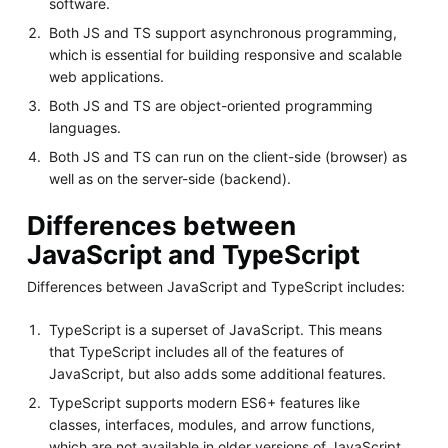
software.
Both JS and TS support asynchronous programming,
which is essential for building responsive and scalable
web applications.
Both JS and TS are object-oriented programming
languages.
Both JS and TS can run on the client-side (browser) as
well as on the server-side (backend).
Differences between
JavaScript and TypeScript
Differences between JavaScript and TypeScript includes:
TypeScript is a superset of JavaScript. This means
that TypeScript includes all of the features of
JavaScript, but also adds some additional features.
TypeScript supports modern ES6+ features like
classes, interfaces, modules, and arrow functions,
which are not available in older versions of JavaScript.