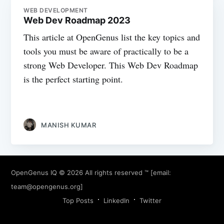
WEB DEVELOPMENT
Web Dev Roadmap 2023
This article at OpenGenus list the key topics and
tools you must be aware of practically to be a
strong Web Developer. This Web Dev Roadmap
is the perfect starting point.
MANISH KUMAR
OpenGenus IQ
© 2026 All rights reserved ™ [email:
team@opengenus.org
]
Top Posts
LinkedIn
Twitter