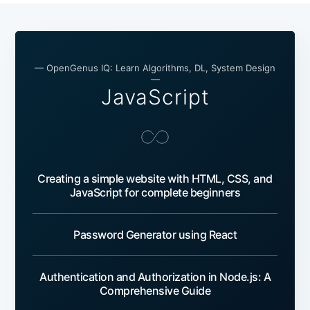
— OpenGenus IQ: Learn Algorithms, DL, System Design
—
JavaScript
Creating a simple website with HTML, CSS, and
JavaScript for complete beginners
Password Generator using React
Authentication and Authorization in Node.js: A
Comprehensive Guide