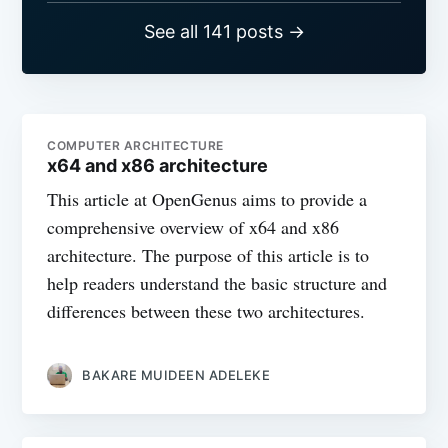
See all 141 posts →
COMPUTER ARCHITECTURE
x64 and x86 architecture
This article at OpenGenus aims to provide a
comprehensive overview of x64 and x86
architecture. The purpose of this article is to
help readers understand the basic structure and
differences between these two architectures.
BAKARE MUIDEEN ADELEKE