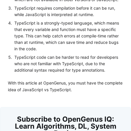
TypeScript requires compilation before it can be run,
while JavaScript is interpreted at runtime.
TypeScript is a strongly-typed language, which means
that every variable and function must have a specific
type. This can help catch errors at compile-time rather
than at runtime, which can save time and reduce bugs
in the code.
TypeScript code can be harder to read for developers
who are not familiar with TypeScript, due to the
additional syntax required for type annotations.
With this article at OpenGenus, you must have the complete
idea of JavaScript vs TypeScript.
Subscribe to OpenGenus IQ:
Learn Algorithms, DL, System