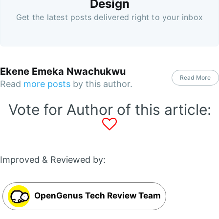
Design
Get the latest posts delivered right to your inbox
Ekene Emeka Nwachukwu
Read More
Read
more posts
by this author.
Vote for Author of this article:
Improved & Reviewed by:
OpenGenus Tech Review Team