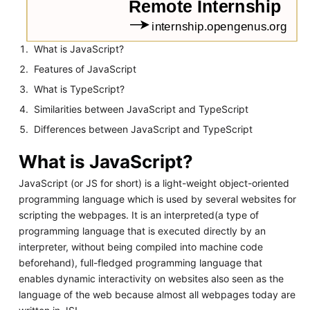
What is JavaScript?
Features of JavaScript
What is TypeScript?
Similarities between JavaScript and TypeScript
Differences between JavaScript and TypeScript
What is JavaScript?
JavaScript (or JS for short) is a light-weight object-oriented
programming language which is used by several websites for
scripting the webpages. It is an interpreted(a type of
programming language that is executed directly by an
interpreter, without being compiled into machine code
beforehand), full-fledged programming language that
enables dynamic interactivity on websites also seen as the
language of the web because almost all webpages today are