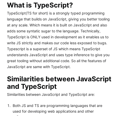
What is TypeScript?
TypeScript(TS for short) is a strongly typed programming
language that builds on JavaScript, giving you better tooling
at any scale. Which means it is built on JavaScript and also
adds some syntatic sugar to the language. Technically,
TypeScript is ONLY used in development as it enables us to
write JS strictly and makes our code less exposed to bugs.
Typescript is a superset of JS which means TypeScript
understands JavaScript and uses type inference to give you
great tooling without additional code. So all the features of
JavaScript are same with TypeScript.
Similarities between JavaScript
and TypeScript
Similarities between JavaScript and TypeScript are:
Both JS and TS are programming languages that are
used for developing web applications and other