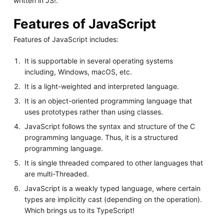
written in JS!.
Features of JavaScript
Features of JavaScript includes:
It is supportable in several operating systems
including, Windows, macOS, etc.
It is a light-weighted and interpreted language.
It is an object-oriented programming language that
uses prototypes rather than using classes.
JavaScript follows the syntax and structure of the C
programming language. Thus, it is a structured
programming language.
It is single threaded compared to other languages that
are multi-Threaded.
JavaScript is a weakly typed language, where certain
types are implicitly cast (depending on the operation).
Which brings us to its TypeScript!