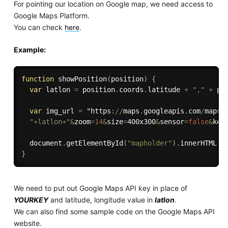
For pointing our location on Google map, we need access to
Google Maps Platform.
You can check
here
.
Example:
function
showPosition
(
position
)
{
var
 latlon 
=
 position
.
coords
.
latitude 
+
","
+
 po
var
 img_url 
=
 "https
:
/
/
maps
.
googleapis
.
com
/
maps
/
"+latlon+"
&
zoom
=
14
&
size
=
400x300
&
sensor
=
false
&
key
  document
.
getElementById
(
"mapholder"
)
.
innerHTML 
=
}
We need to put out Google Maps API key in place of
YOURKEY
and latitude, longitude value in
latlon
.
We can also find some sample code on the Google Maps API
website.