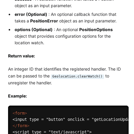
object as an input parameter.
error (Optional)
: An optional callback function that
takes a
PositionError
object as an input parameter.
options (Optional)
: An optional
PositionOptions
object that provides configuration options for the
location watch.
Return value:
An integer ID that identifies the registered handler. The ID
can be passed to the
to
Geolocation.clearWatch()
unregister the handler.
Example:
<
form
>
</
form
>
<script type = "text/javascript">