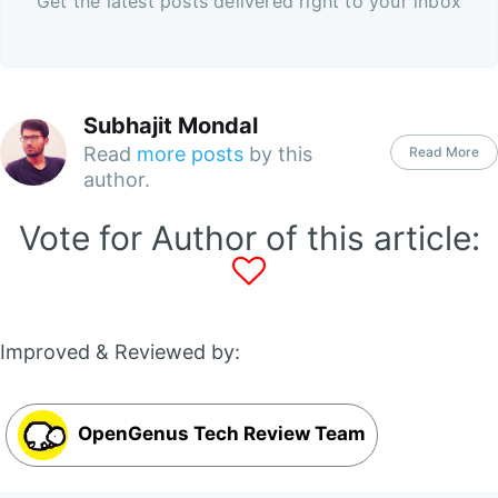
Get the latest posts delivered right to your inbox
Subhajit Mondal
Read
more posts
by this
Read More
author.
Vote for Author of this article:
Improved & Reviewed by:
OpenGenus Tech Review Team