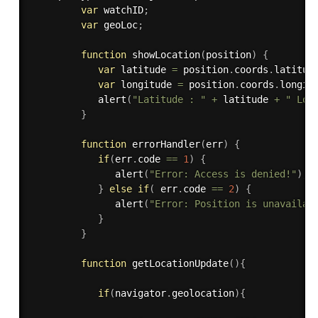
var
 watchID
;
var
 geoLoc
;
function
showLocation
(
position
)
{
var
 latitude 
=
 position
.
coords
.
latitud
var
 longitude 
=
 position
.
coords
.
longit
alert
(
"Latitude : "
+
 latitude 
+
" Lon
}
function
errorHandler
(
err
)
{
if
(
err
.
code 
==
1
)
{
alert
(
"Error: Access is denied!"
)
;
}
else
if
(
 err
.
code 
==
2
)
{
alert
(
"Error: Position is unavailab
}
}
function
getLocationUpdate
(
)
{
if
(
navigator
.
geolocation
)
{