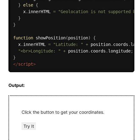
}
else
{
    x
.
innerHTML 
=
"Geolocation is not supported by
}
}
function
showPosition
(
position
)
{
  x
.
innerHTML 
=
"Latitude: "
+
 position
.
coords
.
lat
"<br>Longitude: "
+
 position
.
coords
.
longitude
;
}
</
script
>
Output:
Click the button to get your coordinates.
Try It