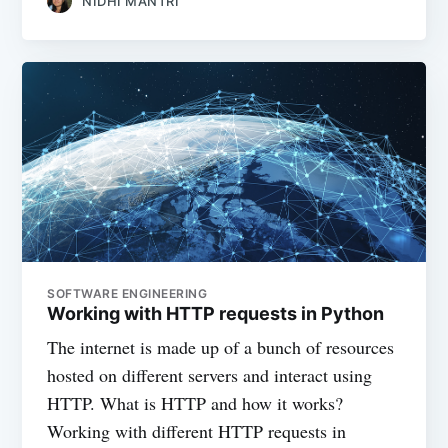
NIDHI MANTRI
SOFTWARE ENGINEERING
Working with HTTP requests in Python
The internet is made up of a bunch of resources
hosted on different servers and interact using
HTTP. What is HTTP and how it works?
Working with different HTTP requests in