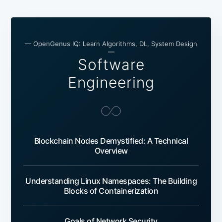
— OpenGenus IQ: Learn Algorithms, DL, System Design
—
Software
Engineering
Blockchain Nodes Demystified: A Technical
Overview
Understanding Linux Namespaces: The Building
Blocks of Containerization
Goals of Network Security