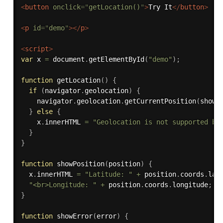
<
button
onclick
=
"
getLocation()
"
>
Try It
</
button
>
<
p
id
=
"
demo
"
>
</
p
>
<
script
>
var
 x 
=
 document
.
getElementById
(
"demo"
)
;
function
getLocation
(
)
{
if
(
navigator
.
geolocation
)
{
    navigator
.
geolocation
.
getCurrentPosition
(
showP
}
else
{
    x
.
innerHTML 
=
"Geolocation is not supported by
}
}
function
showPosition
(
position
)
{
  x
.
innerHTML 
=
"Latitude: "
+
 position
.
coords
.
lat
"<br>Longitude: "
+
 position
.
coords
.
longitude
;
}
function
showError
(
error
)
{