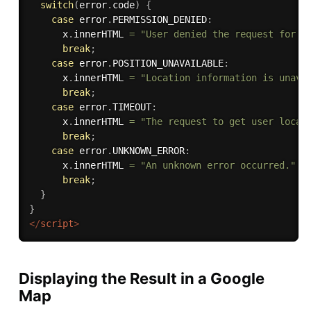
switch
(
error
.
code
)
{
case
 error
.
PERMISSION_DENIED
:
      x
.
innerHTML 
=
"User denied the request for G
break
;
case
 error
.
POSITION_UNAVAILABLE
:
      x
.
innerHTML 
=
"Location information is unava
break
;
case
 error
.
TIMEOUT
:
      x
.
innerHTML 
=
"The request to get user locat
break
;
case
 error
.
UNKNOWN_ERROR
:
      x
.
innerHTML 
=
"An unknown error occurred."
break
;
}
}
</
script
>
Displaying the Result in a Google
Map