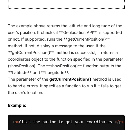
The example above returns the latitude and longitude of the
user's position. It checks if **Geolocation API** is supported
or not. If supported, runs the **getCurrentPosition()**
method. If not, display a message to the user. If the
**getCurrentPosition()** method is successful, it returns a
coordinates object to the function specified in the parameter
(showPosition). The **showPosition()** function outputs the
**Latitude** and **Longitude**.
The parameter of the
getCurrentPosition()
method is used
to handle errors. It specifies a function to run if it fails to get
the user's location.
Example:
<
p
>
Click the button to get your coordinates.
</
p
>