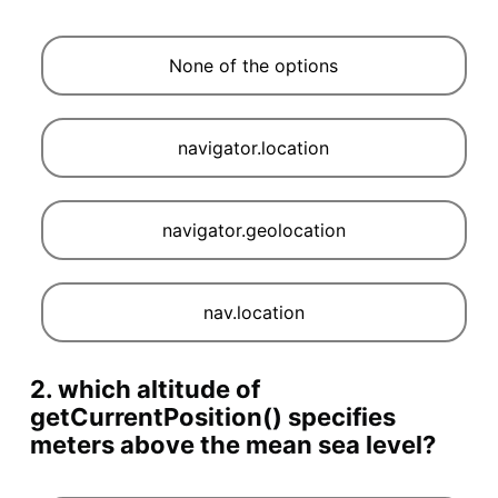
None of the options
navigator.location
navigator.geolocation
nav.location
2. which altitude of
getCurrentPosition() specifies
meters above the mean sea level?