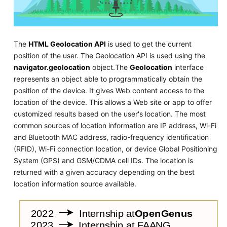
The
HTML Geolocation API
is used to get the current
position of the user. The Geolocation API is used using the
navigator.geolocation
object.The
Geolocation
interface
represents an object able to programmatically obtain the
position of the device. It gives Web content access to the
location of the device. This allows a Web site or app to offer
customized results based on the user's location. The most
common sources of location information are IP address, Wi-Fi
and Bluetooth MAC address, radio-frequency identification
(RFID), Wi-Fi connection location, or device Global Positioning
System (GPS) and GSM/CDMA cell IDs. The location is
returned with a given accuracy depending on the best
location information source available.