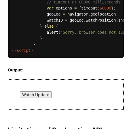
// timeout at 60000 milliseconds (6
var
 options 
=
{
timeout
:
60000
}
;
               geoLoc 
=
 navigator
.
geolocation
;
               watchID 
=
 geoLoc
.
watchPosition
(
show
}
else
{
alert
(
"Sorry, browser does not supp
}
}
</
script
>
Output: