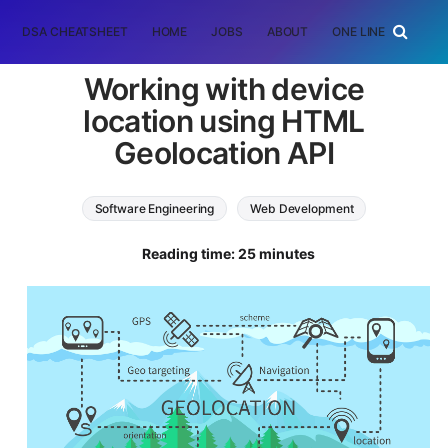
DSA CHEATSHEET
HOME
JOBS
ABOUT
ONE LINER
RAN
Working with device
location using HTML
Geolocation API
Software Engineering
Web Development
HTML
Reading time: 25 minutes