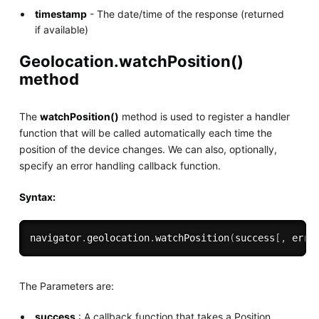
timestamp
- The date/time of the response (returned
if available)
Geolocation.watchPosition()
method
The
watchPosition()
method is used to register a handler
function that will be called automatically each time the
position of the device changes. We can also, optionally,
specify an error handling callback function.
Syntax:
navigator
.
geolocation
.
watchPosition
(
success
[
,
 erro
The Parameters are:
success
: A callback function that takes a Position