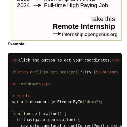
Example:
<
p
>
Click the button to get your coordinates.
</
p
>
<
button
onclick
=
"
getLocation()
"
>
Try It
</
button
>
<
p
id
=
"
demo
"
>
</
p
>
<
script
>
var
 x 
=
 document
.
getElementById
(
"demo"
)
;
function
getLocation
(
)
{
if
(
navigator
.
geolocation
)
{
    navigator
.
geolocation
.
getCurrentPosition
(
showP