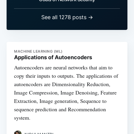
See all 1278 posts →
MACHINE LEARNING (ML)
Applications of Autoencoders
Autoencoders are neural networks that aim to
copy their inputs to outputs. The applications of
autoencoders are Dimensionality Reduction,
Image Compression, Image Denoising, Feature
Extraction, Image generation, Sequence to
sequence prediction and Recommendation
system.