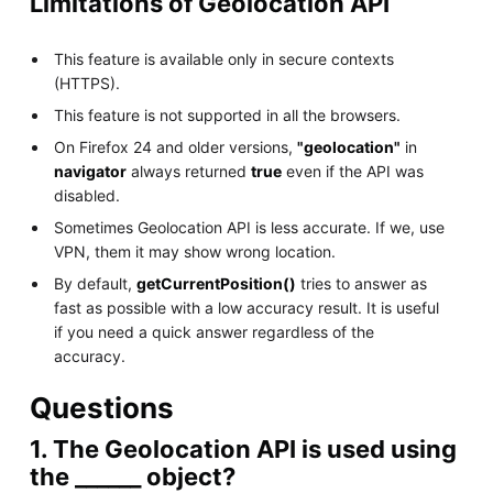
Limitations of Geolocation API
This feature is available only in secure contexts
(HTTPS).
This feature is not supported in all the browsers.
On Firefox 24 and older versions,
"geolocation"
in
navigator
always returned
true
even if the API was
disabled.
Sometimes Geolocation API is less accurate. If we, use
VPN, them it may show wrong location.
By default,
getCurrentPosition()
tries to answer as
fast as possible with a low accuracy result. It is useful
if you need a quick answer regardless of the
accuracy.
Questions
1. The Geolocation API is used using
the ______ object?