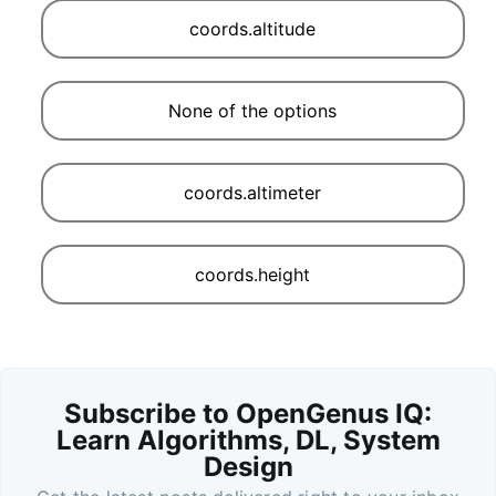
coords.altitude
None of the options
coords.altimeter
coords.height
Subscribe to OpenGenus IQ:
Learn Algorithms, DL, System
Design