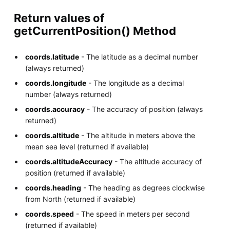
Return values of
getCurrentPosition() Method
coords.latitude
- The latitude as a decimal number
(always returned)
coords.longitude
- The longitude as a decimal
number (always returned)
coords.accuracy
- The accuracy of position (always
returned)
coords.altitude
- The altitude in meters above the
mean sea level (returned if available)
coords.altitudeAccuracy
- The altitude accuracy of
position (returned if available)
coords.heading
- The heading as degrees clockwise
from North (returned if available)
coords.speed
- The speed in meters per second
(returned if available)