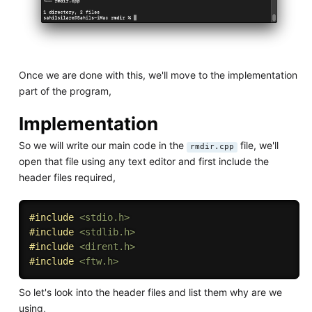
Once we are done with this, we'll move to the implementation
part of the program,
Implementation
So we will write our main code in the
file, we'll
rmdir.cpp
open that file using any text editor and first include the
header files required,
#
include
<stdio.h>
#
include
<stdlib.h>
#
include
<dirent.h>
#
include
<ftw.h>
So let's look into the header files and list them why are we
using,