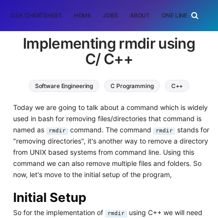
DSA CHEATSHEET
HOME
JOBS
ABOUT
ONE LINER
RAN
Implementing rmdir using
C/ C++
Software Engineering
C Programming
C++
Today we are going to talk about a command which is widely
used in bash for removing files/directories that command is
named as
command. The command
stands for
rmdir
rmdir
"removing directories", it's another way to remove a directory
from UNIX based systems from command line. Using this
command we can also remove multiple files and folders. So
now, let's move to the initial setup of the program,
Initial Setup
So for the implementation of
using C++ we will need
rmdir