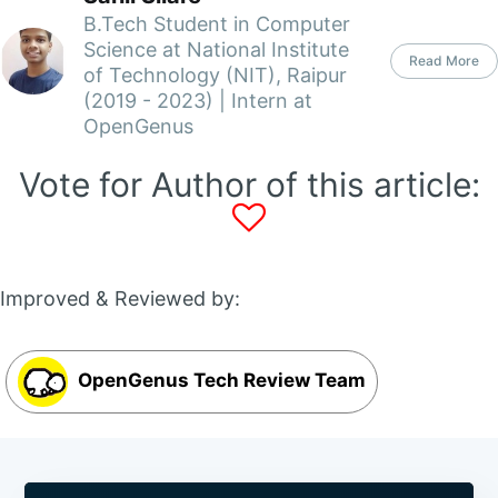
B.Tech Student in Computer
Science at National Institute
Read More
of Technology (NIT), Raipur
(2019 - 2023) | Intern at
OpenGenus
Vote for Author of this article:
Improved & Reviewed by:
OpenGenus Tech Review Team