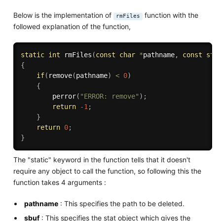
Below is the implementation of
function with the
rmFiles
followed explanation of the function,
static
int
rmFiles
(
const
char
*
pathname
,
const
str
{
if
(
remove
(
pathname
)
<
0
)
{
perror
(
"ERROR: remove"
)
;
return
-
1
;
}
return
0
;
}
The "static" keyword in the function tells that it doesn't
require any object to call the function, so following this the
function takes 4 arguments :
pathname
: This specifies the path to be deleted.
sbuf
: This specifies the stat object which gives the