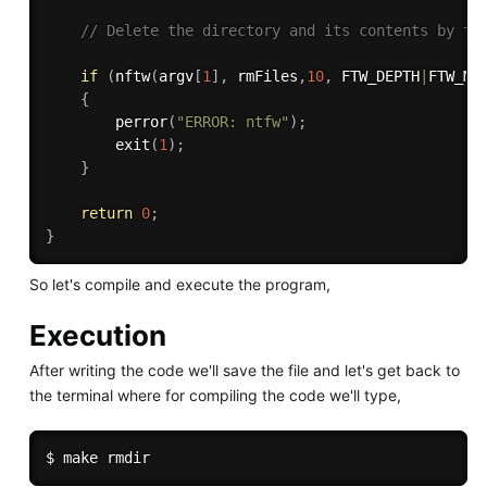
// Delete the directory and its contents by tr
if
(
nftw
(
argv
[
1
]
,
 rmFiles
,
10
,
 FTW_DEPTH
|
FTW_MO
{
perror
(
"ERROR: ntfw"
)
;
exit
(
1
)
;
}
return
0
;
}
So let's compile and execute the program,
Execution
After writing the code we'll save the file and let's get back to
the terminal where for compiling the code we'll type,
$ 
make
rmdir