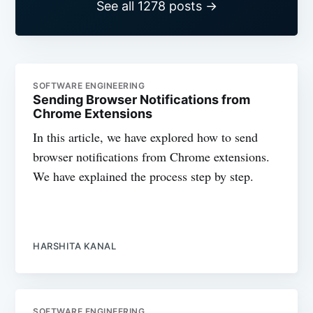
See all 1278 posts →
SOFTWARE ENGINEERING
Sending Browser Notifications from
Chrome Extensions
In this article, we have explored how to send
browser notifications from Chrome extensions.
We have explained the process step by step.
HARSHITA KANAL
SOFTWARE ENGINEERING