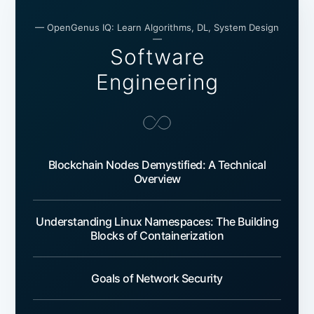
— OpenGenus IQ: Learn Algorithms, DL, System Design
—
Software
Engineering
Blockchain Nodes Demystified: A Technical
Overview
Understanding Linux Namespaces: The Building
Blocks of Containerization
Goals of Network Security