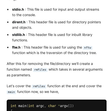
stdio.h
: This file is used for input and output streams
to the console.
dirent.h
: This header file is used for directory pointers
and objects.
stdlib.h
: This header file is used for inbuilt library
functions.
ftw.h
: This header file is used for using the
nftw
function which is the traversion of the directory tree.
After this for removing the file/directory we'll create a
function named
which takes in several arguments
rmFiles
as parameters.
Let's cover the
function at the end and cover the
rmFiles
function now, so we have,
main
int
main
(
int
 argc
,
char
*
argv
[
]
)