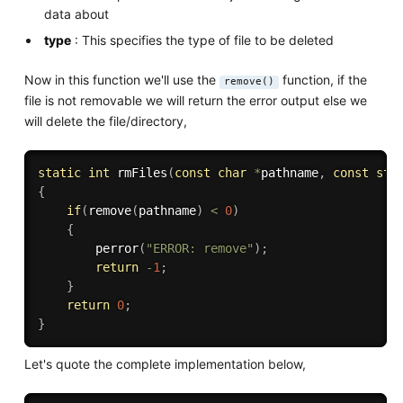
data about
type
: This specifies the type of file to be deleted
Now in this function we'll use the
function, if the
remove()
file is not removable we will return the error output else we
will delete the file/directory,
static
int
rmFiles
(
const
char
*
pathname
,
const
str
{
if
(
remove
(
pathname
)
<
0
)
{
perror
(
"ERROR: remove"
)
;
return
-
1
;
}
return
0
;
}
Let's quote the complete implementation below,