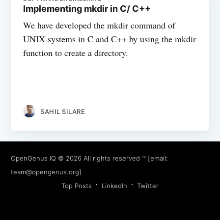
Implementing mkdir in C/ C++
We have developed the mkdir command of
UNIX systems in C and C++ by using the mkdir
function to create a directory.
SAHIL SILARE
OpenGenus IQ
© 2026 All rights reserved ™ [email:
team@opengenus.org
]
Top Posts
LinkedIn
Twitter