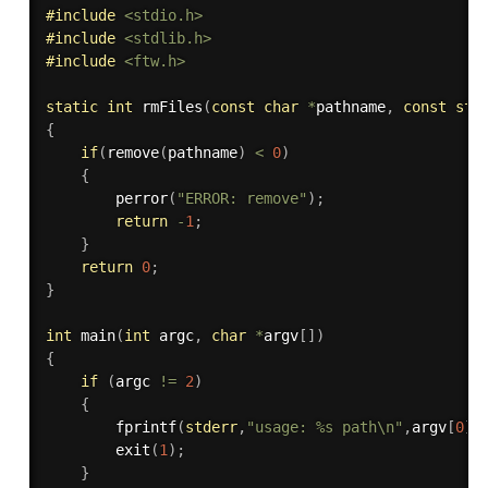
#
include
<stdio.h>
#
include
<stdlib.h>
#
include
<ftw.h>
static
int
rmFiles
(
const
char
*
pathname
,
const
str
{
if
(
remove
(
pathname
)
<
0
)
{
perror
(
"ERROR: remove"
)
;
return
-
1
;
}
return
0
;
}
int
main
(
int
 argc
,
char
*
argv
[
]
)
{
if
(
argc 
!=
2
)
{
fprintf
(
stderr
,
"usage: %s path\n"
,
argv
[
0
]
)
exit
(
1
)
;
}