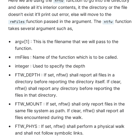
Here we are using the
function to go into the directory
nftw
and delete all it's interior contents, it the directory or the file
doesn't exist it'll print out error, else will move to the
function passed in the argument. The
function
rmFiles
ntfw
takes several argument such as,
argv[1] : This is the filename that we will pass to the
function.
rmFiles : Name of the function which is to be called.
integer : Used to specify the depth
FTW_DEPTH : If set, nftw() shall report all files in a
directory before reporting the directory itself. If clear,
nftw() shall report any directory before reporting the
files in that directory.
FTW_MOUNT : If set, nftw() shall only report files in the
same file system as path. If clear, nftw() shall report all
files encountered during the walk.
FTW_PHYS : If set, nftw() shall perform a physical walk
and shall not follow symbolic links.