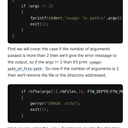
{
if
(
argc 
!=
2
)
{
fprintf
(
stderr
,
"usage: %s path\n"
,
argv
[
0
]
)
exit
(
1
)
;
}
}
First we will cover the case if the number of arguments
passed is more than 2 then we'll give the error message to
the output, so if the argc != 2 then it'll print
usage:
. So now if the number of arguments is 2
path_of_file path
then we'll remove the file or the directory addressed,
if
(
nftw
(
argv
[
1
]
,
rmFiles
,
10
,
 FTW_DEPTH
|
FTW_MOU
{
perror
(
"ERROR: ntfw"
)
;
exit
(
1
)
;
}