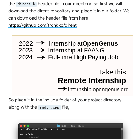
the
header file in our directory, so first we will
dirent.h
download the dirent repository and place it in our folder. We
can download the header file from here :
https://github.com/tronkko/dirent
So place it in the include folder of your project directory
along with the
file,
rmdir.cpp