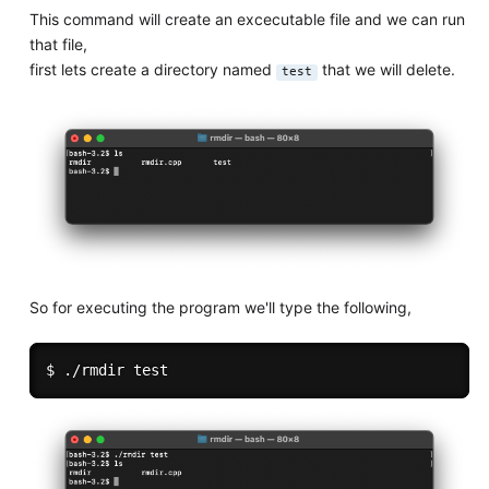
This command will create an excecutable file and we can run
that file,
first lets create a directory named
that we will delete.
test
So for executing the program we'll type the following,
$ ./rmdir 
test