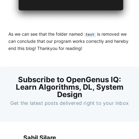
As we can see that the folder named
is removed we
test
can conclude that our program works correctly and hereby
end this blog! Thankyou for reading!
Subscribe to OpenGenus IQ:
Learn Algorithms, DL, System
Design
Get the latest posts delivered right to your inbox
Sahil Silare