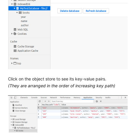
Click on the object store to see its key-value pairs.
(They are arranged in the order of increasing key path)