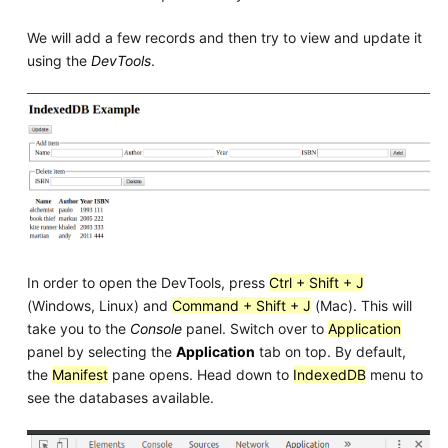
We will add a few records and then try to view and update it
using the
DevTools
.
In order to open the DevTools, press
Ctrl + Shift + J
(Windows, Linux) and
Command + Shift + J
(Mac). This will
take you to the
Console
panel. Switch over to
Application
panel by selecting the
Application
tab on top. By default,
the
Manifest
pane opens. Head down to
IndexedDB
menu to
see the databases available.