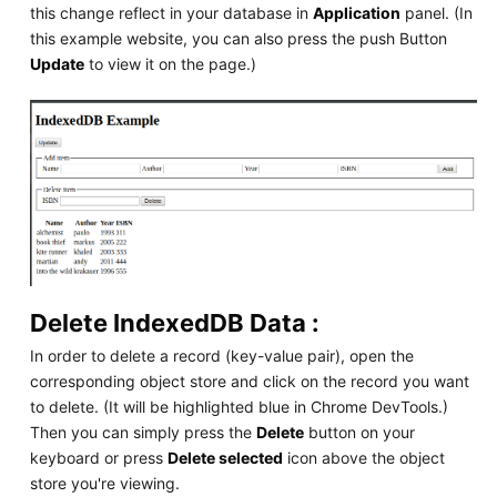
this change reflect in your database in
Application
panel. (In
this example website, you can also press the push Button
Update
to view it on the page.)
Delete IndexedDB Data :
In order to delete a record (key-value pair), open the
corresponding object store and click on the record you want
to delete. (It will be highlighted blue in Chrome DevTools.)
Then you can simply press the
Delete
button on your
keyboard or press
Delete selected
icon above the object
store you're viewing.