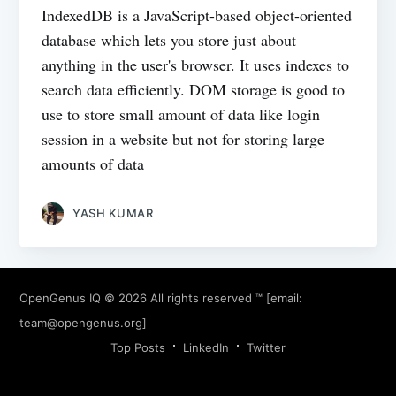
IndexedDB is a JavaScript-based object-oriented
database which lets you store just about
anything in the user's browser. It uses indexes to
search data efficiently. DOM storage is good to
use to store small amount of data like login
session in a website but not for storing large
amounts of data
YASH KUMAR
OpenGenus IQ
© 2026 All rights reserved ™ [email:
team@opengenus.org
]
Top Posts
LinkedIn
Twitter