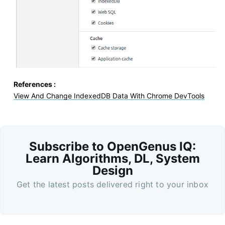
References :
View And Change IndexedDB Data With Chrome DevTools
Subscribe to OpenGenus IQ:
Learn Algorithms, DL, System
Design
Get the latest posts delivered right to your inbox