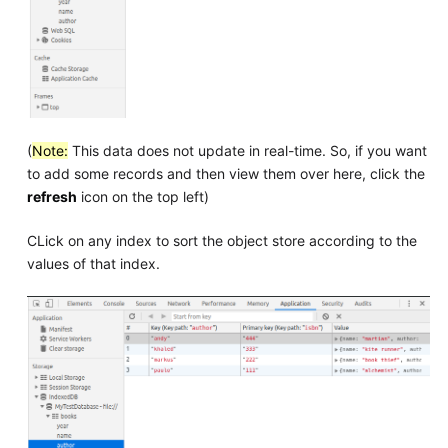
(
Note:
This data does not update in real-time. So, if you want
to add some records and then view them over here, click the
refresh
icon on the top left)
CLick on any index to sort the object store according to the
values of that index.