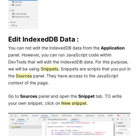
Edit IndexedDB Data :
You can not edit the IndexedDB data from the
Application
panel. However, you can run JavaScript code within
DevTools that will edit the IndexedDB data. For this purpose,
we will be using
Snippets
. Snippets are scripts that you put in
the
Sources
panel. They have access to the JavaScript
context of the page.
Go to
Sources
panel and open the
Snippet
tab. TO write
your own snippet, click on
New snippet
.