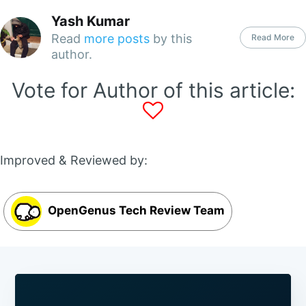
Yash Kumar
Read
more posts
by this
Read More
author.
Vote for Author of this article:
Improved & Reviewed by:
OpenGenus Tech Review Team