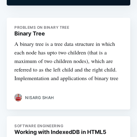
PROBLEMS ON BINARY TREE
Binary Tree
A binary tree is a tree data structure in which
each node has upto two children (that is a
maximum of two children nodes), which are
referred to as the left child and the right child.
Implementation and applications of binary tree
NISARG SHAH
SOFTWARE ENGINEERING
Working with IndexedDB in HTML5