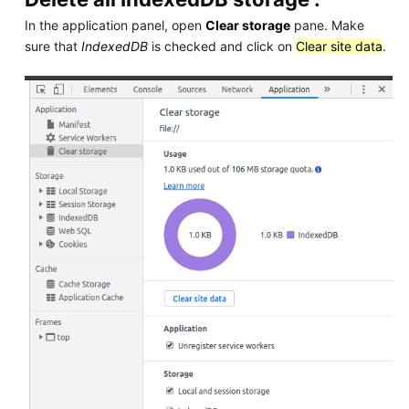
In the application panel, open
Clear storage
pane. Make
sure that
IndexedDB
is checked and click on
Clear site data
.