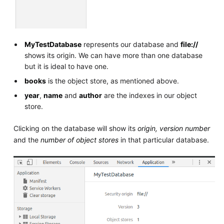
MyTestDatabase
represents our database and
file://
shows its origin. We can have more than one database
but it is ideal to have one.
books
is the object store, as mentioned above.
year
,
name
and
author
are the indexes in our object
store.
Clicking on the database will show its
origin, version number
and the
number of object stores
in that particular database.