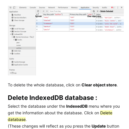
To delete the whole database, click on
Clear object store
.
Delete IndexedDB database :
Select the database under the
IndexedDB
menu where you
get the information about the database. Click on
Delete
database
.
(These changes will reflect as you press the
Update
button