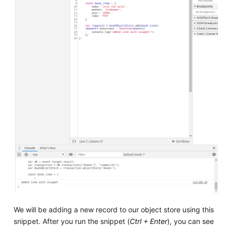
We will be adding a new record to our object store using this
snippet. After you run the snippet (
Ctrl + Enter
), you can see