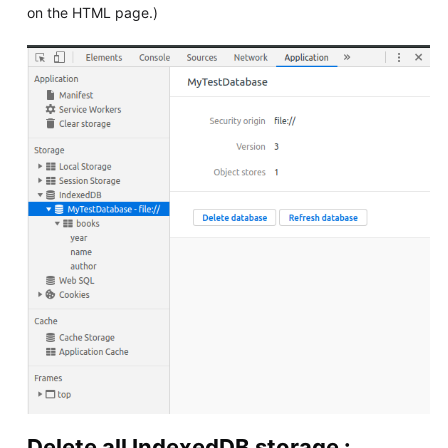
on the HTML page.)
Delete all IndexedDB storage :