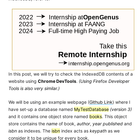
In this post, we will try to check the IndexedDB contents of a
website using
Chrome DevTools
.
(Using Firefox Developer
Tools is also very similar.)
We will be using an example webpage (
Github Link
) where I
have set-up a database named
MyTestDatabase
(version 3)
and it contains one object store named
books
. This object
store contains the
name
of book,
author
,
year published
and
isbn
as indexes. The
isbn
index acts as
keypath
as we
consider it to be unique for every book.