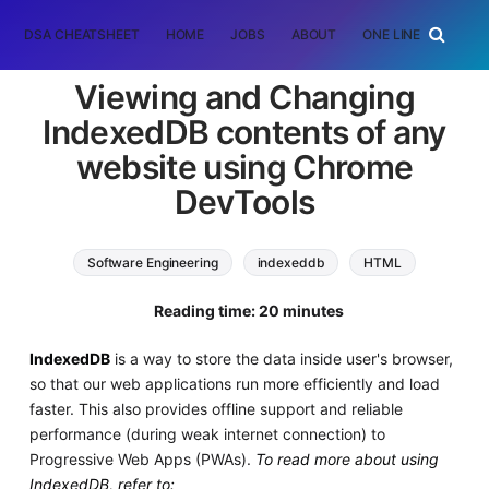
DSA CHEATSHEET
HOME
JOBS
ABOUT
ONE LINER
RAN
Viewing and Changing
IndexedDB contents of any
website using Chrome
DevTools
Software Engineering
indexeddb
HTML
Web Development
Reading time: 20 minutes
IndexedDB
is a way to store the data inside user's browser,
so that our web applications run more efficiently and load
faster. This also provides offline support and reliable
performance (during weak internet connection) to
Progressive Web Apps (PWAs).
To read more about using
IndexedDB, refer to: