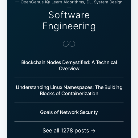
— OpenGenus IQ: Learn Algorithms, DL, System Design
—
Software
Engineering
Blockchain Nodes Demystified: A Technical
Overview
Understanding Linux Namespaces: The Building
Blocks of Containerization
Goals of Network Security
See all 1278 posts →