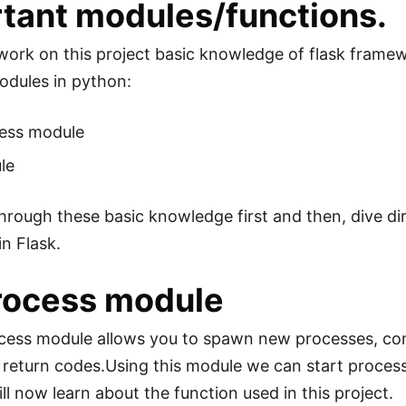
tant modules/functions.
 work on this project basic knowledge of flask framewo
odules in python:
ess module
le
through these basic knowledge first and then, dive dir
in Flask.
rocess module
ess module allows you to spawn new processes, conne
r return codes.Using this module we can start proc
ll now learn about the function used in this project.