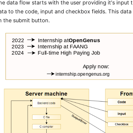
e data flow starts with the user providing it's input 
ata to the code, input and checkbox fields. This data
on the submit button.