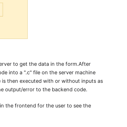
rver to get the data in the form.After
e into a ".c" file on the server machine
ile is then executed with or without inputs as
the output/error to the backend code.
in the frontend for the user to see the