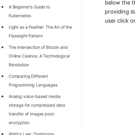
below the th
Richest Programmers in the
A Beginner's Guide to
providing d
World
Kubernetes
user click 
STORY: Multiplication from 1950
Light as a Feather: The Art of the
to 2022
Flyweight Pattern
Position of India at ICPC World
The Intersection of Bitcoin and
Finals (1999 to 2021)
Online Casinos: A Technological
Most Dangerous Line of Code 💀
Revolution
Age of All Programming
Comparing Different
Languages
Programming Languages
How to earn money online as a
Analog voice-based media
Programmer?
storage for compressed data
transfer of images post-
STORY: Kolmogorov N^2
encryption
Conjecture Disproved
Wirth's Law: Optimizing