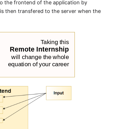
to the frontend of the application by
 is then transfered to the server when the