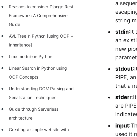
a sequen
Reasons to consider Django Rest
escaping
Framework: A Comprehensive
string 
Guide
stdin
:It
AVL Tree in Python [using OOP +
an exist
Inheritance]
new pipe
time module in Python
paramet
stdout
:
Linear Search in Python using
PIPE, an
OOP Concepts
that a n
Understanding DOM Parsing and
stderr
:I
Serialization Techniques
are PIPE
Guide through Serverless
indicate
architecture
input
:T
Creating a simple website with
used it 