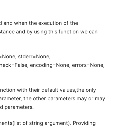
d and when the execution of the
tance and by using this function we can
t=None, stderr=None,
check=False, encoding=None, errors=None,
tion with their default values,the only
 parameter, the other parameters may or may
ed parameters.
ents(list of string argument). Providing