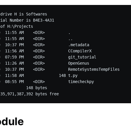
drive H is Softwares

ial Number is B4E3-4A31

of H:\Projects

  11:55 AM    <DIR>          .

  11:55 AM    <DIR>          ..

  10:37 PM    <DIR>          .metadata

  11:56 AM    <DIR>          CCompilerX

  07:59 PM    <DIR>          git_tutorial

  11:26 AM    <DIR>          OpenGenus

0  10:37 PM    <DIR>          RemoteSystemsTempFiles

  11:58 AM               148 t.py

  08:55 PM    <DIR>          timecheckpy

           148 bytes

odule