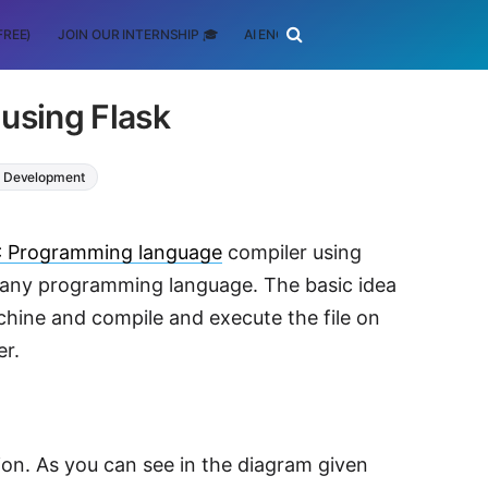
FREE)
JOIN OUR INTERNSHIP 🎓
AI ENGINEERING
SCHOLARSHIP
using Flask
 Development
 Programming language
compiler using
t any programming language. The basic idea
machine and compile and execute the file on
er.
ion. As you can see in the diagram given