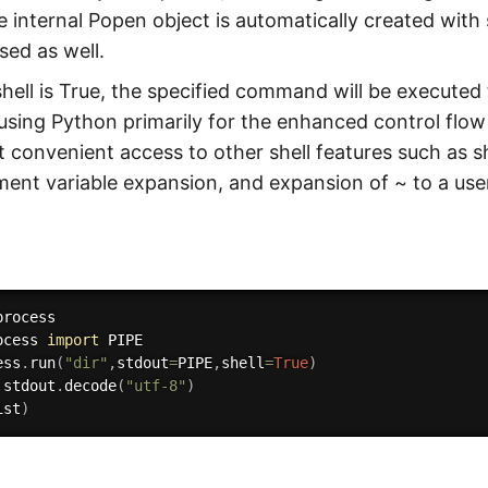
e internal Popen object is automatically created wit
sed as well.
 shell is True, the specified command will be executed 
using Python primarily for the enhanced control flow
nt convenient access to other shell features such as s
ent variable expansion, and expansion of ~ to a user
ocess 
import
 PIPE

ess
.
run
(
"dir"
,
stdout
=
PIPE
,
shell
=
True
)
.
stdout
.
decode
(
"utf-8"
)
ist
)