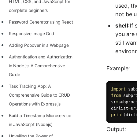
HTML, CSS, and JavaScript for
used, th
complete beginners
not be u
Password Generator using React
shell
:If
you are 
Responsive Image Grid
still wa
Adding Popover in a Webpage
environm
Authentication and Authorization
in Node.js: A Comprehensive
Example:
Guide
Task Tracking App: A
import
Comprehensive Guide to CRUD
from
 subpr
sr
=
subproc
Operations with Express.js
dirlist
=
sr
print
(
dirl
Build a Timestamp Microservice
in JavaScript (Nodejs)
Output:
Unveiling the Power of