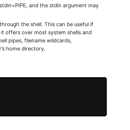
h stdin=PIPE, and the stdin argument may
through the shell. This can be useful if
 it offers over most system shells and
hell pipes, filename wildcards,
’s home directory.