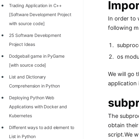
Impor
Trading Application in C++
100+ Graph Algorithms and
[Software Development Project
Techniques
In order to
with source code]
following m
25 Software Development
Project Ideas
subproc
os modu
Dodgeball game in PyGame
[with source code]
We will go 
List and Dictionary
application 
Comprehension in Python
Deploying Python Web
subp
Applications with Docker and
The subproc
Kubernetes
obtain thei
Different ways to add element to
script.We wi
List in Python