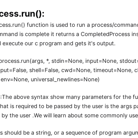
cess.run():
ess.run() function is used to run a process/comman
mand is complete it returns a CompletedProcess ins
 execute our c program and gets it's output.
process.run(args, *, stdin=None, input=None, stdou
tput=False, shell=False, cwd=None, timeout=None, 
 env=None, universal_newlines=None)
s
:The above syntax show many parameters for the func
hat is required to be passed by the user is the args
 by the user .We will learn about some commonly us
gs should be a string, or a sequence of program argum