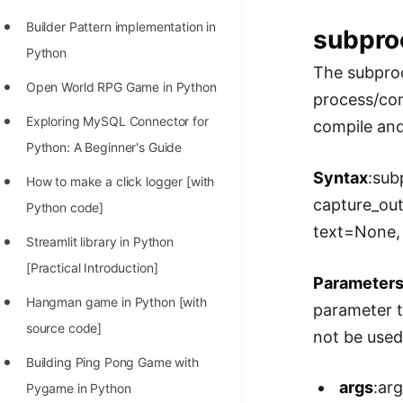
Builder Pattern implementation in
subpro
Python
The subproc
Open World RPG Game in Python
process/com
Exploring MySQL Connector for
compile and
Python: A Beginner's Guide
Syntax
:sub
How to make a click logger [with
capture_ou
Python code]
text=None,
Streamlit library in Python
[Practical Introduction]
Parameter
Hangman game in Python [with
parameter t
source code]
not be used
Building Ping Pong Game with
args
:ar
Pygame in Python