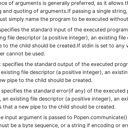
ce of arguments is generally preferred, as it allows 
 and quoting of arguments.If passing a single string, 
must simply name the program to be executed without
 specifies the standard input of the executed program
ing file descriptor (a positive integer), an existing fi
 to the child should be created.If stdin is set to any
er cannot be used.
It specifies the standard output of the executed prog
 existing file descriptor (a positive integer), an exist
ew pipe to the child should be created.
t specifies the standard error(if any) of the execute
, an existing file descriptor (a positive integer), an e
s that a new pipe to the child should be created.
he input argument is passed to Popen.communicate() a
must be a byte sequence, or a string if encoding or err