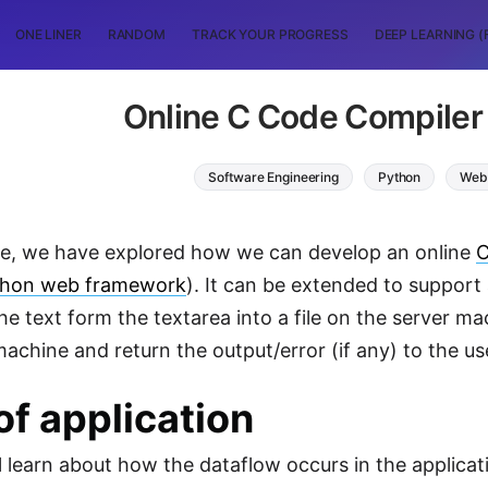
ONE LINER
RANDOM
TRACK YOUR PROGRESS
DEEP LEARNING (
Online C Code Compiler 
Software Engineering
Python
Web
icle, we have explored how we can develop an online
C
thon web framework
). It can be extended to suppor
 the text form the textarea into a file on the server 
machine and return the output/error (if any) to the us
of application
 learn about how the dataflow occurs in the applicat