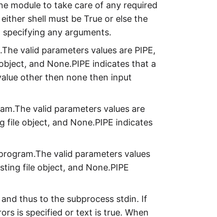
the module to take care of any required
either shell must be True or else the
 specifying any arguments.
.The valid parameters values are PIPE,
le object, and None.PIPE indicates that a
 value other then none then input
ram.The valid parameters values are
ing file object, and None.PIPE indicates
d program.The valid parameters values
xisting file object, and None.PIPE
nd thus to the subprocess stdin. If
ors is specified or text is true. When