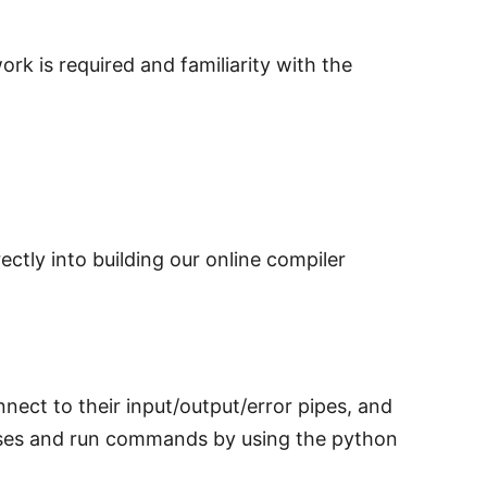
rk is required and familiarity with the
ectly into building our online compiler
ct to their input/output/error pipes, and
esses and run commands by using the python