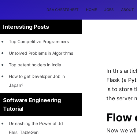
DSA CHEATSHEET
HOME
JOBS
ABOUT
Interesting Posts
Top Competitive Programmers
Unsolved Problems in Algorithms
Top patent holders in India
In this art
How to get Developer Job in
Flask (a
Py
Japan?
is to store
[INTERNSHIP]
the server 
Software Engineering
Tutorial
STORY: Most Profitable Software
Flow 
Patents
Unleashing the Power of .td
How to earn by filing Patents?
Now we will
Files: TableGen