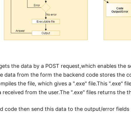
gets the data by a POST request,which enables the se
he data from the form the backend code stores the cod
piles the file, which gives a ".exe" file.This ".exe" f
a received from the user.The ".exe" files returns the 
 code then send this data to the output/error fields 