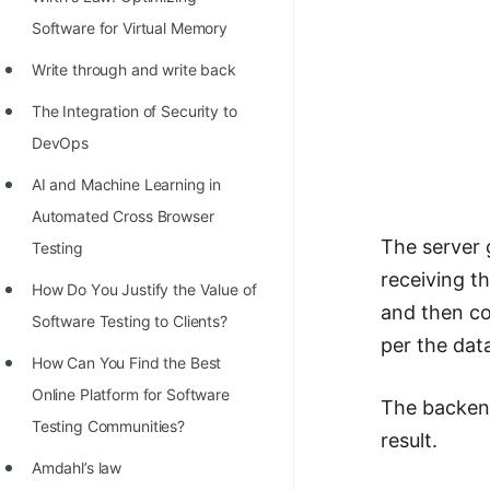
STORY: man who refused $1M
Software for Virtual Memory
for his discovery
Write through and write back
STORY: Man behind VIM
The Integration of Security to
STORY: Galactic algorithm
DevOps
STORY: Inventor of Linked List
AI and Machine Learning in
Practice Interview Questions
Automated Cross Browser
List of 50+ Binary Tree Problems
The server 
Testing
receiving t
List of 100+ Dynamic
Hоw Dо Yоu Justify the Vаlue оf
and then com
Programming Problems
Sоftwаre Testing tо Clients?
per the dat
List of 50+ Array Problems
How Can You Find the Best
Online Platform for Software
11 Greedy Algorithm Problems
The backend
Testing Communities?
[MUST]
result.
Amdahl’s law
List of 50+ Linked List Problems