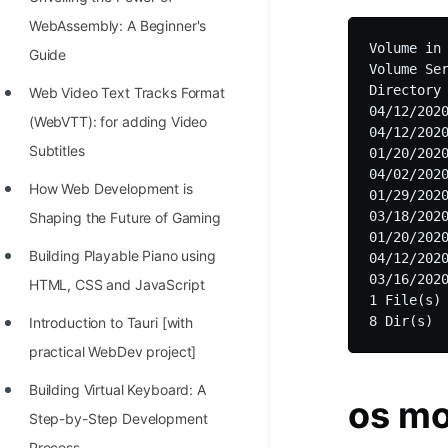
WebAssembly: A Beginner's
Volume in 
Guide
Volume Ser
Directory 
Web Video Text Tracks Format
04/12/2020
(WebVTT): for adding Video
04/12/2020
Subtitles
01/20/2020
04/02/2020
How Web Development is
01/29/2020
03/18/2020
Shaping the Future of Gaming
01/20/202
Building Playable Piano using
04/12/2020
03/16/2020
HTML, CSS and JavaScript
1 File(s) 
Introduction to Tauri [with
practical WebDev project]
Building Virtual Keyboard: A
os m
Step-by-Step Development
Process