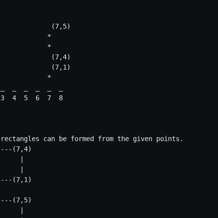
             (7,5)

            *

            *

             (7,4)

             (7,1)

            *

_  _  _  _  _  _

3  4  5  6  7  8

 rectangles can be formed from the given points.

---(7,4)

     | 

     |    

---(7,1) 

---(7,5)

     |
