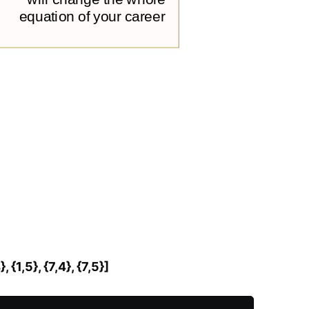
4}, {1,5}, {7,4}, {7,5}]