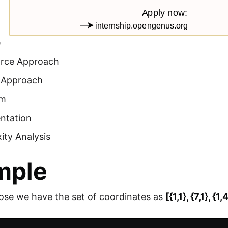
e
orce Approach
t Approach
hm
ntation
ity Analysis
mple
ose we have the set of coordinates as
[{1,1}, {7,1}, {1,