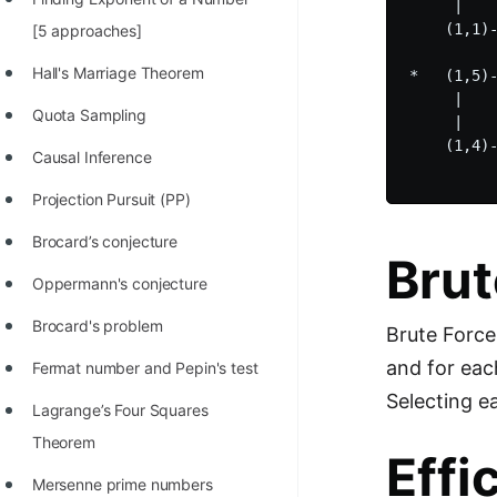
     |    
100+ Graph Algorithms and
    (1,1)-
[5 approaches]
Techniques
Hall's Marriage Theorem
*   (1,5)-
     |    
Quota Sampling
     |    
    (1,4)-
Causal Inference
Projection Pursuit (PP)
Brocard’s conjecture
Brut
Oppermann's conjecture
Brocard's problem
Brute Force
and for eac
Fermat number and Pepin's test
Selecting e
Lagrange’s Four Squares
Theorem
Effi
Mersenne prime numbers