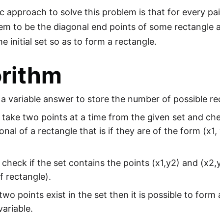
c approach to solve this problem is that for every pai
em to be the diagonal end points of some rectangle an
the initial set so as to form a rectangle.
orithm
se a variable answer to store the number of possible rect
ake two points at a time from the given set and che
onal of a rectangle that is if they are of the form (x1
heck if the set contains the points (x1,y2) and (x2,
f rectangle).
 two points exist in the set then it is possible to fo
ariable.