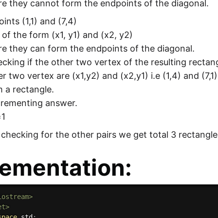
e they cannot form the endpoints of the diagonal.
oints (1,1) and (7,4)
 of the form (x1, y1) and (x2, y2)
e they can form the endpoints of the diagonal.
king if the other two vertex of the resulting rectang
r two vertex are (x1,y2) and (x2,y1) i.e (1,4) and (7,1
 a rectangle.
crementing answer.
=1
y checking for the other pairs we get total 3 rectangle
ementation:
iostream>
et>
space
 std
;