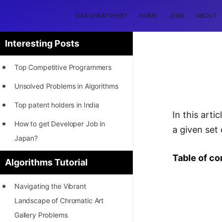
DSA CHEATSHEET
HOME
JOBS
ABOUT
Interesting Posts
Top Competitive Programmers
Unsolved Problems in Algorithms
Top patent holders in India
In this art
How to get Developer Job in
a given set
Japan?
[INTERNSHIP]
Table of co
Algorithms Tutorial
STORY: Most Profitable Software
Navigating the Vibrant
Patents
Landscape of Chromatic Art
How to earn by filing Patents?
Gallery Problems