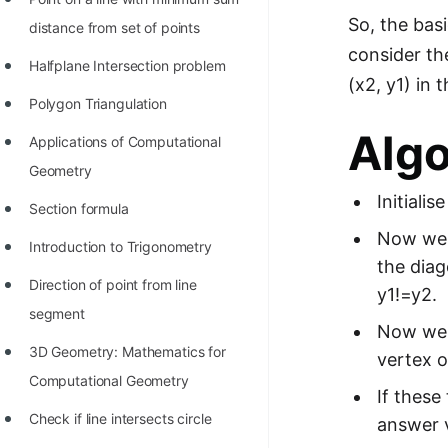
So, the basi
distance from set of points
consider th
Halfplane Intersection problem
(x2, y1) in 
Polygon Triangulation
Alg
Applications of Computational
Geometry
Initiali
Section formula
Now we t
Introduction to Trigonometry
the diag
Direction of point from line
y1!=y2.
segment
Now we c
3D Geometry: Mathematics for
vertex o
Computational Geometry
If these
Check if line intersects circle
answer v