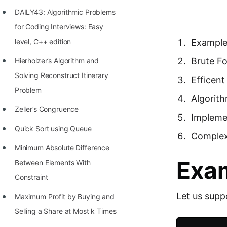
Richest Programmers in the
DAILY43: Algorithmic Problems
World
for Coding Interviews: Easy
STORY: Multiplication from 1950
level, C++ edition
Exampl
to 2022
Brute F
Hierholzer’s Algorithm and
Position of India at ICPC World
Solving Reconstruct Itinerary
Efficen
Finals (1999 to 2021)
Problem
Algorit
Most Dangerous Line of Code 💀
Zeller’s Congruence
Impleme
Age of All Programming
Quick Sort using Queue
Complex
Languages
Minimum Absolute Difference
Exa
How to earn money online as a
Between Elements With
Programmer?
Constraint
Let us supp
STORY: Kolmogorov N^2
Maximum Profit by Buying and
Conjecture Disproved
Selling a Share at Most k Times