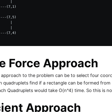
     |    

---(7,1) 

---(7,5)

     |

     |    

---(7,4)

e Force Approach
 approach to the problem can be to select four coord
h quadruplets find if a rectangle can be formed from i
ach Quadruplets would take O(n^4) time. So this is no
cient Approach