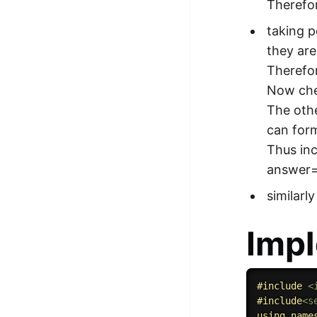
Therefor
taking p
they are
Therefor
Now chec
The othe
can form
Thus in
answer
similarl
Impl
#
include
<
#
include
<s
using
name