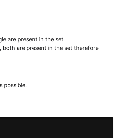
le are present in the set.
), both are present in the set therefore
s possible.