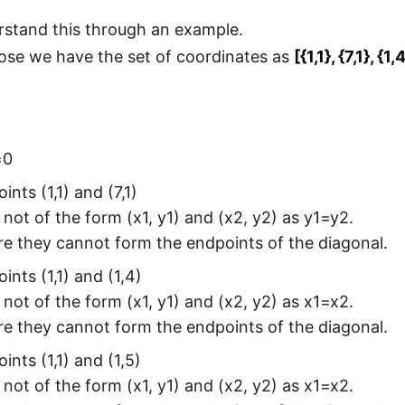
rstand this through an example.
ose we have the set of coordinates as
[{1,1}, {7,1}, {1,
=0
ints (1,1) and (7,1)
 not of the form (x1, y1) and (x2, y2) as y1=y2.
e they cannot form the endpoints of the diagonal.
ints (1,1) and (1,4)
 not of the form (x1, y1) and (x2, y2) as x1=x2.
e they cannot form the endpoints of the diagonal.
ints (1,1) and (1,5)
 not of the form (x1, y1) and (x2, y2) as x1=x2.