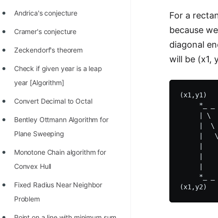
Andrica's conjecture
For a rectan
because we 
Cramer's conjecture
diagonal en
Zeckendorf's theorem
will be (x1,
Check if given year is a leap
year [Algorithm]
(x1,y1)   
Convert Decimal to Octal
     *_ _ 
     | \  
Bentley Ottmann Algorithm for
     |  \ 
Plane Sweeping
     |   \
     |    
Monotone Chain algorithm for
     |    
Convex Hull
     |    
     *_ _ 
Fixed Radius Near Neighbor
Problem
Point on a line with minimum sum