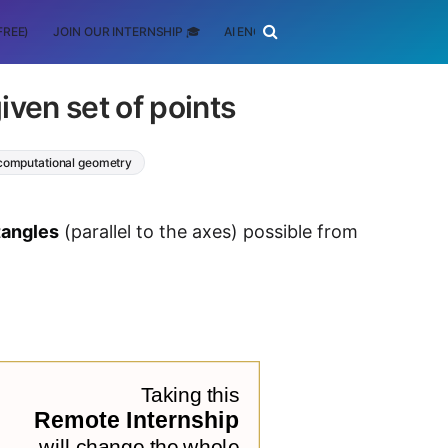
FREE)
JOIN OUR INTERNSHIP 🎓
AI ENGINEERING
SCHOLARSHIP
iven set of points
computational geometry
tangles
(parallel to the axes) possible from