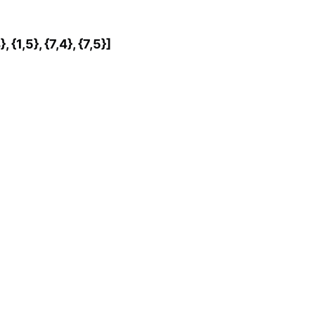
4}, {1,5}, {7,4}, {7,5}]