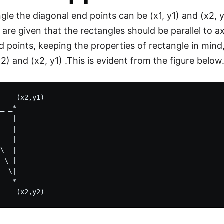
gle the diagonal end points can be (x1, y1) and (x2, y
are given that the rectangles should be parallel to a
d points, keeping the properties of rectangle in mind
 y2) and (x2, y1) .This is evident from the figure below
    (x2,y1) 

_ _*

   |

   | 

   |

\  |

 \ |

  \|

_ _*
