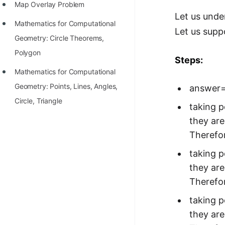
Map Overlay Problem
Let us unde
Mathematics for Computational
Let us supp
Geometry: Circle Theorems,
Polygon
Steps:
Mathematics for Computational
Geometry: Points, Lines, Angles,
answer
Circle, Triangle
taking po
they are
Therefor
taking po
they are
Therefor
taking po
they are