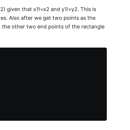
2) given that x1!=x2 and y1!=y2. This is
xes. Also after we get two points as the
, the other two end points of the rectangle
.