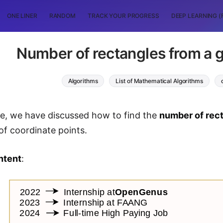
ONE LINER
RANDOM
TRACK YOUR PROGRESS
DEEP LEARNING (
Number of rectangles from a g
Algorithms
List of Mathematical Algorithms
icle, we have discussed how to find the
number of rec
 of coordinate points.
ntent
: