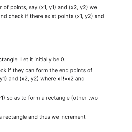
r of points, say (x1, y1) and (x2, y2) we
d check if there exist points (x1, y2) and
angle. Let it initially be 0.
ck if they can form the end points of
, y1) and (x2, y2) where x1!=x2 and
y1) so as to form a rectangle (other two
rm a rectangle and thus we increment