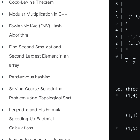
STORY: man who refused $1M
Cook-Levin's Theorem
8 | 

for his discovery
7 | 

Modular Multiplication in C++
6 |  (1,5)
STORY: Man behind VIM
5 | *     
Fowler-Noll-Vo (FNV) Hash
4 | *     
STORY: Galactic algorithm
Algorithm
3 |  (1,4)
2 |  (1,1)
STORY: Inventor of Linked List
Find Second Smallest and
1 | *     
Second Largest Element in an
0 | _  _  
Practice Interview Questions
    1  2  
array
List of 50+ Binary Tree Problems
Rendezvous hashing
List of 100+ Dynamic
Solving Course Scheduling
So, three
Programming Problems
*   (1,4)-
Problem using Topological Sort
     |    
List of 50+ Array Problems
     |    
Legendre and His Formula:
11 Greedy Algorithm Problems
    (1,1)-
Speeding Up Factorial
[MUST]
Calculations
*   (1,5)-
     |    
List of 50+ Linked List Problems
Finding Exponent of a Number