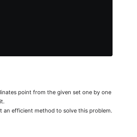
inates point from the given set one by one
t.
t an efficient method to solve this problem.