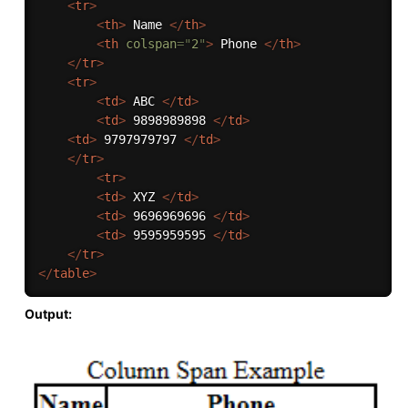
<
tr
>
<
th
>
 Name 
</
th
>
<
th
colspan
=
"
2
"
>
 Phone 
</
th
>
</
tr
>
<
tr
>
<
td
>
 ABC 
</
td
>
<
td
>
 9898989898 
</
td
>
<
td
>
 9797979797 
</
td
>
</
tr
>
<
tr
>
<
td
>
 XYZ 
</
td
>
<
td
>
 9696969696 
</
td
>
<
td
>
 9595959595 
</
td
>
</
tr
>
</
table
>
Output: