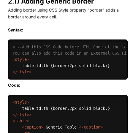
2.1) Adding Generic Border
Adding border using CSS Style property "border" adds a
border around every cell.
Syntax:
<!--Add this CSS Code before HTML Code at the top

You can also add this code in an External CSS File
<
style
>
</
style
>
Code:
<
style
>
</
style
>
<
table
>
<
caption
>
 Generic Table 
</
caption
>