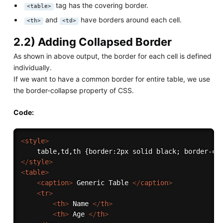
tag has the covering border.
<table>
and
have borders around each cell.
<th>
<td>
2.2) Adding Collapsed Border
As shown in above output, the border for each cell is defined
individually.
If we want to have a common border for entire table, we use
the border-collapse property of CSS.
Code:
<
style
>
</
style
>
<
table
>
<
caption
>
 Generic Table 
</
caption
>
<
tr
>
<
th
>
 Name 
</
th
>
<
th
>
 Age 
</
th
>