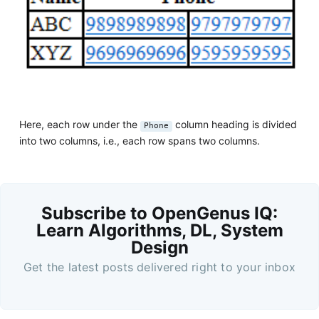
Here, each row under the
column heading is divided
Phone
into two columns, i.e., each row spans two columns.
Subscribe to OpenGenus IQ:
Learn Algorithms, DL, System
Design
Get the latest posts delivered right to your inbox