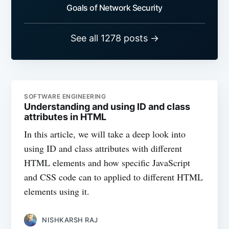
Goals of Network Security
See all 1278 posts →
SOFTWARE ENGINEERING
Understanding and using ID and class
attributes in HTML
In this article, we will take a deep look into
using ID and class attributes with different
HTML elements and how specific JavaScript
and CSS code can to applied to different HTML
elements using it.
NISHKARSH RAJ