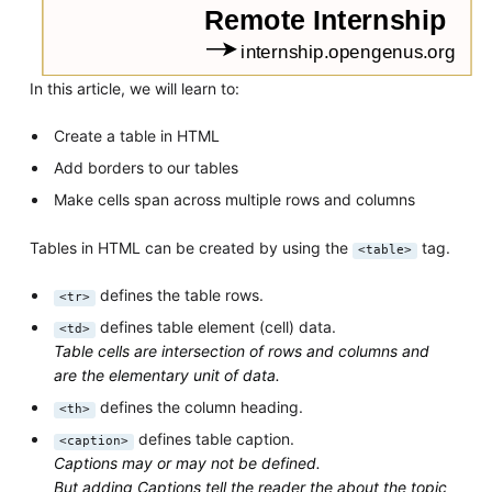
In this article, we will learn to:
Create a table in HTML
Add borders to our tables
Make cells span across multiple rows and columns
Tables in HTML can be created by using the
tag.
<table>
defines the table rows.
<tr>
defines table element (cell) data.
<td>
Table cells are intersection of rows and columns and
are the elementary unit of data.
defines the column heading.
<th>
defines table caption.
<caption>
Captions may or may not be defined.
But adding Captions tell the reader the about the topic