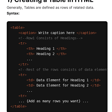
Generally, Tables are defined as rows of related data.
Syntax:
<
table
>
<
caption
>
 Write caption here 
</
caption
>
<!--Row1 Consists of Headings-->
<
tr
>
<
th
>
 Heading 1 
</
th
>
<
th
>
 Heading 2 
</
th
>
        ...

</
tr
>
<!--Rest of the rows consists of data elements
<
tr
>
<
td
>
 Data Element for Heading 1 
</
td
>
<
td
>
 Data Element for Heading 2 
</
td
>
        ...

<
tr
>
</
table
>