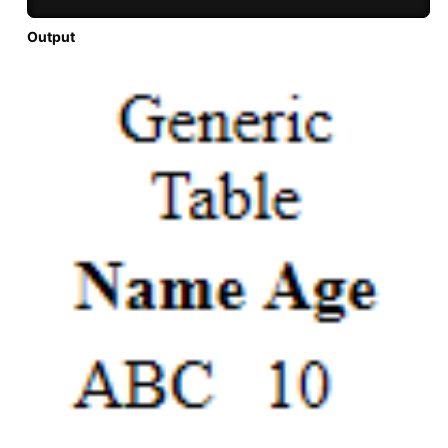
Output