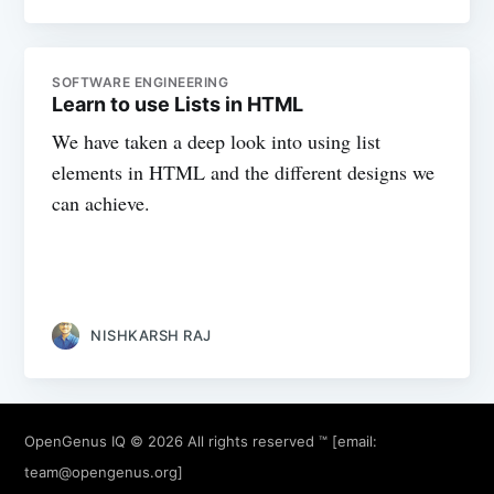
SOFTWARE ENGINEERING
Learn to use Lists in HTML
We have taken a deep look into using list
elements in HTML and the different designs we
can achieve.
NISHKARSH RAJ
OpenGenus IQ
© 2026 All rights reserved ™ [email:
team@opengenus.org
]