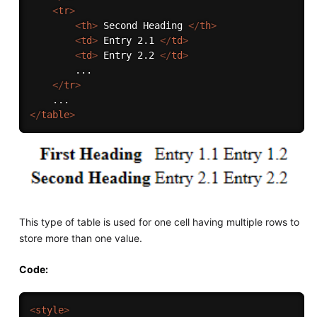
<
tr
>
<
th
>
 Second Heading 
</
th
>
<
td
>
 Entry 2.1 
</
td
>
<
td
>
 Entry 2.2 
</
td
>
        ...

</
tr
>
</
table
>
This type of table is used for one cell having multiple rows to
store more than one value.
Code:
<
style
>