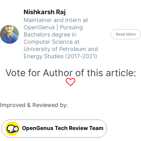
Nishkarsh Raj
Maintainer and Intern at
OpenGenus | Pursuing
Bachelors degree in
Read More
Computer Science at
University of Petroleum and
Energy Studies (2017-2021)
Vote for Author of this article:
Improved & Reviewed by:
OpenGenus Tech Review Team