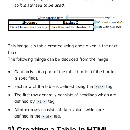
so it is advised to be used.
This image is a table created using code given in the next
topic.
The following things can be deduced from the image:
Caption is not a part of the table border (if the border
is specified).
Each row of the table is defined using the
tag.
<tr>
The first row generally consists of headings which are
defined by
tag.
<th>
All other rows consists of data values which are
defined in the
tag.
<td>
1) Creating a Table in HTML