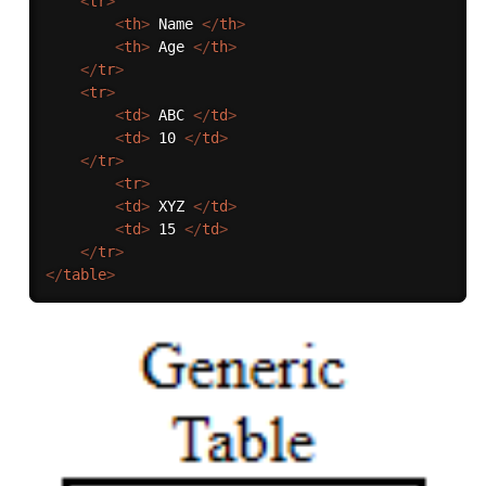
<
tr
>
<
th
>
 Name 
</
th
>
<
th
>
 Age 
</
th
>
</
tr
>
<
tr
>
<
td
>
 ABC 
</
td
>
<
td
>
 10 
</
td
>
</
tr
>
<
tr
>
<
td
>
 XYZ 
</
td
>
<
td
>
 15 
</
td
>
</
tr
>
</
table
>