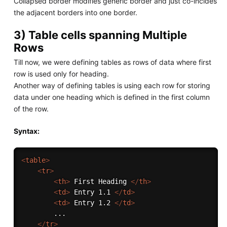
Collapsed border modifies generic border and just co-incides
the adjacent borders into one border.
3) Table cells spanning Multiple
Rows
Till now, we were defining tables as rows of data where first
row is used only for heading.
Another way of defining tables is using each row for storing
data under one heading which is defined in the first column
of the row.
Syntax:
<
table
>
<
tr
>
<
th
>
 First Heading 
</
th
>
<
td
>
 Entry 1.1 
</
td
>
<
td
>
 Entry 1.2 
</
td
>
        ...

</
tr
>