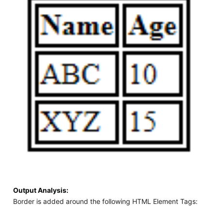
Output Analysis:
Border is added around the following HTML Element Tags: