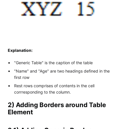
Explanation:
"Generic Table" is the caption of the table
"Name" and "Age" are two headings defined in the
first row
Rest rows comprises of contents in the cell
corrresponding to the column.
2) Adding Borders around Table
Element