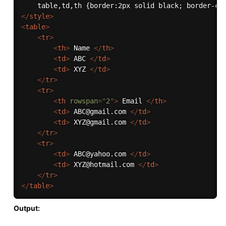
</
style
>
<
table
>
<
tr
>
<
th
>
 Name 
</
th
>
<
td
>
 ABC 
</
td
>
<
td
>
 XYZ 
</
td
>
</
tr
>
<
tr
>
<
th
rowspan
=
"
2
"
>
 Email 
</
th
>
<
td
>
 ABC@gmail.com 
</
td
>
<
td
>
 XYZ@gmail.com 
</
td
>
</
tr
>
<
tr
>
<
td
>
 ABC@yahoo.com 
</
td
>
<
td
>
 XYZ@hotmail.com 
</
td
>
</
tr
>
</
table
>
Output: