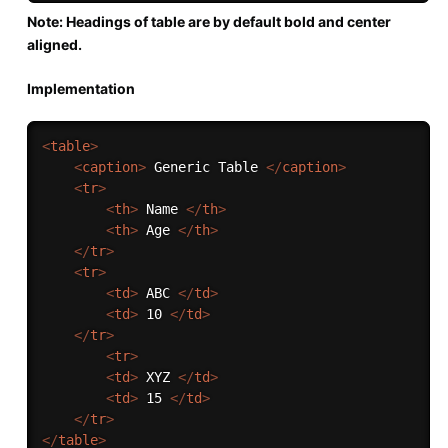
Note: Headings of table are by default bold and center
aligned.
Implementation
<
table
>
<
caption
>
 Generic Table 
</
caption
>
<
tr
>
<
th
>
 Name 
</
th
>
<
th
>
 Age 
</
th
>
</
tr
>
<
tr
>
<
td
>
 ABC 
</
td
>
<
td
>
 10 
</
td
>
</
tr
>
<
tr
>
<
td
>
 XYZ 
</
td
>
<
td
>
 15 
</
td
>
</
tr
>
</
table
>