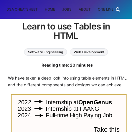
DSA CHEATSHEET
HOME
JOBS
ABOUT
ONE LINER
RAN
Learn to use Tables in
HTML
Software Engineering
Web Development
HTML
Reading time: 20 minutes
We have taken a deep look into using table elements in HTML
and the different components and designs we can achieve.