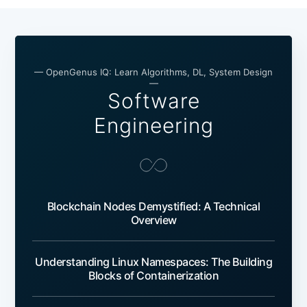
— OpenGenus IQ: Learn Algorithms, DL, System Design
—
Software
Engineering
Blockchain Nodes Demystified: A Technical
Overview
Understanding Linux Namespaces: The Building
Blocks of Containerization