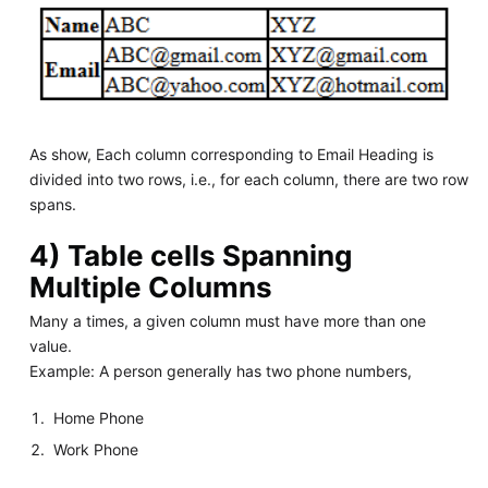
As show, Each column corresponding to Email Heading is
divided into two rows, i.e., for each column, there are two row
spans.
4) Table cells Spanning
Multiple Columns
Many a times, a given column must have more than one
value.
Example: A person generally has two phone numbers,
Home Phone
Work Phone