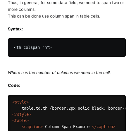
Thus, in general, for some data field, we need to span two or
more columns.
This can be done use column span in table cells.
Syntax:
Where n is the number of columns we need in the cell.
Code:
<
style
>
</
style
>
<
table
>
<
caption
>
 Column Span Example 
</
caption
>