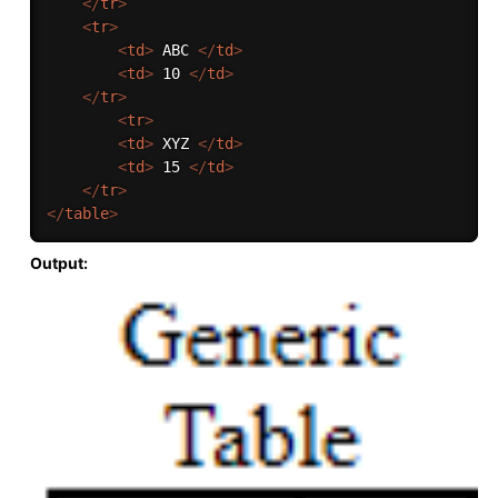
</
tr
>
<
tr
>
<
td
>
 ABC 
</
td
>
<
td
>
 10 
</
td
>
</
tr
>
<
tr
>
<
td
>
 XYZ 
</
td
>
<
td
>
 15 
</
td
>
</
tr
>
</
table
>
Output: