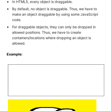
In HTML5, every object is draggable.
By default, no object is draggable. Thus, we have to
make an object draggable by using some JavaScript
code.
For draggable objects, they can only be dropped in
allowed positions. Thus, we have to create
containers/locations where dropping an object is
allowed.
Example: