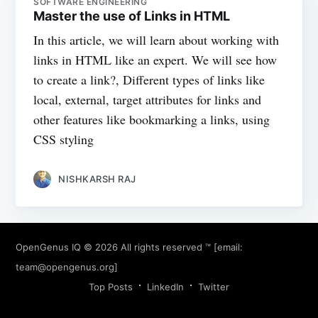
SOFTWARE ENGINEERING
Master the use of Links in HTML
In this article, we will learn about working with
links in HTML like an expert. We will see how
to create a link?, Different types of links like
local, external, target attributes for links and
other features like bookmarking a links, using
CSS styling
NISHKARSH RAJ
OpenGenus IQ
© 2026 All rights reserved ™ [email:
team@opengenus.org
]
Top Posts
LinkedIn
Twitter