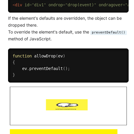
<
div
id
=
"
div1
"
ondrop
=
"
drop(event)
"
ondragover
=
"
al
If the element's defaults are overridden, the object can be
dropped there.
To override the element's default, use the
preventDefault()
method of JavaScript.
function
allowDrop
(
ev
)
{
    ev
.
preventDefault
(
)
;
}