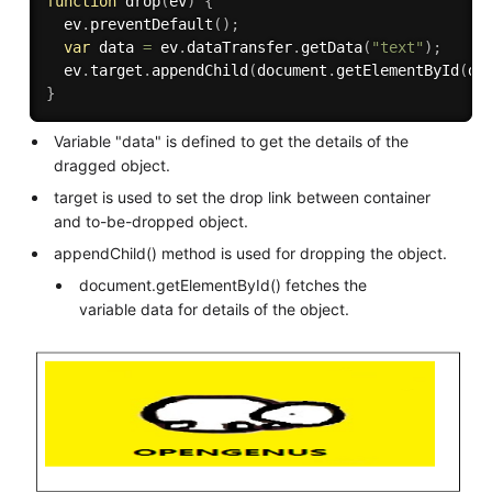
function
drop
(
ev
)
{
  ev
.
preventDefault
(
)
;
var
 data 
=
 ev
.
dataTransfer
.
getData
(
"text"
)
;
  ev
.
target
.
appendChild
(
document
.
getElementById
(
da
}
Variable "data" is defined to get the details of the
dragged object.
target is used to set the drop link between container
and to-be-dropped object.
appendChild() method is used for dropping the object.
document.getElementById() fetches the
variable data for details of the object.