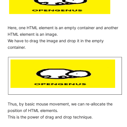
Here, one HTML element is an empty container and another
HTML element is an image.
We have to drag the image and drop it in the empty
container.
Thus, by basic mouse movement, we can re-allocate the
position of HTML elements.
This is the power of drag and drop technique.