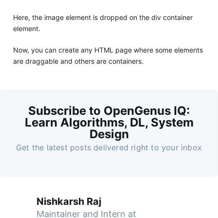
Here, the image element is dropped on the div container
element.
Now, you can create any HTML page where some elements
are draggable and others are containers.
Subscribe to OpenGenus IQ:
Learn Algorithms, DL, System
Design
Get the latest posts delivered right to your inbox
Nishkarsh Raj
Maintainer and Intern at