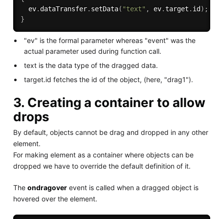
  ev
.
dataTransfer
.
setData
(
"text"
,
 ev
.
target
.
id
)
;
}
"ev" is the formal parameter whereas "event" was the
actual parameter used during function call.
text is the data type of the dragged data.
target.id fetches the id of the object, (here, "drag1").
3. Creating a container to allow
drops
By default, objects cannot be drag and dropped in any other
element.
For making element as a container where objects can be
dropped we have to override the default definition of it.
The
ondragover
event is called when a dragged object is
hovered over the element.