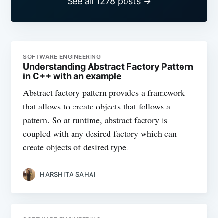
See all 1278 posts →
SOFTWARE ENGINEERING
Understanding Abstract Factory Pattern
in C++ with an example
Abstract factory pattern provides a framework
that allows to create objects that follows a
pattern. So at runtime, abstract factory is
coupled with any desired factory which can
create objects of desired type.
HARSHITA SAHAI