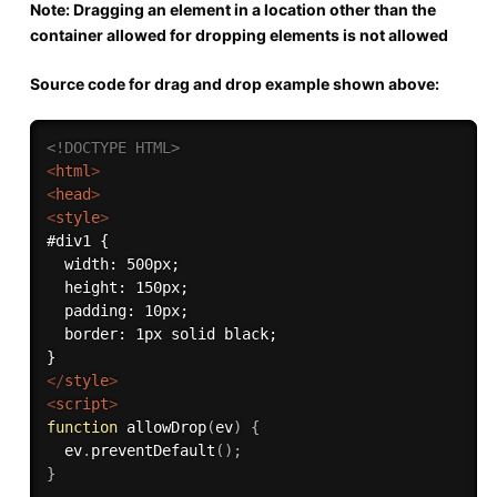
Note: Dragging an element in a location other than the
container allowed for dropping elements is not allowed
Source code for drag and drop example shown above:
<!DOCTYPE HTML>
<
html
>
<
head
>
<
style
>
#div1 {

  width: 500px;

  height: 150px;

  padding: 10px;

  border: 1px solid black;

</
style
>
<
script
>
function
allowDrop
(
ev
)
{
  ev
.
preventDefault
(
)
;
}