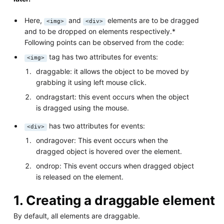
Here,
and
elements are to be dragged
<img>
<div>
and to be dropped on elements respectively.*
Following points can be observed from the code:
tag has two attributes for events:
<img>
draggable: it allows the object to be moved by
grabbing it using left mouse click.
ondragstart: this event occurs when the object
is dragged using the mouse.
has two attributes for events:
<div>
ondragover: This event occurs when the
dragged object is hovered over the element.
ondrop: This event occurs when dragged object
is released on the element.
1. Creating a draggable element
By default, all elements are draggable.