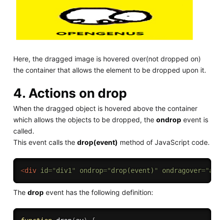
Here, the dragged image is hovered over(not dropped on)
the container that allows the element to be dropped upon it.
4. Actions on drop
When the dragged object is hovered above the container
which allows the objects to be dropped, the
ondrop
event is
called.
This event calls the
drop(event)
method of JavaScript code.
<
div
id
=
"
div1
"
ondrop
=
"
drop(event)
"
ondragover
=
"
al
The
drop
event has the following definition: