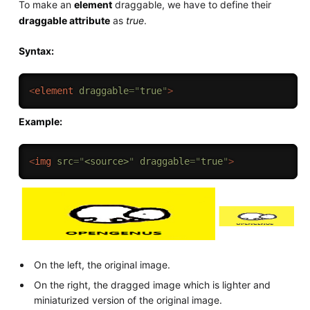
To make an
element
draggable, we have to define their
draggable attribute
as
true
.
Syntax:
<
element
draggable
=
"
true
"
>
Example:
<
img
src
=
"
<source>
"
draggable
=
"
true
"
>
On the left, the original image.
On the right, the dragged image which is lighter and
miniaturized version of the original image.