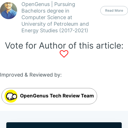
OpenGenus | Pursuing
Bachelors degree in
Read More
Computer Science at
University of Petroleum and
Energy Studies (2017-2021)
Vote for Author of this article:
Improved & Reviewed by:
OpenGenus Tech Review Team