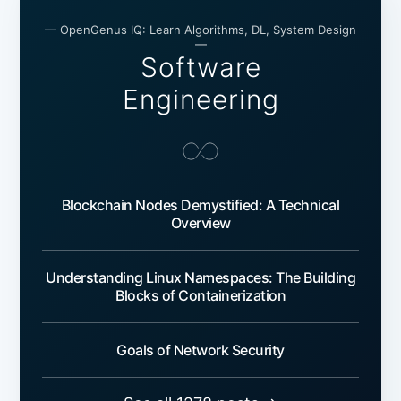
— OpenGenus IQ: Learn Algorithms, DL, System Design
—
Software
Engineering
Blockchain Nodes Demystified: A Technical
Overview
Understanding Linux Namespaces: The Building
Blocks of Containerization
Goals of Network Security