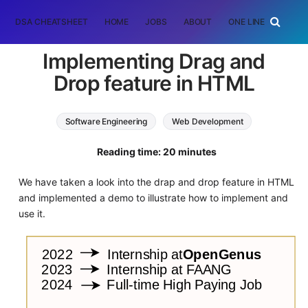
DSA CHEATSHEET
HOME
JOBS
ABOUT
ONE LINER
RAN
Implementing Drag and
Drop feature in HTML
Software Engineering
Web Development
HTML
Reading time: 20 minutes
We have taken a look into the drap and drop feature in HTML
and implemented a demo to illustrate how to implement and
use it.