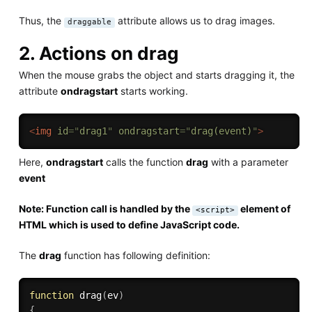
Thus, the
attribute allows us to drag images.
draggable
2. Actions on drag
When the mouse grabs the object and starts dragging it, the
attribute
ondragstart
starts working.
<
img
id
=
"
drag1
"
ondragstart
=
"
drag(event)
"
>
Here,
ondragstart
calls the function
drag
with a parameter
event
Note: Function call is handled by the
element of
<script>
HTML which is used to define JavaScript code.
The
drag
function has following definition:
function
drag
(
ev
)
{