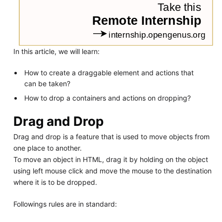
In this article, we will learn:
How to create a draggable element and actions that
can be taken?
How to drop a containers and actions on dropping?
Drag and Drop
Drag and drop is a feature that is used to move objects from
one place to another.
To move an object in HTML, drag it by holding on the object
using left mouse click and move the mouse to the destination
where it is to be dropped.
Followings rules are in standard: