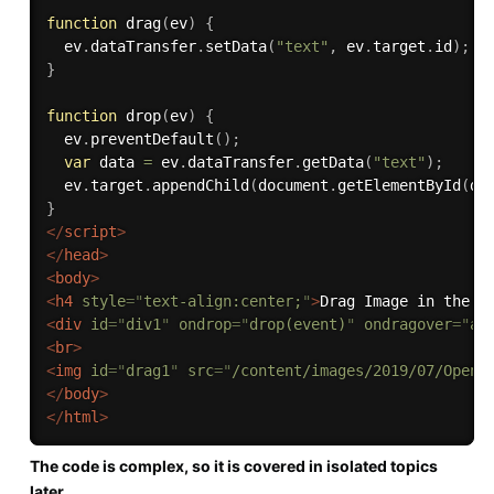
function
drag
(
ev
)
{
  ev
.
dataTransfer
.
setData
(
"text"
,
 ev
.
target
.
id
)
;
}
function
drop
(
ev
)
{
  ev
.
preventDefault
(
)
;
var
 data 
=
 ev
.
dataTransfer
.
getData
(
"text"
)
;
  ev
.
target
.
appendChild
(
document
.
getElementById
(
da
}
</
script
>
</
head
>
<
body
>
<
h4
style
=
"
text-align:center;
"
>
Drag Image in the c
<
div
id
=
"
div1
"
ondrop
=
"
drop(event)
"
ondragover
=
"
al
<
br
>
<
img
id
=
"
drag1
"
src
=
"
/content/images/2019/07/OpenG
</
body
>
</
html
>
The code is complex, so it is covered in isolated topics
later.