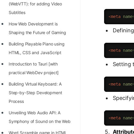
(WebVTT): for adding Video
Subtitles
<
meta
name
How Web Development is
Defining
Shaping the Future of Gaming
Building Playable Piano using
<
meta
name
HTML, CSS and JavaScript
Setting 
Introduction to Tauri [with
practical WebDev project]
Building Virtual Keyboard: A
<
meta
name
Step-by-Step Development
Specify
Process
Unveiling Web Audio API: A
<
meta
name
Symphony of Sound on the Web
Attribut
Word Scramble game in HTML