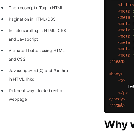
<
title
The <noscript> Tag in HTML
<
meta
<
meta
Pagination in HTML/CSS
<
meta
<
meta
Infinite scrolling in HTML, CSS
<
meta
and JavaScript
<
meta
<
meta
Animated button using HTML
<
meta
and CSS
</
head
>
Javascript:void(0) and # in href
<
body
>
in HTML links
<
p
>
        Hel
Different ways to Redirect a
</
p
>
</
body
>
webpage
</
html
>
Why w