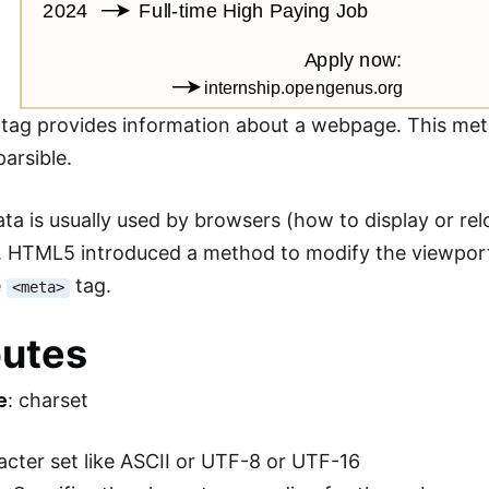
tag provides information about a webpage. This met
arsible.
ta is usually used by browsers (how to display or re
 HTML5 introduced a method to modify the viewport 
e
tag.
<meta>
butes
e
: charset
racter set like ASCII or UTF-8 or UTF-16