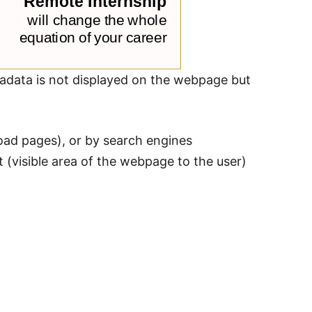
adata is not displayed on the webpage but
load pages), or by search engines
(visible area of the webpage to the user)