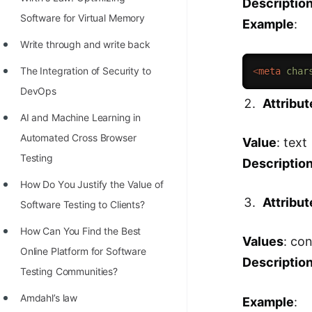
Descriptio
STORY: man who refused $1M
Software for Virtual Memory
Example
:
for his discovery
Write through and write back
STORY: Man behind VIM
The Integration of Security to
<
meta
char
STORY: Galactic algorithm
DevOps
Attribut
STORY: Inventor of Linked List
AI and Machine Learning in
Practice Interview Questions
Automated Cross Browser
Value
: text
List of 50+ Binary Tree Problems
Testing
Descriptio
List of 100+ Dynamic
Hоw Dо Yоu Justify the Vаlue оf
Attribut
Programming Problems
Sоftwаre Testing tо Clients?
List of 50+ Array Problems
How Can You Find the Best
Values
: co
Online Platform for Software
11 Greedy Algorithm Problems
Descriptio
Testing Communities?
[MUST]
Amdahl’s law
Example
:
List of 50+ Linked List Problems