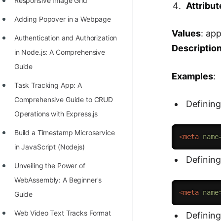
Responsive Image Grid
Attribut
Adding Popover in a Webpage
Values
: ap
Authentication and Authorization
Descriptio
in Node.js: A Comprehensive
Guide
Examples
:
Task Tracking App: A
Comprehensive Guide to CRUD
Defining
Operations with Express.js
Build a Timestamp Microservice
<
meta
name
in JavaScript (Nodejs)
Defining
Unveiling the Power of
WebAssembly: A Beginner's
<
meta
name
Guide
Web Video Text Tracks Format
Defining