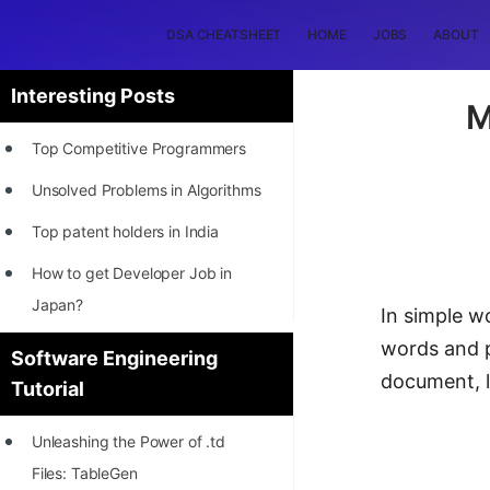
DSA CHEATSHEET
HOME
JOBS
ABOUT
Interesting Posts
M
Top Competitive Programmers
Unsolved Problems in Algorithms
Top patent holders in India
How to get Developer Job in
Japan?
In simple w
[INTERNSHIP]
words and p
Software Engineering
document, l
Tutorial
STORY: Most Profitable Software
Patents
Unleashing the Power of .td
How to earn by filing Patents?
Files: TableGen