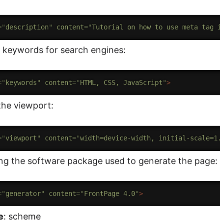
=
"
description
"
content
=
"
Tutorial on how to use meta tag 
 keywords for search engines:
=
"
keywords
"
content
=
"
HTML, CSS, JavaScript
"
>
the viewport:
=
"
viewport
"
content
=
"
width=device-width, initial-scale=1
ing the software package used to generate the page:
=
"
generator
"
content
=
"
FrontPage 4.0
"
>
e
: scheme