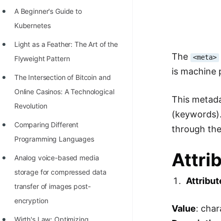
Richest Programmers in the
A Beginner's Guide to
World
Kubernetes
STORY: Multiplication from 1950
Light as a Feather: The Art of the
to 2022
The
<meta>
Flyweight Pattern
is machine p
Position of India at ICPC World
The Intersection of Bitcoin and
Finals (1999 to 2021)
Online Casinos: A Technological
This metada
Most Dangerous Line of Code 💀
Revolution
(keywords).
Age of All Programming
Comparing Different
through th
Languages
Programming Languages
Attri
How to earn money online as a
Analog voice-based media
Programmer?
storage for compressed data
Attribut
transfer of images post-
STORY: Kolmogorov N^2
encryption
Conjecture Disproved
Value
: cha
Wirth's Law: Optimizing