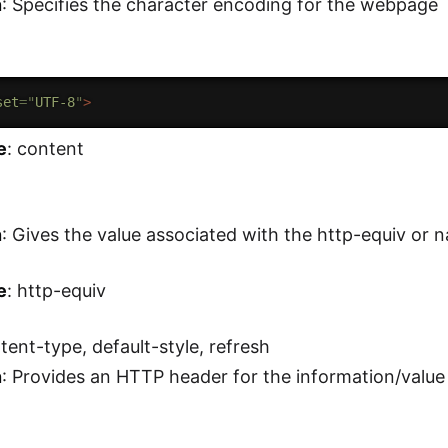
n
: Specifies the character encoding for the webpage
set
=
"
UTF-8
"
>
e
: content
n
: Gives the value associated with the http-equiv or 
e
: http-equiv
ntent-type, default-style, refresh
n
: Provides an HTTP header for the information/value 