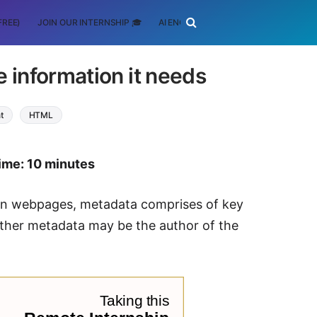
FREE)
JOIN OUR INTERNSHIP 🎓
AI ENGINEERING
SCHOLARSHIP
 information it needs
t
HTML
ime: 10 minutes
. In webpages, metadata comprises of key
ther metadata may be the author of the