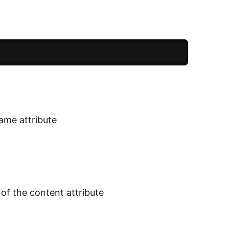
name attribute
of the content attribute