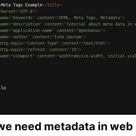
>
Meta Tags Example
</
title
>
charset
=
"
UTF-8
"
>
name
=
"
keywords
"
content
=
"
HTML, Meta Tags, Metadata
"
>
name
=
"
description
"
content
=
"
Tutorial about meta data in 
name
=
"
application-name
"
content
=
"
OpenGenus
"
>
name
=
"
author
"
content
=
"
Isha Gautam
"
>
http-equiv
=
"
Content-Type
"
content
=
"
text/html
"
>
http-equiv
=
"
refresh
"
content
=
"
15
"
>
name
=
"
viewport
"
content
=
"
width=device-width, initial-sca
lo

e need metadata in web