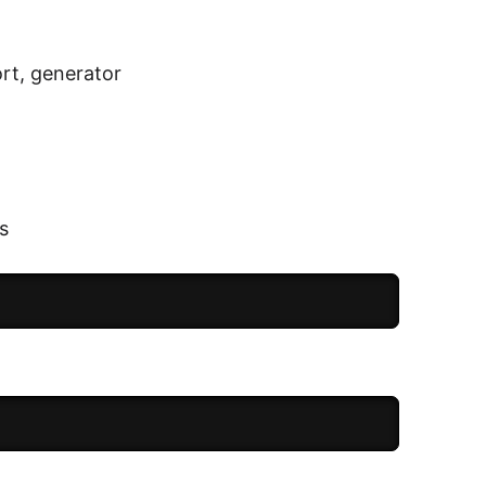
ort, generator
s