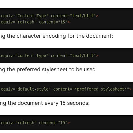
-equiv
=
"
Content-Type
"
content
=
"
text/html
"
>
-equiv
=
"
refresh
"
content
=
"
15
"
>
ing the character encoding for the document:
-equiv
=
"
content-type
"
content
=
"
text/html
"
>
ng the preferred stylesheet to be used
-equiv
=
"
default-style
"
content
=
"
*preffered stylesheet*
"
>
ing the document every 15 seconds:
-equiv
=
"
refresh
"
content
=
"
15
"
>