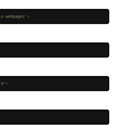
in webpages
"
>
.0
"
>