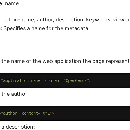
e
: name
plication-name, author, description, keywords, viewp
n
: Specifies a name for the metadata
 the name of the web application the page represent
=
"
application-name
"
content
=
"
OpenGenus
"
>
 the author:
=
"
author
"
content
=
"
XYZ
"
>
 a description: