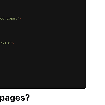
web pages.
"
>
le=1.0
"
>
 pages?