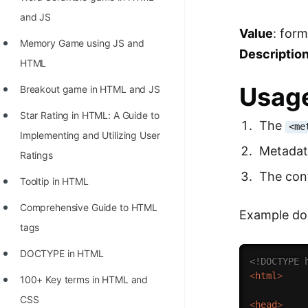
and JS
Value
: for
Memory Game using JS and
Descriptio
HTML
Usage
Breakout game in HTML and JS
Star Rating in HTML: A Guide to
The
<me
Implementing and Utilizing User
Metadata
Ratings
The cont
Tooltip in HTML
Comprehensive Guide to HTML
Example do
tags
DOCTYPE in HTML
<!DOCTYPE 
<
html
>
100+ Key terms in HTML and
CSS
<
head
>