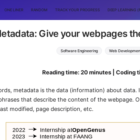
ONE LINER
RANDOM
TRACK YOUR PROGRESS
DEEP LEARNING (
etadata: Give your webpages the
Software Engineering
Web Developmen
Reading time: 20 minutes | Coding t
ords, metadata is the data (information) about data
hrases that describe the content of the webpage. O
ast modified, page description, etc.