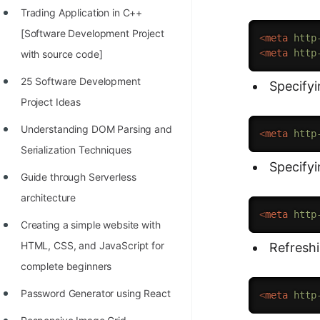
Trading Application in C++
100+ Graph Algorithms and
[Software Development Project
Techniques
<
meta
http
<
meta
http
with source code]
25 Software Development
Specify
Project Ideas
Understanding DOM Parsing and
<
meta
http
Serialization Techniques
Specifyi
Guide through Serverless
architecture
<
meta
http
Creating a simple website with
HTML, CSS, and JavaScript for
Refresh
complete beginners
Password Generator using React
<
meta
http