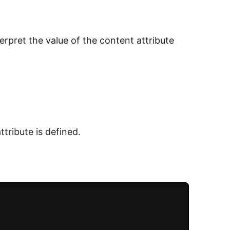
erpret the value of the content attribute
ttribute is defined.