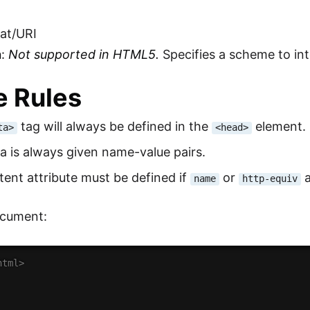
mat/URI
n
:
Not supported in HTML5.
Specifies a scheme to int
 Rules
tag will always be defined in the
element.
ta>
<head>
 is always given name-value pairs.
ent attribute must be defined if
or
a
name
http-equiv
cument:
html>