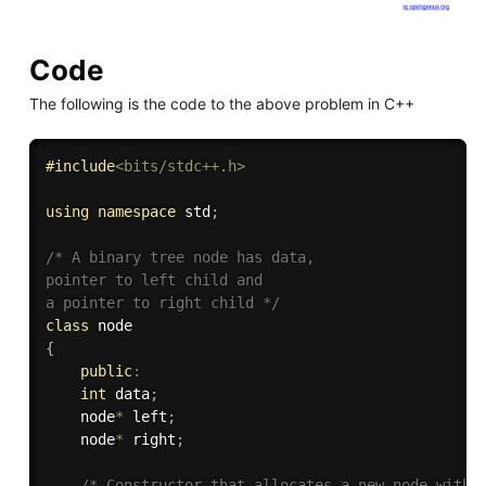
Code
The following is the code to the above problem in C++
#
include
<bits/stdc++.h>
using
namespace
 std
;
/* A binary tree node has data, 

pointer to left child and 

a pointer to right child */
class
node
{
public
:
int
 data
;
    node
*
 left
;
    node
*
 right
;
/* Constructor that allocates a new node with t