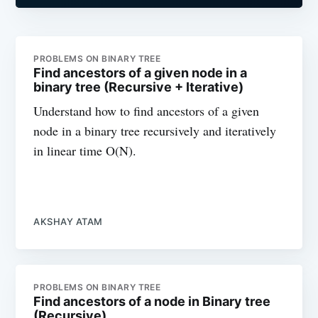
PROBLEMS ON BINARY TREE
Find ancestors of a given node in a
binary tree (Recursive + Iterative)
Understand how to find ancestors of a given
node in a binary tree recursively and iteratively
in linear time O(N).
AKSHAY ATAM
PROBLEMS ON BINARY TREE
Find ancestors of a node in Binary tree
(Recursive)