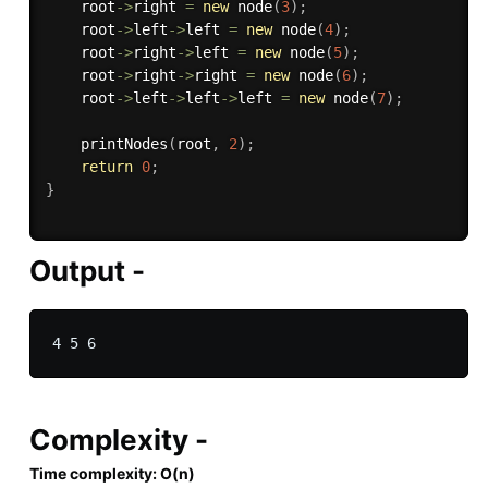
    root
-
>
right 
=
new
node
(
3
)
;
    root
-
>
left
-
>
left 
=
new
node
(
4
)
;
    root
-
>
right
-
>
left 
=
new
node
(
5
)
;
    root
-
>
right
-
>
right 
=
new
node
(
6
)
;
    root
-
>
left
-
>
left
-
>
left 
=
new
node
(
7
)
;
printNodes
(
root
,
2
)
;
return
0
;
}
Output -
Complexity -
Time complexity: O(n)