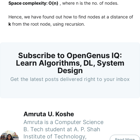
Space complexity: O(n)
, where n is the no. of nodes.
Hence, we have found out how to find nodes at a distance of
k
from the root node, using recursion.
Subscribe to OpenGenus IQ:
Learn Algorithms, DL, System
Design
Get the latest posts delivered right to your inbox
Amruta U. Koshe
Amruta is a Computer Science
B. Tech student at A. P. Shah
Institute of Technology,
Read More