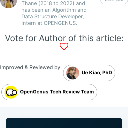
Thane (2018 to 2022) and
has been an Algorithm and
Data Structure Developer,
Intern at OPENGENUS.
Vote for Author of this article:
Improved & Reviewed by:
Ue Kiao, PhD
OpenGenus Tech Review Team