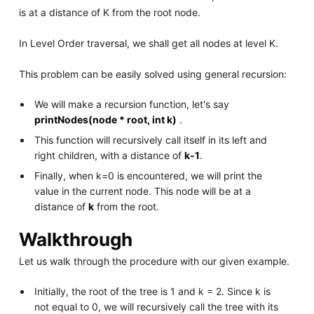
is at a distance of K from the root node.
In Level Order traversal, we shall get all nodes at level K.
This problem can be easily solved using general recursion:
We will make a recursion function, let's say
printNodes(node * root, int k)
.
This function will recursively call itself in its left and
right children, with a distance of
k-1
.
Finally, when k=0 is encountered, we will print the
value in the current node. This node will be at a
distance of
k
from the root.
Walkthrough
Let us walk through the procedure with our given example.
Initially, the root of the tree is 1 and k = 2. Since k is
not equal to 0, we will recursively call the tree with its