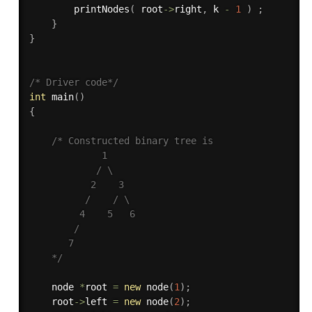
printNodes
(
 root
-
>
right
,
 k 
-
1
)
;
}
}
/* Driver code*/
int
main
(
)
{
/* Constructed binary tree is  

             1  

            / \  

           2    3  

          /    / \ 

         4    5   6  

        /

       7

    */
    node 
*
root 
=
new
node
(
1
)
;
    root
-
>
left 
=
new
node
(
2
)
;