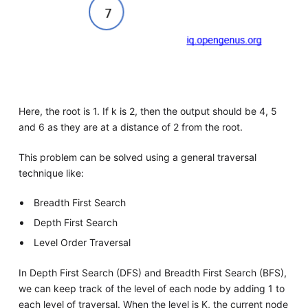
Here, the root is 1. If k is 2, then the output should be 4, 5
and 6 as they are at a distance of 2 from the root.
This problem can be solved using a general traversal
technique like:
Breadth First Search
Depth First Search
Level Order Traversal
In Depth First Search (DFS) and Breadth First Search (BFS),
we can keep track of the level of each node by adding 1 to
each level of traversal. When the level is K, the current node