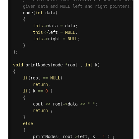
    given data and NULL left and right pointers. *
node
(
int
 data
)
{
this
-
>
data 
=
 data
;
this
-
>
left 
=
NULL
;
this
-
>
right 
=
NULL
;
}
}
;
void
printNodes
(
node 
*
root 
,
int
 k
)
{
if
(
root 
==
NULL
)
return
;
if
(
 k 
==
0
)
{
        cout 
<<
 root
-
>
data 
<<
" "
;
return
;
}
else
{
printNodes
(
 root
-
>
left
,
 k 
-
1
)
;