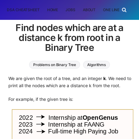
DSA CHEATSHEET
HOME
JOBS
ABOUT
ONE LINER
RAN
Find nodes which are at a
distance k from root in a
Binary Tree
Problems on Binary Tree
Algorithms
Graph Algorithms
We are given the root of a tree, and an integer
k
. We need to
print all the nodes which are a distance k from the root.
For example, if the given tree is: