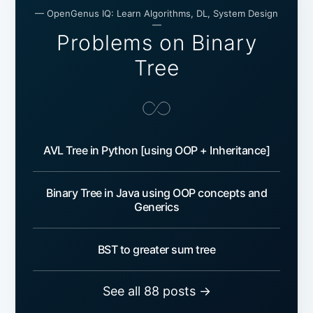
— OpenGenus IQ: Learn Algorithms, DL, System Design
—
Problems on Binary
Tree
AVL Tree in Python [using OOP + Inheritance]
Binary Tree in Java using OOP concepts and
Generics
BST to greater sum tree
See all 88 posts →