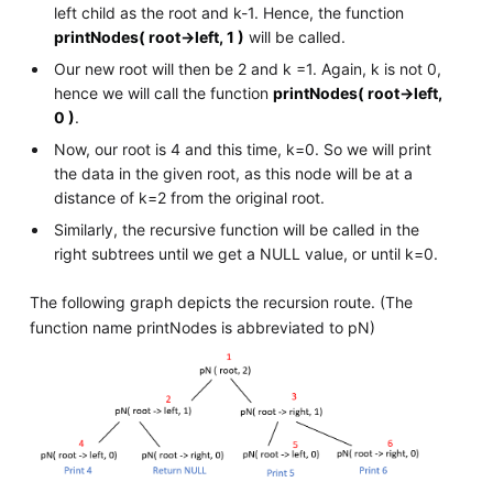
left child as the root and k-1. Hence, the function
printNodes( root->left, 1 )
will be called.
Our new root will then be 2 and k =1. Again, k is not 0,
hence we will call the function
printNodes( root->left,
0 )
.
Now, our root is 4 and this time, k=0. So we will print
the data in the given root, as this node will be at a
distance of k=2 from the original root.
Similarly, the recursive function will be called in the
right subtrees until we get a NULL value, or until k=0.
The following graph depicts the recursion route. (The
function name printNodes is abbreviated to pN)