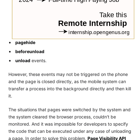
pagehide
beforeunload
unload
events.
However, these events may not be triggered on the phone
and the page is closed directly, as the mobile system can
transfer a process into the background directly and then kill
it.
The situations that pages were switched by the system and
the system cleared the browser process, couldn't be
monitored. And it was impossible for developers to specify
the code that can be executed under any case of unloading
a page. In order to solve this problem,
Page Visibility API