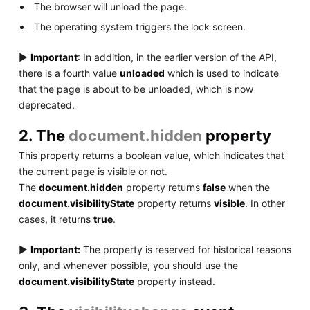
The browser will unload the page.
The operating system triggers the lock screen.
▶
Important
: In addition, in the earlier version of the API,
there is a fourth value
unloaded
which is used to indicate
that the page is about to be unloaded, which is now
deprecated.
2. The
document.hidden
property
This property returns a boolean value, which indicates that
the current page is visible or not.
The
document.hidden
property returns
false
when the
document.visibilityState
property returns
visible
. In other
cases, it returns
true
.
▶
Important:
The property is reserved for historical reasons
only, and whenever possible, you should use the
document.visibilityState
property instead.