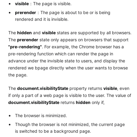
visible
：The page is visible.
prerender
：The page is about to be or is being
rendered and it is invisible.
The
hidden
and
visible
states are supported by all browsers.
The
prerender
state only appears on browsers that support
"pre-rendering"
. For example, the Chrome browser has a
pre-rendering function which can render the page in
advance under the invisible state to users, and display the
rendered we bpage directly when the user wants to browse
the page.
The
document.visibilityState
property returns
visible
, even
if only a part of a web page is visible to the user. The value of
document.visibilityState
returns
hidden
only if,
The browser is minimized.
Though the browser is not minimized, the current page
is switched to be a background page.