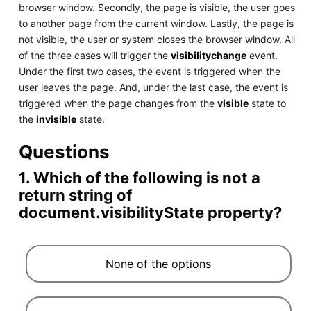
browser window. Secondly, the page is visible, the user goes
to another page from the current window. Lastly, the page is
not visible, the user or system closes the browser window. All
of the three cases will trigger the
visibilitychange
event.
Under the first two cases, the event is triggered when the
user leaves the page. And, under the last case, the event is
triggered when the page changes from the
visible
state to
the
invisible
state.
Questions
1. Which of the following is not a
return string of
document.visibilityState property?
None of the options