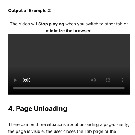
Output of Example 2:
The Video will
Stop playing
when you switch to other tab or
minimize the browser.
4. Page Unloading
There can be three situations about unloading a page. Firstly,
the page is visible, the user closes the Tab page or the