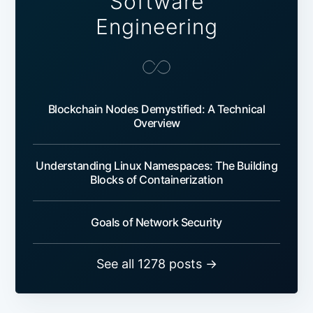
Software
Engineering
Blockchain Nodes Demystified: A Technical
Overview
Understanding Linux Namespaces: The Building
Blocks of Containerization
Goals of Network Security
See all 1278 posts →