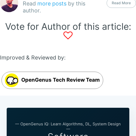
Read
more posts
by this
Read More
author.
Vote for Author of this article:
Improved & Reviewed by:
OpenGenus Tech Review Team
— OpenGenus IQ: Learn Algorithms, DL, System Design
—