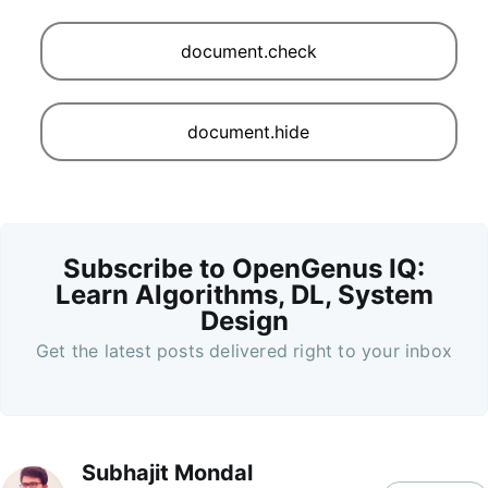
document.check
document.hide
Subscribe to OpenGenus IQ:
Learn Algorithms, DL, System
Design
Get the latest posts delivered right to your inbox
Subhajit Mondal