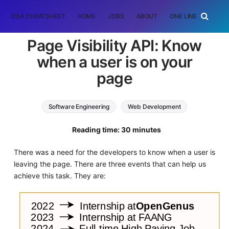
DSA CHEATSHEET
HOME
JOBS
ABOUT
ONE LINER
RAN
Page Visibility API: Know
when a user is on your
page
Software Engineering
Web Development
HTML
Reading time: 30 minutes
There was a need for the developers to know when a user is
leaving the page. There are three events that can help us
achieve this task. They are: