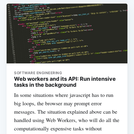
SOFTWARE ENGINEERING
Web workers and its API: Run intensive
tasks in the background
In some situations where javascript has to run
big loops, the browser may prompt error
messages. The situation explained above can be
handled using Web Workers, who will do all the
computationally expensive tasks without