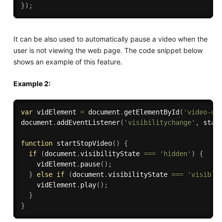
}
)
;
It can be also used to automatically pause a video when the
user is not viewing the web page. The code snippet below
shows an example of this feature.
Example 2:
var
 vidElement 
=
 document
.
getElementById
(
'video-de
document
.
addEventListener
(
'visibilitychange'
,
 star
function
startStopVideo
(
)
{
if
(
document
.
visibilityState 
===
'hidden'
)
{
    vidElement
.
pause
(
)
;
}
else
if
(
document
.
visibilityState 
===
'visible
    vidElement
.
play
(
)
;
}
}