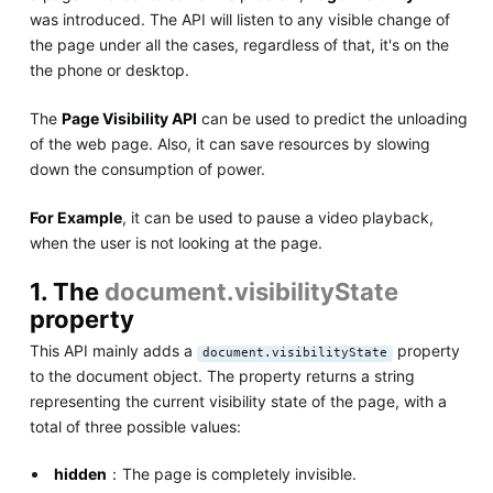
was introduced. The API will listen to any visible change of
the page under all the cases, regardless of that, it's on the
the phone or desktop.
The
Page Visibility API
can be used to predict the unloading
of the web page. Also, it can save resources by slowing
down the consumption of power.
For Example
, it can be used to pause a video playback,
when the user is not looking at the page.
1. The
document.visibilityState
property
This API mainly adds a
property
document.visibilityState
to the document object. The property returns a string
representing the current visibility state of the page, with a
total of three possible values:
hidden
：The page is completely invisible.