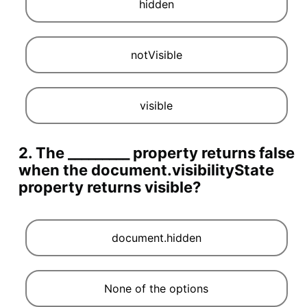
hidden
notVisible
visible
2. The _________ property returns false
when the document.visibilityState
property returns visible?
document.hidden
None of the options