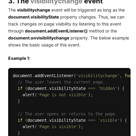
3. The
visibilitychange
event
The
visibilitychange
event will be triggered as long as the
document.visibilityState
property changes. Thus, we can
track changes on page visibility by listening to this event
through
document.addEventListener()
method or the
document.onvisibilitychange
property. The below example
shows the basic usage of this event.
Example 1:
document
.
addEventListener
(
'visibilitychange'
,
func
// The user leaves the current page.
if
(
document
.
visibilityState 
===
'hidden'
)
{
alert
(
'Page is not visible'
)
;
}
// The user opens or returns to the page.
if
(
document
.
visibilityState 
===
'visible'
)
{
alert
(
'Page is visible'
)
;
}