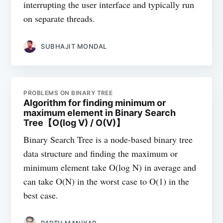
interrupting the user interface and typically run
on separate threads.
SUBHAJIT MONDAL
PROBLEMS ON BINARY TREE
Algorithm for finding minimum or
maximum element in Binary Search
Tree【O(log V) / O(V)】
Binary Search Tree is a node-based binary tree
data structure and finding the maximum or
minimum element take O(log N) in average and
can take O(N) in the worst case to O(1) in the
best case.
PARTH MANIYAR