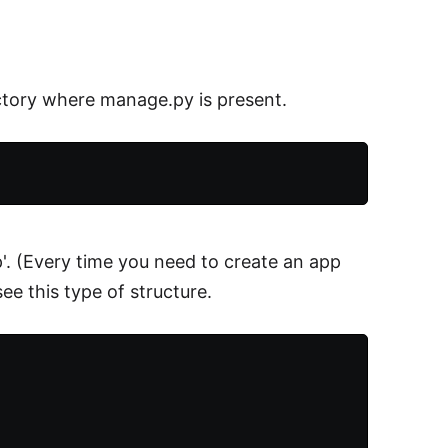
tory where manage.py is present.
p'. (Every time you need to create an app
e this type of structure.