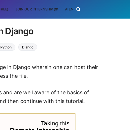
FREE)
JOIN OUR INTERNSHIP 🎓
AI ENGINEERING
SCHOLARSHIP
in Django
Python
Django
bpage in Django wherein one can host their
ss the file.
 and are well aware of the basics of
d then continue with this tutorial.