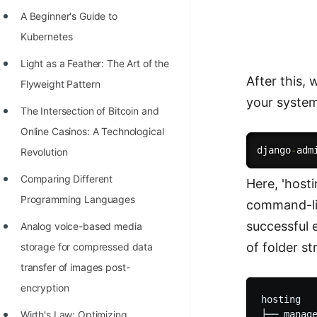
Richest Programmers in the
A Beginner's Guide to
World
Kubernetes
STORY: Multiplication from 1950
Light as a Feather: The Art of the
to 2022
After this,
Flyweight Pattern
your system
Position of India at ICPC World
The Intersection of Bitcoin and
Finals (1999 to 2021)
Online Casinos: A Technological
Most Dangerous Line of Code 💀
django
-
Revolution
Age of All Programming
Comparing Different
Here, 'host
Languages
Programming Languages
command-line
How to earn money online as a
successful e
Analog voice-based media
Programmer?
of folder st
storage for compressed data
transfer of images post-
STORY: Kolmogorov N^2
encryption
Conjecture Disproved
hosting

Wirth's Law: Optimizing
├── manage