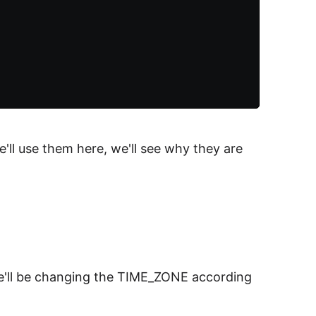
'll use them here, we'll see why they are
We'll be changing the TIME_ZONE according