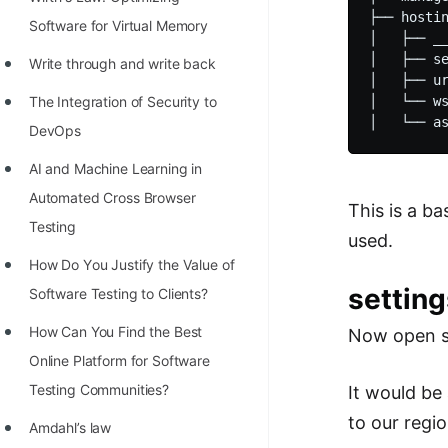
STORY: man who refused $1M
├── hostin
Software for Virtual Memory
for his discovery
│   ├── __
│   ├── se
Write through and write back
STORY: Man behind VIM
│   ├── ur
The Integration of Security to
│   └── ws
STORY: Galactic algorithm
DevOps
STORY: Inventor of Linked List
AI and Machine Learning in
Practice Interview Questions
Automated Cross Browser
This is a b
List of 50+ Binary Tree Problems
Testing
used.
List of 100+ Dynamic
Hоw Dо Yоu Justify the Vаlue оf
Programming Problems
setting
Sоftwаre Testing tо Clients?
List of 50+ Array Problems
How Can You Find the Best
Now open se
Online Platform for Software
11 Greedy Algorithm Problems
Testing Communities?
It would be
[MUST]
to our regio
Amdahl’s law
List of 50+ Linked List Problems