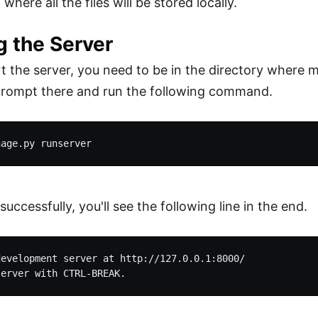
 where all the files will be stored locally.
g the Server
t the server, you need to be in the directory where 
ompt there and run the following command.
successfully, you'll see the following line in the end.
evelopment server at http://127.0.0.1:8000/
