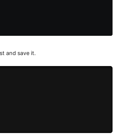
t and save it.