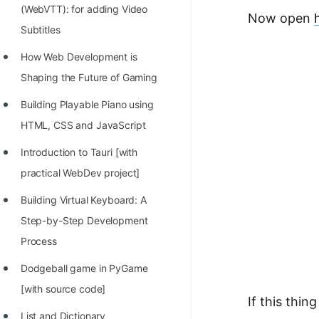
(WebVTT): for adding Video
Now open
Subtitles
How Web Development is
Shaping the Future of Gaming
Building Playable Piano using
HTML, CSS and JavaScript
Introduction to Tauri [with
practical WebDev project]
Building Virtual Keyboard: A
Step-by-Step Development
Process
Dodgeball game in PyGame
[with source code]
If this thin
List and Dictionary