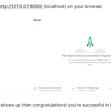
http://127.0.0.1:8000/
(localhost) on your browser.
g shows up then congratulations! you're successful in 