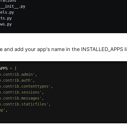
rations

__init__.py

els.py

ts.py

le and add your app's name in the INSTALLED_APPS lis
APPS 
=
[
o.contrib.admin'
,
o.contrib.auth'
,
o.contrib.contenttypes'
,
o.contrib.sessions'
,
o.contrib.messages'
,
o.contrib.staticfiles'
,
pp'
,