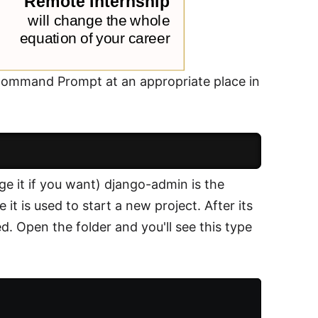
e Command Prompt at an appropriate place in
nge it if you want) django-admin is the
it is used to start a new project. After its
ed. Open the folder and you'll see this type