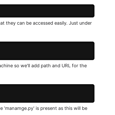
that they can be accessed easily. Just under
achine so we'll add path and URL for the
e 'manamge.py' is present as this will be