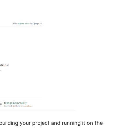
building your project and running it on the