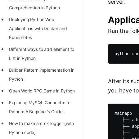
server.
Comprehension in Python
Applic
Deploying Python Web
Applications with Docker and
Run the fo
Kubernetes
Different ways to add element to
List in Python
Builder Pattern implementation in
Python
After its s
you have to
Open World RPG Game in Python
Exploring MySQL Connector for
Python: A Beginner's Guide
mainapp

   ├── adm
How to make a click logger [with
   ├── app
Python code]
   ├── __i