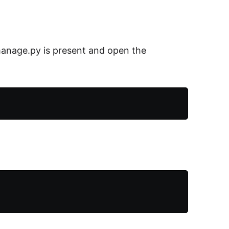
manage.py is present and open the