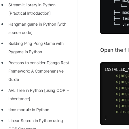
   ├── mig
Streamlit library in Python
      └── 
   ├── mod
[Practical Introduction]
   ├── tes
Hangman game in Python [with
source code]
Building Ping Pong Game with
Open the fi
Pygame in Python
Reasons to consider Django Rest
INSTALLED_
Framework: A Comprehensive
'djang
Guide
'djang
'djang
AVL Tree in Python [using OOP +
'djang
Inheritance]
'djang
'djang
time module in Python
'maina
]
Linear Search in Python using
OOP Concepts