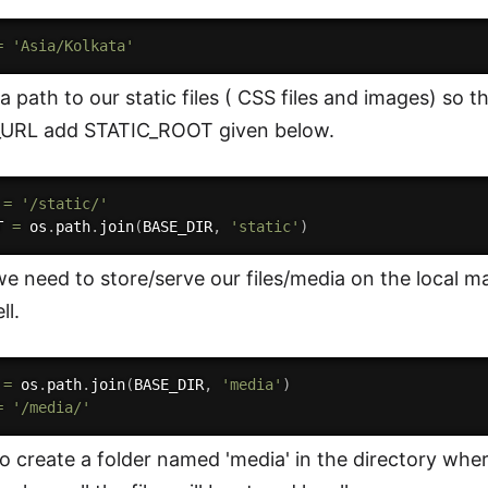
=
'Asia/Kolkata'
a path to our static files ( CSS files and images) so 
_URL add STATIC_ROOT given below.
 
=
'/static/'
T 
=
 os
.
path
.
join
(
BASE_DIR
,
'static'
)
e need to store/serve our files/media on the local m
ll.
 
=
 os
.
path
.
join
(
BASE_DIR
,
'media'
)
=
'/media/'
o create a folder named 'media' in the directory wher