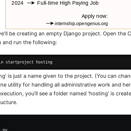
 we'll be creating an empty Django project. Open th
 and run the following:
ing' is just a name given to the project. (You can cha
 utility for handling all administrative work and here 
xecution, you'll see a folder named 'hosting' is creat
ructure.
.py
