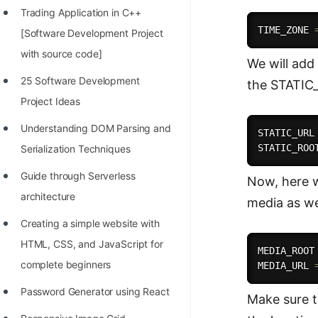
Trading Application in C++
100+ Graph Algorithms and
TIME_ZONE 
[Software Development Project
Techniques
with source code]
We will add 
25 Software Development
the STATIC
Project Ideas
Understanding DOM Parsing and
STATIC_URL
STATIC_ROO
Serialization Techniques
Guide through Serverless
Now, here w
architecture
media as we
Creating a simple website with
HTML, CSS, and JavaScript for
MEDIA_ROOT
complete beginners
MEDIA_URL 
Password Generator using React
Make sure t