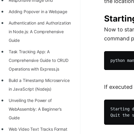
Responsive Image Grid
the location
Adding Popover in a Webpage
Startin
Authentication and Authorization
Now to star
in Node.js: A Comprehensive
command pr
Guide
Task Tracking App: A
Comprehensive Guide to CRUD
Operations with Express.js
Build a Timestamp Microservice
If executed 
in JavaScript (Nodejs)
Unveiling the Power of
Starting d
WebAssembly: A Beginner's
Guide
Web Video Text Tracks Format