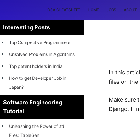
DSA CHEATSHEET
HOME
JOBS
ABOUT
Interesting Posts
Top Competitive Programmers
Unsolved Problems in Algorithms
Top patent holders in India
In this arti
How to get Developer Job in
files on the
Japan?
[INTERNSHIP]
Make sure t
Software Engineering
Django. If 
Tutorial
STORY: Most Profitable Software
Patents
Unleashing the Power of .td
How to earn by filing Patents?
Files: TableGen