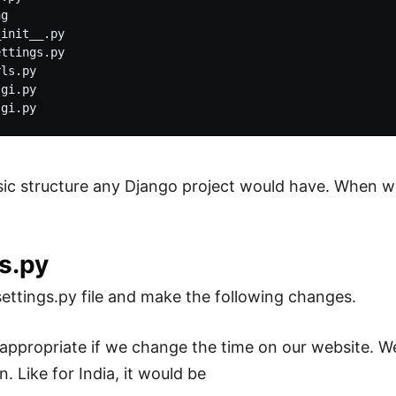
g

init__.py

ttings.py

ls.py

gi.py

asic structure any Django project would have. When we
s.py
ttings.py file and make the following changes.
 appropriate if we change the time on our website. 
n. Like for India, it would be