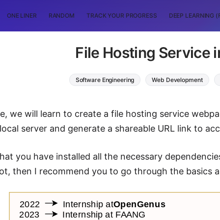
ONE LINER
RANDOM
TRACK YOUR PROGRESS
DEEP LEARNING (
File Hosting Service 
Software Engineering
Web Development
cle, we will learn to create a file hosting service we
 local server and generate a shareable URL link to acce
hat you have installed all the necessary dependencies
not, then I recommend you to go through the basics an