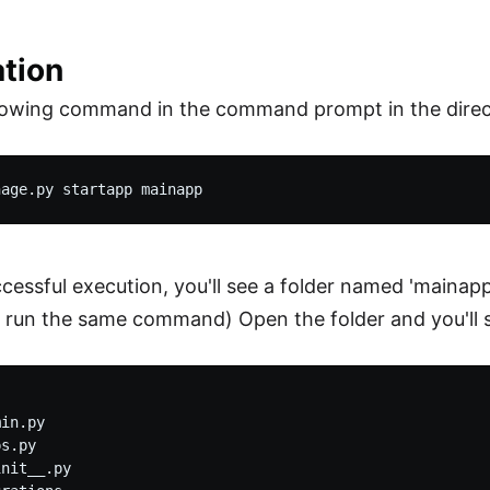
ation
llowing command in the command prompt in the direc
uccessful execution, you'll see a folder named 'mainap
 run the same command) Open the folder and you'll se
in.py

s.py

nit__.py
