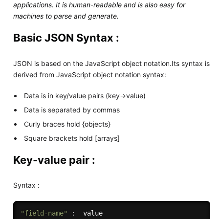
applications. It is human-readable and is also easy for
machines to parse and generate.
Basic JSON Syntax :
JSON is based on the JavaScript object notation.Its syntax is
derived from JavaScript object notation syntax:
Data is in key/value pairs (key->value)
Data is separated by commas
Curly braces hold {objects}
Square brackets hold [arrays]
Key-value pair :
Syntax :
"field-name"
: