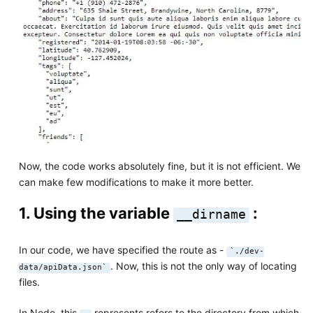
Now, the code works absolutely fine, but it is not efficient. We
can make few modifications to make it more better.
1. Using the variable
:
__dirname
In our code, we have specified the route as -
`./dev-
. Now, this is not the only way of locating
data/apiData.json`
files.
In Node, this
represents refers to the directory from which