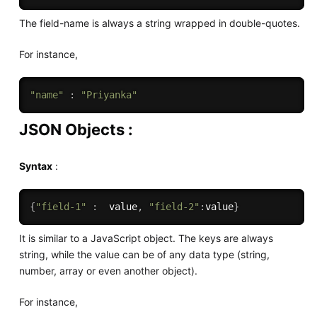
The field-name is always a string wrapped in double-quotes.
For instance,
"name"
:
"Priyanka"
JSON Objects :
Syntax
:
{
"field-1"
:
  value
,
"field-2"
:
value
}
It is similar to a JavaScript object. The keys are always
string, while the value can be of any data type (string,
number, array or even another object).
For instance,