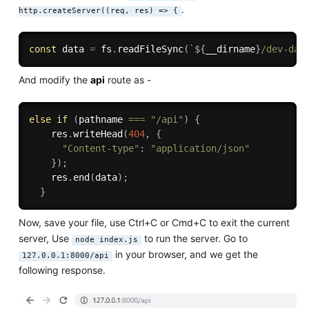
.
http.createServer((req, res) => {
const
 data 
=
 fs
.
readFileSync
(
`
${
__dirname
}
/dev-dat
And modify the
api
route as -
else
if
(
pathname 
===
"/api"
)
{
    res
.
writeHead
(
404
,
{
"Content-type"
:
"application/json"
}
)
;
    res
.
end
(
data
)
;
}
Now, save your file, use Ctrl+C or Cmd+C to exit the current
server, Use
to run the server. Go to
node index.js
in your browser, and we get the
127.0.0.1:8000/api
following response.