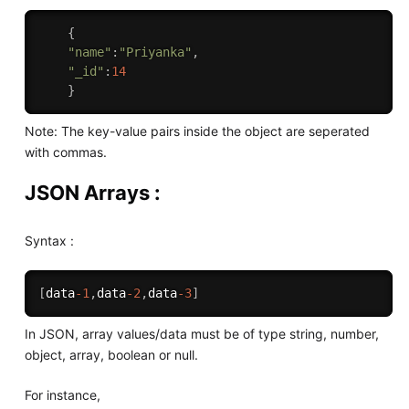
{
"name"
:
"Priyanka"
,
"_id"
:
14
}
Note: The key-value pairs inside the object are seperated
with commas.
JSON Arrays :
Syntax :
[
data
-1
,
data
-2
,
data
-3
]
In JSON, array values/data must be of type string, number,
object, array, boolean or null.
For instance,