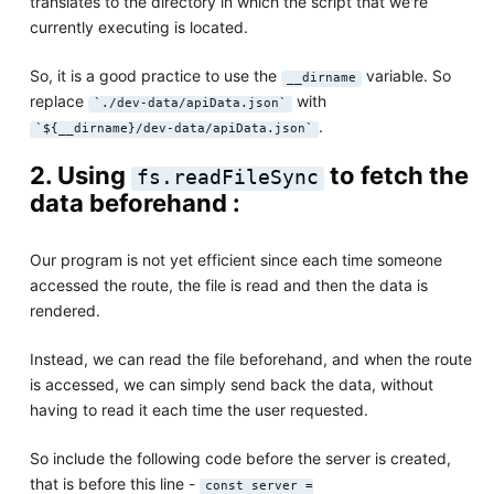
translates to the directory in which the script that we're
currently executing is located.
So, it is a good practice to use the
variable. So
__dirname
replace
with
`./dev-data/apiData.json`
.
`${__dirname}/dev-data/apiData.json`
2. Using
to fetch the
fs.readFileSync
data beforehand :
Our program is not yet efficient since each time someone
accessed the route, the file is read and then the data is
rendered.
Instead, we can read the file beforehand, and when the route
is accessed, we can simply send back the data, without
having to read it each time the user requested.
So include the following code before the server is created,
that is before this line -
const server =