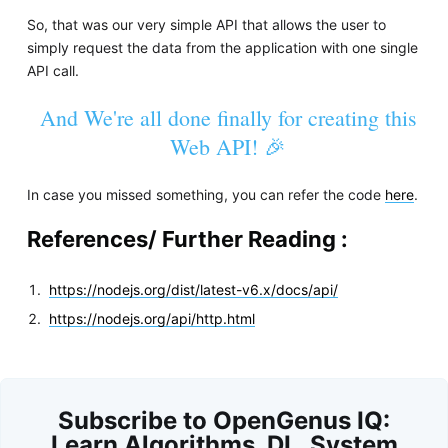
So, that was our very simple API that allows the user to
simply request the data from the application with one single
API call.
And We're all done finally for creating this
Web API! 🎉
In case you missed something, you can refer the code
here
.
References/ Further Reading :
https://nodejs.org/dist/latest-v6.x/docs/api/
https://nodejs.org/api/http.html
Subscribe to OpenGenus IQ:
Learn Algorithms, DL, System