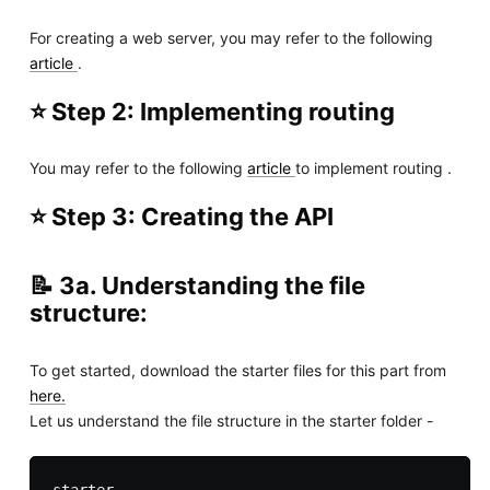
For creating a web server, you may refer to the following
article
.
⭐ Step 2: Implementing routing
You may refer to the following
article
to implement routing .
⭐ Step 3: Creating the API
📝 3a. Understanding the file
structure:
To get started, download the starter files for this part from
here.
Let us understand the file structure in the starter folder -
starter
