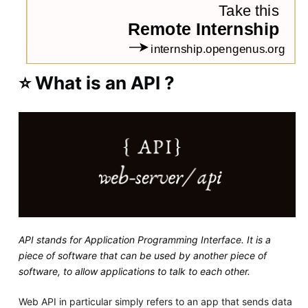
⭐ What is an API ?
API stands for Application Programming Interface. It is a
piece of software that can be used by another piece of
software, to allow applications to talk to each other.
Web API in particular simply refers to an app that sends data