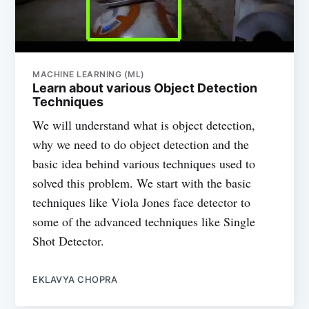
MACHINE LEARNING (ML)
Learn about various Object Detection
Techniques
We will understand what is object detection,
why we need to do object detection and the
basic idea behind various techniques used to
solved this problem. We start with the basic
techniques like Viola Jones face detector to
some of the advanced techniques like Single
Shot Detector.
EKLAVYA CHOPRA