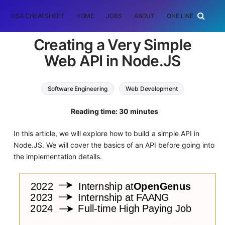
DSA CHEATSHEET
HOME
JOBS
ABOUT
ONE LINER
RAN
Creating a Very Simple
Web API in Node.JS
Software Engineering
Web Development
Node.JS
JavaScript
Reading time: 30 minutes
In this article, we will explore how to build a simple API in
Node.JS. We will cover the basics of an API before going into
the implementation details.