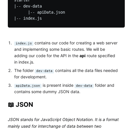
|-- dev-data

      |-- apiData.json     

contains our code for creating a web server
index.js
and implementing some basic routes. We will be
adding our code for the API in the
api
route specified
in index.js.
The folder
contains all the data files needed
dev-data
for development.
is present inside
folder and
apiData.json
dev-data
contains some dummy JSON data.
📖 JSON
JSON stands for JavaScript Object Notation. It is a format
mainly used for interchange of data between two