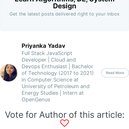
Design
Get the latest posts delivered right to your inbox
Priyanka Yadav
Full Stack JavaScript
Developer | Cloud and
Devops Enthusiast | Bachelor
of Technology (2017 to 2021)
Read More
in Computer Science at
University of Petroleum and
Energy Studies | Intern at
OpenGenus
Vote for Author of this article: