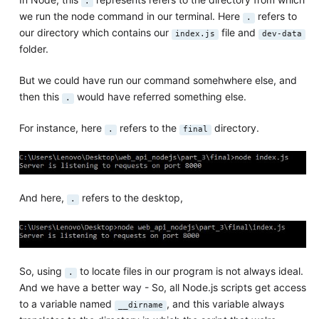
.
we run the node command in our terminal. Here
refers to
.
our directory which contains our
file and
index.js
dev-data
folder.
But we could have run our command somehwhere else, and
then this
would have referred something else.
.
For instance, here
refers to the
directory.
.
final
And here,
refers to the desktop,
.
So, using
to locate files in our program is not always ideal.
.
And we have a better way - So, all Node.js scripts get access
to a variable named
, and this variable always
__dirname