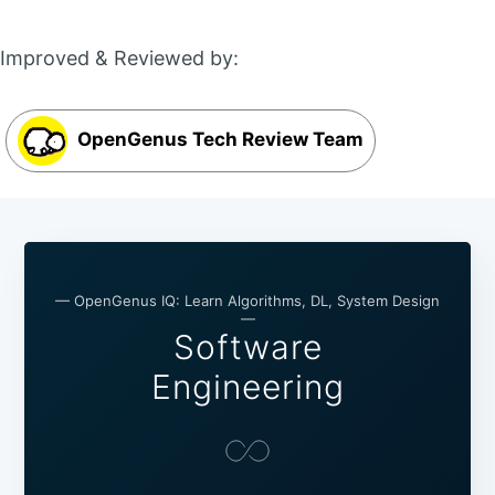
Improved & Reviewed by:
OpenGenus Tech Review Team
— OpenGenus IQ: Learn Algorithms, DL, System Design
—
Software
Engineering