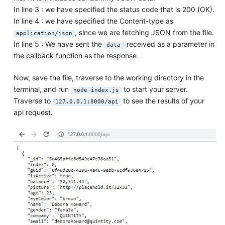
In line 3 : we have specified the status code that is 200 (OK).
In line 4 : we have specified the Content-type as
, since we are fetching JSON from the file.
application/json
In line 5 : We have sent the
received as a parameter in
data
the callback function as the response.
Now, save the file, traverse to the working directory in the
terminal, and run
to start your server.
node index.js
Traverse to
to see the results of your
127.0.0.1:8000/api
api request.