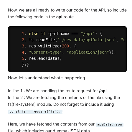
Now, we are all ready to write our code for the API, so include
the following code in the
api
route.
1
.
else
if
(
pathname 
===
"/api"
)
{
2
.
 fs
.
readFile
(
`./dev-data/apiData.json`
,
"utf
3
.
 res
.
writeHead
(
200
,
{
4
.
"Content-type"
:
"application/json"
}
)
;
5
.
 res
.
end
(
data
)
;
}
;
}
Now, let's understand what's happening -
In line 1 : We are handling the route request for
/api
.
In line 2 : We are fetching the contents of the file using the
fs(file-system) module. Do not forget to include it using
.
const fs = require('fs');
Here, we have fetched the contents from our
apiData.json
file, which includes our dummy JSON data.