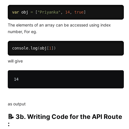
var
 obj 
=
[
"Priyanka"
,
14
,
true
]
The elements of an array can be accessed using index
number, For eg.
console
.
log
(
obj
[
1
]
)
will give
as output
📝 3b. Writing Code for the API Route
: