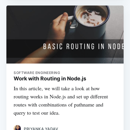
SOFTWARE ENGINEERING
Work with Routing in Node.js
In this article, we will take a look at how
routing works in Node.js and set up different
routes with combinations of pathname and
query to test our idea.
PRIYANKA YADAV