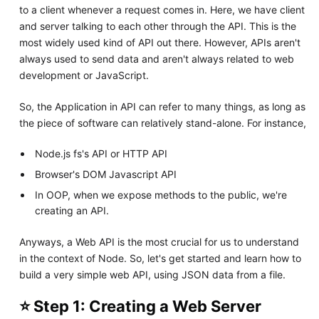
to a client whenever a request comes in. Here, we have client
and server talking to each other through the API. This is the
most widely used kind of API out there. However, APIs aren't
always used to send data and aren't always related to web
development or JavaScript.
So, the Application in API can refer to many things, as long as
the piece of software can relatively stand-alone. For instance,
Node.js fs's API or HTTP API
Browser's DOM Javascript API
In OOP, when we expose methods to the public, we're
creating an API.
Anyways, a Web API is the most crucial for us to understand
in the context of Node. So, let's get started and learn how to
build a very simple web API, using JSON data from a file.
⭐ Step 1: Creating a Web Server