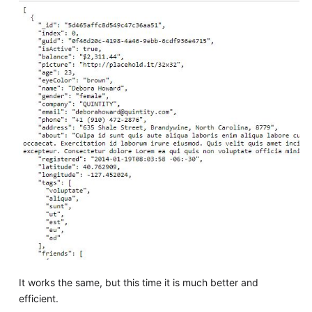
It works the same, but this time it is much better and
efficient.