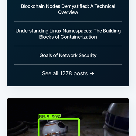
Blockchain Nodes Demystified: A Technical
Overview
Understanding Linux Namespaces: The Building
Blocks of Containerization
Goals of Network Security
See all 1278 posts →