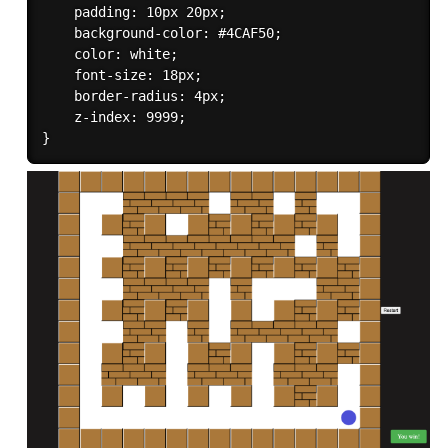
    padding: 10px 20px;

    background-color: #4CAF50;

    color: white;

    font-size: 18px;

    border-radius: 4px;

    z-index: 9999;
