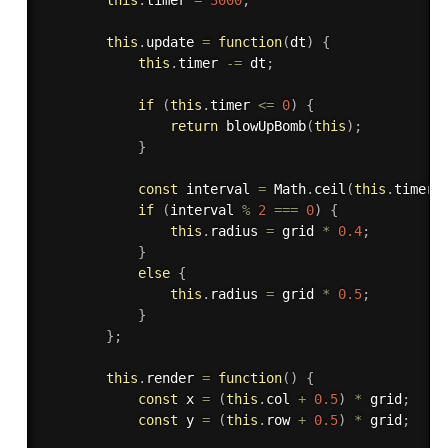
this
.
update
=
function
(
dt
)
{
this
.
timer 
-=
 dt
;
if
(
this
.
timer 
<=
0
)
{
return
blowUpBomb
(
this
)
;
}
const
 interval 
=
 Math
.
ceil
(
this
.
timer 
if
(
interval 
%
2
===
0
)
{
this
.
radius 
=
 grid 
*
0.4
;
}
else
{
this
.
radius 
=
 grid 
*
0.5
;
}
}
;
this
.
render
=
function
(
)
{
const
 x 
=
(
this
.
col 
+
0.5
)
*
 grid
;
const
 y 
=
(
this
.
row 
+
0.5
)
*
 grid
;