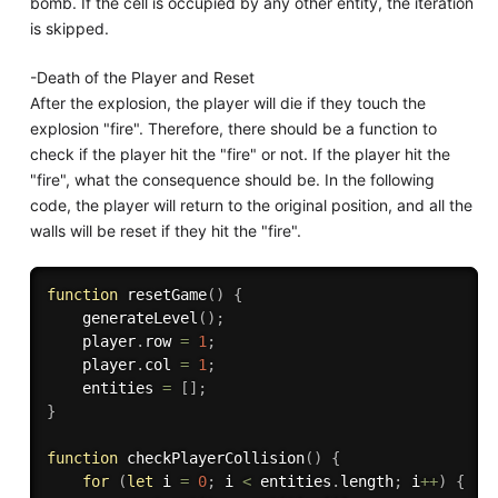
bomb. If the cell is occupied by any other entity, the iteration
is skipped.
-Death of the Player and Reset
After the explosion, the player will die if they touch the
explosion "fire". Therefore, there should be a function to
check if the player hit the "fire" or not. If the player hit the
"fire", what the consequence should be. In the following
code, the player will return to the original position, and all the
walls will be reset if they hit the "fire".
function
resetGame
(
)
{
generateLevel
(
)
;
    player
.
row 
=
1
;
    player
.
col 
=
1
;
    entities 
=
[
]
;
}
function
checkPlayerCollision
(
)
{
for
(
let
 i 
=
0
;
 i 
<
 entities
.
length
;
 i
++
)
{