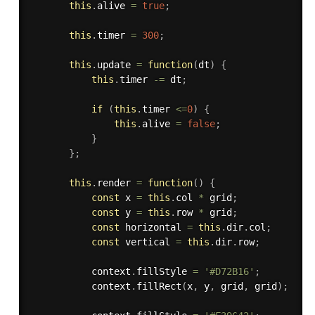
this
.
alive 
=
true
;
this
.
timer 
=
300
;
this
.
update
=
function
(
dt
)
{
this
.
timer 
-=
 dt
;
if
(
this
.
timer 
<=
0
)
{
this
.
alive 
=
false
;
}
}
;
this
.
render
=
function
(
)
{
const
 x 
=
this
.
col 
*
 grid
;
const
 y 
=
this
.
row 
*
 grid
;
const
 horizontal 
=
this
.
dir
.
col
;
const
 vertical 
=
this
.
dir
.
row
;
           context
.
fillStyle 
=
'#D72B16'
;
           context
.
fillRect
(
x
,
 y
,
 grid
,
 grid
)
;