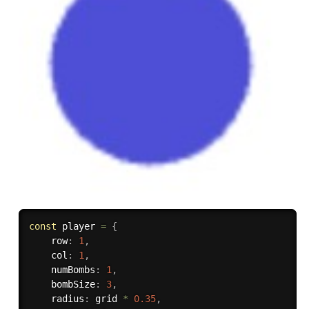
const
 player 
=
{
    row
:
1
,
    col
:
1
,
    numBombs
:
1
,
    bombSize
:
3
,
    radius
:
 grid 
*
0.35
,