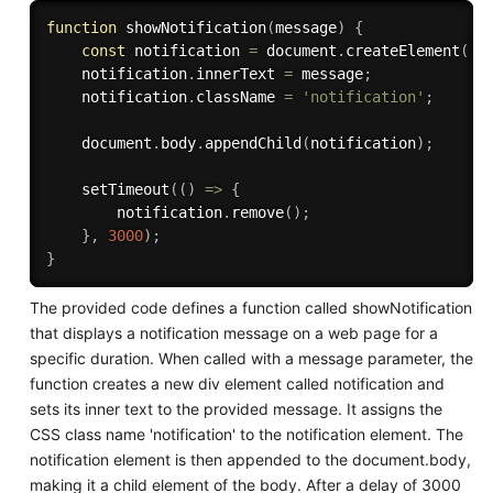
function
showNotification
(
message
)
{
const
 notification 
=
 document
.
createElement
(
'd
    notification
.
innerText 
=
 message
;
    notification
.
className 
=
'notification'
;
    document
.
body
.
appendChild
(
notification
)
;
setTimeout
(
(
)
=>
{
        notification
.
remove
(
)
;
}
,
3000
)
;
}
The provided code defines a function called showNotification
that displays a notification message on a web page for a
specific duration. When called with a message parameter, the
function creates a new div element called notification and
sets its inner text to the provided message. It assigns the
CSS class name 'notification' to the notification element. The
notification element is then appended to the document.body,
making it a child element of the body. After a delay of 3000