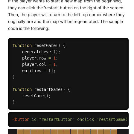
If the player wants to start a new map from the beginning,
they can click the 'restart' button on the right of the screen.
Then, the player will return to the left top corner where they
originally are and the map will be regenerated. The sample
code is the following:
function
resetGame
(
)
{
generateLevel
(
)
;
    player
.
row 
=
1
;
    player
.
col 
=
1
;
    entities 
=
[
]
;
}
function
restartGame
(
)
{
resetGame
(
)
;
}
<
button
id
=
"
restartButton
"
onclick
=
"
restartGame()
"