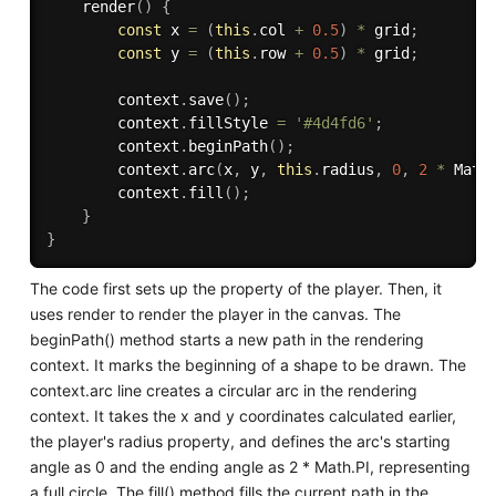
render
(
)
{
const
 x 
=
(
this
.
col 
+
0.5
)
*
 grid
;
const
 y 
=
(
this
.
row 
+
0.5
)
*
 grid
;
        context
.
save
(
)
;
        context
.
fillStyle 
=
'#4d4fd6'
;
        context
.
beginPath
(
)
;
        context
.
arc
(
x
,
 y
,
this
.
radius
,
0
,
2
*
 Math
        context
.
fill
(
)
;
}
}
The code first sets up the property of the player. Then, it
uses render to render the player in the canvas. The
beginPath() method starts a new path in the rendering
context. It marks the beginning of a shape to be drawn. The
context.arc line creates a circular arc in the rendering
context. It takes the x and y coordinates calculated earlier,
the player's radius property, and defines the arc's starting
angle as 0 and the ending angle as 2 * Math.PI, representing
a full circle. The fill() method fills the current path in the