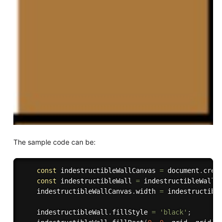
The sample code can be:
const
 indestructibleWallCanvas 
=
 document
.
crea
const
 indestructibleWall 
=
 indestructibleWallC
    indestructibleWallCanvas
.
width 
=
 indestructibl
    indestructibleWall
.
fillStyle 
=
'black'
;