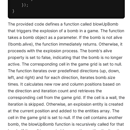
}
)
;
}
The provided code defines a function called blowUpBomb
that triggers the explosion of a bomb in a game. The function
takes a bomb object as a parameter. If the bomb is not alive
(!bomb.alive), the function immediately returns. Otherwise, it
proceeds with the explosion process. The bomb's alive
property is set to false, indicating that the bomb is no longer
active. The corresponding cell in the game grid is set to null.
The function iterates over predefined directions (up, down,
left, and right) and for each direction, iterates bomb.size
times. It calculates new row and column positions based on
the direction and iteration count and retrieves the
corresponding cell from the game grid. If the cell is a wall, the
iteration is skipped. Otherwise, an explosion entity is created
at the current position and added to the entities array. The
cell in the game grid is set to null. If the cell contains another
bomb, the blowUpBomb function is recursively called for that