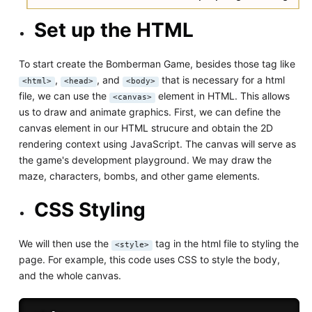
Set up the HTML
To start create the Bomberman Game, besides those tag like
,
, and
that is necessary for a html
<html>
<head>
<body>
file, we can use the
element in HTML. This allows
<canvas>
us to draw and animate graphics. First, we can define the
canvas element in our HTML strucure and obtain the 2D
rendering context using JavaScript. The canvas will serve as
the game's development playground. We may draw the
maze, characters, bombs, and other game elements.
CSS Styling
We will then use the
tag in the html file to styling the
<style>
page. For example, this code uses CSS to style the body,
and the whole canvas.