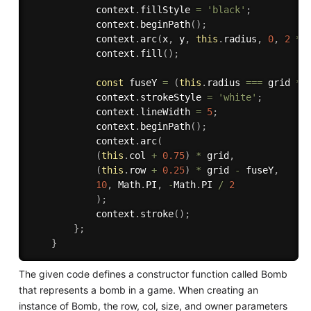
            context
.
fillStyle 
=
'black'
;
            context
.
beginPath
(
)
;
            context
.
arc
(
x
,
 y
,
this
.
radius
,
0
,
2
*
 
            context
.
fill
(
)
;
const
 fuseY 
=
(
this
.
radius 
===
 grid 
*
            context
.
strokeStyle 
=
'white'
;
            context
.
lineWidth 
=
5
;
            context
.
beginPath
(
)
;
            context
.
arc
(
(
this
.
col 
+
0.75
)
*
 grid
,
(
this
.
row 
+
0.25
)
*
 grid 
-
 fuseY
,
10
,
 Math
.
PI
,
-
Math
.
PI 
/
2
)
;
            context
.
stroke
(
)
;
}
;
}
The given code defines a constructor function called Bomb
that represents a bomb in a game. When creating an
instance of Bomb, the row, col, size, and owner parameters