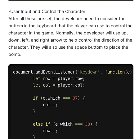
-User Input and Control the Character
After all these are set, the developer need to consider the
buttom in the keyboard that the player can use to control the
character in the game. Normally, the developer will use up,
down, left, and right arrow to help control the direction of the
character. They will also use the space buttom to place the
bomb.
document
.
addEventListener
(
'keydown'
,
function
(
e
)
{
let
 row 
=
 player
.
row
;
let
 col 
=
 player
.
col
;
if
(
e
.
which 
===
37
)
{
            col
--
;
}
else
if
(
e
.
which 
===
38
)
{
            row
--
;
}