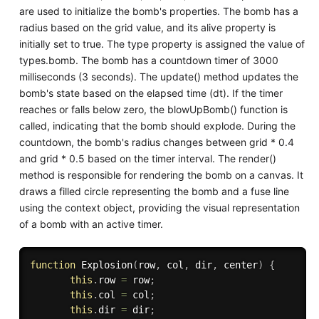
are used to initialize the bomb's properties. The bomb has a
radius based on the grid value, and its alive property is
initially set to true. The type property is assigned the value of
types.bomb. The bomb has a countdown timer of 3000
milliseconds (3 seconds). The update() method updates the
bomb's state based on the elapsed time (dt). If the timer
reaches or falls below zero, the blowUpBomb() function is
called, indicating that the bomb should explode. During the
countdown, the bomb's radius changes between grid * 0.4
and grid * 0.5 based on the timer interval. The render()
method is responsible for rendering the bomb on a canvas. It
draws a filled circle representing the bomb and a fuse line
using the context object, providing the visual representation
of a bomb with an active timer.
function
Explosion
(
row
,
 col
,
 dir
,
 center
)
{
this
.
row 
=
 row
;
this
.
col 
=
 col
;
this
.
dir 
=
 dir
;