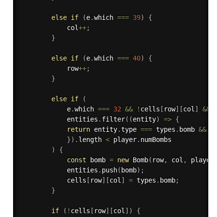
else
if
(
e
.
which 
===
39
)
{
            col
++
;
}
else
if
(
e
.
which 
===
40
)
{
            row
++
;
}
else
if
(
            e
.
which 
===
32
&&
!
cells
[
row
]
[
col
]
&&
            entities
.
filter
(
(
entity
)
=>
{
return
 entity
.
type 
===
 types
.
bomb 
&&
 e
}
)
.
length 
<
 player
.
numBombs

)
{
const
 bomb 
=
new
Bomb
(
row
,
 col
,
 player
            entities
.
push
(
bomb
)
;
            cells
[
row
]
[
col
]
=
 types
.
bomb
;
}
if
(
!
cells
[
row
]
[
col
]
)
{