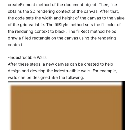
createElement method of the document object. Then, line
obtains the 2D rendering context of the canvas. After that,
the code sets the width and height of the canvas to the value
of the grid variable. The fillStyle method sets the fill color of
the rendering context to black. The fillRect method helps
draw a filled rectangle on the canvas using the rendering
context.
-Indestructible Walls
After these steps, a new canvas can be created to help
design and develop the indestructible walls. For example,
walls can be designed like the following.