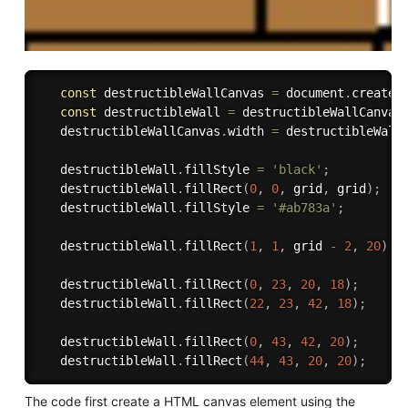
const
 destructibleWallCanvas 
=
 document
.
createE
const
 destructibleWall 
=
 destructibleWallCanvas
   destructibleWallCanvas
.
width 
=
 destructibleWall
   destructibleWall
.
fillStyle 
=
'black'
;
   destructibleWall
.
fillRect
(
0
,
0
,
 grid
,
 grid
)
;
   destructibleWall
.
fillStyle 
=
'#ab783a'
;
   destructibleWall
.
fillRect
(
1
,
1
,
 grid 
-
2
,
20
)
;
   destructibleWall
.
fillRect
(
0
,
23
,
20
,
18
)
;
   destructibleWall
.
fillRect
(
22
,
23
,
42
,
18
)
;
   destructibleWall
.
fillRect
(
0
,
43
,
42
,
20
)
;
   destructibleWall
.
fillRect
(
44
,
43
,
20
,
20
)
;
The code first create a HTML canvas element using the