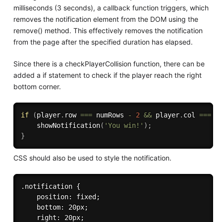
milliseconds (3 seconds), a callback function triggers, which
removes the notification element from the DOM using the
remove() method. This effectively removes the notification
from the page after the specified duration has elapsed.
Since there is a checkPlayerCollision function, there can be
added a if statement to check if the player reach the right
bottom corner.
if
(
player
.
row 
===
 numRows 
-
2
&&
 player
.
col 
===
 n
showNotification
(
'You win!'
)
;
}
CSS should also be used to style the notification.
.notification {

    position: fixed;

    bottom: 20px;

    right: 20px;
