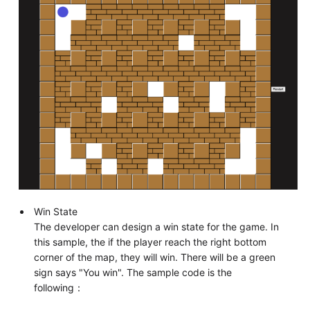
Win State
The developer can design a win state for the game. In
this sample, the if the player reach the right bottom
corner of the map, they will win. There will be a green
sign says "You win". The sample code is the
following：