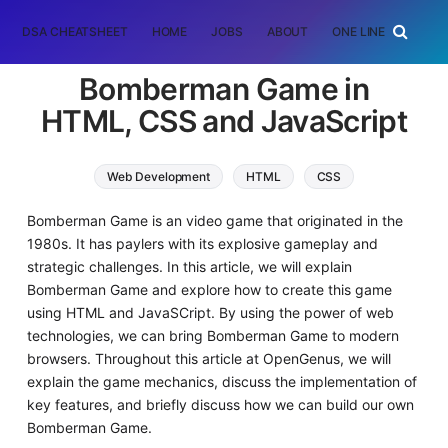
DSA CHEATSHEET
HOME
JOBS
ABOUT
ONE LINER
RAN
Bomberman Game in
HTML, CSS and JavaScript
Web Development
HTML
CSS
JavaScript
Bomberman Game is an video game that originated in the
1980s. It has paylers with its explosive gameplay and
strategic challenges. In this article, we will explain
Bomberman Game and explore how to create this game
using HTML and JavaSCript. By using the power of web
technologies, we can bring Bomberman Game to modern
browsers. Throughout this article at OpenGenus, we will
explain the game mechanics, discuss the implementation of
key features, and briefly discuss how we can build our own
Bomberman Game.