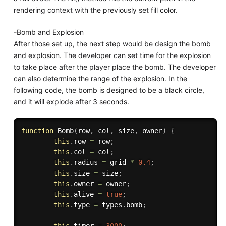
rendering context with the previously set fill color.
-Bomb and Explosion
After those set up, the next step would be design the bomb
and explosion. The developer can set time for the explosion
to take place after the player place the bomb. The developer
can also determine the range of the explosion. In the
following code, the bomb is designed to be a black circle,
and it will explode after 3 seconds.
function
Bomb
(
row
,
 col
,
 size
,
 owner
)
{
this
.
row 
=
 row
;
this
.
col 
=
 col
;
this
.
radius 
=
 grid 
*
0.4
;
this
.
size 
=
 size
;
this
.
owner 
=
 owner
;
this
.
alive 
=
true
;
this
.
type 
=
 types
.
bomb
;
this
.
timer 
=
3000
;