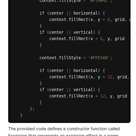
           context
.
fillStyle 
=
'#F39642'
;
if
(
center 
||
 horizontal
)
{
               context
.
fillRect
(
x
,
 y 
+
6
,
 grid
,
 gr
}
if
(
center 
||
 vertical
)
{
               context
.
fillRect
(
x 
+
6
,
 y
,
 grid 
-
1
}
           context
.
fillStyle 
=
'#FFE5A8'
;
if
(
center 
||
 horizontal
)
{
               context
.
fillRect
(
x
,
 y 
+
12
,
 grid
,
 g
}
if
(
center 
||
 vertical
)
{
               context
.
fillRect
(
x 
+
12
,
 y
,
 grid 
-
}
}
;
}
The provided code defines a constructor function called
Explosion that represents an explosion effect in a game.