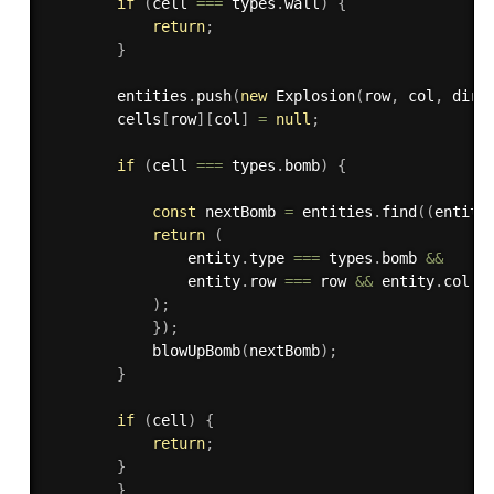
if
(
cell 
===
 types
.
wall
)
{
return
;
}
        entities
.
push
(
new
Explosion
(
row
,
 col
,
 dir
,
        cells
[
row
]
[
col
]
=
null
;
if
(
cell 
===
 types
.
bomb
)
{
const
 nextBomb 
=
 entities
.
find
(
(
entity
return
(
                entity
.
type 
===
 types
.
bomb 
&&
                entity
.
row 
===
 row 
&&
 entity
.
col 
=
)
;
}
)
;
blowUpBomb
(
nextBomb
)
;
}
if
(
cell
)
{
return
;
}
}