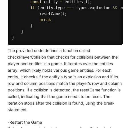
const
 entity 
=
 entities
[
i
]
;
if
(
entity
.
type 
===
 types
.
explosion 
&&
 ent
resetGame
(
)
;
break
;
}
}
}
The provided code defines a function called
checkPlayerCollision that checks for collisions between the
player and entities in a game. It iterates over the entities
array, which likely holds various game entities. For each
entity, it checks if the entity's type is an explosion and if its
row and column positions match the player's row and column
positions. If a collision is detected, the resetGame function is
called, indicating that the game needs to be reset. The
iteration stops after the collision is found, using the break
statement.
-Restart the Game