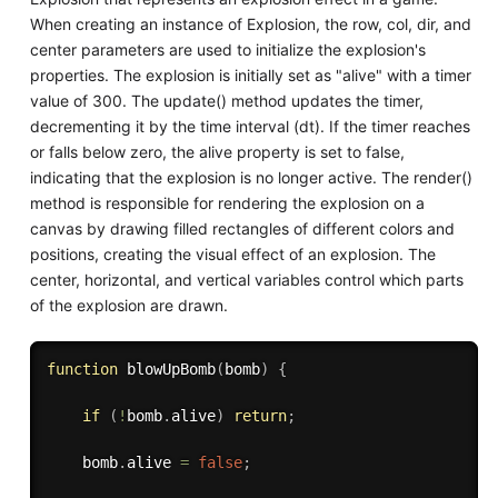
When creating an instance of Explosion, the row, col, dir, and
center parameters are used to initialize the explosion's
properties. The explosion is initially set as "alive" with a timer
value of 300. The update() method updates the timer,
decrementing it by the time interval (dt). If the timer reaches
or falls below zero, the alive property is set to false,
indicating that the explosion is no longer active. The render()
method is responsible for rendering the explosion on a
canvas by drawing filled rectangles of different colors and
positions, creating the visual effect of an explosion. The
center, horizontal, and vertical variables control which parts
of the explosion are drawn.
function
blowUpBomb
(
bomb
)
{
if
(
!
bomb
.
alive
)
return
;
    bomb
.
alive 
=
false
;