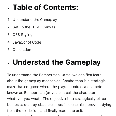
Table of Contents:
Understand the Gameplay
Set up the HTML Canvas
CSS Styling
JavaScript Code
Conclusion
Understad the Gameplay
To understand the Bomberman Game, we can first learn
about the gameplay mechanics. Bomberman is a strategic
maze-based game where the player controls a character
known as Bomberman (or you can call the character
whatever you wnat). The objective is to strategically place
bombs to destroy obstacles, possible enemies, prevent dying
from the explosion, and finally reach the exit.