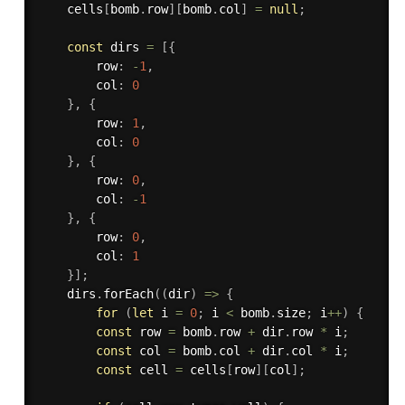
    cells
[
bomb
.
row
]
[
bomb
.
col
]
=
null
;
const
 dirs 
=
[
{
        row
:
-
1
,
        col
:
0
}
,
{
        row
:
1
,
        col
:
0
}
,
{
        row
:
0
,
        col
:
-
1
}
,
{
        row
:
0
,
        col
:
1
}
]
;
    dirs
.
forEach
(
(
dir
)
=>
{
for
(
let
 i 
=
0
;
 i 
<
 bomb
.
size
;
 i
++
)
{
const
 row 
=
 bomb
.
row 
+
 dir
.
row 
*
 i
;
const
 col 
=
 bomb
.
col 
+
 dir
.
col 
*
 i
;
const
 cell 
=
 cells
[
row
]
[
col
]
;