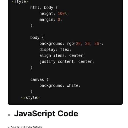
<
style
>
        html
,
 body 
{
            height
:
100
%
;
            margin
:
0
;
}
        body 
{
            background
:
rgb
(
28
,
26
,
26
)
;
            display
:
 flex
;
            align
-
items
:
 center
;
            justify
-
content
:
 center
;
}
        canvas 
{
            background
:
 white
;
}
<
/
style
>
JavaScript Code
-Destructible Walls