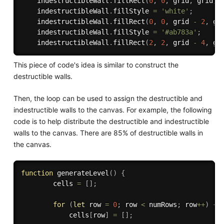
    indestructibleWall
.
fillRect
(
0
,
0
,
 grid
,
 grid
)
;
    indestructibleWall
.
fillStyle 
=
'white'
;
    indestructibleWall
.
fillRect
(
0
,
0
,
 grid 
-
2
,
 gr
    indestructibleWall
.
fillStyle 
=
'#ab783a'
;
    indestructibleWall
.
fillRect
(
2
,
2
,
 grid 
-
4
,
 gr
This piece of code's idea is similar to construct the
destructible walls.
Then, the loop can be used to assign the destructible and
indestructible walls to the canvas. For example, the following
code is to help distribute the destructible and indestructible
walls to the canvas. There are 85% of destructible walls in
the canvas.
function
generateLevel
(
)
{
        cells 
=
[
]
;
for
(
let
 row 
=
0
;
 row 
<
 numRows
;
 row
++
)
{
            cells
[
row
]
=
[
]
;