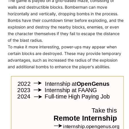
The game is played on a grid-based maze, consisting of
walls and destructible blocks. Bomberman can move
horizontally and vertically, dropping bombs in the process.
Bombs have their countdown timer before exploding, and the
explosion and destroy the nearby blocks, enemies, or even
the character themselves if they fail to escape the distance
of the blast radius.
To make it more interesting, power-ups may appear when
certain blocks are destroyed. These may provide temporary
advantages, such as increased the radius of the explosion
and additional bombs to enhance the player's abilities.