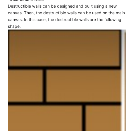
Destructible walls can be designed and built using a new
canvas. Then, the destructible walls can be used on the main
canvas. In this case, the destructible walls are the following
shape.