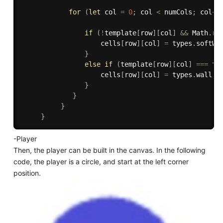
for
(
let
 col 
=
0
;
 col 
<
 numCols
;
 col
++
if
(
!
template
[
row
]
[
col
]
&&
 Math
.
ra
                    cells
[
row
]
[
col
]
=
 types
.
softWa
}
else
if
(
template
[
row
]
[
col
]
===
 ty
                    cells
[
row
]
[
col
]
=
 types
.
wall
;
}
}
}
}
-Player
Then, the player can be built in the canvas. In the following
code, the player is a circle, and start at the left corner
position.